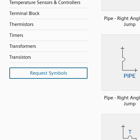
Temperature Sensors & Controllers
Terminal Block
Pipe - Right Ang
Jump
Thermistors
Timers
Transformers
Transistors
Request Symbols
Pipe - Right Ang
Jump