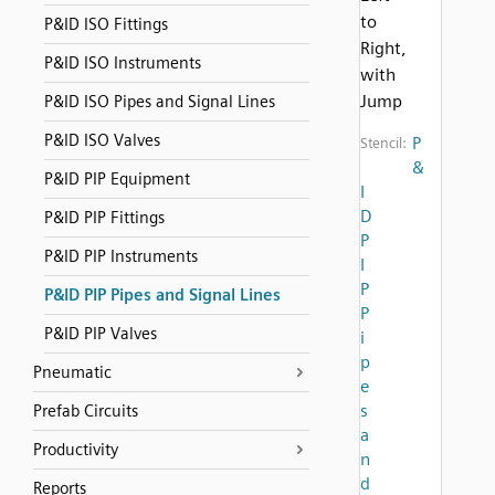
to
P&ID ISO Fittings
Right,
P&ID ISO Instruments
with
Jump
P&ID ISO Pipes and Signal Lines
P&ID ISO Valves
P
Stencil:
&
P&ID PIP Equipment
I
D
P&ID PIP Fittings
P
P&ID PIP Instruments
I
P
P&ID PIP Pipes and Signal Lines
P
P&ID PIP Valves
i
p
Pneumatic
e
s
Prefab Circuits
a
Productivity
n
d
Reports