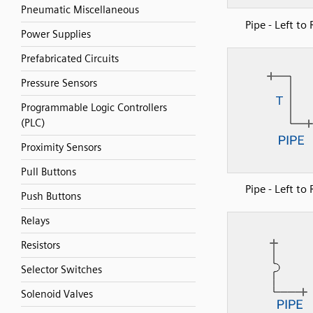
Pneumatic Miscellaneous
Pipe - Left to 
Power Supplies
Prefabricated Circuits
Pressure Sensors
Programmable Logic Controllers
(PLC)
Proximity Sensors
Pull Buttons
Pipe - Left to 
Push Buttons
Relays
Resistors
Selector Switches
Solenoid Valves