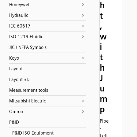
h
Honeywell
t
Hydraulic
,
IEC 60617
w
ISO 1219 Fluidic
i
JIC / NFPA Symbols
t
Koyo
h
Layout
J
Layout 3D
u
Measurement tools
m
Mitsubishi Electric
p
Omron
Pipe
P&ID
-
P&ID ISO Equipment
Left