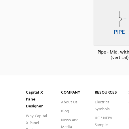
Pipe - Mid, wit
(vertical)
SVG
PNG
JPG
DXF
Capital™ X Panel Designer
Capital™ X Panel Designer
Capital X
COMPANY
RESOURCES
Panel
About Us
Electrical
Designer
Symbols
Blog
Why Capital
JIC / NFPA
News and
X Panel
Sample
Media