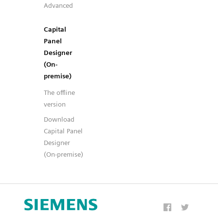
Advanced
Capital
Panel
Designer
(On-
premise)
The offline
version
Download
Capital Panel
Designer
(On-premise)