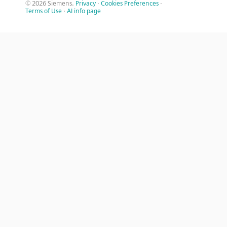
© 2026 Siemens.
Privacy
·
Cookies Preferences
·
Terms of Use
·
AI info page