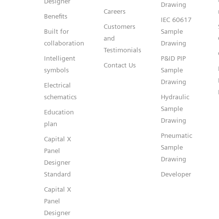
Designer
Drawing
Careers
Benefits
IEC 60617
Customers
Built for
Sample
and
collaboration
Drawing
Testimonials
Intelligent
P&ID PIP
Contact Us
symbols
Sample
Drawing
Electrical
schematics
Hydraulic
Sample
Education
Drawing
plan
Pneumatic
Capital X
Sample
Panel
Drawing
Designer
Standard
Developer
Capital X
Panel
Designer