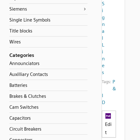
S
Siemens
i
g
Single Line Symbols
n
Title blocks
a
l
Wires
L
i
Categories
n
Announciators
e
s
Auxilliary Contacts
P
Tags:
Batteries
&
I
Brakes & Clutches
D
Cam Switches
Capacitors
Edi
Circuit Breakers
t