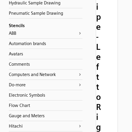
Hydraulic Sample Drawing
i
Pneumatic Sample Drawing
p
e
Stencils
ABB
-
Automation brands
L
Avatars
e
Comments
f
Computers and Network
t
t
Do-more
o
Electronic Symbols
R
Flow Chart
i
Gauge and Meters
g
Hitachi