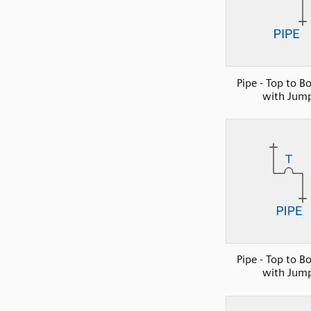
Pipe - Top to B
with Jum
Pipe - Top to B
with Jum