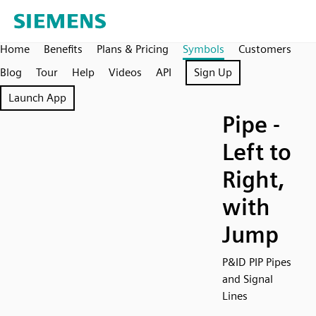
Home
Benefits
Plans & Pricing
Symbols
Customers
Blog
Tour
Help
Videos
API
Sign Up
Launch App
Pipe -
Left to
Right,
with
Jump
P&ID PIP Pipes
and Signal
Lines