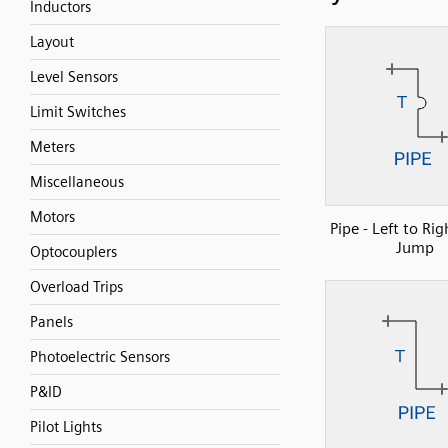
Inductors
Layout
Level Sensors
Limit Switches
Meters
Miscellaneous
Motors
Pipe - Left to Rig
Jump
Optocouplers
Overload Trips
Panels
Photoelectric Sensors
P&ID
Pilot Lights