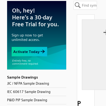
Sample Drawings
JIC / NFPA Sample Drawing
IEC 60617 Sample Drawing
P&ID PIP Sample Drawing
P