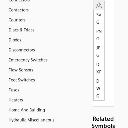
Connectors
Contactors
SV
Counters
G
Diacs & Triacs
PN
G
Diodes
JP
Disconnectors
G
Emergency Switches
D
Flow Sensors
XF
Foot Switches
D
W
Fuses
G
Heaters
Home And Building
Related
Hydraulic Miscellaneous
Symbols