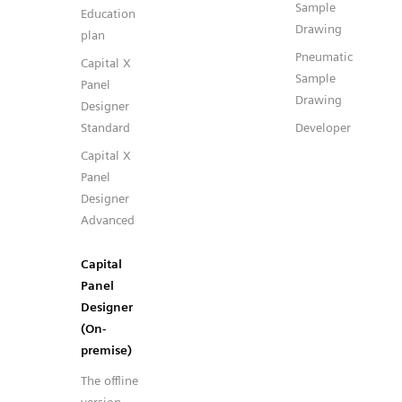
Sample
Education
Drawing
plan
Pneumatic
Capital X
Sample
Panel
Drawing
Designer
Standard
Developer
Capital X
Panel
Designer
Advanced
Capital
Panel
Designer
(On-
premise)
The offline