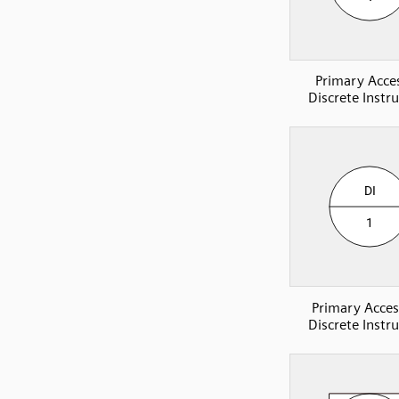
Primary Acces
Discrete Instr
Primary Acces
Discrete Instr