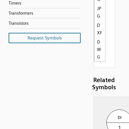
Timers
JP
Transformers
G
Transistors
D
XF
Request Symbols
D
W
G
Related
Symbols