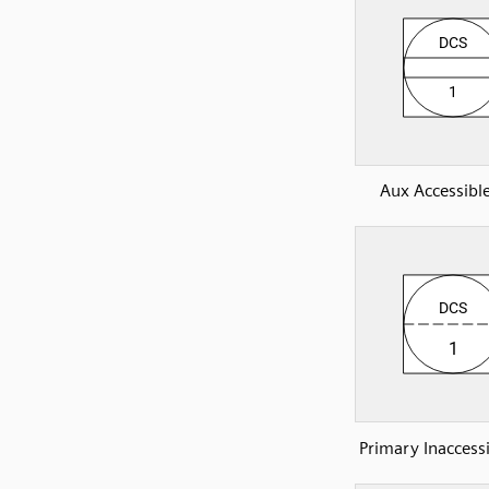
Aux Accessibl
Primary Inaccess