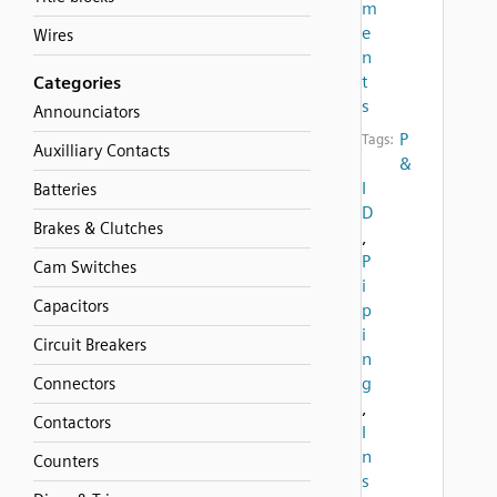
m
e
Wires
n
t
Categories
s
Announciators
P
Tags:
Auxilliary Contacts
&
I
Batteries
D
Brakes & Clutches
,
P
Cam Switches
i
Capacitors
p
i
Circuit Breakers
n
g
Connectors
,
Contactors
I
n
Counters
s