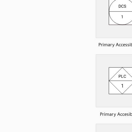
Primary Accessi
Primary Accesib