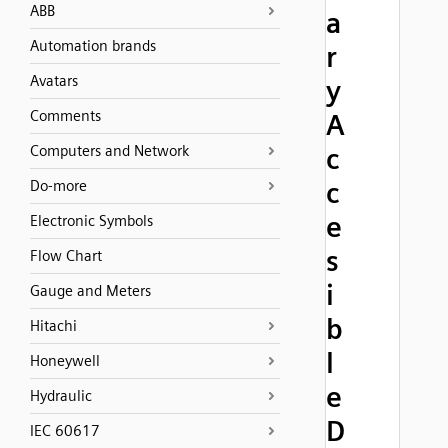
ABB
a
Automation brands
r
Avatars
y
Comments
A
Computers and Network
c
c
Do-more
e
Electronic Symbols
s
Flow Chart
i
Gauge and Meters
b
Hitachi
l
Honeywell
e
Hydraulic
D
IEC 60617