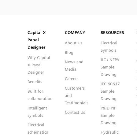
SVG
PNG
JPG
DXF
Capital™ X Panel Designer
Capital™ X Panel Designer
Capital X
COMPANY
RESOURCES
Panel
About Us
Electrical
Designer
Symbols
Blog
Why Capital
JIC / NFPA
News and
X Panel
Sample
Media
Designer
Drawing
Careers
Benefits
IEC 60617
Customers
Built for
Sample
and
collaboration
Drawing
Testimonials
Intelligent
P&ID PIP
Contact Us
symbols
Sample
Drawing
Electrical
schematics
Hydraulic