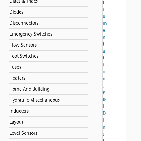
Diacs & Triacs
t
r
Diodes
u
Disconnectors
m
e
Emergency Switches
n
t
Flow Sensors
a
Foot Switches
t
i
Fuses
o
Heaters
n
,
Home And Building
P
&
Hydraulic Miscellaneous
I
Inductors
D
i
Layout
n
Level Sensors
s
t