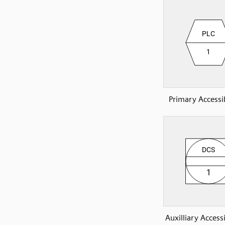
Primary Accessi
Auxilliary Access