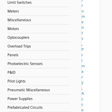
Limit Switches
r
u
Meters
m
Miscellaneous
e
n
Motors
t
Optocouplers
s
,
Overload Trips
P
r
Panels
i
Photoelectric Sensors
m
a
P&ID
r
Pilot Lights
y
,
Pneumatic Miscellaneous
A
Power Supplies
c
c
Prefabricated Circuits
e