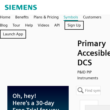
Home
Benefits
Plans & Pricing
Symbols
Customers
Blog
Tour
Help
Videos
API
Sign Up
Launch App
Primary
Accesibl
DCS
P&ID PIP
Instruments