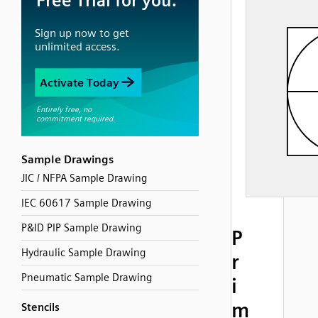
Sample Drawings
JIC / NFPA Sample Drawing
IEC 60617 Sample Drawing
P&ID PIP Sample Drawing
P
Hydraulic Sample Drawing
r
Pneumatic Sample Drawing
i
m
Stencils