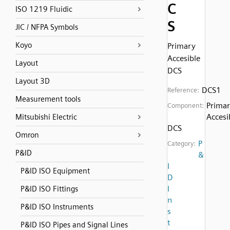
C
ISO 1219 Fluidic
S
JIC / NFPA Symbols
Koyo
Primary
Accesible
Layout
DCS
Layout 3D
DCS1
Reference:
Measurement tools
Prima
Component:
Accesi
Mitsubishi Electric
DCS
Omron
P
Category:
P&ID
&
I
P&ID ISO Equipment
D
I
P&ID ISO Fittings
n
P&ID ISO Instruments
s
t
P&ID ISO Pipes and Signal Lines