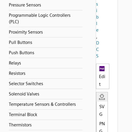
s
Pressure Sensors
i
Programmable Logic Controllers
b
(PLC)
l
e
Proximity Sensors
,
Pull Buttons
D
C
Push Buttons
S
Relays
Resistors
Edi
Selector Switches
t
Solenoid Valves
Temperature Sensors & Controllers
SV
G
Terminal Block
PN
Thermistors
G