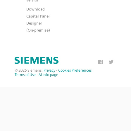
version
Download
Capital Panel
Designer
(On-premise)
© 2026 Siemens.
Privacy
·
Cookies Preferences
·
Terms of Use
·
AI info page