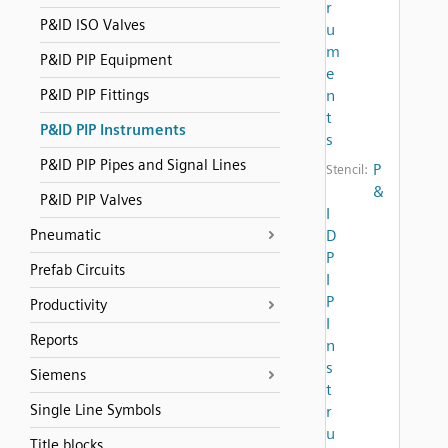
r
P&ID ISO Valves
u
m
P&ID PIP Equipment
e
P&ID PIP Fittings
n
t
P&ID PIP Instruments
s
P&ID PIP Pipes and Signal Lines
P
Stencil:
&
P&ID PIP Valves
I
Pneumatic
D
P
Prefab Circuits
I
P
Productivity
I
Reports
n
s
Siemens
t
Single Line Symbols
r
u
Title blocks