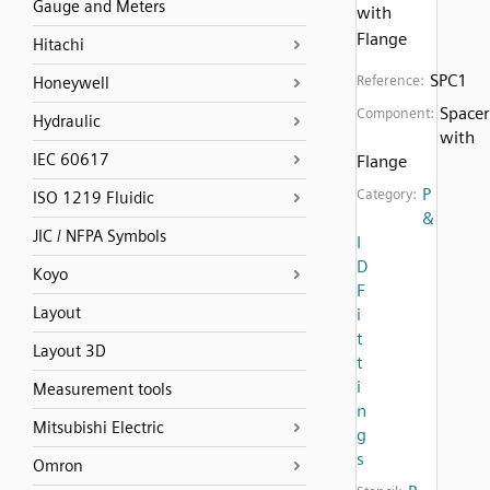
Gauge and Meters
with
Flange
Hitachi
SPC1
Reference:
Honeywell
Spacer
Component:
Hydraulic
with
IEC 60617
Flange
P
Category:
ISO 1219 Fluidic
&
JIC / NFPA Symbols
I
D
Koyo
F
Layout
i
t
Layout 3D
t
i
Measurement tools
n
Mitsubishi Electric
g
s
Omron