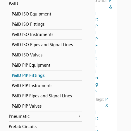
P
Stencil:
P&ID
&
I
P&ID ISO Equipment
D
P&ID ISO Fittings
P
I
P&ID ISO Instruments
P
P&ID ISO Pipes and Signal Lines
F
i
P&ID ISO Valves
t
t
P&ID PIP Equipment
i
P&ID PIP Fittings
n
g
P&ID PIP Instruments
s
P&ID PIP Pipes and Signal Lines
P
Tags:
&
P&ID PIP Valves
I
Pneumatic
D
,
Prefab Circuits