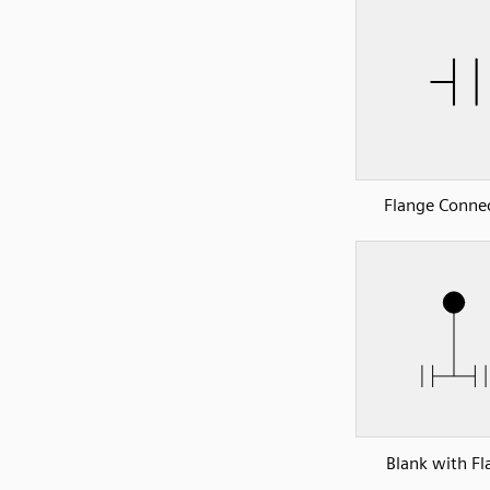
Flange Conne
Blank with Fl