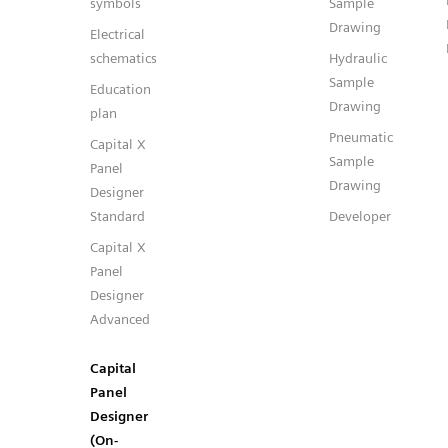
symbols
Sample
Drawing
Electrical
schematics
Hydraulic
Sample
Education
Drawing
plan
Pneumatic
Capital X
Sample
Panel
Drawing
Designer
Standard
Developer
Capital X
Panel
Designer
Advanced
Capital
Panel
Designer
(On-