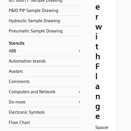
IEC 60617 Sample Drawing
e
P&ID PIP Sample Drawing
r
Hydraulic Sample Drawing
w
Pneumatic Sample Drawing
i
Stencils
t
ABB
h
Automation brands
F
Avatars
l
Comments
a
Computers and Network
n
Do-more
g
Electronic Symbols
e
Flow Chart
Spacer