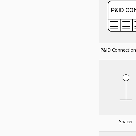
P&ID Connection
Spacer