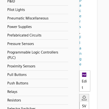
P&ID
a
Pilot Lights
c
e
Pneumatic Miscellaneous
r
s
Power Supplies
,
Prefabricated Circuits
F
l
Pressure Sensors
a
Programmable Logic Controllers
n
(PLC)
g
e
Proximity Sensors
Pull Buttons
Edi
Push Buttons
t
Relays
Resistors
SV
Selector Switches