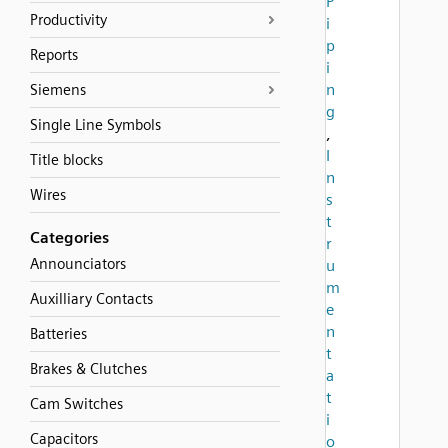
P
Productivity
i
p
Reports
i
n
Siemens
g
Single Line Symbols
,
I
Title blocks
n
Wires
s
t
Categories
r
Announciators
u
m
Auxilliary Contacts
e
n
Batteries
t
Brakes & Clutches
a
t
Cam Switches
i
Capacitors
o