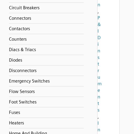
n
Circuit Breakers
,
P
Connectors
&
Contactors
I
D
Counters
i
Diacs & Triacs
n
s
Diodes
t
r
Disconnectors
u
Emergency Switches
m
e
Flow Sensors
n
Foot Switches
t
s
Fuses
,
Heaters
I
n
Home And Building