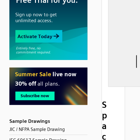
S
p
Sample Drawings
a
JIC / NFPA Sample Drawing
c