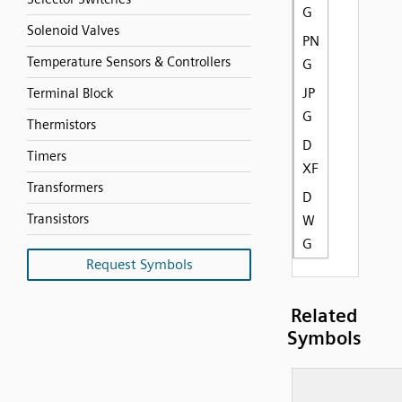
G
Solenoid Valves
PN
Temperature Sensors & Controllers
G
JP
Terminal Block
G
Thermistors
D
Timers
XF
Transformers
D
Transistors
W
G
Request Symbols
Related
Symbols