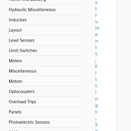
s
t
Hydraulic Miscellaneous
r
Inductors
u
m
Layout
e
Level Sensors
n
t
Limit Switches
s
,
Meters
F
Miscellaneous
i
t
Motors
t
Optocouplers
i
n
Overload Trips
g
s
Panels
,
Photoelectric Sensors
S
p