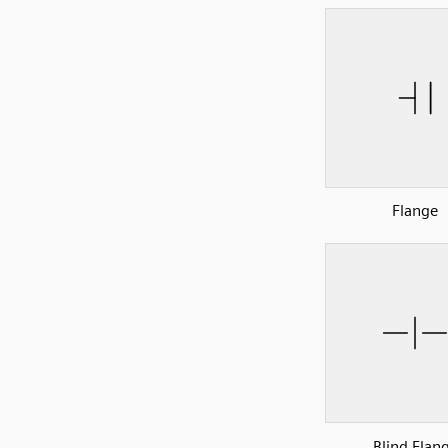
Flange
Blind Flan