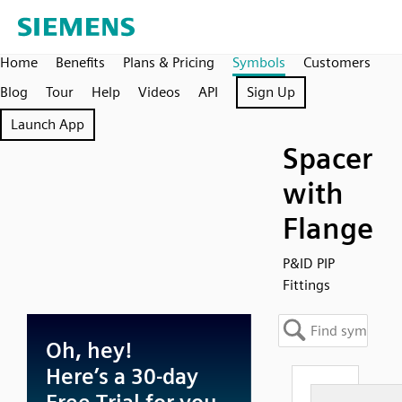
Home
Benefits
Plans & Pricing
Symbols
Customers
Blog
Tour
Help
Videos
API
Sign Up
Launch App
Spacer
with
Flange
P&ID PIP
Fittings