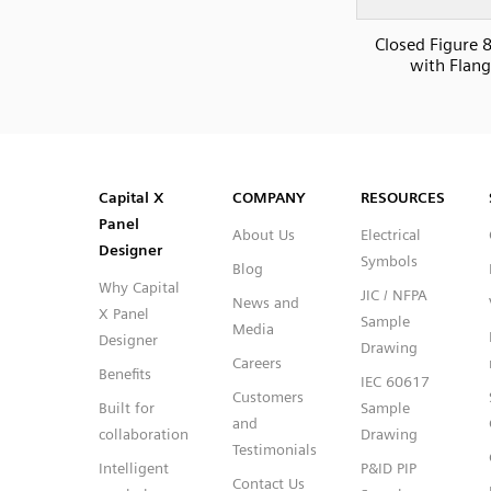
Closed Figure 8
with Flan
SVG
PNG
JPG
DXF
Capital™ X Panel Designer
Capital™ X Panel Designer
Capital X
COMPANY
RESOURCES
Panel
About Us
Electrical
Designer
Symbols
Blog
Why Capital
JIC / NFPA
News and
X Panel
Sample
Media
Designer
Drawing
Careers
Benefits
IEC 60617
Customers
Built for
Sample
and
collaboration
Drawing
Testimonials
Intelligent
P&ID PIP
Contact Us