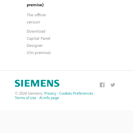
premise)
The offline
version
Download
Capital Panel
Designer
(On-premise)
© 2026 Siemens.
Privacy
·
Cookies Preferences
·
Terms of Use
·
AI info page