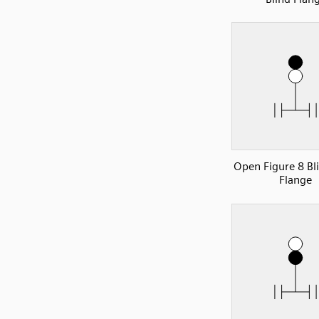
Open Figure 8 Bl
Flange