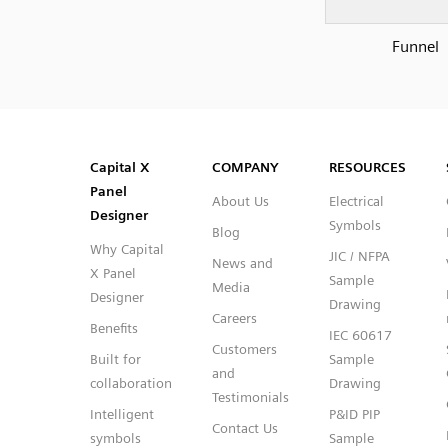
Funnel
SVG
PNG
JPG
DXF
Capital™ X Panel Designer
Capital™ X Panel Designer
Capital X
COMPANY
RESOURCES
Panel
About Us
Electrical
Designer
Symbols
Blog
Why Capital
JIC / NFPA
News and
X Panel
Sample
Media
Designer
Drawing
Careers
Benefits
IEC 60617
Customers
Built for
Sample
and
collaboration
Drawing
Testimonials
Intelligent
P&ID PIP
Contact Us
symbols
Sample