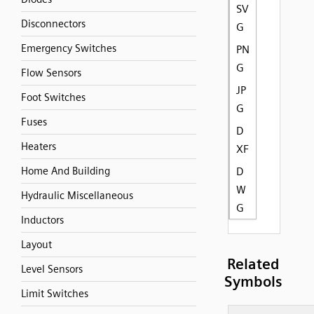
SV
Disconnectors
G
Emergency Switches
PN
G
Flow Sensors
JP
Foot Switches
G
Fuses
D
Heaters
XF
Home And Building
D
W
Hydraulic Miscellaneous
G
Inductors
Layout
Related
Level Sensors
Symbols
Limit Switches