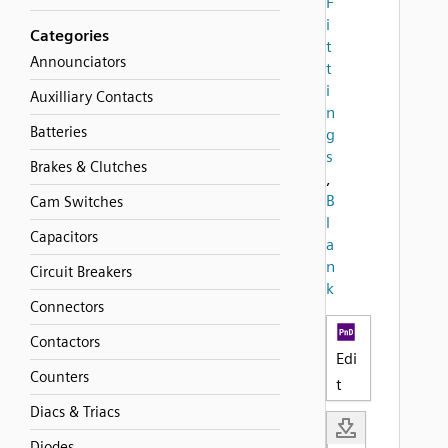
F
i
Categories
t
Announciators
t
i
Auxilliary Contacts
n
Batteries
g
s
Brakes & Clutches
,
B
Cam Switches
l
Capacitors
a
n
Circuit Breakers
k
Connectors
Contactors
Edi
Counters
t
Diacs & Triacs
Diodes