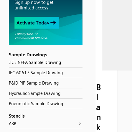
Sample Drawings
JIC / NFPA Sample Drawing
IEC 60617 Sample Drawing
P&ID PIP Sample Drawing
B
Hydraulic Sample Drawing
l
Pneumatic Sample Drawing
a
n
Stencils
ABB
k