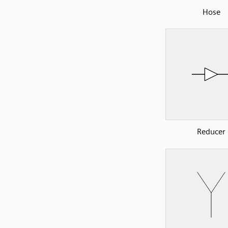
Hose
Reducer