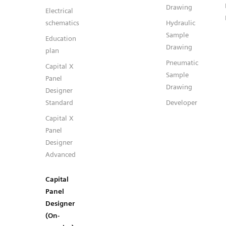
Drawing
Electrical
schematics
Hydraulic
Sample
Education
Drawing
plan
Pneumatic
Capital X
Sample
Panel
Drawing
Designer
Standard
Developer
Capital X
Panel
Designer
Advanced
Capital
Panel
Designer
(On-