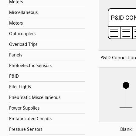
Meters
Miscellaneous
Motors
Optocouplers
Overload Trips
Panels
P&ID Connection
Photoelectric Sensors
P&ID
Pilot Lights
Pneumatic Miscellaneous
Power Supplies
Prefabricated Circuits
Blank
Pressure Sensors