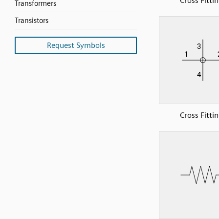
Cross Fitti
Transformers
Transistors
Request Symbols
Cross Fitti