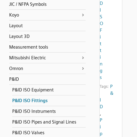
D
JIC / NFPA Symbols
I
Koyo
S
O
Layout
F
Layout 3D
i
t
Measurement tools
t
i
Mitsubishi Electric
n
Omron
g
s
P&ID
P
Tags:
P&ID ISO Equipment
&
I
P&ID ISO Fittings
D
P&ID ISO Instruments
,
P
P&ID ISO Pipes and Signal Lines
i
P&ID ISO Valves
p