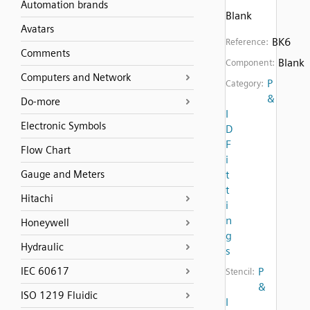
Automation brands
Blank
Avatars
BK6
Reference:
Comments
Blank
Component:
Computers and Network
P
Category:
&
Do-more
I
Electronic Symbols
D
F
Flow Chart
i
Gauge and Meters
t
t
Hitachi
i
n
Honeywell
g
Hydraulic
s
IEC 60617
P
Stencil:
&
ISO 1219 Fluidic
I