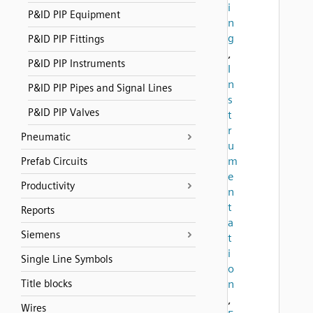
i
P&ID PIP Equipment
n
g
P&ID PIP Fittings
,
P&ID PIP Instruments
I
n
P&ID PIP Pipes and Signal Lines
s
P&ID PIP Valves
t
r
Pneumatic
u
m
Prefab Circuits
e
Productivity
n
t
Reports
a
Siemens
t
i
Single Line Symbols
o
Title blocks
n
,
Wires