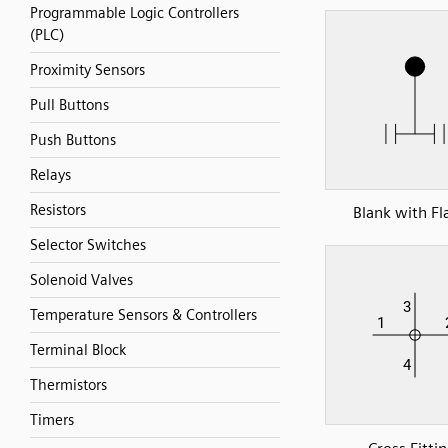
Programmable Logic Controllers
(PLC)
Proximity Sensors
Pull Buttons
Push Buttons
Relays
Resistors
Blank with Fl
Selector Switches
Solenoid Valves
Temperature Sensors & Controllers
Terminal Block
Thermistors
Timers