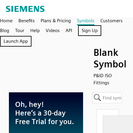
Home
Benefits
Plans & Pricing
Symbols
Customers
Blog
Tour
Help
Videos
API
Sign Up
Launch App
Blank
Symbol
P&ID ISO
Fittings