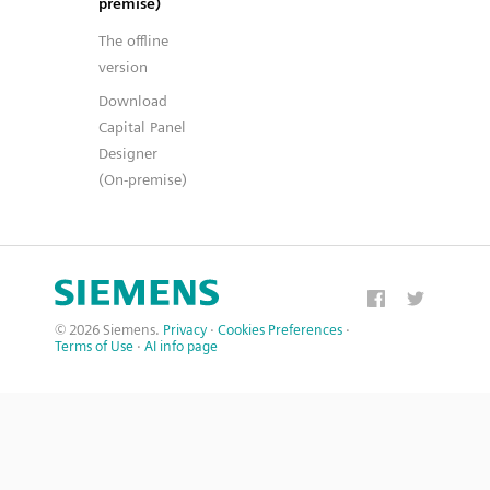
premise)
The offline
version
Download
Capital Panel
Designer
(On-premise)
© 2026 Siemens.
Privacy
·
Cookies Preferences
·
Terms of Use
·
AI info page