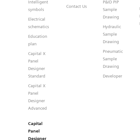
Intelligent
P&ID PIP
Contact Us
symbols
Sample
Drawing
Electrical
schematics
Hydraulic
Sample
Education
Drawing
plan
Pneumatic
Capital X
Sample
Panel
Drawing
Designer
Standard
Developer
Capital X
Panel
Designer
Advanced
Capital
Panel
Designer