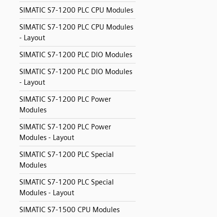
SIMATIC S7-1200 PLC CPU Modules
SIMATIC S7-1200 PLC CPU Modules
- Layout
SIMATIC S7-1200 PLC DIO Modules
SIMATIC S7-1200 PLC DIO Modules
- Layout
SIMATIC S7-1200 PLC Power
Modules
SIMATIC S7-1200 PLC Power
Modules - Layout
SIMATIC S7-1200 PLC Special
Modules
SIMATIC S7-1200 PLC Special
Modules - Layout
SIMATIC S7-1500 CPU Modules