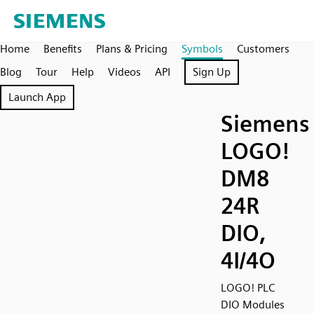
Home
Benefits
Plans & Pricing
Symbols
Customers
Blog
Tour
Help
Videos
API
Sign Up
Launch App
Siemens
LOGO!
DM8
24R
DIO,
4I/4O
LOGO! PLC
DIO Modules