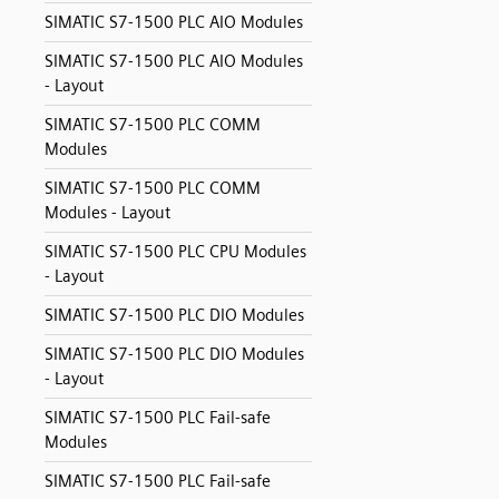
SIMATIC S7-1500 PLC AIO Modules
SIMATIC S7-1500 PLC AIO Modules
- Layout
SIMATIC S7-1500 PLC COMM
Modules
SIMATIC S7-1500 PLC COMM
Modules - Layout
SIMATIC S7-1500 PLC CPU Modules
- Layout
SIMATIC S7-1500 PLC DIO Modules
SIMATIC S7-1500 PLC DIO Modules
- Layout
SIMATIC S7-1500 PLC Fail-safe
Modules
SIMATIC S7-1500 PLC Fail-safe