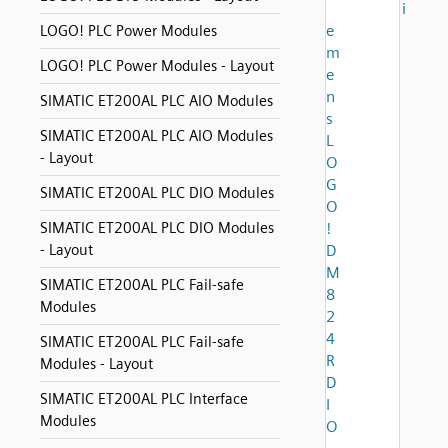
i
e
LOGO! PLC Power Modules
m
LOGO! PLC Power Modules - Layout
e
n
SIMATIC ET200AL PLC AIO Modules
s
SIMATIC ET200AL PLC AIO Modules
L
- Layout
O
G
SIMATIC ET200AL PLC DIO Modules
O
SIMATIC ET200AL PLC DIO Modules
!
- Layout
D
M
SIMATIC ET200AL PLC Fail-safe
8
Modules
2
4
SIMATIC ET200AL PLC Fail-safe
R
Modules - Layout
D
SIMATIC ET200AL PLC Interface
I
Modules
O