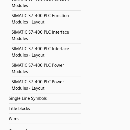
Modules
SIMATIC S7-400 PLC Function
Modules - Layout
SIMATIC S7-400 PLC Interface
Modules
SIMATIC S7-400 PLC Interface
Modules - Layout
SIMATIC S7-400 PLC Power
Modules
SIMATIC S7-400 PLC Power
Modules - Layout
Single Line Symbols
Title blocks
Wires