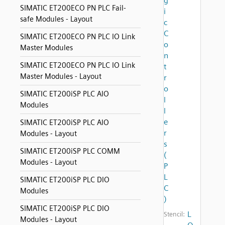
g
SIMATIC ET200ECO PN PLC Fail-
i
safe Modules - Layout
c
C
SIMATIC ET200ECO PN PLC IO Link
o
Master Modules
n
SIMATIC ET200ECO PN PLC IO Link
t
Master Modules - Layout
r
o
SIMATIC ET200iSP PLC AIO
l
Modules
l
e
SIMATIC ET200iSP PLC AIO
r
Modules - Layout
s
SIMATIC ET200iSP PLC COMM
(
Modules - Layout
P
L
SIMATIC ET200iSP PLC DIO
C
Modules
)
SIMATIC ET200iSP PLC DIO
L
Stencil:
Modules - Layout