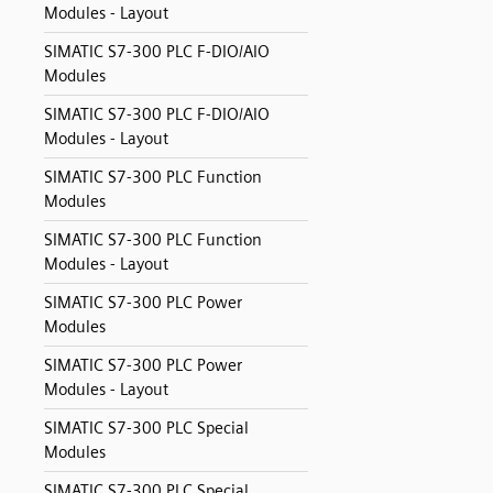
Modules - Layout
SIMATIC S7-300 PLC F-DIO/AIO
Modules
SIMATIC S7-300 PLC F-DIO/AIO
Modules - Layout
SIMATIC S7-300 PLC Function
Modules
SIMATIC S7-300 PLC Function
Modules - Layout
SIMATIC S7-300 PLC Power
Modules
SIMATIC S7-300 PLC Power
Modules - Layout
SIMATIC S7-300 PLC Special
Modules
SIMATIC S7-300 PLC Special