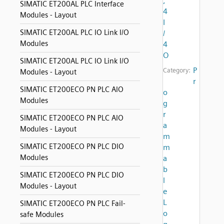
,
SIMATIC ET200AL PLC Interface
4
Modules - Layout
I
SIMATIC ET200AL PLC IO Link I/O
/
Modules
4
O
SIMATIC ET200AL PLC IO Link I/O
P
Category:
Modules - Layout
r
SIMATIC ET200ECO PN PLC AIO
o
Modules
g
r
SIMATIC ET200ECO PN PLC AIO
a
Modules - Layout
m
SIMATIC ET200ECO PN PLC DIO
m
Modules
a
b
SIMATIC ET200ECO PN PLC DIO
l
Modules - Layout
e
L
SIMATIC ET200ECO PN PLC Fail-
o
safe Modules