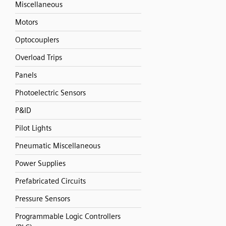
Miscellaneous
Motors
Optocouplers
Overload Trips
Panels
Photoelectric Sensors
P&ID
Pilot Lights
Pneumatic Miscellaneous
Power Supplies
Prefabricated Circuits
Pressure Sensors
Programmable Logic Controllers