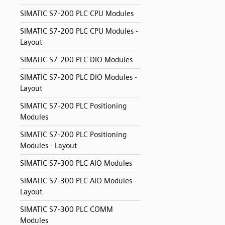
SIMATIC S7-200 PLC CPU Modules
SIMATIC S7-200 PLC CPU Modules -
Layout
SIMATIC S7-200 PLC DIO Modules
SIMATIC S7-200 PLC DIO Modules -
Layout
SIMATIC S7-200 PLC Positioning
Modules
SIMATIC S7-200 PLC Positioning
Modules - Layout
SIMATIC S7-300 PLC AIO Modules
SIMATIC S7-300 PLC AIO Modules -
Layout
SIMATIC S7-300 PLC COMM
Modules