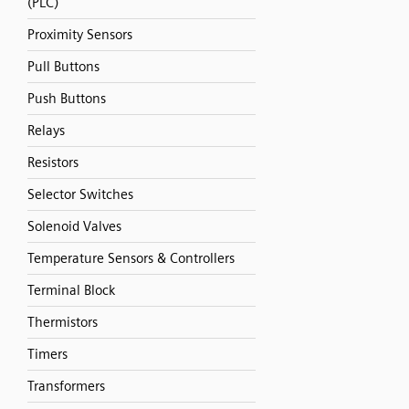
(PLC)
Proximity Sensors
Pull Buttons
Push Buttons
Relays
Resistors
Selector Switches
Solenoid Valves
Temperature Sensors & Controllers
Terminal Block
Thermistors
Timers
Transformers