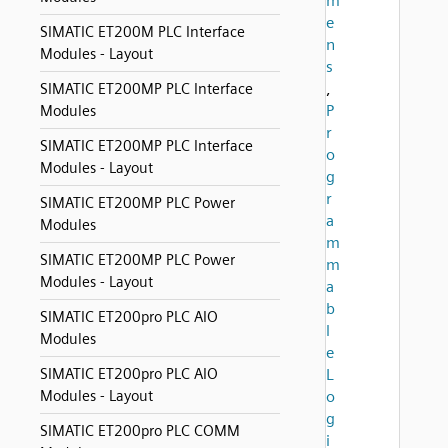
m
e
SIMATIC ET200M PLC Interface
n
Modules - Layout
s
,
SIMATIC ET200MP PLC Interface
P
Modules
r
SIMATIC ET200MP PLC Interface
o
Modules - Layout
g
r
SIMATIC ET200MP PLC Power
a
Modules
m
SIMATIC ET200MP PLC Power
m
Modules - Layout
a
b
SIMATIC ET200pro PLC AIO
l
Modules
e
SIMATIC ET200pro PLC AIO
L
Modules - Layout
o
g
SIMATIC ET200pro PLC COMM
i