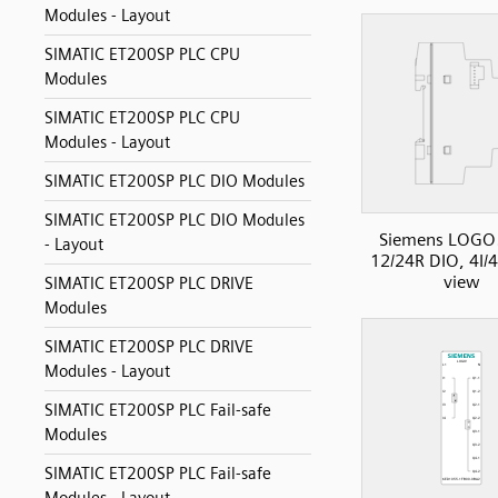
Modules - Layout
SIMATIC ET200SP PLC CPU
Modules
SIMATIC ET200SP PLC CPU
Modules - Layout
SIMATIC ET200SP PLC DIO Modules
SIMATIC ET200SP PLC DIO Modules
Siemens LOGO
- Layout
12/24R DIO, 4I/4
view
SIMATIC ET200SP PLC DRIVE
Modules
SIMATIC ET200SP PLC DRIVE
Modules - Layout
SIMATIC ET200SP PLC Fail-safe
Modules
SIMATIC ET200SP PLC Fail-safe