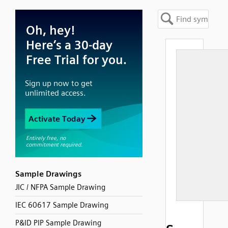
Sample Drawings
JIC / NFPA Sample Drawing
IEC 60617 Sample Drawing
P&ID PIP Sample Drawing