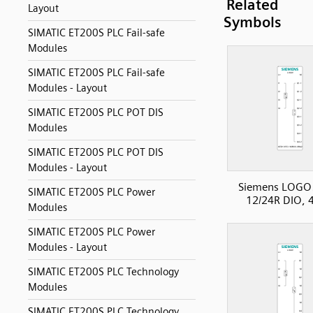
Related
Layout
Symbols
SIMATIC ET200S PLC Fail-safe
Modules
SIMATIC ET200S PLC Fail-safe
Modules - Layout
SIMATIC ET200S PLC POT DIS
Modules
SIMATIC ET200S PLC POT DIS
Modules - Layout
Siemens LOGO
SIMATIC ET200S PLC Power
12/24R DIO, 
Modules
SIMATIC ET200S PLC Power
Modules - Layout
SIMATIC ET200S PLC Technology
Modules
SIMATIC ET200S PLC Technology