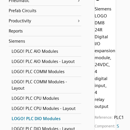
Pneumatic
Siemens
Prefab Circuits
LOGO
Productivity
DM8
24R
Reports
Digital
Siemens
I/O
expansion
LOGO! PLC AIO Modules
module,
LOGO! PLC AIO Modules - Layout
24VDC,
4
LOGO! PLC COMM Modules
digital
LOGO! PLC COMM Modules -
input,
Layout
4
LOGO! PLC CPU Modules
relay
output
LOGO! PLC CPU Modules - Layout
PLC1
Reference:
LOGO! PLC DIO Modules
S
Component:
LOGO! PLC DIO Modules - Layout