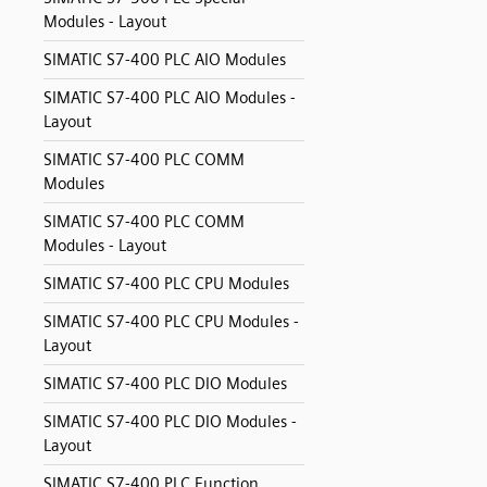
Modules - Layout
SIMATIC S7-400 PLC AIO Modules
SIMATIC S7-400 PLC AIO Modules -
Layout
SIMATIC S7-400 PLC COMM
Modules
SIMATIC S7-400 PLC COMM
Modules - Layout
SIMATIC S7-400 PLC CPU Modules
SIMATIC S7-400 PLC CPU Modules -
Layout
SIMATIC S7-400 PLC DIO Modules
SIMATIC S7-400 PLC DIO Modules -
Layout
SIMATIC S7-400 PLC Function