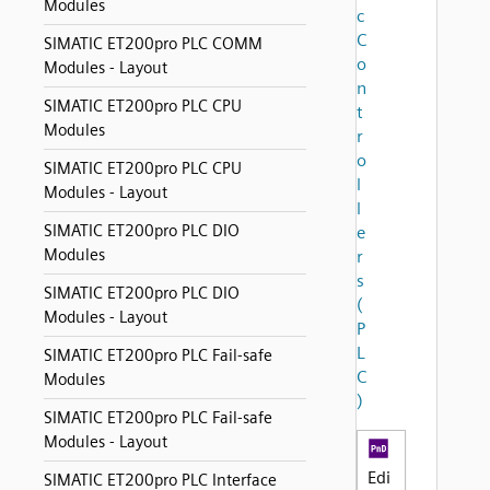
Modules
c
C
SIMATIC ET200pro PLC COMM
o
Modules - Layout
n
SIMATIC ET200pro PLC CPU
t
Modules
r
o
SIMATIC ET200pro PLC CPU
l
Modules - Layout
l
SIMATIC ET200pro PLC DIO
e
Modules
r
s
SIMATIC ET200pro PLC DIO
(
Modules - Layout
P
L
SIMATIC ET200pro PLC Fail-safe
C
Modules
)
SIMATIC ET200pro PLC Fail-safe
Modules - Layout
Edi
SIMATIC ET200pro PLC Interface