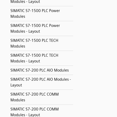
Modules - Layout
SIMATIC S7-1500 PLC Power
Modules
SIMATIC S7-1500 PLC Power
Modules - Layout
SIMATIC S7-1500 PLC TECH
Modules
SIMATIC S7-1500 PLC TECH
Modules - Layout
SIMATIC S7-200 PLC AIO Modules
SIMATIC S7-200 PLC AIO Modules -
Layout
SIMATIC S7-200 PLC COMM
Modules
SIMATIC S7-200 PLC COMM
Modules - Layout