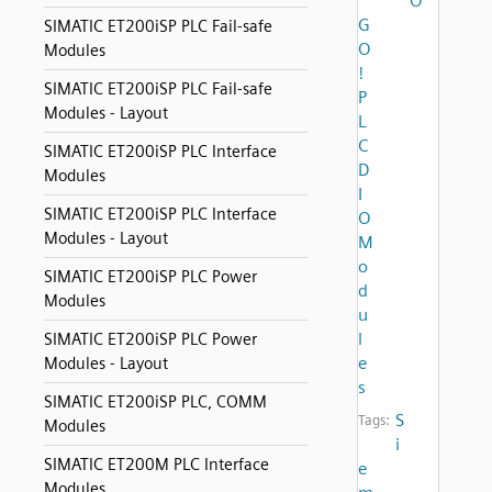
O
G
SIMATIC ET200iSP PLC Fail-safe
O
Modules
!
SIMATIC ET200iSP PLC Fail-safe
P
Modules - Layout
L
C
SIMATIC ET200iSP PLC Interface
D
Modules
I
SIMATIC ET200iSP PLC Interface
O
Modules - Layout
M
o
SIMATIC ET200iSP PLC Power
d
Modules
u
l
SIMATIC ET200iSP PLC Power
e
Modules - Layout
s
SIMATIC ET200iSP PLC, COMM
S
Tags:
Modules
i
SIMATIC ET200M PLC Interface
e
Modules