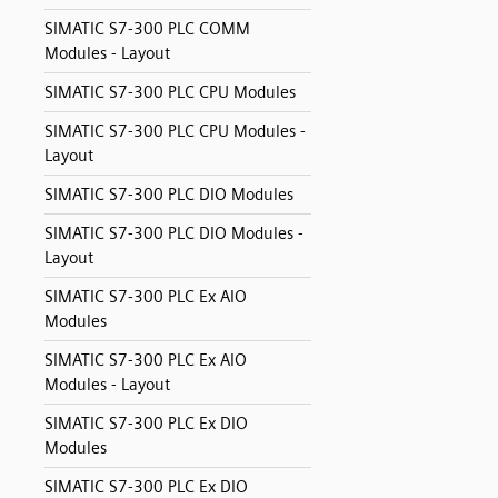
SIMATIC S7-300 PLC COMM
Modules - Layout
SIMATIC S7-300 PLC CPU Modules
SIMATIC S7-300 PLC CPU Modules -
Layout
SIMATIC S7-300 PLC DIO Modules
SIMATIC S7-300 PLC DIO Modules -
Layout
SIMATIC S7-300 PLC Ex AIO
Modules
SIMATIC S7-300 PLC Ex AIO
Modules - Layout
SIMATIC S7-300 PLC Ex DIO
Modules
SIMATIC S7-300 PLC Ex DIO