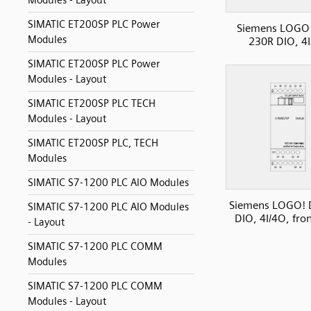
Modules - Layout
SIMATIC ET200SP PLC Power
Siemens LOGO
Modules
230R DIO, 4
SIMATIC ET200SP PLC Power
Modules - Layout
SIMATIC ET200SP PLC TECH
Modules - Layout
SIMATIC ET200SP PLC, TECH
Modules
SIMATIC S7-1200 PLC AIO Modules
Siemens LOGO!
SIMATIC S7-1200 PLC AIO Modules
DIO, 4I/4O, fro
- Layout
SIMATIC S7-1200 PLC COMM
Modules
SIMATIC S7-1200 PLC COMM
Modules - Layout