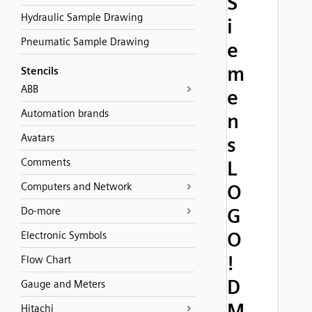
S
Hydraulic Sample Drawing
i
Pneumatic Sample Drawing
e
m
Stencils
ABB
e
Automation brands
n
Avatars
s
Comments
L
Computers and Network
O
G
Do-more
O
Electronic Symbols
!
Flow Chart
D
Gauge and Meters
M
Hitachi