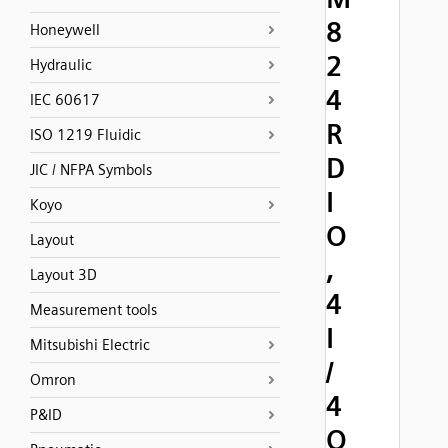
8
Honeywell
2
Hydraulic
4
IEC 60617
R
ISO 1219 Fluidic
D
JIC / NFPA Symbols
I
Koyo
O
Layout
,
Layout 3D
4
Measurement tools
I
Mitsubishi Electric
/
Omron
4
P&ID
O