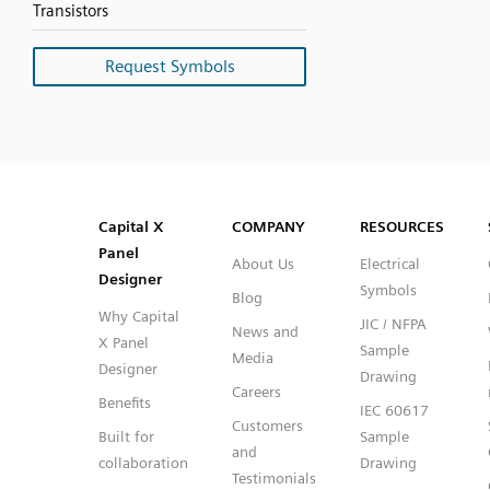
Transistors
Request Symbols
SVG
PNG
JPG
DXF
Capital™ X Panel Designer
Capital™ X Panel Designer
Capital X
COMPANY
RESOURCES
Panel
About Us
Electrical
Designer
Symbols
Blog
Why Capital
JIC / NFPA
News and
X Panel
Sample
Media
Designer
Drawing
Careers
Benefits
IEC 60617
Customers
Built for
Sample
and
collaboration
Drawing
Testimonials