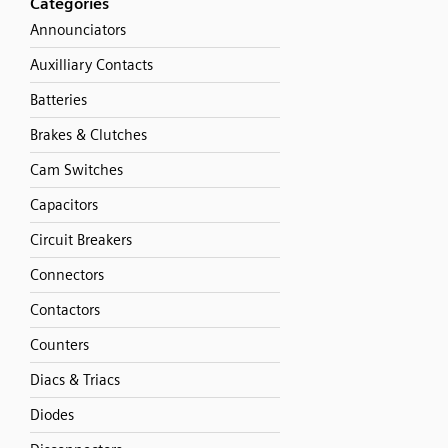
Categories
Announciators
Auxilliary Contacts
Batteries
Brakes & Clutches
Cam Switches
Capacitors
Circuit Breakers
Connectors
Contactors
Counters
Diacs & Triacs
Diodes