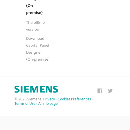
(On-
premise)
The offline
version
Download
Capital Panel
Designer
(On-premise)
© 2026 Siemens.
Privacy
·
Cookies Preferences
·
Terms of Use
·
AI info page