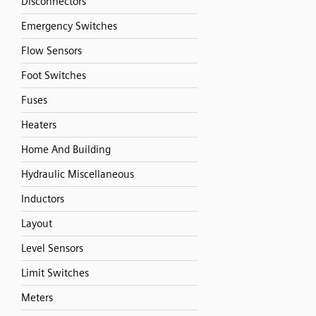
Disconnectors
Emergency Switches
Flow Sensors
Foot Switches
Fuses
Heaters
Home And Building
Hydraulic Miscellaneous
Inductors
Layout
Level Sensors
Limit Switches
Meters