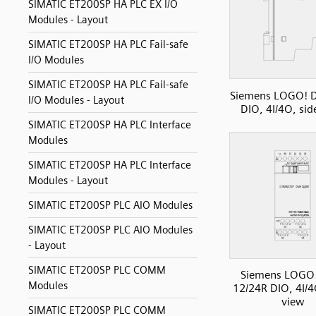
SIMATIC ET200SP HA PLC EX I/O
Modules - Layout
SIMATIC ET200SP HA PLC Fail-safe
I/O Modules
SIMATIC ET200SP HA PLC Fail-safe
Siemens LOGO! 
I/O Modules - Layout
DIO, 4I/4O, sid
SIMATIC ET200SP HA PLC Interface
Modules
SIMATIC ET200SP HA PLC Interface
Modules - Layout
SIMATIC ET200SP PLC AIO Modules
SIMATIC ET200SP PLC AIO Modules
- Layout
SIMATIC ET200SP PLC COMM
Siemens LOGO
Modules
12/24R DIO, 4I/4
view
SIMATIC ET200SP PLC COMM