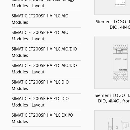
Modules - Layout
SIMATIC ET200SP HA PLC AIO
Siemens LOGO!
Modules
DIO, 4I/4
SIMATIC ET200SP HA PLC AIO
Modules - Layout
SIMATIC ET200SP HA PLC AIO/DIO
Modules
SIMATIC ET200SP HA PLC AIO/DIO
Modules - Layout
SIMATIC ET200SP HA PLC DIO
Modules
Siemens LOGO! 
SIMATIC ET200SP HA PLC DIO
DIO, 4I/4O, fro
Modules - Layout
SIMATIC ET200SP HA PLC EX I/O
Modules