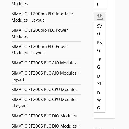
Modules
t
SIMATIC ET200pro PLC Interface
Modules - Layout
SV
SIMATIC ET200pro PLC Power
G
Modules
PN
SIMATIC ET200pro PLC Power
G
Modules - Layout
JP
SIMATIC ET200S PLC AIO Modules
G
SIMATIC ET200S PLC AIO Modules -
D
Layout
XF
SIMATIC ET200S PLC CPU Modules
D
SIMATIC ET200S PLC CPU Modules
W
- Layout
G
SIMATIC ET200S PLC DIO Modules
SIMATIC ET200S PLC DIO Modules -