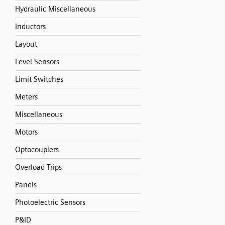
Hydraulic Miscellaneous
Inductors
Layout
Level Sensors
Limit Switches
Meters
Miscellaneous
Motors
Optocouplers
Overload Trips
Panels
Photoelectric Sensors
P&ID