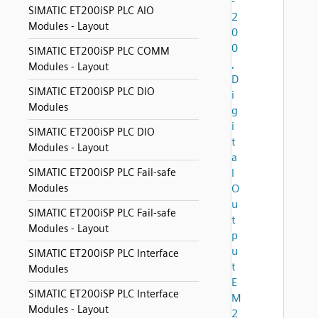
-
SIMATIC ET200iSP PLC AIO
2
Modules - Layout
0
0
SIMATIC ET200iSP PLC COMM
,
Modules - Layout
D
SIMATIC ET200iSP PLC DIO
i
Modules
g
i
SIMATIC ET200iSP PLC DIO
t
Modules - Layout
a
SIMATIC ET200iSP PLC Fail-safe
l
Modules
O
u
SIMATIC ET200iSP PLC Fail-safe
t
Modules - Layout
p
u
SIMATIC ET200iSP PLC Interface
t
Modules
E
SIMATIC ET200iSP PLC Interface
M
Modules - Layout
2