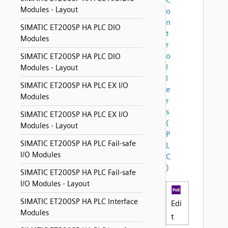
Modules - Layout
o
n
SIMATIC ET200SP HA PLC DIO
t
Modules
r
o
SIMATIC ET200SP HA PLC DIO
l
Modules - Layout
l
SIMATIC ET200SP HA PLC EX I/O
e
Modules
r
s
SIMATIC ET200SP HA PLC EX I/O
(
Modules - Layout
P
SIMATIC ET200SP HA PLC Fail-safe
L
I/O Modules
C
)
SIMATIC ET200SP HA PLC Fail-safe
I/O Modules - Layout
SIMATIC ET200SP HA PLC Interface
Edi
Modules
t