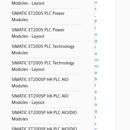
n
Modules - Layout
s
SIMATIC ET200S PLC Power
,
Modules
P
r
SIMATIC ET200S PLC Power
o
Modules - Layout
g
SIMATIC ET200S PLC Technology
r
Modules
a
m
SIMATIC ET200S PLC Technology
m
Modules - Layout
a
b
SIMATIC ET200SP HA PLC AIO
l
Modules
e
SIMATIC ET200SP HA PLC AIO
L
Modules - Layout
o
g
SIMATIC ET200SP HA PLC AIO/DIO
i
Modules
c
SIMATIC ET200SP HA PLC AIO/DIO
C