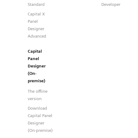
Standard
Developer
Capital X
Panel
Designer
Advanced
Capital
Panel
Designer
(On-
premise)
The offline
version
Download
Capital Panel
Designer
(On-premise)