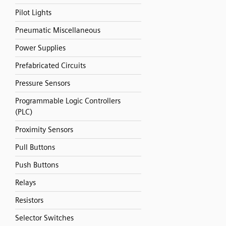
Pilot Lights
Pneumatic Miscellaneous
Power Supplies
Prefabricated Circuits
Pressure Sensors
Programmable Logic Controllers
(PLC)
Proximity Sensors
Pull Buttons
Push Buttons
Relays
Resistors
Selector Switches