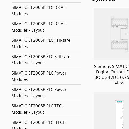
SIMATIC ET200SP PLC DRIVE
Modules
SIMATIC ET200SP PLC DRIVE
Modules - Layout
SIMATIC ET200SP PLC Fail-safe
Modules
SIMATIC ET200SP PLC Fail-safe
Modules - Layout
Siemens SIMATIC
Digital Output 
SIMATIC ET200SP PLC Power
8O x 24VDC 0.75
Modules
view
SIMATIC ET200SP PLC Power
Modules - Layout
SIMATIC ET200SP PLC TECH
Modules - Layout
SIMATIC ET200SP PLC, TECH
Modules