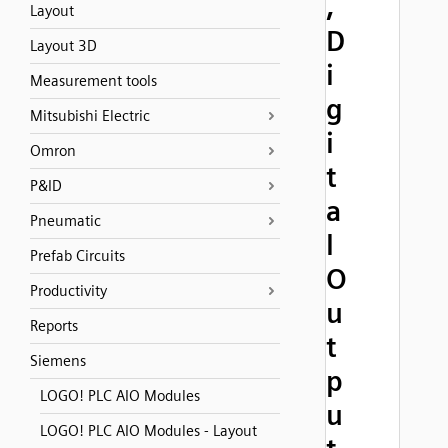
,
Layout
D
Layout 3D
i
Measurement tools
g
Mitsubishi Electric
i
Omron
t
P&ID
a
Pneumatic
l
Prefab Circuits
O
Productivity
u
Reports
t
Siemens
p
LOGO! PLC AIO Modules
u
LOGO! PLC AIO Modules - Layout