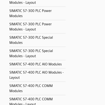
Modules - Layout
SIMATIC S7-300 PLC Power
Modules
SIMATIC S7-300 PLC Power
Modules - Layout
SIMATIC S7-300 PLC Special
Modules
SIMATIC S7-300 PLC Special
Modules - Layout
SIMATIC S7-400 PLC AIO Modules
SIMATIC S7-400 PLC AIO Modules -
Layout
SIMATIC S7-400 PLC COMM
Modules
SIMATIC S7-400 PLC COMM
Modules - Layout