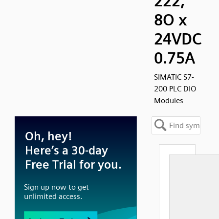
222,
8O x
24VDC
0.75A
SIMATIC S7-
200 PLC DIO
Modules