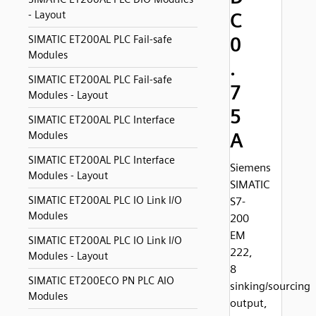
- Layout
C
0
SIMATIC ET200AL PLC Fail-safe
Modules
.
SIMATIC ET200AL PLC Fail-safe
7
Modules - Layout
5
SIMATIC ET200AL PLC Interface
A
Modules
SIMATIC ET200AL PLC Interface
Siemens
Modules - Layout
SIMATIC
SIMATIC ET200AL PLC IO Link I/O
S7-
Modules
200
EM
SIMATIC ET200AL PLC IO Link I/O
222,
Modules - Layout
8
SIMATIC ET200ECO PN PLC AIO
sinking/sourcing
Modules
output,