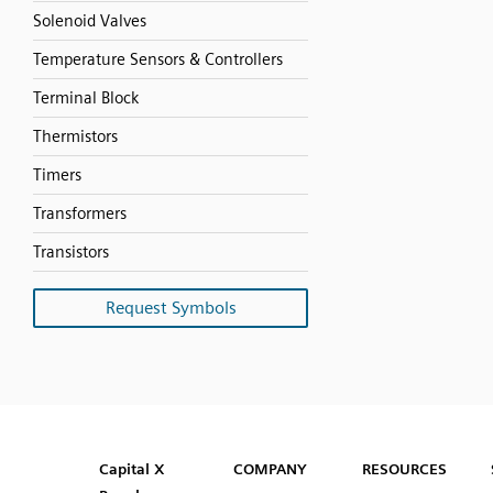
Solenoid Valves
Temperature Sensors & Controllers
Terminal Block
Thermistors
Timers
Transformers
Transistors
Request Symbols
SVG
PNG
JPG
DXF
Capital™ X Panel Designer
Capital™ X Panel Designer
Capital X
COMPANY
RESOURCES