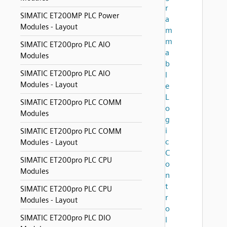
r
SIMATIC ET200MP PLC Power
a
Modules - Layout
m
m
SIMATIC ET200pro PLC AIO
a
Modules
b
SIMATIC ET200pro PLC AIO
l
Modules - Layout
e
L
SIMATIC ET200pro PLC COMM
o
Modules
g
i
SIMATIC ET200pro PLC COMM
c
Modules - Layout
C
SIMATIC ET200pro PLC CPU
o
Modules
n
t
SIMATIC ET200pro PLC CPU
r
Modules - Layout
o
SIMATIC ET200pro PLC DIO
l