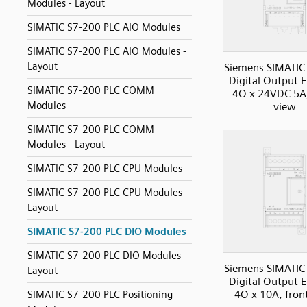
Modules - Layout
SIMATIC S7-200 PLC AIO Modules
SIMATIC S7-200 PLC AIO Modules -
Layout
Siemens SIMATIC
Digital Output 
SIMATIC S7-200 PLC COMM
4O x 24VDC 5A,
Modules
view
SIMATIC S7-200 PLC COMM
Modules - Layout
SIMATIC S7-200 PLC CPU Modules
SIMATIC S7-200 PLC CPU Modules -
Layout
SIMATIC S7-200 PLC DIO Modules
SIMATIC S7-200 PLC DIO Modules -
Siemens SIMATIC
Layout
Digital Output 
4O x 10A, fron
SIMATIC S7-200 PLC Positioning