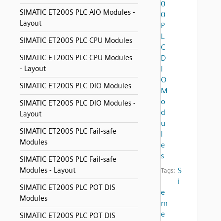
0
SIMATIC ET200S PLC AIO Modules -
0
Layout
P
L
SIMATIC ET200S PLC CPU Modules
C
SIMATIC ET200S PLC CPU Modules
D
- Layout
I
O
SIMATIC ET200S PLC DIO Modules
M
o
SIMATIC ET200S PLC DIO Modules -
d
Layout
u
SIMATIC ET200S PLC Fail-safe
l
Modules
e
s
SIMATIC ET200S PLC Fail-safe
Modules - Layout
S
Tags:
i
SIMATIC ET200S PLC POT DIS
e
Modules
m
e
SIMATIC ET200S PLC POT DIS