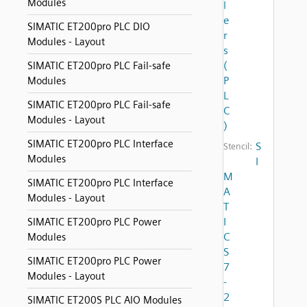
Modules
l
e
SIMATIC ET200pro PLC DIO
r
Modules - Layout
s
(
SIMATIC ET200pro PLC Fail-safe
P
Modules
L
SIMATIC ET200pro PLC Fail-safe
C
Modules - Layout
)
SIMATIC ET200pro PLC Interface
S
Stencil:
Modules
I
M
SIMATIC ET200pro PLC Interface
A
Modules - Layout
T
I
SIMATIC ET200pro PLC Power
C
Modules
S
SIMATIC ET200pro PLC Power
7
Modules - Layout
-
2
SIMATIC ET200S PLC AIO Modules