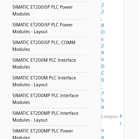
2
SIMATIC ET200iSP PLC Power
2
Modules
,
SIMATIC ET200iSP PLC Power
8
Modules - Layout
O
x
SIMATIC ET200iSP PLC, COMM
2
Modules
4
V
SIMATIC ET200M PLC Interface
D
Modules
C
SIMATIC ET200M PLC Interface
0
Modules - Layout
.
7
SIMATIC ET200MP PLC Interface
5
Modules
A
SIMATIC ET200MP PLC Interface
P
Category:
Modules - Layout
r
o
SIMATIC ET200MP PLC Power
g
Modules