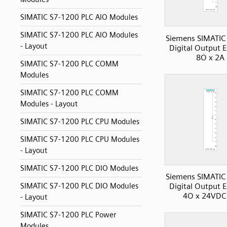
SIMATIC S7-1200 PLC AIO Modules
SIMATIC S7-1200 PLC AIO Modules
Siemens SIMATIC
- Layout
Digital Output 
8O x 2A
SIMATIC S7-1200 PLC COMM
Modules
SIMATIC S7-1200 PLC COMM
Modules - Layout
SIMATIC S7-1200 PLC CPU Modules
SIMATIC S7-1200 PLC CPU Modules
- Layout
SIMATIC S7-1200 PLC DIO Modules
Siemens SIMATIC
SIMATIC S7-1200 PLC DIO Modules
Digital Output 
4O x 24VDC
- Layout
SIMATIC S7-1200 PLC Power
Modules