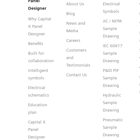
Panel
About Us
Electrical
Designer
Symbols
Blog
Why Capital
JIC / NFPA
News and
X Panel
Sample
Media
Designer
Drawing
Careers
Benefits
IEC 60617
Customers
Built for
Sample
and
collaboration
Drawing
Testimonials
Intelligent
P&ID PIP
Contact Us
symbols
Sample
Drawing
Electrical
schematics
Hydraulic
Sample
Education
Drawing
plan
Pneumatic
Capital X
Sample
Panel
Drawing
Designer