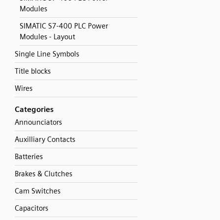
Modules
SIMATIC S7-400 PLC Power
Modules - Layout
Single Line Symbols
Title blocks
Wires
Categories
Announciators
Auxilliary Contacts
Batteries
Brakes & Clutches
Cam Switches
Capacitors