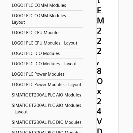
t
LOGO! PLC COMM Modules
E
LOGO! PLC COMM Modules -
M
Layout
2
LOGO! PLC CPU Modules
2
LOGO! PLC CPU Modules - Layout
2
LOGO! PLC DIO Modules
,
LOGO! PLC DIO Modules - Layout
8
LOGO! PLC Power Modules
O
LOGO! PLC Power Modules - Layout
x
SIMATIC ET200AL PLC AIO Modules
2
SIMATIC ET200AL PLC AIO Modules
4
- Layout
V
SIMATIC ET200AL PLC DIO Modules
D
SIMATIC ET200AL PLC DIO Modules