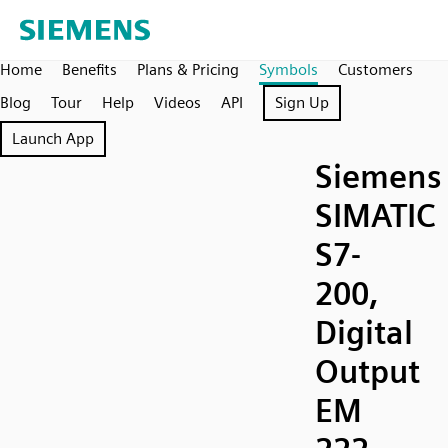
Home
Benefits
Plans & Pricing
Symbols
Customers
Blog
Tour
Help
Videos
API
Sign Up
Launch App
Siemens
SIMATIC
S7-
200,
Digital
Output
EM