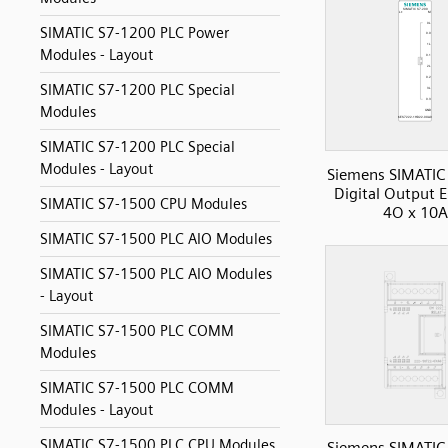
SIMATIC S7-1200 PLC Power
Modules - Layout
SIMATIC S7-1200 PLC Special
Modules
SIMATIC S7-1200 PLC Special
Modules - Layout
Siemens SIMATIC
Digital Output 
SIMATIC S7-1500 CPU Modules
4O x 10A
SIMATIC S7-1500 PLC AIO Modules
SIMATIC S7-1500 PLC AIO Modules
- Layout
SIMATIC S7-1500 PLC COMM
Modules
SIMATIC S7-1500 PLC COMM
Modules - Layout
SIMATIC S7-1500 PLC CPU Modules
Siemens SIMATIC