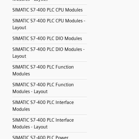
SIMATIC S7-400 PLC CPU Modules
SIMATIC S7-400 PLC CPU Modules -
Layout
SIMATIC S7-400 PLC DIO Modules
SIMATIC S7-400 PLC DIO Modules -
Layout
SIMATIC S7-400 PLC Function
Modules
SIMATIC S7-400 PLC Function
Modules - Layout
SIMATIC S7-400 PLC Interface
Modules
SIMATIC S7-400 PLC Interface
Modules - Layout
SIMATIC S7-400 PLC Power