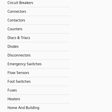
Circuit Breakers
Connectors
Contactors
Counters
Diacs & Triacs
Diodes
Disconnectors
Emergency Switches
Flow Sensors
Foot Switches
Fuses
Heaters
Home And Building