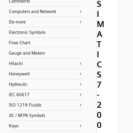
Comments
S
Computers and Network
I
M
Do-more
A
Electronic Symbols
T
Flow Chart
I
Gauge and Meters
C
Hitachi
S
Honeywell
7
Hydraulic
-
IEC 60617
2
ISO 1219 Fluidic
0
JIC / NFPA Symbols
0
Koyo