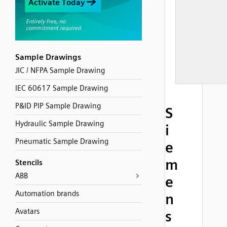
Sample Drawings
JIC / NFPA Sample Drawing
IEC 60617 Sample Drawing
P&ID PIP Sample Drawing
S
Hydraulic Sample Drawing
i
Pneumatic Sample Drawing
e
m
Stencils
ABB
e
Automation brands
n
Avatars
s