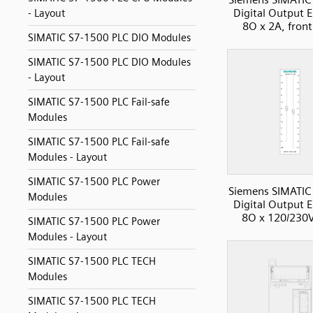
Digital Output 
- Layout
8O x 2A, front
SIMATIC S7-1500 PLC DIO Modules
SIMATIC S7-1500 PLC DIO Modules
- Layout
SIMATIC S7-1500 PLC Fail-safe
Modules
SIMATIC S7-1500 PLC Fail-safe
Modules - Layout
SIMATIC S7-1500 PLC Power
Siemens SIMATIC
Modules
Digital Output 
8O x 120/230
SIMATIC S7-1500 PLC Power
Modules - Layout
SIMATIC S7-1500 PLC TECH
Modules
SIMATIC S7-1500 PLC TECH