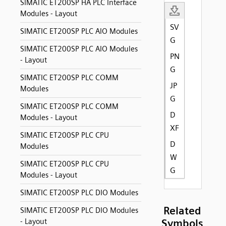
SIMATIC ET200SP HA PLC Interface
Modules - Layout
SV
SIMATIC ET200SP PLC AIO Modules
G
SIMATIC ET200SP PLC AIO Modules
PN
- Layout
G
SIMATIC ET200SP PLC COMM
JP
Modules
G
SIMATIC ET200SP PLC COMM
D
Modules - Layout
XF
SIMATIC ET200SP PLC CPU
D
Modules
W
SIMATIC ET200SP PLC CPU
G
Modules - Layout
SIMATIC ET200SP PLC DIO Modules
Related
SIMATIC ET200SP PLC DIO Modules
- Layout
Symbols