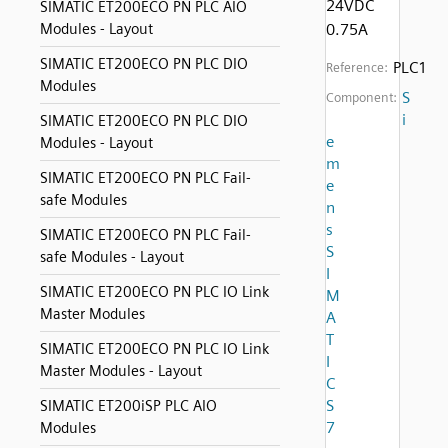
24VDC
SIMATIC ET200ECO PN PLC AIO
Modules - Layout
0.75A
SIMATIC ET200ECO PN PLC DIO
PLC1
Reference:
Modules
S
Component:
i
SIMATIC ET200ECO PN PLC DIO
e
Modules - Layout
m
SIMATIC ET200ECO PN PLC Fail-
e
safe Modules
n
s
SIMATIC ET200ECO PN PLC Fail-
S
safe Modules - Layout
I
SIMATIC ET200ECO PN PLC IO Link
M
Master Modules
A
T
SIMATIC ET200ECO PN PLC IO Link
I
Master Modules - Layout
C
S
SIMATIC ET200iSP PLC AIO
7
Modules