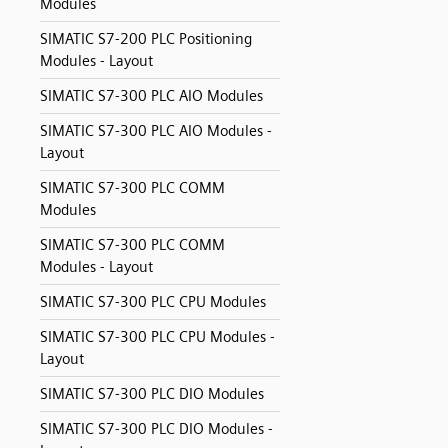
Modules
SIMATIC S7-200 PLC Positioning
Modules - Layout
SIMATIC S7-300 PLC AIO Modules
SIMATIC S7-300 PLC AIO Modules -
Layout
SIMATIC S7-300 PLC COMM
Modules
SIMATIC S7-300 PLC COMM
Modules - Layout
SIMATIC S7-300 PLC CPU Modules
SIMATIC S7-300 PLC CPU Modules -
Layout
SIMATIC S7-300 PLC DIO Modules
SIMATIC S7-300 PLC DIO Modules -