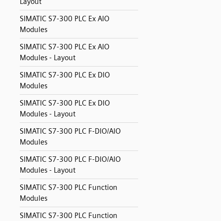
Layout
SIMATIC S7-300 PLC Ex AIO
Modules
SIMATIC S7-300 PLC Ex AIO
Modules - Layout
SIMATIC S7-300 PLC Ex DIO
Modules
SIMATIC S7-300 PLC Ex DIO
Modules - Layout
SIMATIC S7-300 PLC F-DIO/AIO
Modules
SIMATIC S7-300 PLC F-DIO/AIO
Modules - Layout
SIMATIC S7-300 PLC Function
Modules
SIMATIC S7-300 PLC Function