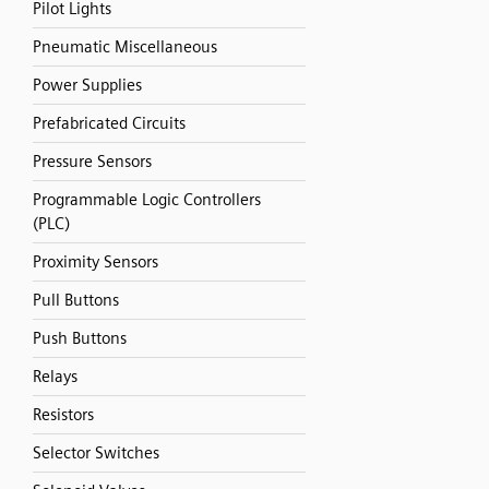
Pilot Lights
Pneumatic Miscellaneous
Power Supplies
Prefabricated Circuits
Pressure Sensors
Programmable Logic Controllers
(PLC)
Proximity Sensors
Pull Buttons
Push Buttons
Relays
Resistors
Selector Switches