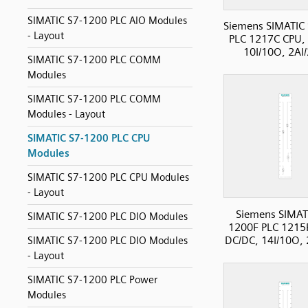
SIMATIC S7-1200 PLC AIO Modules
Siemens SIMATIC
- Layout
PLC 1217C CPU,
10I/10O, 2AI
SIMATIC S7-1200 PLC COMM
Modules
SIMATIC S7-1200 PLC COMM
Modules - Layout
SIMATIC S7-1200 PLC CPU
Modules
SIMATIC S7-1200 PLC CPU Modules
- Layout
Siemens SIMAT
SIMATIC S7-1200 PLC DIO Modules
1200F PLC 1215
DC/DC, 14I/10O,
SIMATIC S7-1200 PLC DIO Modules
- Layout
SIMATIC S7-1200 PLC Power
Modules