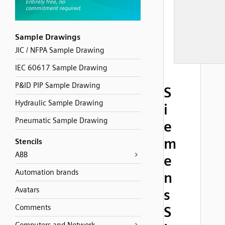
Sample Drawings
JIC / NFPA Sample Drawing
IEC 60617 Sample Drawing
P&ID PIP Sample Drawing
S
Hydraulic Sample Drawing
i
Pneumatic Sample Drawing
e
m
Stencils
ABB
e
Automation brands
n
Avatars
s
Comments
S