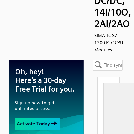
DC/DC,
14I/10O,
2AI/2AO
SIMATIC S7-
1200 PLC CPU
Modules