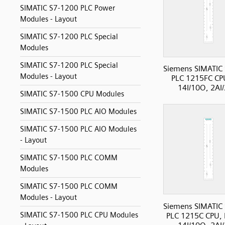
SIMATIC S7-1200 PLC Power
Modules - Layout
SIMATIC S7-1200 PLC Special
Modules
SIMATIC S7-1200 PLC Special
Siemens SIMATIC
Modules - Layout
PLC 1215FC CP
14I/10O, 2AI
SIMATIC S7-1500 CPU Modules
SIMATIC S7-1500 PLC AIO Modules
SIMATIC S7-1500 PLC AIO Modules
- Layout
SIMATIC S7-1500 PLC COMM
Modules
SIMATIC S7-1500 PLC COMM
Modules - Layout
Siemens SIMATIC
SIMATIC S7-1500 PLC CPU Modules
PLC 1215C CPU, 