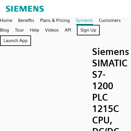
Home
Benefits
Plans & Pricing
Symbols
Customers
Blog
Tour
Help
Videos
API
Sign Up
Launch App
Siemens
SIMATIC
S7-
1200
PLC
1215C
CPU,