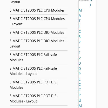
Layout
I
M
SIMATIC ET200S PLC CPU Modules
A
SIMATIC ET200S PLC CPU Modules
T
- Layout
I
C
SIMATIC ET200S PLC DIO Modules
S
SIMATIC ET200S PLC DIO Modules -
7
Layout
-
1
SIMATIC ET200S PLC Fail-safe
2
Modules
0
SIMATIC ET200S PLC Fail-safe
0
Modules - Layout
P
L
SIMATIC ET200S PLC POT DIS
C
Modules
C
P
SIMATIC ET200S PLC POT DIS
U
Modules - Layout
M