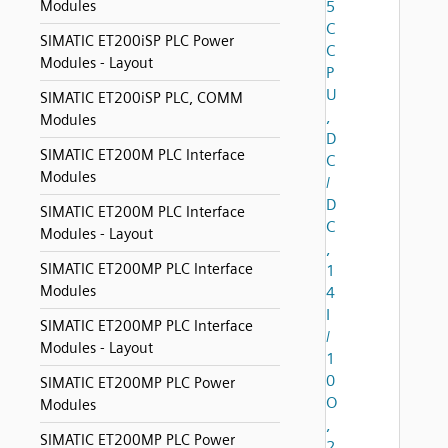
Modules
5
C
SIMATIC ET200iSP PLC Power
C
Modules - Layout
P
U
SIMATIC ET200iSP PLC, COMM
,
Modules
D
SIMATIC ET200M PLC Interface
C
Modules
/
D
SIMATIC ET200M PLC Interface
C
Modules - Layout
,
SIMATIC ET200MP PLC Interface
1
Modules
4
I
SIMATIC ET200MP PLC Interface
/
Modules - Layout
1
0
SIMATIC ET200MP PLC Power
O
Modules
,
SIMATIC ET200MP PLC Power
2