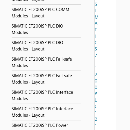
S
SIMATIC ET200iSP PLC COMM
I
Modules - Layout
M
A
SIMATIC ET200iSP PLC DIO
T
Modules
I
C
SIMATIC ET200iSP PLC DIO
S
Modules - Layout
7
SIMATIC ET200iSP PLC Fail-safe
-
Modules
1
2
SIMATIC ET200iSP PLC Fail-safe
0
Modules - Layout
0
SIMATIC ET200iSP PLC Interface
P
Modules
L
C
SIMATIC ET200iSP PLC Interface
1
Modules - Layout
2
SIMATIC ET200iSP PLC Power
1