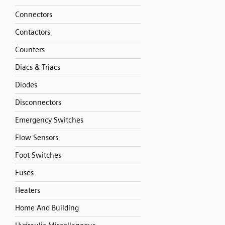
Connectors
Contactors
Counters
Diacs & Triacs
Diodes
Disconnectors
Emergency Switches
Flow Sensors
Foot Switches
Fuses
Heaters
Home And Building