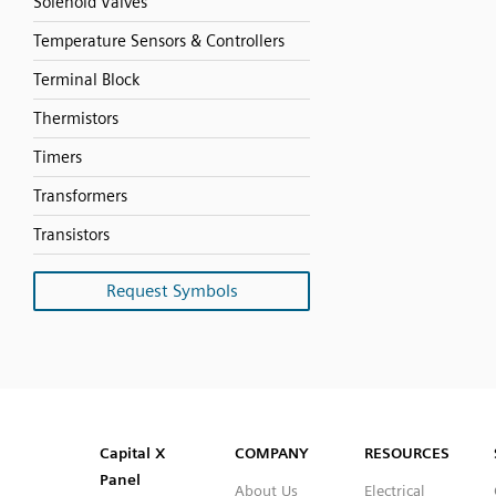
Solenoid Valves
Temperature Sensors & Controllers
Terminal Block
Thermistors
Timers
Transformers
Transistors
Request Symbols
SVG
PNG
JPG
DXF
Capital™ X Panel Designer
Capital™ X Panel Designer
Capital X
COMPANY
RESOURCES
Panel
About Us
Electrical