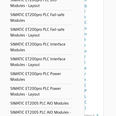
SIMATIC ET200pro PLC DIO
g
Modules - Layout
i
SIMATIC ET200pro PLC Fail-safe
c
Modules
C
o
SIMATIC ET200pro PLC Fail-safe
n
Modules - Layout
t
SIMATIC ET200pro PLC Interface
r
Modules
o
l
SIMATIC ET200pro PLC Interface
l
Modules - Layout
e
r
SIMATIC ET200pro PLC Power
s
Modules
(
SIMATIC ET200pro PLC Power
P
Modules - Layout
L
C
SIMATIC ET200S PLC AIO Modules
)
SIMATIC ET200S PLC AIO Modules -
S
Stencil: