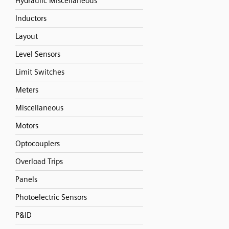
Hydraulic Miscellaneous
Inductors
Layout
Level Sensors
Limit Switches
Meters
Miscellaneous
Motors
Optocouplers
Overload Trips
Panels
Photoelectric Sensors
P&ID