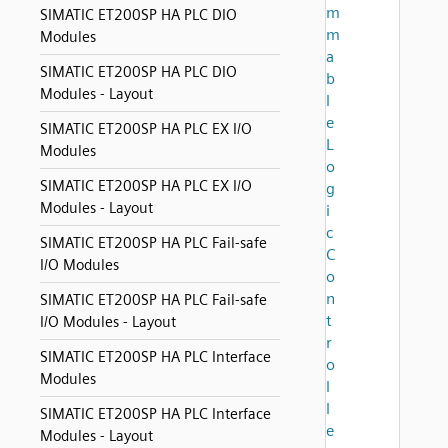
m
SIMATIC ET200SP HA PLC DIO
m
Modules
a
SIMATIC ET200SP HA PLC DIO
b
Modules - Layout
l
e
SIMATIC ET200SP HA PLC EX I/O
L
Modules
o
SIMATIC ET200SP HA PLC EX I/O
g
Modules - Layout
i
c
SIMATIC ET200SP HA PLC Fail-safe
C
I/O Modules
o
n
SIMATIC ET200SP HA PLC Fail-safe
t
I/O Modules - Layout
r
SIMATIC ET200SP HA PLC Interface
o
Modules
l
l
SIMATIC ET200SP HA PLC Interface
e
Modules - Layout