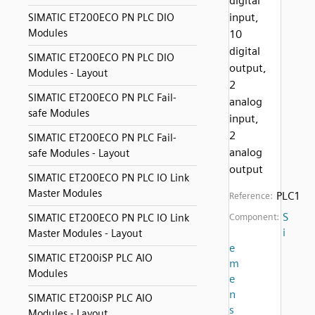
digital
input,
SIMATIC ET200ECO PN PLC DIO
Modules
10
digital
SIMATIC ET200ECO PN PLC DIO
output,
Modules - Layout
2
SIMATIC ET200ECO PN PLC Fail-
analog
safe Modules
input,
2
SIMATIC ET200ECO PN PLC Fail-
analog
safe Modules - Layout
output
SIMATIC ET200ECO PN PLC IO Link
Master Modules
PLC1
Reference:
S
SIMATIC ET200ECO PN PLC IO Link
Component:
i
Master Modules - Layout
e
SIMATIC ET200iSP PLC AIO
m
Modules
e
n
SIMATIC ET200iSP PLC AIO
s
Modules - Layout