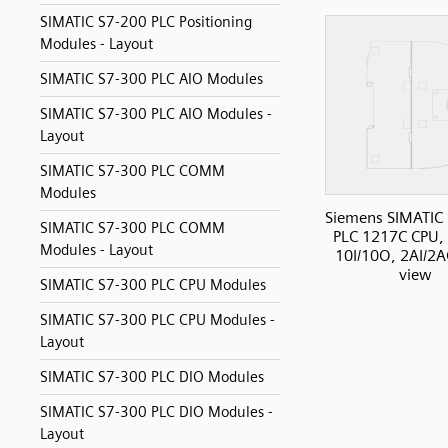
SIMATIC S7-200 PLC Positioning
Modules - Layout
SIMATIC S7-300 PLC AIO Modules
SIMATIC S7-300 PLC AIO Modules -
Layout
SIMATIC S7-300 PLC COMM
Modules
Siemens SIMATIC
SIMATIC S7-300 PLC COMM
PLC 1217C CPU,
Modules - Layout
10I/10O, 2AI/2A
view
SIMATIC S7-300 PLC CPU Modules
SIMATIC S7-300 PLC CPU Modules -
Layout
SIMATIC S7-300 PLC DIO Modules
SIMATIC S7-300 PLC DIO Modules -
Layout