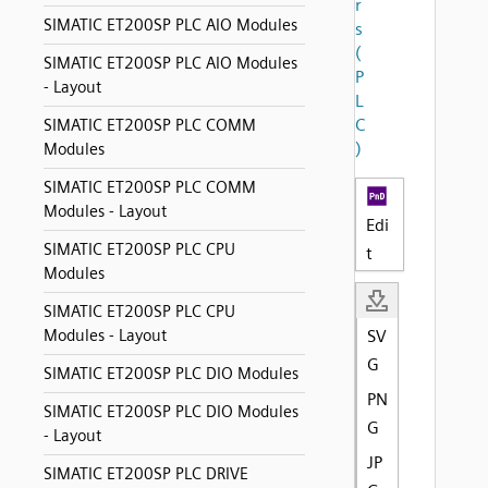
r
SIMATIC ET200SP PLC AIO Modules
s
(
SIMATIC ET200SP PLC AIO Modules
P
- Layout
L
C
SIMATIC ET200SP PLC COMM
)
Modules
SIMATIC ET200SP PLC COMM
Modules - Layout
Edi
SIMATIC ET200SP PLC CPU
t
Modules
SIMATIC ET200SP PLC CPU
Modules - Layout
SV
G
SIMATIC ET200SP PLC DIO Modules
PN
SIMATIC ET200SP PLC DIO Modules
G
- Layout
JP
SIMATIC ET200SP PLC DRIVE