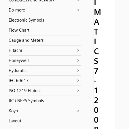
Computers and Network
I
M
Do-more
A
Electronic Symbols
T
Flow Chart
I
Gauge and Meters
C
Hitachi
S
Honeywell
7
Hydraulic
-
IEC 60617
1
ISO 1219 Fluidic
2
JIC / NFPA Symbols
0
Koyo
0
Layout