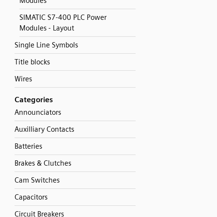
Modules
SIMATIC S7-400 PLC Power
Modules - Layout
Single Line Symbols
Title blocks
Wires
Categories
Announciators
Auxilliary Contacts
Batteries
Brakes & Clutches
Cam Switches
Capacitors
Circuit Breakers