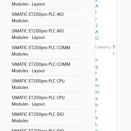
Modules - Layout
A
I
SIMATIC ET200pro PLC AIO
/
Modules
2
SIMATIC ET200pro PLC AIO
A
Modules - Layout
O
P
Category:
SIMATIC ET200pro PLC COMM
r
Modules
o
SIMATIC ET200pro PLC COMM
g
Modules - Layout
r
a
SIMATIC ET200pro PLC CPU
m
Modules
m
SIMATIC ET200pro PLC CPU
a
Modules - Layout
b
l
SIMATIC ET200pro PLC DIO
e
Modules
L
o