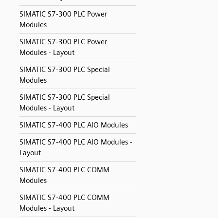
SIMATIC S7-300 PLC Power
Modules
SIMATIC S7-300 PLC Power
Modules - Layout
SIMATIC S7-300 PLC Special
Modules
SIMATIC S7-300 PLC Special
Modules - Layout
SIMATIC S7-400 PLC AIO Modules
SIMATIC S7-400 PLC AIO Modules -
Layout
SIMATIC S7-400 PLC COMM
Modules
SIMATIC S7-400 PLC COMM
Modules - Layout