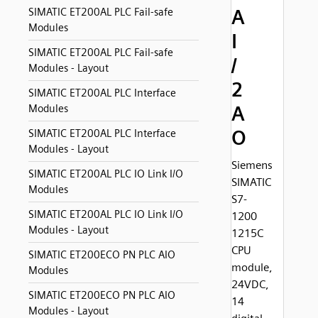
A
SIMATIC ET200AL PLC Fail-safe
Modules
I
SIMATIC ET200AL PLC Fail-safe
/
Modules - Layout
2
SIMATIC ET200AL PLC Interface
A
Modules
O
SIMATIC ET200AL PLC Interface
Modules - Layout
Siemens
SIMATIC ET200AL PLC IO Link I/O
SIMATIC
Modules
S7-
SIMATIC ET200AL PLC IO Link I/O
1200
Modules - Layout
1215C
CPU
SIMATIC ET200ECO PN PLC AIO
module,
Modules
24VDC,
SIMATIC ET200ECO PN PLC AIO
14
Modules - Layout