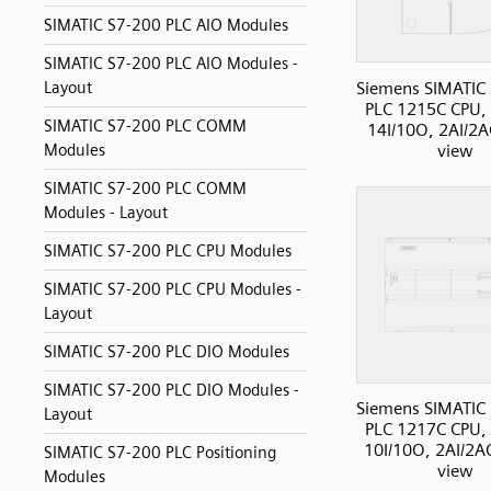
SIMATIC S7-200 PLC AIO Modules
SIMATIC S7-200 PLC AIO Modules -
Siemens SIMATIC
Layout
PLC 1215C CPU,
SIMATIC S7-200 PLC COMM
14I/10O, 2AI/2A
view
Modules
SIMATIC S7-200 PLC COMM
Modules - Layout
SIMATIC S7-200 PLC CPU Modules
SIMATIC S7-200 PLC CPU Modules -
Layout
SIMATIC S7-200 PLC DIO Modules
SIMATIC S7-200 PLC DIO Modules -
Siemens SIMATIC
Layout
PLC 1217C CPU,
10I/10O, 2AI/2AO
SIMATIC S7-200 PLC Positioning
view
Modules