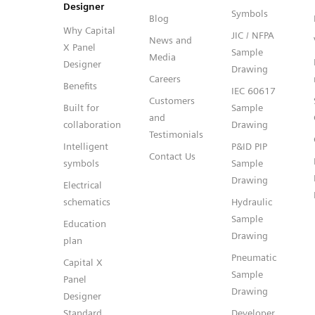
Designer
Symbols
Blog
Why Capital
JIC / NFPA
News and
X Panel
Sample
Media
Designer
Drawing
Careers
Benefits
IEC 60617
Customers
Built for
Sample
and
collaboration
Drawing
Testimonials
Intelligent
P&ID PIP
Contact Us
symbols
Sample
Drawing
Electrical
schematics
Hydraulic
Sample
Education
Drawing
plan
Pneumatic
Capital X
Sample
Panel
Drawing
Designer
Standard
Developer