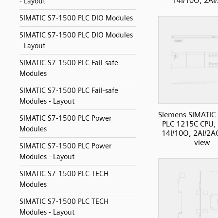
14I/10O, 2AI
- Layout
SIMATIC S7-1500 PLC DIO Modules
SIMATIC S7-1500 PLC DIO Modules
- Layout
SIMATIC S7-1500 PLC Fail-safe
Modules
SIMATIC S7-1500 PLC Fail-safe
Modules - Layout
Siemens SIMATIC
SIMATIC S7-1500 PLC Power
PLC 1215C CPU,
Modules
14I/10O, 2AI/2AO
view
SIMATIC S7-1500 PLC Power
Modules - Layout
SIMATIC S7-1500 PLC TECH
Modules
SIMATIC S7-1500 PLC TECH
Modules - Layout