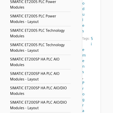
SIMATIC ET200S PLC Power
o
Modules
d
u
SIMATIC ET200S PLC Power
l
Modules - Layout
e
SIMATIC ET200S PLC Technology
s
Modules
S
Tags:
i
SIMATIC ET200S PLC Technology
e
Modules - Layout
m
SIMATIC ET200SP HA PLC AIO
e
Modules
n
s
SIMATIC ET200SP HA PLC AIO
,
Modules - Layout
P
SIMATIC ET200SP HA PLC AIO/DIO
r
Modules
o
g
SIMATIC ET200SP HA PLC AIO/DIO
r
Modules - Layout
a