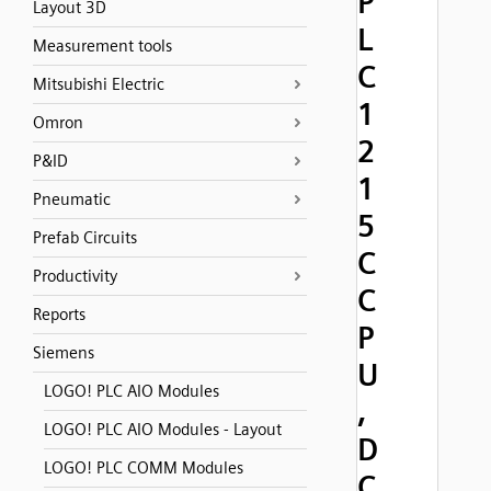
P
Layout 3D
L
Measurement tools
C
Mitsubishi Electric
1
Omron
2
P&ID
1
Pneumatic
5
Prefab Circuits
C
Productivity
C
Reports
P
Siemens
U
LOGO! PLC AIO Modules
,
LOGO! PLC AIO Modules - Layout
D
LOGO! PLC COMM Modules
C