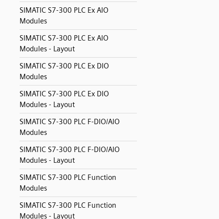
SIMATIC S7-300 PLC Ex AIO
Modules
SIMATIC S7-300 PLC Ex AIO
Modules - Layout
SIMATIC S7-300 PLC Ex DIO
Modules
SIMATIC S7-300 PLC Ex DIO
Modules - Layout
SIMATIC S7-300 PLC F-DIO/AIO
Modules
SIMATIC S7-300 PLC F-DIO/AIO
Modules - Layout
SIMATIC S7-300 PLC Function
Modules
SIMATIC S7-300 PLC Function
Modules - Layout