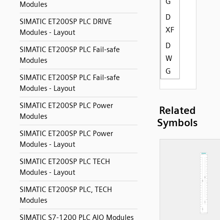
G
Modules
D
SIMATIC ET200SP PLC DRIVE
XF
Modules - Layout
D
SIMATIC ET200SP PLC Fail-safe
W
Modules
G
SIMATIC ET200SP PLC Fail-safe
Modules - Layout
SIMATIC ET200SP PLC Power
Related
Modules
Symbols
SIMATIC ET200SP PLC Power
Modules - Layout
SIMATIC ET200SP PLC TECH
Modules - Layout
SIMATIC ET200SP PLC, TECH
Modules
SIMATIC S7-1200 PLC AIO Modules