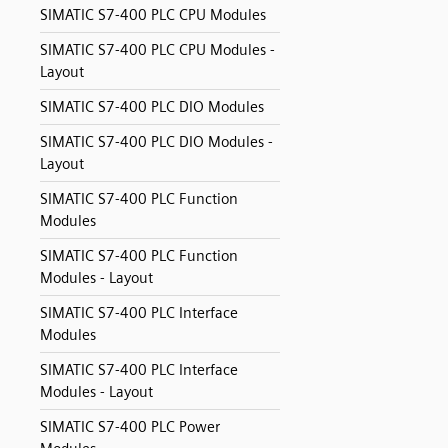
SIMATIC S7-400 PLC CPU Modules
SIMATIC S7-400 PLC CPU Modules -
Layout
SIMATIC S7-400 PLC DIO Modules
SIMATIC S7-400 PLC DIO Modules -
Layout
SIMATIC S7-400 PLC Function
Modules
SIMATIC S7-400 PLC Function
Modules - Layout
SIMATIC S7-400 PLC Interface
Modules
SIMATIC S7-400 PLC Interface
Modules - Layout
SIMATIC S7-400 PLC Power