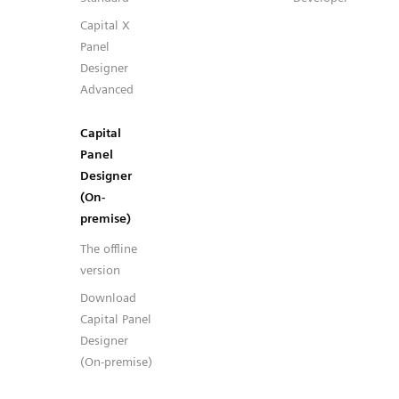
Capital X
Panel
Designer
Advanced
Capital
Panel
Designer
(On-
premise)
The offline
version
Download
Capital Panel
Designer
(On-premise)