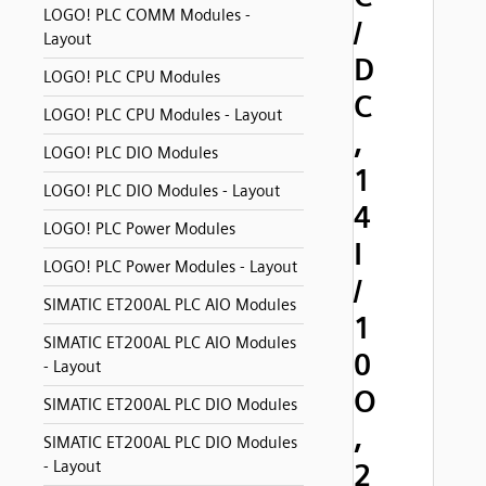
LOGO! PLC COMM Modules -
/
Layout
D
LOGO! PLC CPU Modules
C
LOGO! PLC CPU Modules - Layout
,
LOGO! PLC DIO Modules
1
LOGO! PLC DIO Modules - Layout
4
LOGO! PLC Power Modules
I
LOGO! PLC Power Modules - Layout
/
SIMATIC ET200AL PLC AIO Modules
1
SIMATIC ET200AL PLC AIO Modules
0
- Layout
O
SIMATIC ET200AL PLC DIO Modules
,
SIMATIC ET200AL PLC DIO Modules
- Layout
2