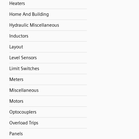
Heaters
Home And Building
Hydraulic Miscellaneous
Inductors
Layout
Level Sensors
Limit Switches
Meters
Miscellaneous
Motors
Optocouplers
Overload Trips
Panels