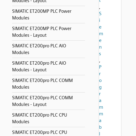
t
Modules - Layout
,
SIMATIC ET200MP PLC Power
S
Modules
i
e
SIMATIC ET200MP PLC Power
m
Modules - Layout
e
SIMATIC ET200pro PLC AIO
n
Modules
s
,
SIMATIC ET200pro PLC AIO
P
Modules - Layout
r
o
SIMATIC ET200pro PLC COMM
g
Modules
r
SIMATIC ET200pro PLC COMM
a
Modules - Layout
m
m
SIMATIC ET200pro PLC CPU
a
Modules
b
SIMATIC ET200pro PLC CPU
l