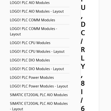
LOGO! PLC AIO Modules
U
LOGO! PLC AIO Modules - Layout
,
LOGO! PLC COMM Modules
D
LOGO! PLC COMM Modules -
C
Layout
/
LOGO! PLC CPU Modules
R
LOGO! PLC CPU Modules - Layout
L
LOGO! PLC DIO Modules
Y
LOGO! PLC DIO Modules - Layout
,
LOGO! PLC Power Modules
8
LOGO! PLC Power Modules - Layout
I
SIMATIC ET200AL PLC AIO Modules
/
SIMATIC ET200AL PLC AIO Modules
6
- Layout