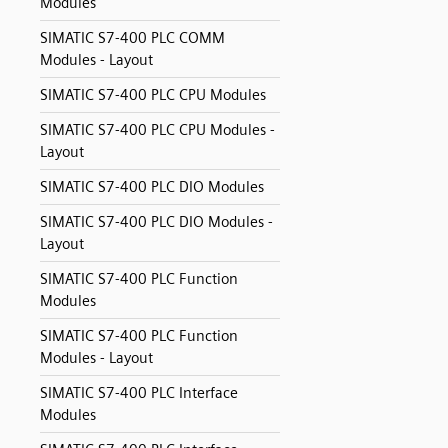
Modules
SIMATIC S7-400 PLC COMM
Modules - Layout
SIMATIC S7-400 PLC CPU Modules
SIMATIC S7-400 PLC CPU Modules -
Layout
SIMATIC S7-400 PLC DIO Modules
SIMATIC S7-400 PLC DIO Modules -
Layout
SIMATIC S7-400 PLC Function
Modules
SIMATIC S7-400 PLC Function
Modules - Layout
SIMATIC S7-400 PLC Interface
Modules