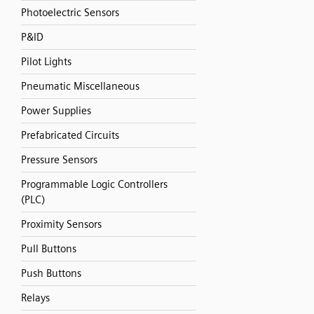
Photoelectric Sensors
P&ID
Pilot Lights
Pneumatic Miscellaneous
Power Supplies
Prefabricated Circuits
Pressure Sensors
Programmable Logic Controllers
(PLC)
Proximity Sensors
Pull Buttons
Push Buttons
Relays