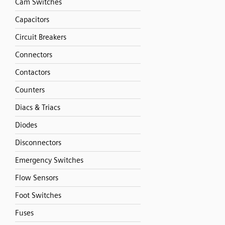
Cam Switches
Capacitors
Circuit Breakers
Connectors
Contactors
Counters
Diacs & Triacs
Diodes
Disconnectors
Emergency Switches
Flow Sensors
Foot Switches
Fuses