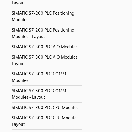
Layout
SIMATIC S7-200 PLC Positioning
Modules
SIMATIC S7-200 PLC Positioning
Modules - Layout
SIMATIC S7-300 PLC AIO Modules
SIMATIC S7-300 PLC AIO Modules -
Layout
SIMATIC S7-300 PLC COMM
Modules
SIMATIC S7-300 PLC COMM
Modules - Layout
SIMATIC S7-300 PLC CPU Modules
SIMATIC S7-300 PLC CPU Modules -
Layout