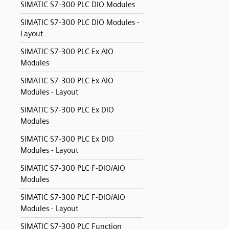
SIMATIC S7-300 PLC DIO Modules
SIMATIC S7-300 PLC DIO Modules -
Layout
SIMATIC S7-300 PLC Ex AIO
Modules
SIMATIC S7-300 PLC Ex AIO
Modules - Layout
SIMATIC S7-300 PLC Ex DIO
Modules
SIMATIC S7-300 PLC Ex DIO
Modules - Layout
SIMATIC S7-300 PLC F-DIO/AIO
Modules
SIMATIC S7-300 PLC F-DIO/AIO
Modules - Layout
SIMATIC S7-300 PLC Function