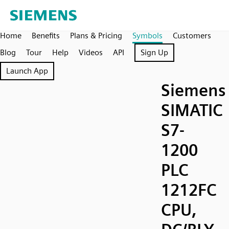
Home
Benefits
Plans & Pricing
Symbols
Customers
Blog
Tour
Help
Videos
API
Sign Up
Launch App
Siemens
SIMATIC
S7-
1200
PLC
1212FC
CPU,