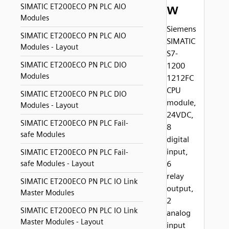
w
SIMATIC ET200ECO PN PLC AIO
Modules
Siemens
SIMATIC ET200ECO PN PLC AIO
SIMATIC
Modules - Layout
S7-
SIMATIC ET200ECO PN PLC DIO
1200
Modules
1212FC
CPU
SIMATIC ET200ECO PN PLC DIO
module,
Modules - Layout
24VDC,
SIMATIC ET200ECO PN PLC Fail-
8
safe Modules
digital
input,
SIMATIC ET200ECO PN PLC Fail-
safe Modules - Layout
6
relay
SIMATIC ET200ECO PN PLC IO Link
output,
Master Modules
2
SIMATIC ET200ECO PN PLC IO Link
analog
Master Modules - Layout
input