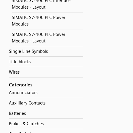
SIMATIC S7-400 PLC Interface
Modules - Layout
SIMATIC S7-400 PLC Power
Modules
SIMATIC S7-400 PLC Power
Modules - Layout
Single Line Symbols
Title blocks
Wires
Categories
Announciators
Auxilliary Contacts
Batteries
Brakes & Clutches