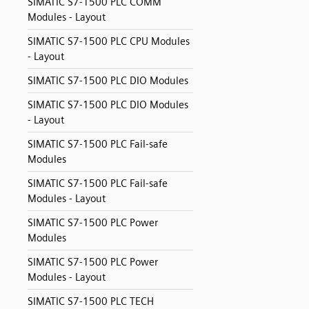
SIMATIC S7-1500 PLC COMM
Modules - Layout
SIMATIC S7-1500 PLC CPU Modules
- Layout
SIMATIC S7-1500 PLC DIO Modules
SIMATIC S7-1500 PLC DIO Modules
- Layout
SIMATIC S7-1500 PLC Fail-safe
Modules
SIMATIC S7-1500 PLC Fail-safe
Modules - Layout
SIMATIC S7-1500 PLC Power
Modules
SIMATIC S7-1500 PLC Power
Modules - Layout
SIMATIC S7-1500 PLC TECH