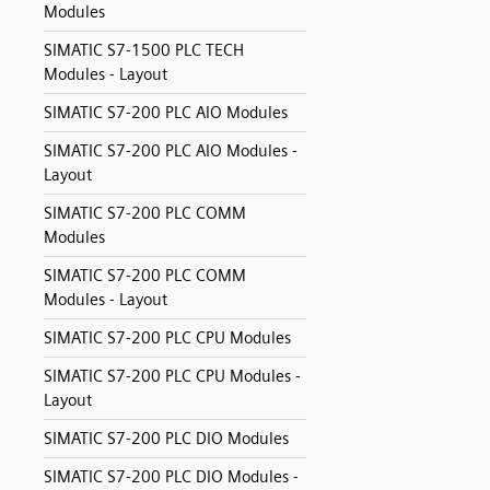
Modules
SIMATIC S7-1500 PLC TECH
Modules - Layout
SIMATIC S7-200 PLC AIO Modules
SIMATIC S7-200 PLC AIO Modules -
Layout
SIMATIC S7-200 PLC COMM
Modules
SIMATIC S7-200 PLC COMM
Modules - Layout
SIMATIC S7-200 PLC CPU Modules
SIMATIC S7-200 PLC CPU Modules -
Layout
SIMATIC S7-200 PLC DIO Modules
SIMATIC S7-200 PLC DIO Modules -