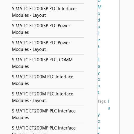
U
M
SIMATIC ET200iSP PLC Interface
o
Modules - Layout
d
SIMATIC ET200iSP PLC Power
u
Modules
l
e
SIMATIC ET200iSP PLC Power
s
Modules - Layout
-
L
SIMATIC ET200iSP PLC, COMM
a
Modules
y
SIMATIC ET200M PLC Interface
o
Modules
u
t
SIMATIC ET200M PLC Interface
Modules - Layout
l
Tags:
a
SIMATIC ET200MP PLC Interface
y
Modules
o
u
SIMATIC ET200MP PLC Interface