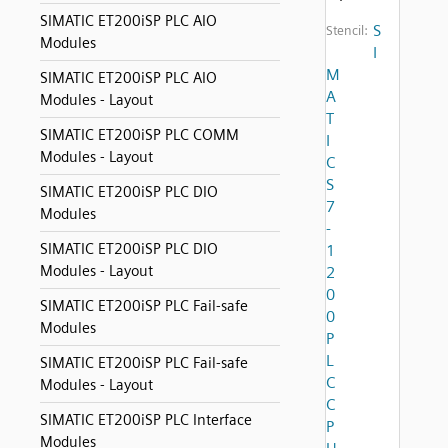
SIMATIC ET200iSP PLC AIO
S
Stencil:
Modules
I
M
SIMATIC ET200iSP PLC AIO
A
Modules - Layout
T
SIMATIC ET200iSP PLC COMM
I
Modules - Layout
C
S
SIMATIC ET200iSP PLC DIO
7
Modules
-
SIMATIC ET200iSP PLC DIO
1
Modules - Layout
2
0
SIMATIC ET200iSP PLC Fail-safe
0
Modules
P
L
SIMATIC ET200iSP PLC Fail-safe
C
Modules - Layout
C
SIMATIC ET200iSP PLC Interface
P
Modules