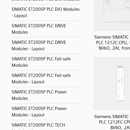
SIMATIC ET200SP PLC DIO Modules
- Layout
SIMATIC ET200SP PLC DRIVE
Modules
Siemens SIMATIC
SIMATIC ET200SP PLC DRIVE
PLC 1212C CPU, 
8I/6O, 2AI, fro
Modules - Layout
SIMATIC ET200SP PLC Fail-safe
Modules
SIMATIC ET200SP PLC Fail-safe
Modules - Layout
SIMATIC ET200SP PLC Power
Modules
SIMATIC ET200SP PLC Power
Modules - Layout
Siemens SIMATIC
PLC 1212FC CP
SIMATIC ET200SP PLC TECH
8I/6O, 2A