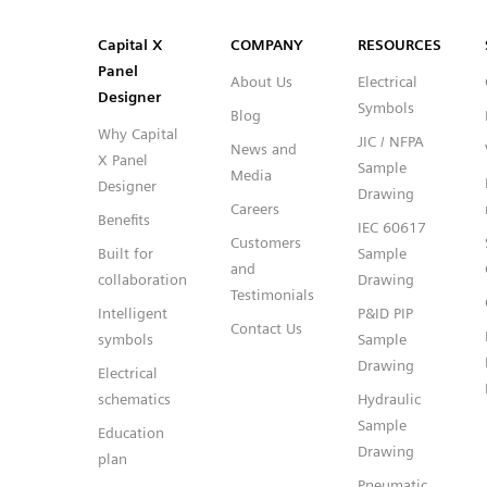
SVG
PNG
JPG
DXF
Capital™ X Panel Designer
Capital™ X Panel Designer
Capital X
COMPANY
RESOURCES
Panel
About Us
Electrical
Designer
Symbols
Blog
Why Capital
JIC / NFPA
News and
X Panel
Sample
Media
Designer
Drawing
Careers
Benefits
IEC 60617
Customers
Built for
Sample
and
collaboration
Drawing
Testimonials
Intelligent
P&ID PIP
Contact Us
symbols
Sample
Drawing
Electrical
schematics
Hydraulic
Sample
Education
Drawing
plan
Pneumatic