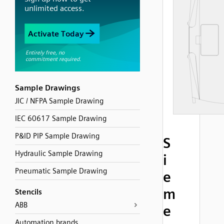
Sample Drawings
JIC / NFPA Sample Drawing
IEC 60617 Sample Drawing
P&ID PIP Sample Drawing
S
Hydraulic Sample Drawing
i
Pneumatic Sample Drawing
e
m
Stencils
ABB
e
Automation brands