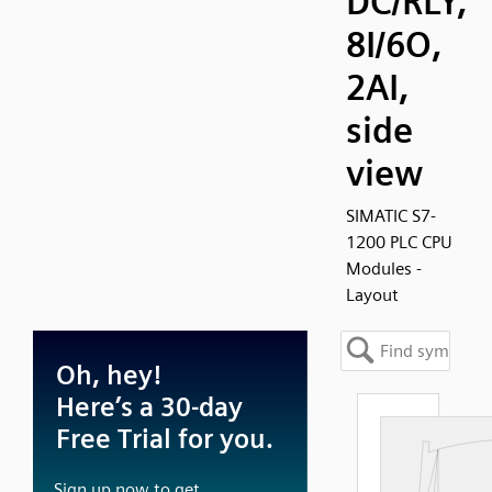
DC/RLY,
8I/6O,
2AI,
side
view
SIMATIC S7-
1200 PLC CPU
Modules -
Layout