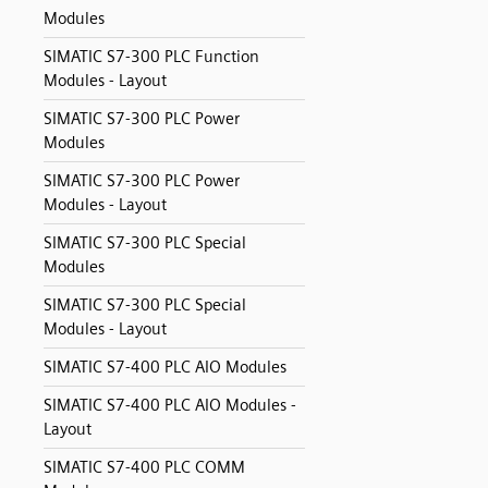
Modules
SIMATIC S7-300 PLC Function
Modules - Layout
SIMATIC S7-300 PLC Power
Modules
SIMATIC S7-300 PLC Power
Modules - Layout
SIMATIC S7-300 PLC Special
Modules
SIMATIC S7-300 PLC Special
Modules - Layout
SIMATIC S7-400 PLC AIO Modules
SIMATIC S7-400 PLC AIO Modules -
Layout
SIMATIC S7-400 PLC COMM