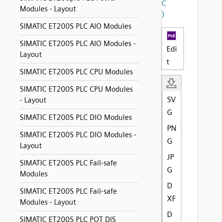
C
Modules - Layout
)
SIMATIC ET200S PLC AIO Modules
SIMATIC ET200S PLC AIO Modules -
Edi
Layout
t
SIMATIC ET200S PLC CPU Modules
SIMATIC ET200S PLC CPU Modules
SV
- Layout
G
SIMATIC ET200S PLC DIO Modules
PN
SIMATIC ET200S PLC DIO Modules -
G
Layout
JP
SIMATIC ET200S PLC Fail-safe
G
Modules
D
SIMATIC ET200S PLC Fail-safe
XF
Modules - Layout
D
SIMATIC ET200S PLC POT DIS