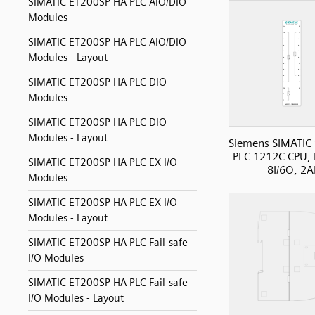
SIMATIC ET200SP HA PLC AIO/DIO
Modules
SIMATIC ET200SP HA PLC AIO/DIO
Modules - Layout
SIMATIC ET200SP HA PLC DIO
Modules
SIMATIC ET200SP HA PLC DIO
Modules - Layout
Siemens SIMATIC
PLC 1212C CPU, 
SIMATIC ET200SP HA PLC EX I/O
8I/6O, 2A
Modules
SIMATIC ET200SP HA PLC EX I/O
Modules - Layout
SIMATIC ET200SP HA PLC Fail-safe
I/O Modules
SIMATIC ET200SP HA PLC Fail-safe
I/O Modules - Layout