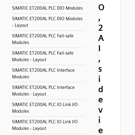
O
SIMATIC ET200AL PLC DIO Modules
,
SIMATIC ET200AL PLC DIO Modules
- Layout
2
A
SIMATIC ET200AL PLC Fail-safe
Modules
I
SIMATIC ET200AL PLC Fail-safe
,
Modules - Layout
s
SIMATIC ET200AL PLC Interface
i
Modules
d
SIMATIC ET200AL PLC Interface
Modules - Layout
e
SIMATIC ET200AL PLC IO Link I/O
v
Modules
i
SIMATIC ET200AL PLC IO Link I/O
e
Modules - Layout