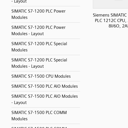
- Layout
SIMATIC S7-1200 PLC Power
Siemens SIMATIC
Modules
PLC 1212C CPU, 
8I/6O, 2A
SIMATIC S7-1200 PLC Power
Modules - Layout
SIMATIC S7-1200 PLC Special
Modules
SIMATIC S7-1200 PLC Special
Modules - Layout
SIMATIC S7-1500 CPU Modules
SIMATIC S7-1500 PLC AIO Modules
SIMATIC S7-1500 PLC AIO Modules
- Layout
SIMATIC S7-1500 PLC COMM
Modules