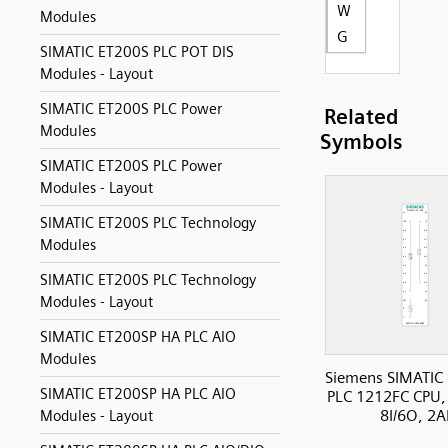
W
Modules
G
SIMATIC ET200S PLC POT DIS
Modules - Layout
SIMATIC ET200S PLC Power
Related
Modules
Symbols
SIMATIC ET200S PLC Power
Modules - Layout
SIMATIC ET200S PLC Technology
Modules
SIMATIC ET200S PLC Technology
Modules - Layout
SIMATIC ET200SP HA PLC AIO
Modules
Siemens SIMATIC
SIMATIC ET200SP HA PLC AIO
PLC 1212FC CPU,
8I/6O, 2A
Modules - Layout