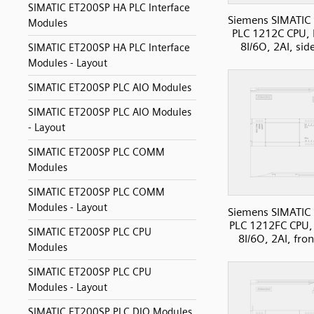
SIMATIC ET200SP HA PLC Interface
Siemens SIMATIC
Modules
PLC 1212C CPU, 
8I/6O, 2AI, sid
SIMATIC ET200SP HA PLC Interface
Modules - Layout
SIMATIC ET200SP PLC AIO Modules
SIMATIC ET200SP PLC AIO Modules
- Layout
SIMATIC ET200SP PLC COMM
Modules
SIMATIC ET200SP PLC COMM
Modules - Layout
Siemens SIMATIC
PLC 1212FC CPU,
SIMATIC ET200SP PLC CPU
8I/6O, 2AI, fro
Modules
SIMATIC ET200SP PLC CPU
Modules - Layout
SIMATIC ET200SP PLC DIO Modules