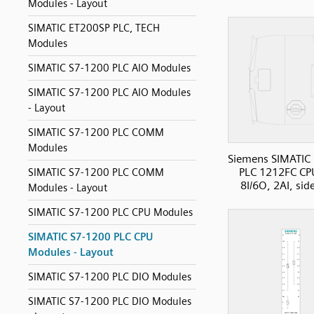
Modules - Layout
SIMATIC ET200SP PLC, TECH
Modules
SIMATIC S7-1200 PLC AIO Modules
SIMATIC S7-1200 PLC AIO Modules
- Layout
SIMATIC S7-1200 PLC COMM
Modules
Siemens SIMATIC
PLC 1212FC CP
SIMATIC S7-1200 PLC COMM
8I/6O, 2AI, sid
Modules - Layout
SIMATIC S7-1200 PLC CPU Modules
SIMATIC S7-1200 PLC CPU
Modules - Layout
SIMATIC S7-1200 PLC DIO Modules
SIMATIC S7-1200 PLC DIO Modules