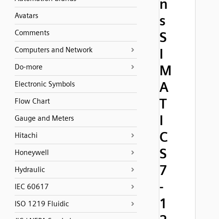
n
Avatars
s
Comments
S
Computers and Network
I
M
Do-more
A
Electronic Symbols
T
Flow Chart
I
Gauge and Meters
C
Hitachi
S
Honeywell
7
Hydraulic
-
IEC 60617
1
ISO 1219 Fluidic