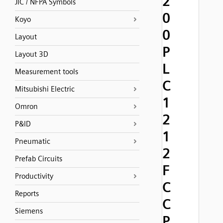
2
JIC / NFPA Symbols
0
Koyo
0
Layout
P
Layout 3D
L
Measurement tools
C
Mitsubishi Electric
1
Omron
2
P&ID
1
Pneumatic
2
Prefab Circuits
F
Productivity
C
Reports
C
Siemens
P