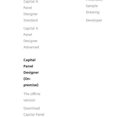
Capital X
Sample
Panel
Drawing
Designer
Standard
Developer
Capital X
Panel
Designer
Advanced
Capital
Panel
Designer
(On-
premise)
The offline
version
Download
Capital Panel