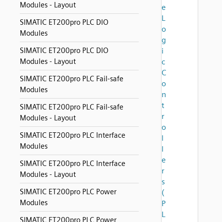
Modules - Layout
e
L
SIMATIC ET200pro PLC DIO
o
Modules
g
SIMATIC ET200pro PLC DIO
i
Modules - Layout
c
C
SIMATIC ET200pro PLC Fail-safe
o
Modules
n
t
SIMATIC ET200pro PLC Fail-safe
r
Modules - Layout
o
SIMATIC ET200pro PLC Interface
l
Modules
l
e
SIMATIC ET200pro PLC Interface
r
Modules - Layout
s
SIMATIC ET200pro PLC Power
(
Modules
P
L
SIMATIC ET200pro PLC Power