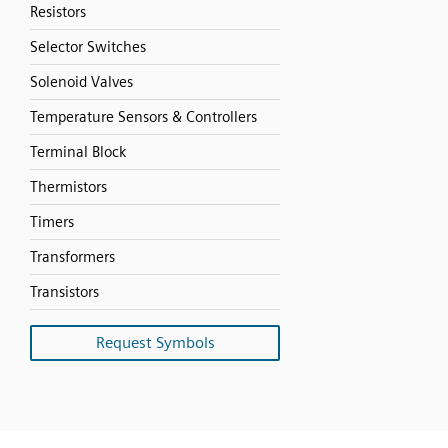
Resistors
Selector Switches
Solenoid Valves
Temperature Sensors & Controllers
Terminal Block
Thermistors
Timers
Transformers
Transistors
Request Symbols