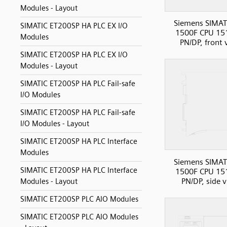
Modules - Layout
Siemens SIMAT
SIMATIC ET200SP HA PLC EX I/O
1500F CPU 15
Modules
PN/DP, front 
SIMATIC ET200SP HA PLC EX I/O
Modules - Layout
SIMATIC ET200SP HA PLC Fail-safe
I/O Modules
SIMATIC ET200SP HA PLC Fail-safe
I/O Modules - Layout
SIMATIC ET200SP HA PLC Interface
Modules
Siemens SIMAT
SIMATIC ET200SP HA PLC Interface
1500F CPU 15
PN/DP, side 
Modules - Layout
SIMATIC ET200SP PLC AIO Modules
SIMATIC ET200SP PLC AIO Modules