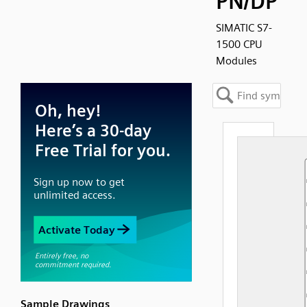
PN/DP
SIMATIC S7-
1500 CPU
Modules
Sample Drawings