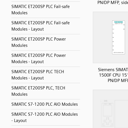
PN/DP MFP, sid
SIMATIC ET200SP PLC Fail-safe
Modules
SIMATIC ET200SP PLC Fail-safe
Modules - Layout
SIMATIC ET200SP PLC Power
Modules
SIMATIC ET200SP PLC Power
Modules - Layout
Siemens SIMAT
SIMATIC ET200SP PLC TECH
1500F CPU 15
Modules - Layout
PN/DP MF
SIMATIC ET200SP PLC, TECH
Modules
SIMATIC S7-1200 PLC AIO Modules
SIMATIC S7-1200 PLC AIO Modules
- Layout