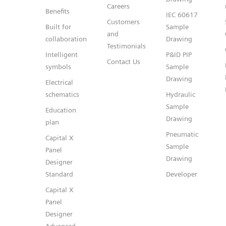
Careers
Benefits
IEC 60617
Customers
Built for
Sample
and
collaboration
Drawing
Testimonials
Intelligent
P&ID PIP
Contact Us
symbols
Sample
Drawing
Electrical
schematics
Hydraulic
Sample
Education
Drawing
plan
Pneumatic
Capital X
Sample
Panel
Drawing
Designer
Standard
Developer
Capital X
Panel
Designer