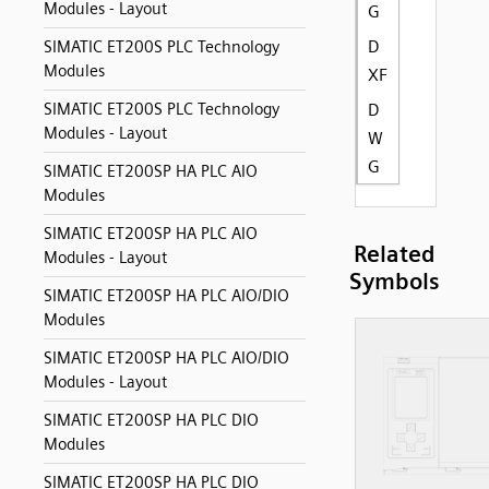
Modules - Layout
G
D
SIMATIC ET200S PLC Technology
Modules
XF
SIMATIC ET200S PLC Technology
D
Modules - Layout
W
G
SIMATIC ET200SP HA PLC AIO
Modules
SIMATIC ET200SP HA PLC AIO
Related
Modules - Layout
Symbols
SIMATIC ET200SP HA PLC AIO/DIO
Modules
SIMATIC ET200SP HA PLC AIO/DIO
Modules - Layout
SIMATIC ET200SP HA PLC DIO
Modules
SIMATIC ET200SP HA PLC DIO