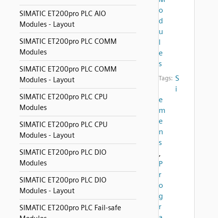
o
SIMATIC ET200pro PLC AIO
d
Modules - Layout
u
SIMATIC ET200pro PLC COMM
l
Modules
e
s
SIMATIC ET200pro PLC COMM
S
Tags:
Modules - Layout
i
SIMATIC ET200pro PLC CPU
e
Modules
m
e
SIMATIC ET200pro PLC CPU
n
Modules - Layout
s
SIMATIC ET200pro PLC DIO
,
Modules
P
r
SIMATIC ET200pro PLC DIO
o
Modules - Layout
g
r
SIMATIC ET200pro PLC Fail-safe
a