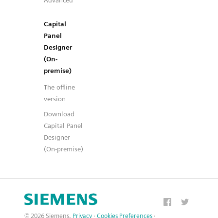
Advanced
Capital
Panel
Designer
(On-
premise)
The offline
version
Download
Capital Panel
Designer
(On-premise)
© 2026 Siemens.
Privacy
·
Cookies Preferences
·