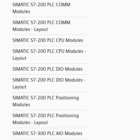
SIMATIC S7-200 PLC COMM
Modules
SIMATIC S7-200 PLC COMM
Modules - Layout
SIMATIC S7-200 PLC CPU Modules
SIMATIC S7-200 PLC CPU Modules -
Layout
SIMATIC S7-200 PLC DIO Modules
SIMATIC S7-200 PLC DIO Modules -
Layout
SIMATIC S7-200 PLC Positioning
Modules
SIMATIC S7-200 PLC Positioning
Modules - Layout
SIMATIC S7-300 PLC AIO Modules