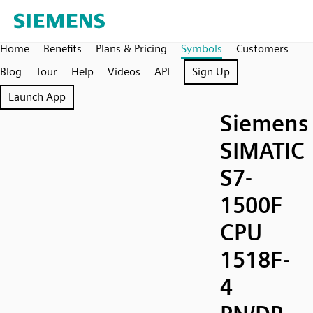
Home
Benefits
Plans & Pricing
Symbols
Customers
Blog
Tour
Help
Videos
API
Sign Up
Launch App
Siemens
SIMATIC
S7-
1500F
CPU
1518F-
4