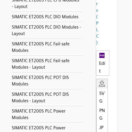
SIMATIC ET200S PLC CPU Modules
r
- Layout
s
(
SIMATIC ET200S PLC DIO Modules
P
SIMATIC ET200S PLC DIO Modules -
L
Layout
C
)
SIMATIC ET200S PLC Fail-safe
Modules
SIMATIC ET200S PLC Fail-safe
Edi
Modules - Layout
t
SIMATIC ET200S PLC POT DIS
Modules
SV
SIMATIC ET200S PLC POT DIS
Modules - Layout
G
PN
SIMATIC ET200S PLC Power
Modules
G
JP
SIMATIC ET200S PLC Power