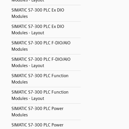
Modules - Layout
SIMATIC S7-300 PLC Ex DIO
Modules
SIMATIC S7-300 PLC Ex DIO
Modules - Layout
SIMATIC S7-300 PLC F-DIO/AIO
Modules
SIMATIC S7-300 PLC F-DIO/AIO
Modules - Layout
SIMATIC S7-300 PLC Function
Modules
SIMATIC S7-300 PLC Function
Modules - Layout
SIMATIC S7-300 PLC Power
Modules
SIMATIC S7-300 PLC Power