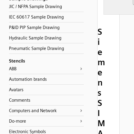
JIC / NFPA Sample Drawing
IEC 60617 Sample Drawing
P&ID PIP Sample Drawing
S
Hydraulic Sample Drawing
i
Pneumatic Sample Drawing
e
m
Stencils
ABB
e
Automation brands
n
Avatars
s
Comments
S
Computers and Network
I
M
Do-more
A
Electronic Symbols