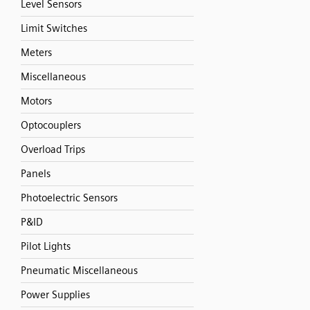
Level Sensors
Limit Switches
Meters
Miscellaneous
Motors
Optocouplers
Overload Trips
Panels
Photoelectric Sensors
P&ID
Pilot Lights
Pneumatic Miscellaneous
Power Supplies