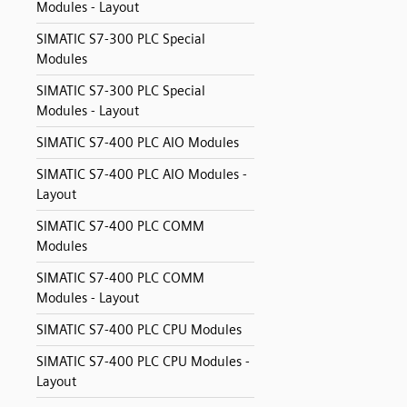
Modules - Layout
SIMATIC S7-300 PLC Special
Modules
SIMATIC S7-300 PLC Special
Modules - Layout
SIMATIC S7-400 PLC AIO Modules
SIMATIC S7-400 PLC AIO Modules -
Layout
SIMATIC S7-400 PLC COMM
Modules
SIMATIC S7-400 PLC COMM
Modules - Layout
SIMATIC S7-400 PLC CPU Modules
SIMATIC S7-400 PLC CPU Modules -
Layout