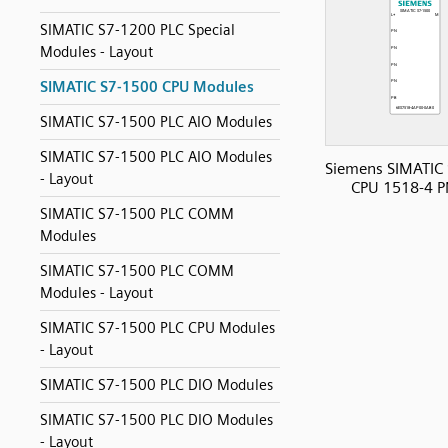
SIMATIC S7-1200 PLC Special
Modules - Layout
SIMATIC S7-1500 CPU Modules
SIMATIC S7-1500 PLC AIO Modules
SIMATIC S7-1500 PLC AIO Modules
Siemens SIMATIC
- Layout
CPU 1518-4 P
SIMATIC S7-1500 PLC COMM
Modules
SIMATIC S7-1500 PLC COMM
Modules - Layout
SIMATIC S7-1500 PLC CPU Modules
- Layout
SIMATIC S7-1500 PLC DIO Modules
SIMATIC S7-1500 PLC DIO Modules
- Layout