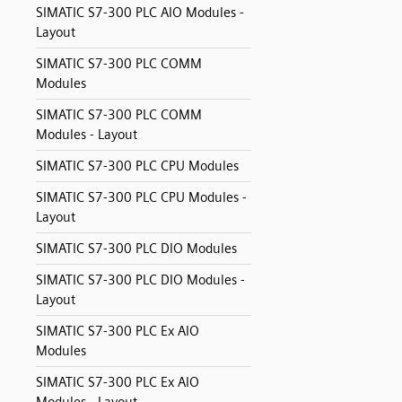
SIMATIC S7-300 PLC AIO Modules -
Layout
SIMATIC S7-300 PLC COMM
Modules
SIMATIC S7-300 PLC COMM
Modules - Layout
SIMATIC S7-300 PLC CPU Modules
SIMATIC S7-300 PLC CPU Modules -
Layout
SIMATIC S7-300 PLC DIO Modules
SIMATIC S7-300 PLC DIO Modules -
Layout
SIMATIC S7-300 PLC Ex AIO
Modules
SIMATIC S7-300 PLC Ex AIO