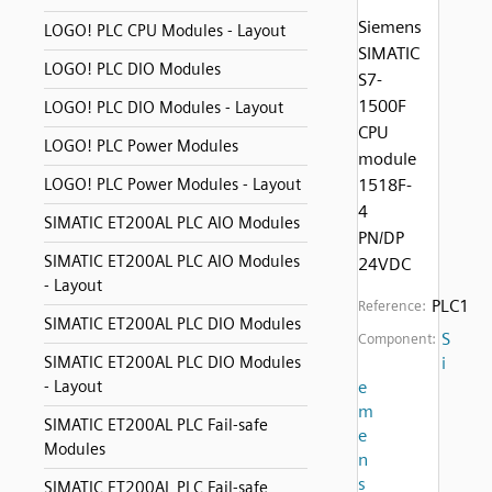
Siemens
LOGO! PLC CPU Modules - Layout
SIMATIC
LOGO! PLC DIO Modules
S7-
1500F
LOGO! PLC DIO Modules - Layout
CPU
LOGO! PLC Power Modules
module
LOGO! PLC Power Modules - Layout
1518F-
4
SIMATIC ET200AL PLC AIO Modules
PN/DP
SIMATIC ET200AL PLC AIO Modules
24VDC
- Layout
PLC1
Reference:
SIMATIC ET200AL PLC DIO Modules
S
Component:
SIMATIC ET200AL PLC DIO Modules
i
- Layout
e
m
SIMATIC ET200AL PLC Fail-safe
e
Modules
n
s
SIMATIC ET200AL PLC Fail-safe