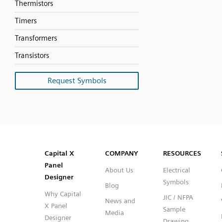
Thermistors
Timers
Transformers
Transistors
Request Symbols
SVG
PNG
JPG
DXF
Capital™ X Panel Designer
Capital™ X Panel Designer
Capital X
COMPANY
RESOURCES
Panel
About Us
Electrical
Designer
Symbols
Blog
Why Capital
JIC / NFPA
News and
X Panel
Sample
Media
Designer
Drawing