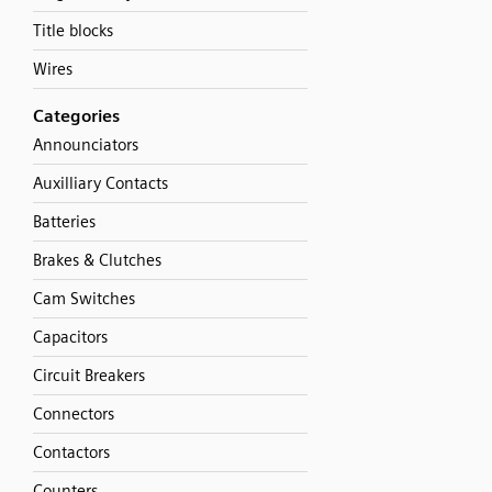
Title blocks
Wires
Categories
Announciators
Auxilliary Contacts
Batteries
Brakes & Clutches
Cam Switches
Capacitors
Circuit Breakers
Connectors
Contactors
Counters