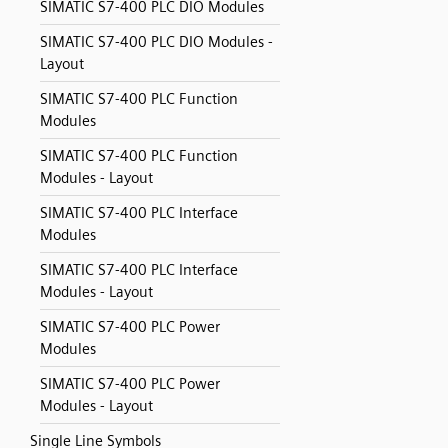
SIMATIC S7-400 PLC DIO Modules
SIMATIC S7-400 PLC DIO Modules -
Layout
SIMATIC S7-400 PLC Function
Modules
SIMATIC S7-400 PLC Function
Modules - Layout
SIMATIC S7-400 PLC Interface
Modules
SIMATIC S7-400 PLC Interface
Modules - Layout
SIMATIC S7-400 PLC Power
Modules
SIMATIC S7-400 PLC Power
Modules - Layout
Single Line Symbols