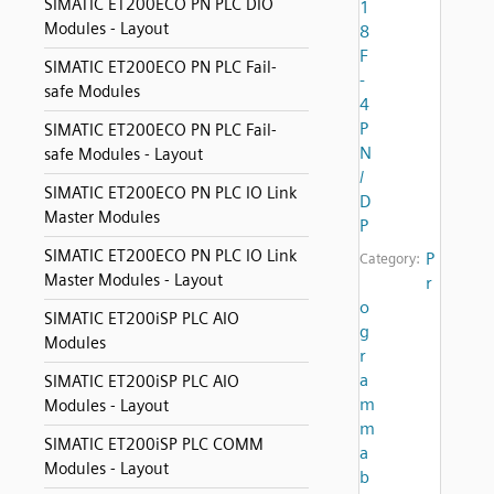
SIMATIC ET200ECO PN PLC DIO
1
Modules - Layout
8
F
SIMATIC ET200ECO PN PLC Fail-
-
safe Modules
4
P
SIMATIC ET200ECO PN PLC Fail-
N
safe Modules - Layout
/
SIMATIC ET200ECO PN PLC IO Link
D
Master Modules
P
SIMATIC ET200ECO PN PLC IO Link
P
Category:
Master Modules - Layout
r
o
SIMATIC ET200iSP PLC AIO
g
Modules
r
a
SIMATIC ET200iSP PLC AIO
m
Modules - Layout
m
SIMATIC ET200iSP PLC COMM
a
Modules - Layout
b