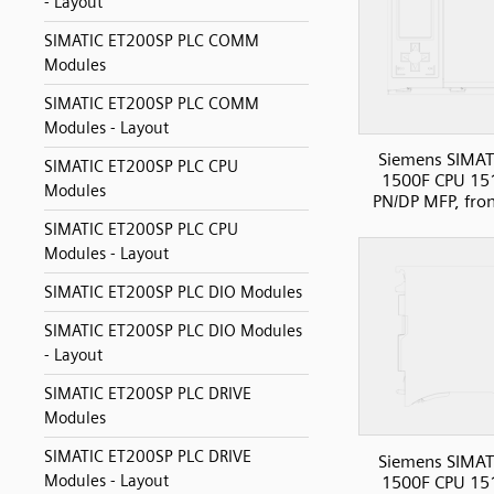
- Layout
SIMATIC ET200SP PLC COMM
Modules
SIMATIC ET200SP PLC COMM
Modules - Layout
Siemens SIMAT
SIMATIC ET200SP PLC CPU
1500F CPU 15
Modules
PN/DP MFP, fro
SIMATIC ET200SP PLC CPU
Modules - Layout
SIMATIC ET200SP PLC DIO Modules
SIMATIC ET200SP PLC DIO Modules
- Layout
SIMATIC ET200SP PLC DRIVE
Modules
SIMATIC ET200SP PLC DRIVE
Siemens SIMAT
Modules - Layout
1500F CPU 15