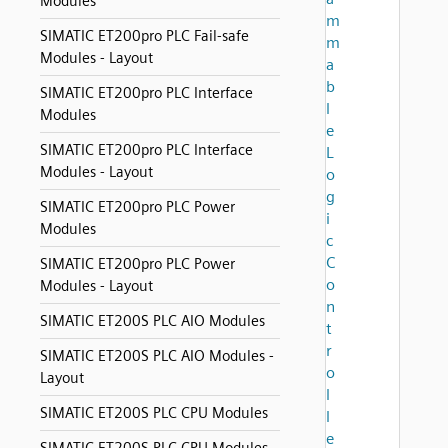
Modules
m
SIMATIC ET200pro PLC Fail-safe
m
Modules - Layout
a
b
SIMATIC ET200pro PLC Interface
l
Modules
e
SIMATIC ET200pro PLC Interface
L
Modules - Layout
o
g
SIMATIC ET200pro PLC Power
i
Modules
c
C
SIMATIC ET200pro PLC Power
o
Modules - Layout
n
SIMATIC ET200S PLC AIO Modules
t
r
SIMATIC ET200S PLC AIO Modules -
o
Layout
l
SIMATIC ET200S PLC CPU Modules
l
e