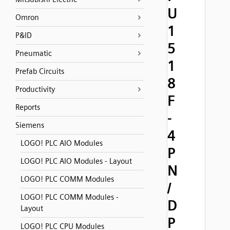
U
Omron
1
P&ID
5
Pneumatic
1
Prefab Circuits
8
Productivity
F
Reports
-
Siemens
4
LOGO! PLC AIO Modules
P
LOGO! PLC AIO Modules - Layout
N
LOGO! PLC COMM Modules
/
LOGO! PLC COMM Modules -
D
Layout
P
LOGO! PLC CPU Modules