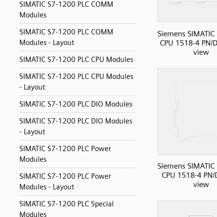
SIMATIC S7-1200 PLC COMM
Modules
SIMATIC S7-1200 PLC COMM
Siemens SIMATIC
CPU 1518-4 PN/D
Modules - Layout
view
SIMATIC S7-1200 PLC CPU Modules
SIMATIC S7-1200 PLC CPU Modules
- Layout
SIMATIC S7-1200 PLC DIO Modules
SIMATIC S7-1200 PLC DIO Modules
- Layout
SIMATIC S7-1200 PLC Power
Modules
Siemens SIMATIC
CPU 1518-4 PN/D
SIMATIC S7-1200 PLC Power
view
Modules - Layout
SIMATIC S7-1200 PLC Special
Modules