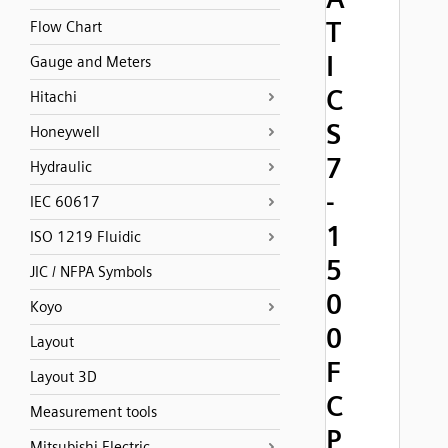
T
Flow Chart
I
Gauge and Meters
C
Hitachi
S
Honeywell
7
Hydraulic
-
IEC 60617
1
ISO 1219 Fluidic
5
JIC / NFPA Symbols
0
Koyo
0
Layout
F
Layout 3D
C
Measurement tools
P
Mitsubishi Electric