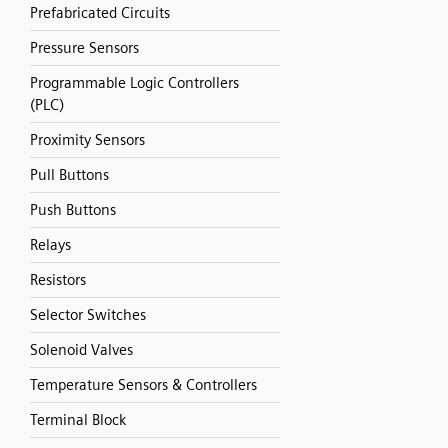
Prefabricated Circuits
Pressure Sensors
Programmable Logic Controllers
(PLC)
Proximity Sensors
Pull Buttons
Push Buttons
Relays
Resistors
Selector Switches
Solenoid Valves
Temperature Sensors & Controllers
Terminal Block