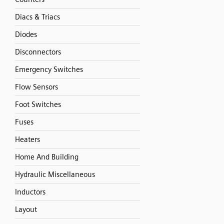
Diacs & Triacs
Diodes
Disconnectors
Emergency Switches
Flow Sensors
Foot Switches
Fuses
Heaters
Home And Building
Hydraulic Miscellaneous
Inductors
Layout