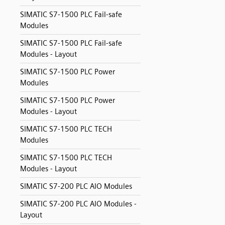
SIMATIC S7-1500 PLC Fail-safe
Modules
SIMATIC S7-1500 PLC Fail-safe
Modules - Layout
SIMATIC S7-1500 PLC Power
Modules
SIMATIC S7-1500 PLC Power
Modules - Layout
SIMATIC S7-1500 PLC TECH
Modules
SIMATIC S7-1500 PLC TECH
Modules - Layout
SIMATIC S7-200 PLC AIO Modules
SIMATIC S7-200 PLC AIO Modules -
Layout