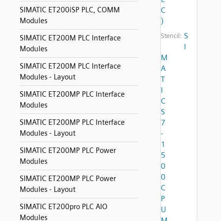
SIMATIC ET200iSP PLC, COMM
C
Modules
)
S
Stencil:
SIMATIC ET200M PLC Interface
I
Modules
M
SIMATIC ET200M PLC Interface
A
Modules - Layout
T
I
SIMATIC ET200MP PLC Interface
C
Modules
S
SIMATIC ET200MP PLC Interface
7
Modules - Layout
-
1
SIMATIC ET200MP PLC Power
5
Modules
0
0
SIMATIC ET200MP PLC Power
C
Modules - Layout
P
SIMATIC ET200pro PLC AIO
U
Modules
M