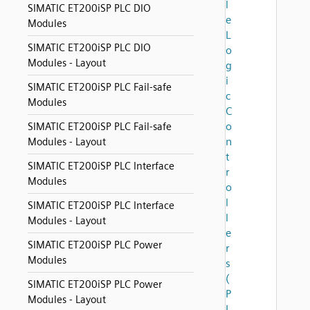
l
SIMATIC ET200iSP PLC DIO
e
Modules
L
SIMATIC ET200iSP PLC DIO
o
Modules - Layout
g
i
SIMATIC ET200iSP PLC Fail-safe
c
Modules
C
o
SIMATIC ET200iSP PLC Fail-safe
n
Modules - Layout
t
SIMATIC ET200iSP PLC Interface
r
Modules
o
l
SIMATIC ET200iSP PLC Interface
l
Modules - Layout
e
SIMATIC ET200iSP PLC Power
r
Modules
s
(
SIMATIC ET200iSP PLC Power
P
Modules - Layout
L