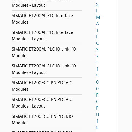
S
Modules - Layout
I
SIMATIC ET200AL PLC Interface
M
Modules
A
T
SIMATIC ET200AL PLC Interface
I
Modules - Layout
C
SIMATIC ET200AL PLC IO Link I/O
S
Modules
7
-
SIMATIC ET200AL PLC IO Link I/O
1
Modules - Layout
5
0
SIMATIC ET200ECO PN PLC AIO
0
Modules
F
SIMATIC ET200ECO PN PLC AIO
C
Modules - Layout
P
U
SIMATIC ET200ECO PN PLC DIO
1
Modules
5