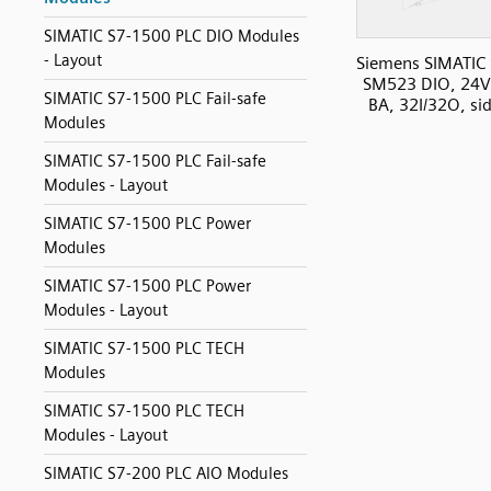
SIMATIC S7-1500 PLC DIO Modules
- Layout
Siemens SIMATIC
SM523 DIO, 24
SIMATIC S7-1500 PLC Fail-safe
BA, 32I/32O, si
Modules
SIMATIC S7-1500 PLC Fail-safe
Modules - Layout
SIMATIC S7-1500 PLC Power
Modules
SIMATIC S7-1500 PLC Power
Modules - Layout
SIMATIC S7-1500 PLC TECH
Modules
SIMATIC S7-1500 PLC TECH
Modules - Layout
SIMATIC S7-200 PLC AIO Modules