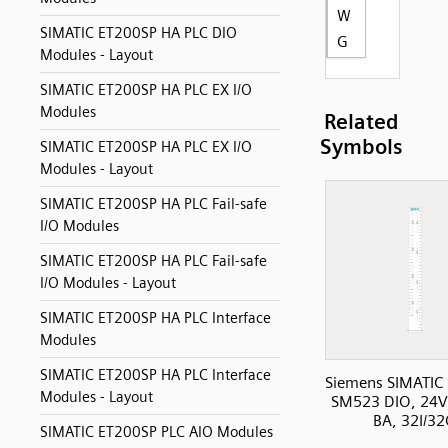
W
SIMATIC ET200SP HA PLC DIO
G
Modules - Layout
SIMATIC ET200SP HA PLC EX I/O
Modules
Related
Symbols
SIMATIC ET200SP HA PLC EX I/O
Modules - Layout
SIMATIC ET200SP HA PLC Fail-safe
I/O Modules
SIMATIC ET200SP HA PLC Fail-safe
I/O Modules - Layout
SIMATIC ET200SP HA PLC Interface
Modules
SIMATIC ET200SP HA PLC Interface
Siemens SIMATIC
Modules - Layout
SM523 DIO, 24
BA, 32I/3
SIMATIC ET200SP PLC AIO Modules