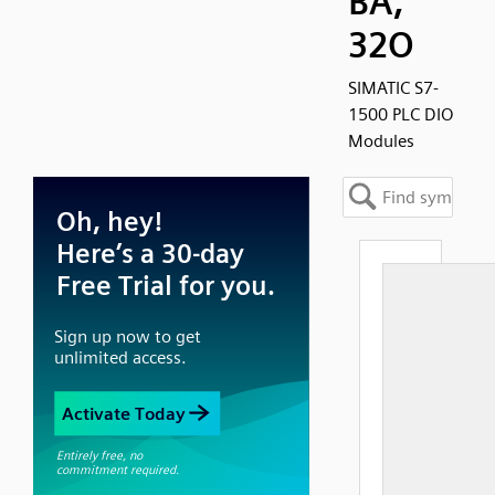
BA,
32O
SIMATIC S7-
1500 PLC DIO
Modules