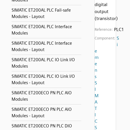
Modules
digital
SIMATIC ET200AL PLC Fail-safe
output
Modules - Layout
(transistor)
SIMATIC ET200AL PLC Interface
PLC1
Reference:
Modules
S
Component:
SIMATIC ET200AL PLC Interface
i
Modules - Layout
e
m
SIMATIC ET200AL PLC IO Link I/O
e
Modules
n
SIMATIC ET200AL PLC IO Link I/O
s
Modules - Layout
S
I
SIMATIC ET200ECO PN PLC AIO
M
Modules
A
T
SIMATIC ET200ECO PN PLC AIO
I
Modules - Layout
C
SIMATIC ET200ECO PN PLC DIO
S