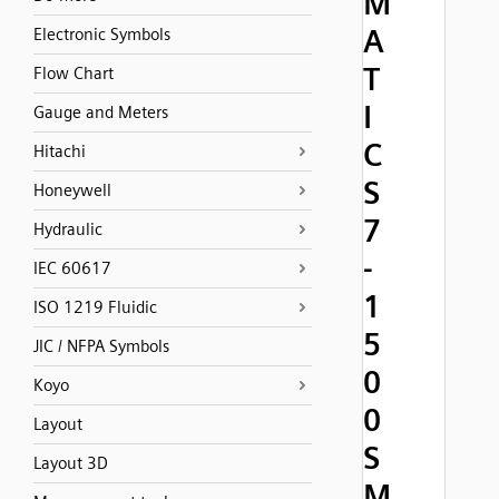
M
A
Electronic Symbols
T
Flow Chart
I
Gauge and Meters
C
Hitachi
S
Honeywell
7
Hydraulic
-
IEC 60617
1
ISO 1219 Fluidic
5
JIC / NFPA Symbols
0
Koyo
0
Layout
S
Layout 3D
M