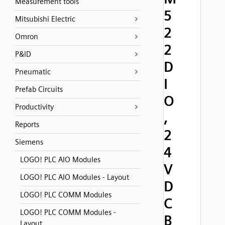
Measurement tools
5
Mitsubishi Electric
2
Omron
2
P&ID
D
Pneumatic
I
Prefab Circuits
O
Productivity
,
Reports
2
Siemens
4
LOGO! PLC AIO Modules
V
LOGO! PLC AIO Modules - Layout
D
LOGO! PLC COMM Modules
C
LOGO! PLC COMM Modules -
B
Layout