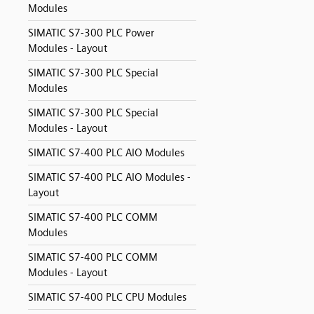
Modules
SIMATIC S7-300 PLC Power
Modules - Layout
SIMATIC S7-300 PLC Special
Modules
SIMATIC S7-300 PLC Special
Modules - Layout
SIMATIC S7-400 PLC AIO Modules
SIMATIC S7-400 PLC AIO Modules -
Layout
SIMATIC S7-400 PLC COMM
Modules
SIMATIC S7-400 PLC COMM
Modules - Layout
SIMATIC S7-400 PLC CPU Modules