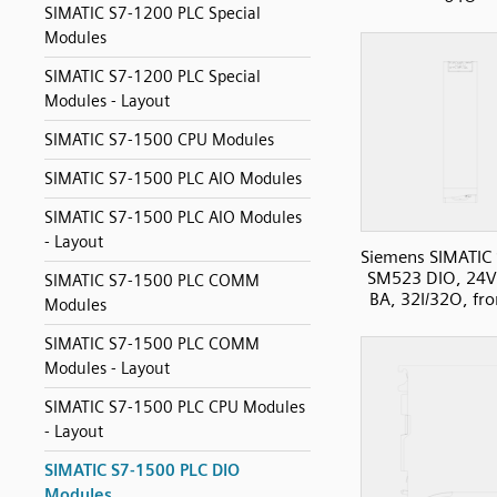
SIMATIC S7-1200 PLC Special
Modules
SIMATIC S7-1200 PLC Special
Modules - Layout
SIMATIC S7-1500 CPU Modules
SIMATIC S7-1500 PLC AIO Modules
SIMATIC S7-1500 PLC AIO Modules
- Layout
Siemens SIMATIC
SM523 DIO, 24
SIMATIC S7-1500 PLC COMM
BA, 32I/32O, fro
Modules
SIMATIC S7-1500 PLC COMM
Modules - Layout
SIMATIC S7-1500 PLC CPU Modules
- Layout
SIMATIC S7-1500 PLC DIO
Modules