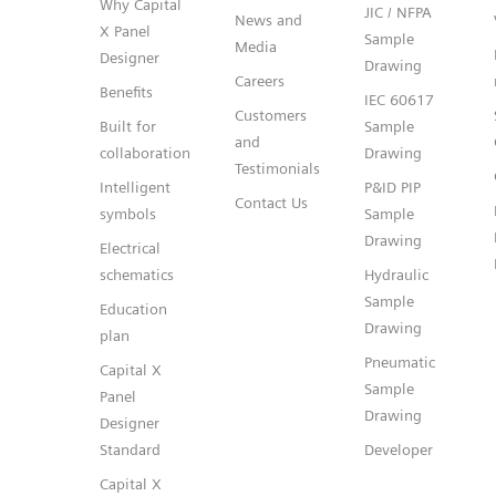
Why Capital
JIC / NFPA
News and
X Panel
Sample
Media
Designer
Drawing
Careers
Benefits
IEC 60617
Customers
Built for
Sample
and
collaboration
Drawing
Testimonials
Intelligent
P&ID PIP
Contact Us
symbols
Sample
Drawing
Electrical
schematics
Hydraulic
Sample
Education
Drawing
plan
Pneumatic
Capital X
Sample
Panel
Drawing
Designer
Standard
Developer
Capital X