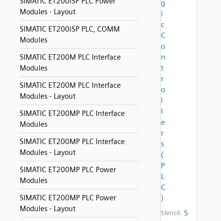
SIMATIC ET200iSP PLC Power
g
Modules - Layout
i
c
SIMATIC ET200iSP PLC, COMM
C
Modules
o
n
SIMATIC ET200M PLC Interface
t
Modules
r
SIMATIC ET200M PLC Interface
o
Modules - Layout
l
l
SIMATIC ET200MP PLC Interface
e
Modules
r
SIMATIC ET200MP PLC Interface
s
Modules - Layout
(
P
SIMATIC ET200MP PLC Power
L
Modules
C
SIMATIC ET200MP PLC Power
)
Modules - Layout
S
Stencil: