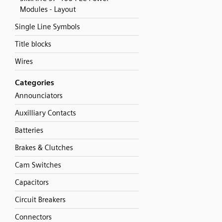
Modules - Layout
Single Line Symbols
Title blocks
Wires
Categories
Announciators
Auxilliary Contacts
Batteries
Brakes & Clutches
Cam Switches
Capacitors
Circuit Breakers
Connectors