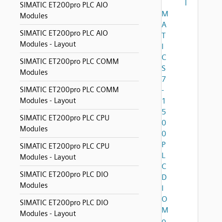
I
SIMATIC ET200pro PLC AIO
M
Modules
A
SIMATIC ET200pro PLC AIO
T
Modules - Layout
I
C
SIMATIC ET200pro PLC COMM
S
Modules
7
SIMATIC ET200pro PLC COMM
-
Modules - Layout
1
5
SIMATIC ET200pro PLC CPU
0
Modules
0
P
SIMATIC ET200pro PLC CPU
L
Modules - Layout
C
SIMATIC ET200pro PLC DIO
D
Modules
I
O
SIMATIC ET200pro PLC DIO
M
Modules - Layout
o