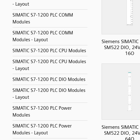
- Layout
SIMATIC S7-1200 PLC COMM
Modules
SIMATIC S7-1200 PLC COMM
Modules - Layout
Siemens SIMATIC
SM522 DIO, 24V
SIMATIC S7-1200 PLC CPU Modules
16O
SIMATIC S7-1200 PLC CPU Modules
- Layout
SIMATIC S7-1200 PLC DIO Modules
SIMATIC S7-1200 PLC DIO Modules
- Layout
SIMATIC S7-1200 PLC Power
Modules
SIMATIC S7-1200 PLC Power
Siemens SIMATIC
SM522 DIO, 24V
Modules - Layout
64O