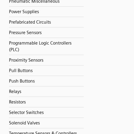
Pneumatic Miscellaneous
Power Supplies
Prefabricated Circuits
Pressure Sensors
Programmable Logic Controllers
(PLC)
Proximity Sensors
Pull Buttons
Push Buttons
Relays
Resistors
Selector Switches
Solenoid Valves
Temperature Sensors & Controllers