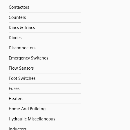
Contactors
Counters
Diacs & Triacs
Diodes
Disconnectors
Emergency Switches
Flow Sensors
Foot Switches
Fuses
Heaters
Home And Building
Hydraulic Miscellaneous
Inductors