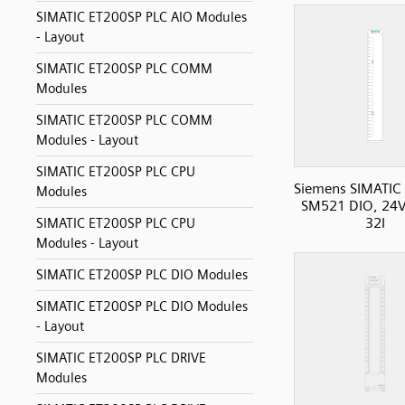
SIMATIC ET200SP PLC AIO Modules
- Layout
SIMATIC ET200SP PLC COMM
Modules
SIMATIC ET200SP PLC COMM
Modules - Layout
SIMATIC ET200SP PLC CPU
Siemens SIMATIC
Modules
SM521 DIO, 24V
32I
SIMATIC ET200SP PLC CPU
Modules - Layout
SIMATIC ET200SP PLC DIO Modules
SIMATIC ET200SP PLC DIO Modules
- Layout
SIMATIC ET200SP PLC DRIVE
Modules