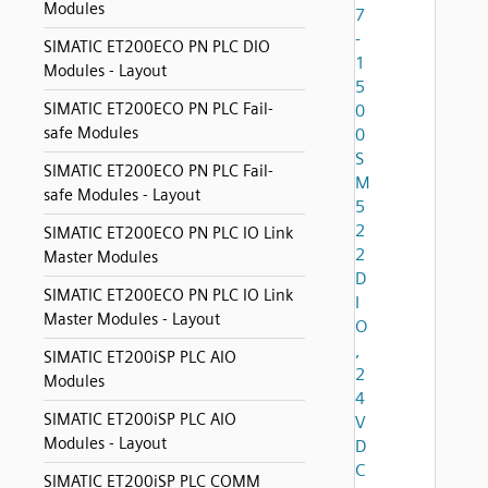
Modules
7
-
SIMATIC ET200ECO PN PLC DIO
1
Modules - Layout
5
SIMATIC ET200ECO PN PLC Fail-
0
safe Modules
0
S
SIMATIC ET200ECO PN PLC Fail-
M
safe Modules - Layout
5
2
SIMATIC ET200ECO PN PLC IO Link
2
Master Modules
D
SIMATIC ET200ECO PN PLC IO Link
I
Master Modules - Layout
O
,
SIMATIC ET200iSP PLC AIO
2
Modules
4
SIMATIC ET200iSP PLC AIO
V
Modules - Layout
D
C
SIMATIC ET200iSP PLC COMM