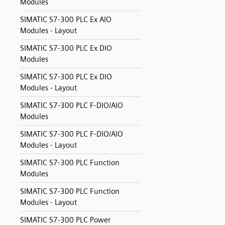
Modules
SIMATIC S7-300 PLC Ex AIO
Modules - Layout
SIMATIC S7-300 PLC Ex DIO
Modules
SIMATIC S7-300 PLC Ex DIO
Modules - Layout
SIMATIC S7-300 PLC F-DIO/AIO
Modules
SIMATIC S7-300 PLC F-DIO/AIO
Modules - Layout
SIMATIC S7-300 PLC Function
Modules
SIMATIC S7-300 PLC Function
Modules - Layout
SIMATIC S7-300 PLC Power