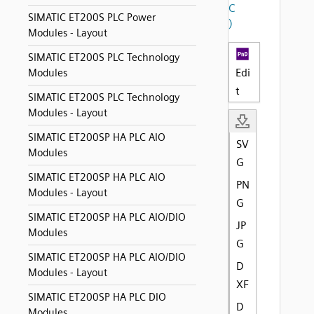
C
SIMATIC ET200S PLC Power
)
Modules - Layout
SIMATIC ET200S PLC Technology
Edi
Modules
t
SIMATIC ET200S PLC Technology
Modules - Layout
SIMATIC ET200SP HA PLC AIO
SV
Modules
G
SIMATIC ET200SP HA PLC AIO
PN
Modules - Layout
G
SIMATIC ET200SP HA PLC AIO/DIO
JP
Modules
G
SIMATIC ET200SP HA PLC AIO/DIO
D
Modules - Layout
XF
SIMATIC ET200SP HA PLC DIO
D
Modules