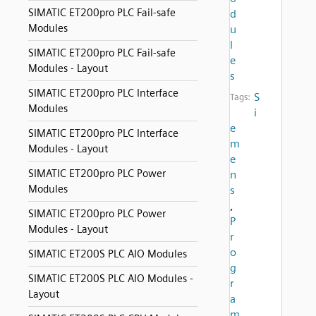
SIMATIC ET200pro PLC Fail-safe
d
Modules
u
l
SIMATIC ET200pro PLC Fail-safe
e
Modules - Layout
s
SIMATIC ET200pro PLC Interface
S
Tags:
Modules
i
e
SIMATIC ET200pro PLC Interface
m
Modules - Layout
e
SIMATIC ET200pro PLC Power
n
Modules
s
,
SIMATIC ET200pro PLC Power
P
Modules - Layout
r
o
SIMATIC ET200S PLC AIO Modules
g
SIMATIC ET200S PLC AIO Modules -
r
Layout
a
m