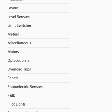
Layout
Level Sensors
Limit Switches
Meters
Miscellaneous
Motors
Optocouplers
Overload Trips
Panels
Photoelectric Sensors
P&ID
Pilot Lights