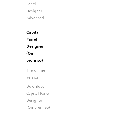
Panel
Designer
Advanced
Capital
Panel
Designer
(On-
premise)
The offline
version
Download
Capital Panel
Designer
(On-premise)