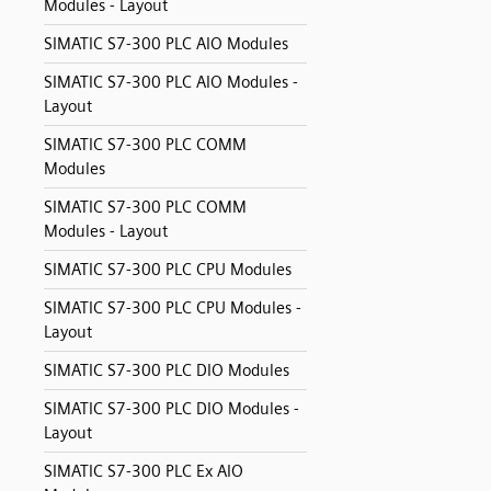
Modules - Layout
SIMATIC S7-300 PLC AIO Modules
SIMATIC S7-300 PLC AIO Modules -
Layout
SIMATIC S7-300 PLC COMM
Modules
SIMATIC S7-300 PLC COMM
Modules - Layout
SIMATIC S7-300 PLC CPU Modules
SIMATIC S7-300 PLC CPU Modules -
Layout
SIMATIC S7-300 PLC DIO Modules
SIMATIC S7-300 PLC DIO Modules -
Layout
SIMATIC S7-300 PLC Ex AIO