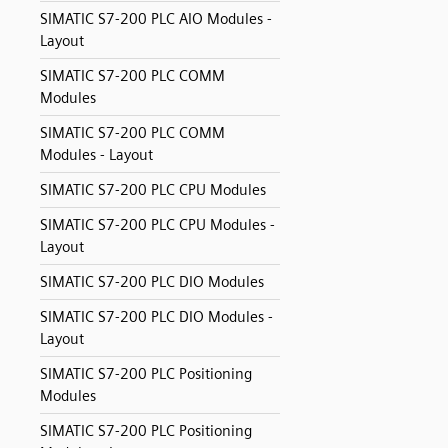
SIMATIC S7-200 PLC AIO Modules -
Layout
SIMATIC S7-200 PLC COMM
Modules
SIMATIC S7-200 PLC COMM
Modules - Layout
SIMATIC S7-200 PLC CPU Modules
SIMATIC S7-200 PLC CPU Modules -
Layout
SIMATIC S7-200 PLC DIO Modules
SIMATIC S7-200 PLC DIO Modules -
Layout
SIMATIC S7-200 PLC Positioning
Modules
SIMATIC S7-200 PLC Positioning