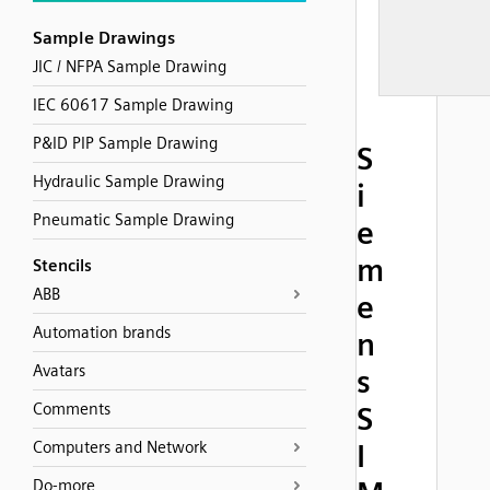
Sample Drawings
JIC / NFPA Sample Drawing
IEC 60617 Sample Drawing
P&ID PIP Sample Drawing
S
Hydraulic Sample Drawing
i
Pneumatic Sample Drawing
e
m
Stencils
ABB
e
Automation brands
n
Avatars
s
Comments
S
Computers and Network
I
Do-more