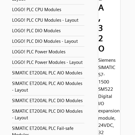
A
LOGO! PLC CPU Modules
,
LOGO! PLC CPU Modules - Layout
3
LOGO! PLC DIO Modules
2
LOGO! PLC DIO Modules - Layout
O
LOGO! PLC Power Modules
Siemens
LOGO! PLC Power Modules - Layout
SIMATIC
SIMATIC ET200AL PLC AIO Modules
S7-
1500
SIMATIC ET200AL PLC AIO Modules
SM522
- Layout
Digital
SIMATIC ET200AL PLC DIO Modules
I/O
expansion
SIMATIC ET200AL PLC DIO Modules
- Layout
module,
24VDC,
SIMATIC ET200AL PLC Fail-safe
32