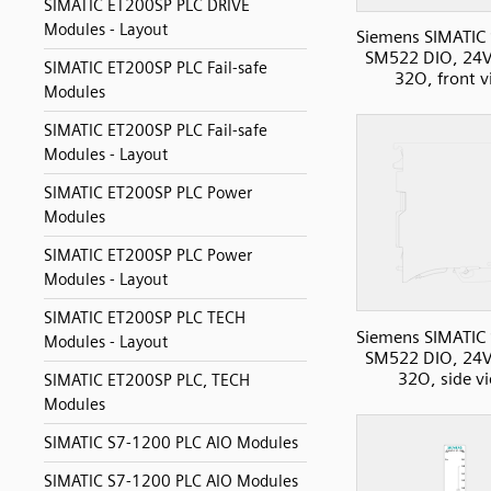
SIMATIC ET200SP PLC DRIVE
Modules - Layout
Siemens SIMATIC
SM522 DIO, 24V
SIMATIC ET200SP PLC Fail-safe
32O, front 
Modules
SIMATIC ET200SP PLC Fail-safe
Modules - Layout
SIMATIC ET200SP PLC Power
Modules
SIMATIC ET200SP PLC Power
Modules - Layout
SIMATIC ET200SP PLC TECH
Siemens SIMATIC
Modules - Layout
SM522 DIO, 24V
32O, side v
SIMATIC ET200SP PLC, TECH
Modules
SIMATIC S7-1200 PLC AIO Modules
SIMATIC S7-1200 PLC AIO Modules