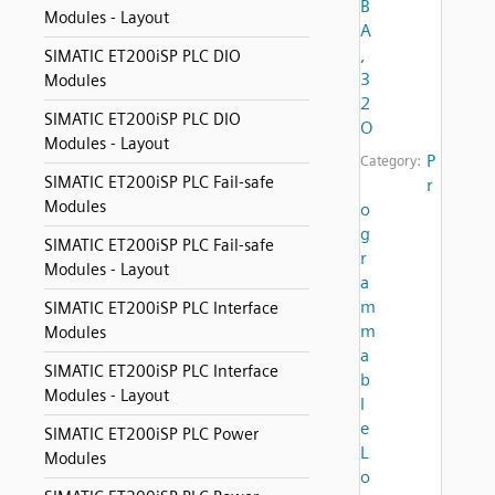
B
Modules - Layout
A
,
SIMATIC ET200iSP PLC DIO
3
Modules
2
SIMATIC ET200iSP PLC DIO
O
Modules - Layout
P
Category:
SIMATIC ET200iSP PLC Fail-safe
r
Modules
o
g
SIMATIC ET200iSP PLC Fail-safe
r
Modules - Layout
a
m
SIMATIC ET200iSP PLC Interface
m
Modules
a
SIMATIC ET200iSP PLC Interface
b
Modules - Layout
l
e
SIMATIC ET200iSP PLC Power
L
Modules
o