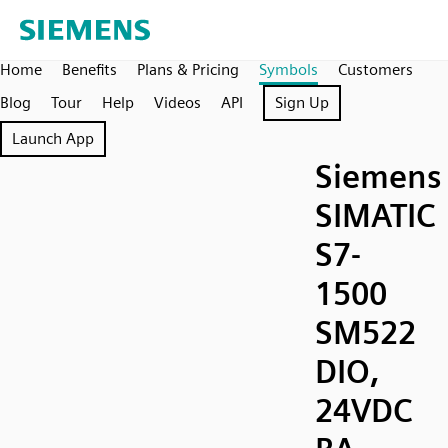
Home
Benefits
Plans & Pricing
Symbols
Customers
Blog
Tour
Help
Videos
API
Sign Up
Launch App
Siemens
SIMATIC
S7-
1500
SM522
DIO,
24VDC