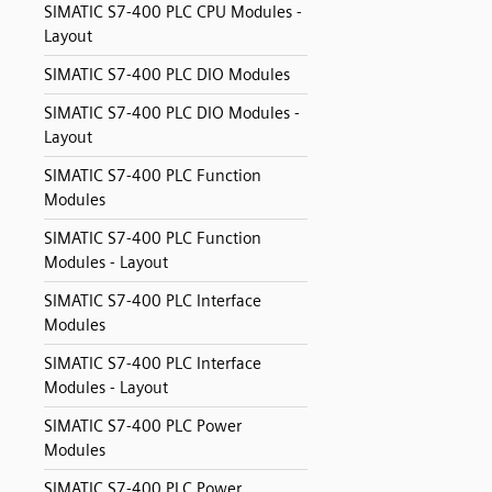
SIMATIC S7-400 PLC CPU Modules -
Layout
SIMATIC S7-400 PLC DIO Modules
SIMATIC S7-400 PLC DIO Modules -
Layout
SIMATIC S7-400 PLC Function
Modules
SIMATIC S7-400 PLC Function
Modules - Layout
SIMATIC S7-400 PLC Interface
Modules
SIMATIC S7-400 PLC Interface
Modules - Layout
SIMATIC S7-400 PLC Power
Modules
SIMATIC S7-400 PLC Power