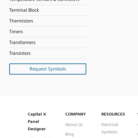
Terminal Block
Thermistors
Timers
Transformers
Transistors
Request Symbols
SVG
PNG
JPG
DXF
Capital™ X Panel Designer
Capital™ X Panel Designer
Capital X
COMPANY
RESOURCES
Panel
About Us
Electrical
Designer
Symbols
Blog