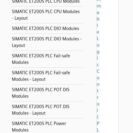
SIMATIC ET200S PLC CPU Modules
m
SIMATIC ET200S PLC CPU Modules
a
- Layout
b
l
SIMATIC ET200S PLC DIO Modules
e
L
SIMATIC ET200S PLC DIO Modules -
o
Layout
g
SIMATIC ET200S PLC Fail-safe
i
Modules
c
C
SIMATIC ET200S PLC Fail-safe
o
Modules - Layout
n
SIMATIC ET200S PLC POT DIS
t
Modules
r
o
SIMATIC ET200S PLC POT DIS
l
Modules - Layout
(
P
SIMATIC ET200S PLC Power
L
Modules