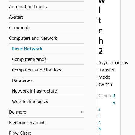
Automation brands
i
Avatars
t
Comments
c
Computers and Network
h
2
Basic Network
Computer Brands
Asynchronous
transfer
Computers and Monitors
mode
Databases
switch
Network Infrastructure
B
Stencil:
Web Technologies
a
s
Do-more
i
c
Electronic Symbols
N
Flow Chart