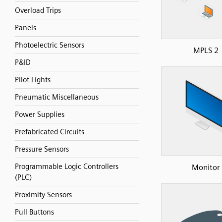
Overload Trips
Panels
Photoelectric Sensors
MPLS 2
P&ID
Pilot Lights
Pneumatic Miscellaneous
Power Supplies
Prefabricated Circuits
Pressure Sensors
Programmable Logic Controllers
Monitor
(PLC)
Proximity Sensors
Pull Buttons