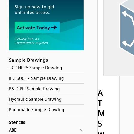
Sample Drawings
JIC / NFPA Sample Drawing
IEC 60617 Sample Drawing
P&ID PIP Sample Drawing
A
Hydraulic Sample Drawing
T
Pneumatic Sample Drawing
M
S
Stencils
ABB
w