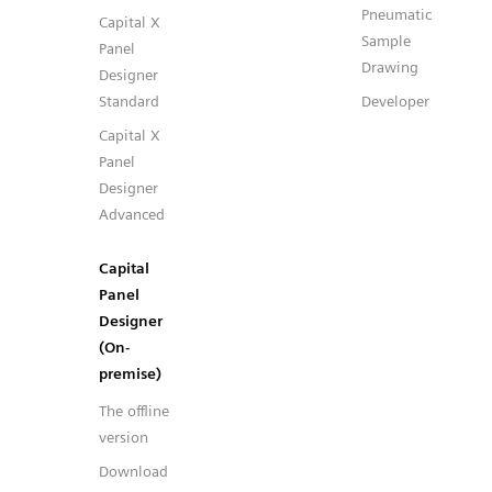
Pneumatic
Capital X
Sample
Panel
Drawing
Designer
Standard
Developer
Capital X
Panel
Designer
Advanced
Capital
Panel
Designer
(On-
premise)
The offline
version
Download