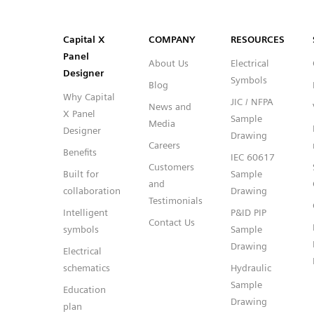
SVG
PNG
JPG
DXF
Capital™ X Panel Designer
Capital™ X Panel Designer
Capital X
COMPANY
RESOURCES
Panel
About Us
Electrical
Designer
Symbols
Blog
Why Capital
JIC / NFPA
News and
X Panel
Sample
Media
Designer
Drawing
Careers
Benefits
IEC 60617
Customers
Built for
Sample
and
collaboration
Drawing
Testimonials
Intelligent
P&ID PIP
Contact Us
symbols
Sample
Drawing
Electrical
schematics
Hydraulic
Sample
Education
Drawing
plan