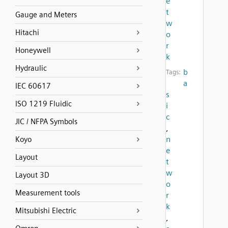
e
t
Gauge and Meters
w
Hitachi
o
r
Honeywell
k
Hydraulic
b
Tags:
a
IEC 60617
s
ISO 1219 Fluidic
i
c
JIC / NFPA Symbols
,
n
Koyo
e
Layout
t
w
Layout 3D
o
Measurement tools
r
k
Mitsubishi Electric
,