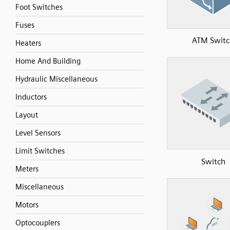
Foot Switches
Fuses
ATM Switc
Heaters
Home And Building
Hydraulic Miscellaneous
Inductors
Layout
Level Sensors
Limit Switches
Switch
Meters
Miscellaneous
Motors
Optocouplers