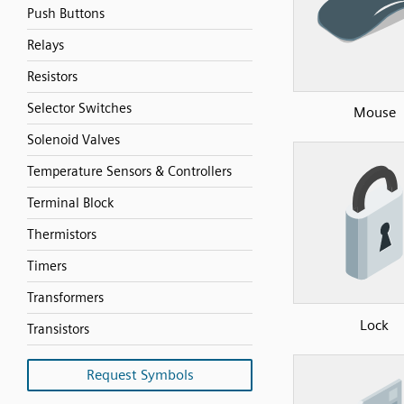
Push Buttons
Relays
Resistors
Selector Switches
Mouse
Solenoid Valves
Temperature Sensors & Controllers
Terminal Block
Thermistors
Timers
Transformers
Lock
Transistors
Request Symbols