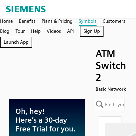
Home
Benefits
Plans & Pricing
Symbols
Customers
Blog
Tour
Help
Videos
API
Sign Up
Launch App
ATM
Switch
2
Basic Network