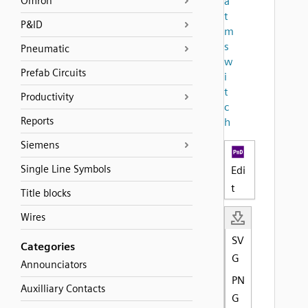
Omron
a
t
P&ID
m
s
Pneumatic
w
Prefab Circuits
i
t
Productivity
c
Reports
h
Siemens
Single Line Symbols
Edi
t
Title blocks
Wires
SV
Categories
G
Announciators
PN
Auxilliary Contacts
G