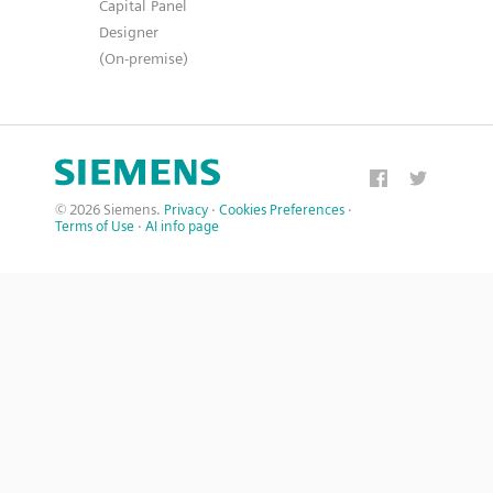
Capital Panel
Designer
(On-premise)
© 2026 Siemens.
Privacy
·
Cookies Preferences
·
Terms of Use
·
AI info page