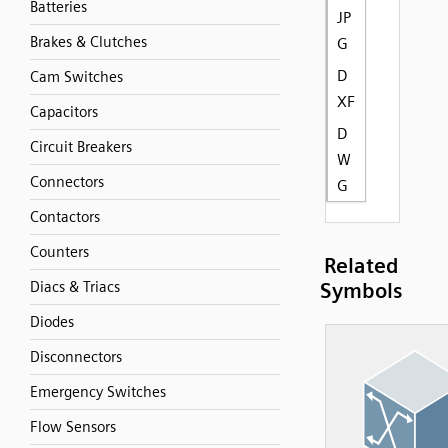
Batteries
JP
Brakes & Clutches
G
D
Cam Switches
XF
Capacitors
D
Circuit Breakers
W
Connectors
G
Contactors
Counters
Related
Diacs & Triacs
Symbols
Diodes
Disconnectors
Emergency Switches
Flow Sensors