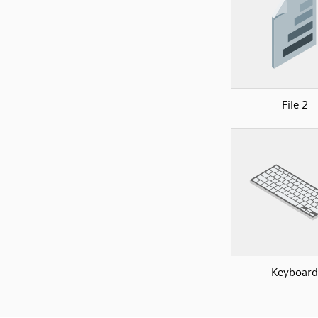
File 2
Keyboard