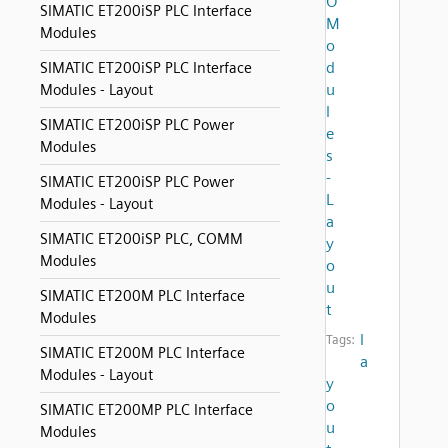
O
SIMATIC ET200iSP PLC Interface
M
Modules
o
d
SIMATIC ET200iSP PLC Interface
u
Modules - Layout
l
SIMATIC ET200iSP PLC Power
e
Modules
s
-
SIMATIC ET200iSP PLC Power
L
Modules - Layout
a
SIMATIC ET200iSP PLC, COMM
y
Modules
o
u
SIMATIC ET200M PLC Interface
t
Modules
l
Tags:
SIMATIC ET200M PLC Interface
a
Modules - Layout
y
o
SIMATIC ET200MP PLC Interface
u
Modules