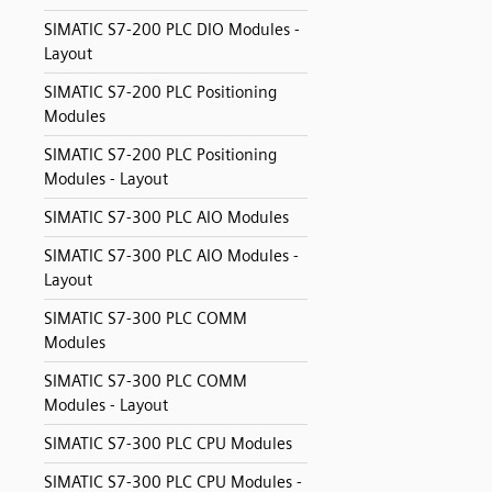
SIMATIC S7-200 PLC DIO Modules -
Layout
SIMATIC S7-200 PLC Positioning
Modules
SIMATIC S7-200 PLC Positioning
Modules - Layout
SIMATIC S7-300 PLC AIO Modules
SIMATIC S7-300 PLC AIO Modules -
Layout
SIMATIC S7-300 PLC COMM
Modules
SIMATIC S7-300 PLC COMM
Modules - Layout
SIMATIC S7-300 PLC CPU Modules
SIMATIC S7-300 PLC CPU Modules -