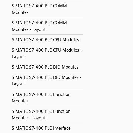
SIMATIC S7-400 PLC COMM
Modules
SIMATIC S7-400 PLC COMM
Modules - Layout
SIMATIC S7-400 PLC CPU Modules
SIMATIC S7-400 PLC CPU Modules -
Layout
SIMATIC S7-400 PLC DIO Modules
SIMATIC S7-400 PLC DIO Modules -
Layout
SIMATIC S7-400 PLC Function
Modules
SIMATIC S7-400 PLC Function
Modules - Layout
SIMATIC S7-400 PLC Interface