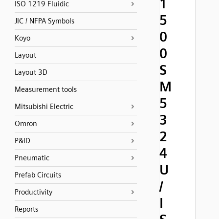
1
ISO 1219 Fluidic
5
JIC / NFPA Symbols
0
Koyo
0
Layout
S
Layout 3D
M
Measurement tools
5
Mitsubishi Electric
3
Omron
2
P&ID
4
Pneumatic
U
Prefab Circuits
/
Productivity
I
Reports