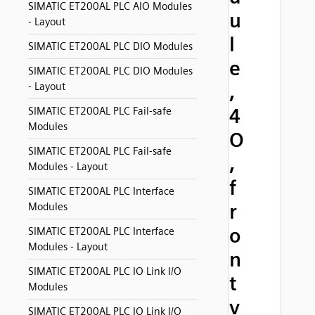
SIMATIC ET200AL PLC AIO Modules
u
- Layout
l
SIMATIC ET200AL PLC DIO Modules
e
SIMATIC ET200AL PLC DIO Modules
- Layout
,
4
SIMATIC ET200AL PLC Fail-safe
Modules
O
SIMATIC ET200AL PLC Fail-safe
,
Modules - Layout
f
SIMATIC ET200AL PLC Interface
r
Modules
o
SIMATIC ET200AL PLC Interface
Modules - Layout
n
SIMATIC ET200AL PLC IO Link I/O
t
Modules
v
SIMATIC ET200AL PLC IO Link I/O