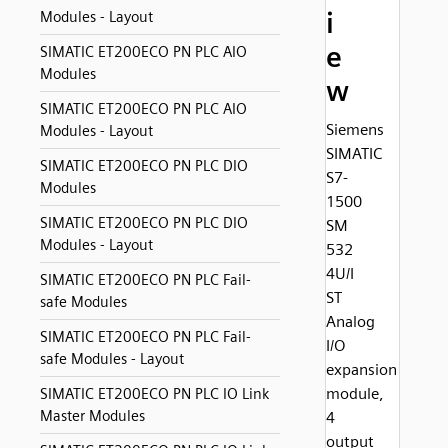
i
Modules - Layout
e
SIMATIC ET200ECO PN PLC AIO
Modules
w
SIMATIC ET200ECO PN PLC AIO
Siemens
Modules - Layout
SIMATIC
SIMATIC ET200ECO PN PLC DIO
S7-
Modules
1500
SIMATIC ET200ECO PN PLC DIO
SM
Modules - Layout
532
4U/I
SIMATIC ET200ECO PN PLC Fail-
ST
safe Modules
Analog
SIMATIC ET200ECO PN PLC Fail-
I/O
safe Modules - Layout
expansion
module,
SIMATIC ET200ECO PN PLC IO Link
Master Modules
4
output