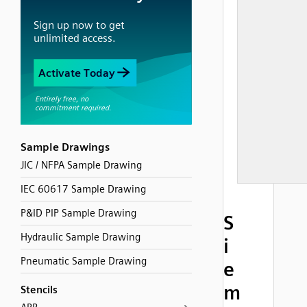
Sample Drawings
JIC / NFPA Sample Drawing
IEC 60617 Sample Drawing
P&ID PIP Sample Drawing
S
Hydraulic Sample Drawing
i
Pneumatic Sample Drawing
e
m
Stencils