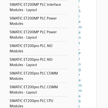
t
SIMATIC ET200MP PLC Interface
,
Modules - Layout
S
i
SIMATIC ET200MP PLC Power
e
Modules
m
SIMATIC ET200MP PLC Power
e
Modules - Layout
n
s
SIMATIC ET200pro PLC AIO
,
Modules
P
r
SIMATIC ET200pro PLC AIO
o
Modules - Layout
g
SIMATIC ET200pro PLC COMM
r
Modules
a
m
SIMATIC ET200pro PLC COMM
m
Modules - Layout
a
SIMATIC ET200pro PLC CPU
b
Modules
l