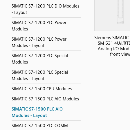
SIMATIC S7-1200 PLC DIO Modules
- Layout
SIMATIC S7-1200 PLC Power
Modules
Siemens SIMATIC
SIMATIC S7-1200 PLC Power
SM 531 4U/I/RT
Modules - Layout
Analog I/O Modu
front vie
SIMATIC S7-1200 PLC Special
Modules
SIMATIC S7-1200 PLC Special
Modules - Layout
SIMATIC S7-1500 CPU Modules
SIMATIC S7-1500 PLC AIO Modules
SIMATIC S7-1500 PLC AIO
Modules - Layout
SIMATIC S7-1500 PLC COMM