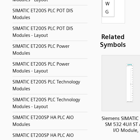
W
SIMATIC ET200S PLC POT DIS
G
Modules
SIMATIC ET200S PLC POT DIS
Modules - Layout
Related
Symbols
SIMATIC ET200S PLC Power
Modules
SIMATIC ET200S PLC Power
Modules - Layout
SIMATIC ET200S PLC Technology
Modules
SIMATIC ET200S PLC Technology
Modules - Layout
SIMATIC ET200SP HA PLC AIO
Siemens SIMATIC
SM 532 4U/I ST
Modules
I/O Module,
SIMATIC ET200SP HA PLC AIO