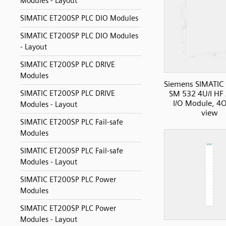
Modules - Layout
SIMATIC ET200SP PLC DIO Modules
SIMATIC ET200SP PLC DIO Modules
- Layout
SIMATIC ET200SP PLC DRIVE
Modules
Siemens SIMATIC
SIMATIC ET200SP PLC DRIVE
SM 532 4U/I HF
I/O Module, 4O
Modules - Layout
view
SIMATIC ET200SP PLC Fail-safe
Modules
SIMATIC ET200SP PLC Fail-safe
Modules - Layout
SIMATIC ET200SP PLC Power
Modules
SIMATIC ET200SP PLC Power
Modules - Layout