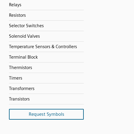
Relays
Resistors
Selector Switches
Solenoid Valves
Temperature Sensors & Controllers
Terminal Block
Thermistors
Timers
Transformers
Transistors
Request Symbols