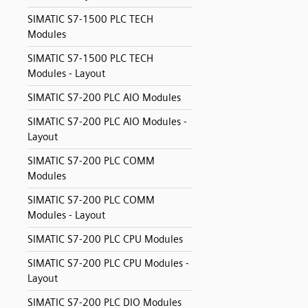
SIMATIC S7-1500 PLC TECH
Modules
SIMATIC S7-1500 PLC TECH
Modules - Layout
SIMATIC S7-200 PLC AIO Modules
SIMATIC S7-200 PLC AIO Modules -
Layout
SIMATIC S7-200 PLC COMM
Modules
SIMATIC S7-200 PLC COMM
Modules - Layout
SIMATIC S7-200 PLC CPU Modules
SIMATIC S7-200 PLC CPU Modules -
Layout
SIMATIC S7-200 PLC DIO Modules