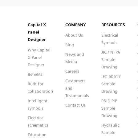
SVG
PNG
JPG
DXF
Capital™ X Panel Designer
Capital™ X Panel Designer
Capital X
COMPANY
RESOURCES
Panel
About Us
Electrical
Designer
Symbols
Blog
Why Capital
JIC / NFPA
News and
X Panel
Sample
Media
Designer
Drawing
Careers
Benefits
IEC 60617
Customers
Built for
Sample
and
collaboration
Drawing
Testimonials
Intelligent
P&ID PIP
Contact Us
symbols
Sample
Drawing
Electrical
schematics
Hydraulic
Sample
Education