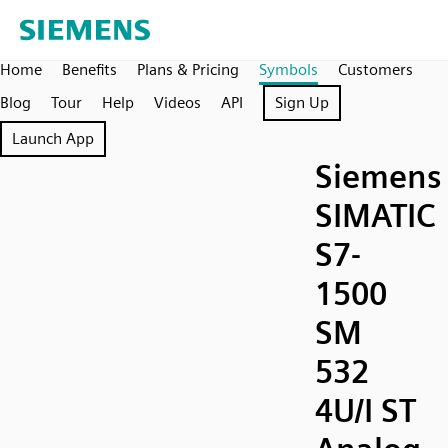
Home
Benefits
Plans & Pricing
Symbols
Customers
Blog
Tour
Help
Videos
API
Sign Up
Launch App
Siemens
SIMATIC
S7-
1500
SM
532
4U/I ST