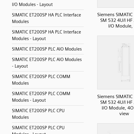
I/O Modules - Layout
Siemens SIMATIC
SIMATIC ET200SP HA PLC Interface
SM 532 4U/I HF
Modules
I/O Module,
SIMATIC ET200SP HA PLC Interface
Modules - Layout
SIMATIC ET200SP PLC AIO Modules
SIMATIC ET200SP PLC AIO Modules
- Layout
SIMATIC ET200SP PLC COMM
Modules
SIMATIC ET200SP PLC COMM
Siemens SIMATIC
Modules - Layout
SM 532 4U/I HF
I/O Module, 4O,
SIMATIC ET200SP PLC CPU
view
Modules
SIMATIC ET200SP PLC CPU