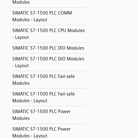
Modules
SIMATIC S7-1500 PLC COMM
Modules - Layout
SIMATIC S7-1500 PLC CPU Modules
- Layout
SIMATIC S7-1500 PLC DIO Modules
SIMATIC S7-1500 PLC DIO Modules
- Layout
SIMATIC S7-1500 PLC Fail-safe
Modules
SIMATIC S7-1500 PLC Fail-safe
Modules - Layout
SIMATIC S7-1500 PLC Power
Modules
SIMATIC S7-1500 PLC Power
Modules - Layout