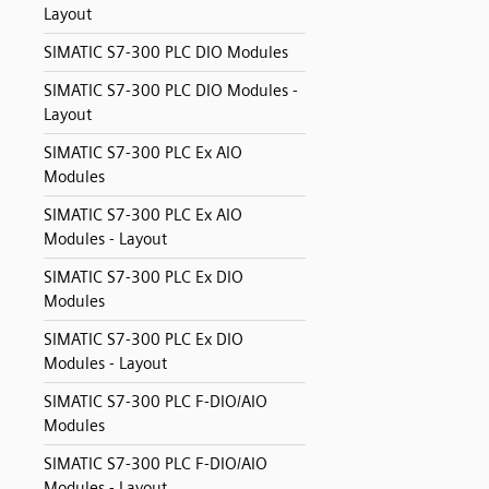
Layout
SIMATIC S7-300 PLC DIO Modules
SIMATIC S7-300 PLC DIO Modules -
Layout
SIMATIC S7-300 PLC Ex AIO
Modules
SIMATIC S7-300 PLC Ex AIO
Modules - Layout
SIMATIC S7-300 PLC Ex DIO
Modules
SIMATIC S7-300 PLC Ex DIO
Modules - Layout
SIMATIC S7-300 PLC F-DIO/AIO
Modules
SIMATIC S7-300 PLC F-DIO/AIO
Modules - Layout