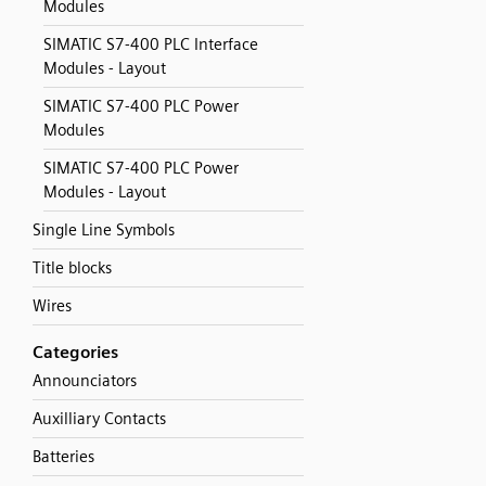
Modules
SIMATIC S7-400 PLC Interface
Modules - Layout
SIMATIC S7-400 PLC Power
Modules
SIMATIC S7-400 PLC Power
Modules - Layout
Single Line Symbols
Title blocks
Wires
Categories
Announciators
Auxilliary Contacts
Batteries