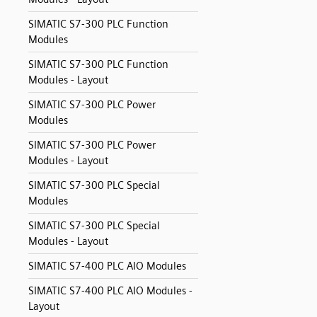
SIMATIC S7-300 PLC Function
Modules
SIMATIC S7-300 PLC Function
Modules - Layout
SIMATIC S7-300 PLC Power
Modules
SIMATIC S7-300 PLC Power
Modules - Layout
SIMATIC S7-300 PLC Special
Modules
SIMATIC S7-300 PLC Special
Modules - Layout
SIMATIC S7-400 PLC AIO Modules
SIMATIC S7-400 PLC AIO Modules -
Layout