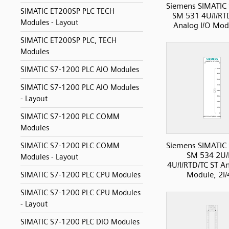
Siemens SIMATIC
SIMATIC ET200SP PLC TECH
SM 531 4U/I/RT
Modules - Layout
Analog I/O Modu
SIMATIC ET200SP PLC, TECH
Modules
SIMATIC S7-1200 PLC AIO Modules
SIMATIC S7-1200 PLC AIO Modules
- Layout
SIMATIC S7-1200 PLC COMM
Modules
Siemens SIMATIC
SIMATIC S7-1200 PLC COMM
SM 534 2U/
Modules - Layout
4U/I/RTD/TC ST An
Module, 2I
SIMATIC S7-1200 PLC CPU Modules
SIMATIC S7-1200 PLC CPU Modules
- Layout
SIMATIC S7-1200 PLC DIO Modules