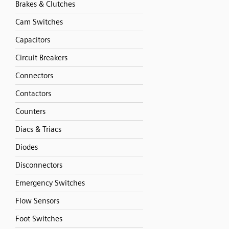
Brakes & Clutches
Cam Switches
Capacitors
Circuit Breakers
Connectors
Contactors
Counters
Diacs & Triacs
Diodes
Disconnectors
Emergency Switches
Flow Sensors
Foot Switches