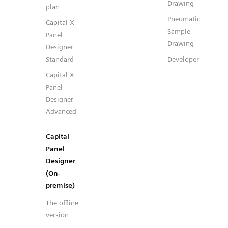
Drawing
plan
Pneumatic
Capital X
Sample
Panel
Drawing
Designer
Standard
Developer
Capital X
Panel
Designer
Advanced
Capital
Panel
Designer
(On-
premise)
The offline
version