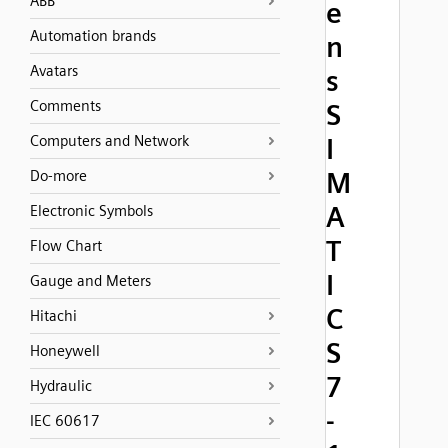
ABB
e
Automation brands
n
Avatars
s
Comments
S
Computers and Network
I
M
Do-more
A
Electronic Symbols
T
Flow Chart
I
Gauge and Meters
C
Hitachi
S
Honeywell
7
Hydraulic
-
IEC 60617