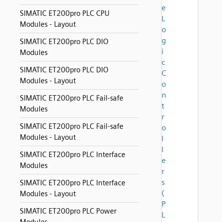
e
SIMATIC ET200pro PLC CPU
L
Modules - Layout
o
g
SIMATIC ET200pro PLC DIO
i
Modules
c
SIMATIC ET200pro PLC DIO
C
Modules - Layout
o
n
SIMATIC ET200pro PLC Fail-safe
t
Modules
r
SIMATIC ET200pro PLC Fail-safe
o
Modules - Layout
l
l
SIMATIC ET200pro PLC Interface
e
Modules
r
s
SIMATIC ET200pro PLC Interface
(
Modules - Layout
P
SIMATIC ET200pro PLC Power
L