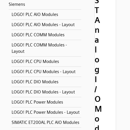
S
Siemens
T
LOGO! PLC AIO Modules
A
LOGO! PLC AIO Modules - Layout
n
LOGO! PLC COMM Modules
a
LOGO! PLC COMM Modules -
l
Layout
o
LOGO! PLC CPU Modules
g
LOGO! PLC CPU Modules - Layout
I
LOGO! PLC DIO Modules
/
LOGO! PLC DIO Modules - Layout
O
LOGO! PLC Power Modules
M
LOGO! PLC Power Modules - Layout
o
SIMATIC ET200AL PLC AIO Modules
d