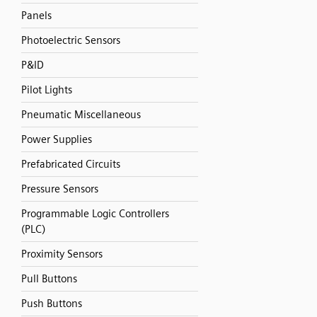
Panels
Photoelectric Sensors
P&ID
Pilot Lights
Pneumatic Miscellaneous
Power Supplies
Prefabricated Circuits
Pressure Sensors
Programmable Logic Controllers
(PLC)
Proximity Sensors
Pull Buttons
Push Buttons