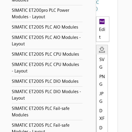
Modules
C
)
SIMATIC ET200pro PLC Power
Modules - Layout
SIMATIC ET200S PLC AIO Modules
Edi
t
SIMATIC ET200S PLC AIO Modules -
Layout
SIMATIC ET200S PLC CPU Modules
SV
SIMATIC ET200S PLC CPU Modules
G
- Layout
PN
SIMATIC ET200S PLC DIO Modules
G
SIMATIC ET200S PLC DIO Modules -
JP
Layout
G
SIMATIC ET200S PLC Fail-safe
D
Modules
XF
SIMATIC ET200S PLC Fail-safe
D
Modules - Layout