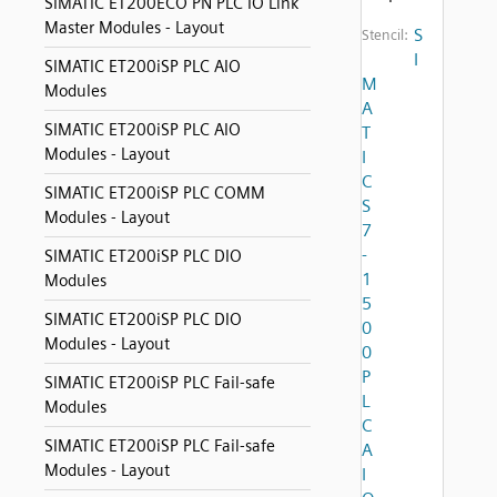
SIMATIC ET200ECO PN PLC IO Link
Master Modules - Layout
S
Stencil:
I
SIMATIC ET200iSP PLC AIO
M
Modules
A
SIMATIC ET200iSP PLC AIO
T
Modules - Layout
I
C
SIMATIC ET200iSP PLC COMM
S
Modules - Layout
7
-
SIMATIC ET200iSP PLC DIO
1
Modules
5
SIMATIC ET200iSP PLC DIO
0
Modules - Layout
0
P
SIMATIC ET200iSP PLC Fail-safe
L
Modules
C
SIMATIC ET200iSP PLC Fail-safe
A
Modules - Layout
I