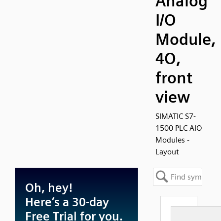
Analog
I/O
Module,
4O,
front
view
SIMATIC S7-
1500 PLC AIO
Modules -
Layout