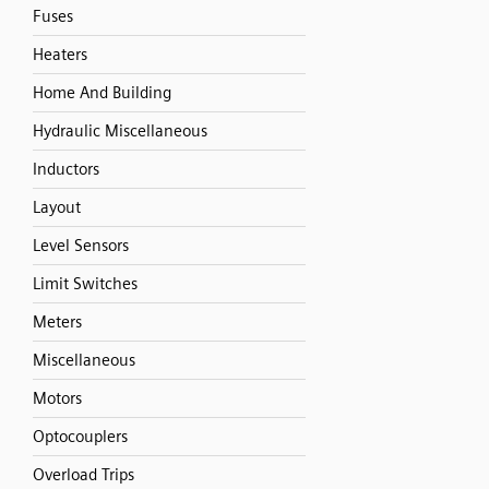
Fuses
Heaters
Home And Building
Hydraulic Miscellaneous
Inductors
Layout
Level Sensors
Limit Switches
Meters
Miscellaneous
Motors
Optocouplers
Overload Trips