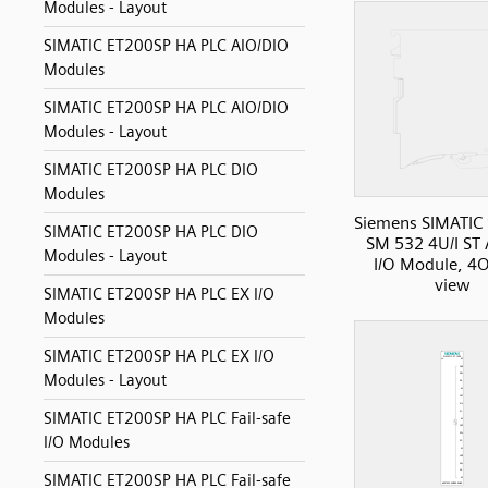
Modules - Layout
SIMATIC ET200SP HA PLC AIO/DIO
Modules
SIMATIC ET200SP HA PLC AIO/DIO
Modules - Layout
SIMATIC ET200SP HA PLC DIO
Modules
Siemens SIMATIC
SIMATIC ET200SP HA PLC DIO
SM 532 4U/I ST
Modules - Layout
I/O Module, 4O
view
SIMATIC ET200SP HA PLC EX I/O
Modules
SIMATIC ET200SP HA PLC EX I/O
Modules - Layout
SIMATIC ET200SP HA PLC Fail-safe
I/O Modules
SIMATIC ET200SP HA PLC Fail-safe