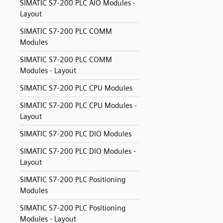
SIMATIC S7-200 PLC AIO Modules -
Layout
SIMATIC S7-200 PLC COMM
Modules
SIMATIC S7-200 PLC COMM
Modules - Layout
SIMATIC S7-200 PLC CPU Modules
SIMATIC S7-200 PLC CPU Modules -
Layout
SIMATIC S7-200 PLC DIO Modules
SIMATIC S7-200 PLC DIO Modules -
Layout
SIMATIC S7-200 PLC Positioning
Modules
SIMATIC S7-200 PLC Positioning
Modules - Layout