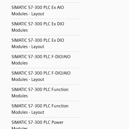
SIMATIC S7-300 PLC Ex AIO
Modules - Layout
SIMATIC S7-300 PLC Ex DIO
Modules
SIMATIC S7-300 PLC Ex DIO
Modules - Layout
SIMATIC S7-300 PLC F-DIO/AIO
Modules
SIMATIC S7-300 PLC F-DIO/AIO
Modules - Layout
SIMATIC S7-300 PLC Function
Modules
SIMATIC S7-300 PLC Function
Modules - Layout
SIMATIC S7-300 PLC Power
Modules