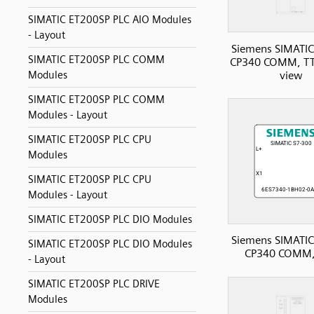
SIMATIC ET200SP PLC AIO Modules
- Layout
Siemens SIMATIC
SIMATIC ET200SP PLC COMM
CP340 COMM, TTY
view
Modules
SIMATIC ET200SP PLC COMM
Modules - Layout
SIMATIC ET200SP PLC CPU
Modules
SIMATIC ET200SP PLC CPU
Modules - Layout
SIMATIC ET200SP PLC DIO Modules
Siemens SIMATIC
SIMATIC ET200SP PLC DIO Modules
CP340 COMM,
- Layout
SIMATIC ET200SP PLC DRIVE
Modules