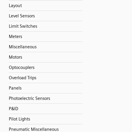
Layout
Level Sensors
Limit Switches
Meters
Miscellaneous
Motors
Optocouplers
Overload Trips
Panels
Photoelectric Sensors
P&ID
Pilot Lights
Pneumatic Miscellaneous