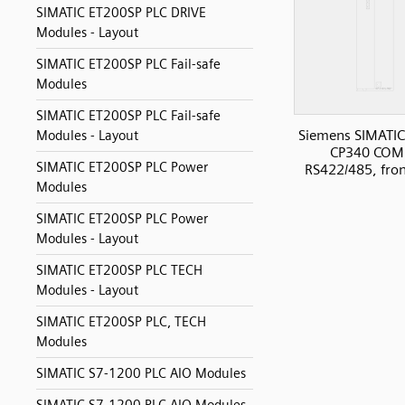
SIMATIC ET200SP PLC DRIVE
Modules - Layout
SIMATIC ET200SP PLC Fail-safe
Modules
SIMATIC ET200SP PLC Fail-safe
Siemens SIMATIC
Modules - Layout
CP340 COM
SIMATIC ET200SP PLC Power
RS422/485, fro
Modules
SIMATIC ET200SP PLC Power
Modules - Layout
SIMATIC ET200SP PLC TECH
Modules - Layout
SIMATIC ET200SP PLC, TECH
Modules
SIMATIC S7-1200 PLC AIO Modules