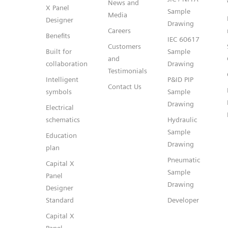
News and
X Panel
Sample
Media
Designer
Drawing
Careers
Benefits
IEC 60617
Customers
Built for
Sample
and
collaboration
Drawing
Testimonials
Intelligent
P&ID PIP
Contact Us
symbols
Sample
Drawing
Electrical
schematics
Hydraulic
Sample
Education
Drawing
plan
Pneumatic
Capital X
Sample
Panel
Drawing
Designer
Standard
Developer
Capital X