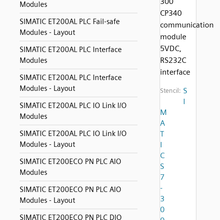
300
Modules
CP340
SIMATIC ET200AL PLC Fail-safe
communication
Modules - Layout
module
5VDC,
SIMATIC ET200AL PLC Interface
RS232C
Modules
interface
SIMATIC ET200AL PLC Interface
Modules - Layout
S
Stencil:
I
SIMATIC ET200AL PLC IO Link I/O
M
Modules
A
SIMATIC ET200AL PLC IO Link I/O
T
Modules - Layout
I
C
SIMATIC ET200ECO PN PLC AIO
S
Modules
7
-
SIMATIC ET200ECO PN PLC AIO
3
Modules - Layout
0
SIMATIC ET200ECO PN PLC DIO