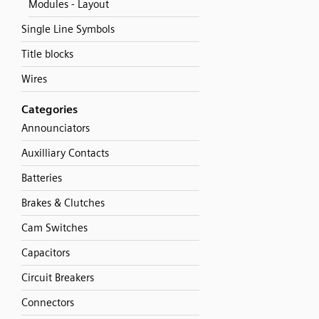
Modules - Layout
Single Line Symbols
Title blocks
Wires
Categories
Announciators
Auxilliary Contacts
Batteries
Brakes & Clutches
Cam Switches
Capacitors
Circuit Breakers
Connectors