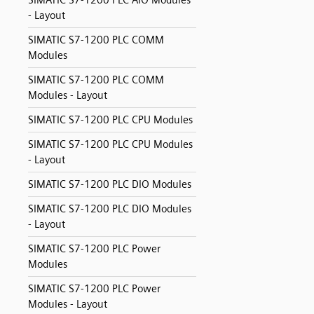
SIMATIC S7-1200 PLC AIO Modules
- Layout
SIMATIC S7-1200 PLC COMM
Modules
SIMATIC S7-1200 PLC COMM
Modules - Layout
SIMATIC S7-1200 PLC CPU Modules
SIMATIC S7-1200 PLC CPU Modules
- Layout
SIMATIC S7-1200 PLC DIO Modules
SIMATIC S7-1200 PLC DIO Modules
- Layout
SIMATIC S7-1200 PLC Power
Modules
SIMATIC S7-1200 PLC Power
Modules - Layout