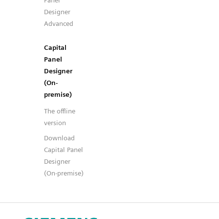
Panel
Designer
Advanced
Capital
Panel
Designer
(On-
premise)
The offline
version
Download
Capital Panel
Designer
(On-premise)