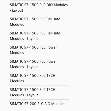
SIMATIC S7-1500 PLC DIO Modules
- Layout
SIMATIC S7-1500 PLC Fail-safe
Modules
SIMATIC S7-1500 PLC Fail-safe
Modules - Layout
SIMATIC S7-1500 PLC Power
Modules
SIMATIC S7-1500 PLC Power
Modules - Layout
SIMATIC S7-1500 PLC TECH
Modules
SIMATIC S7-1500 PLC TECH
Modules - Layout
SIMATIC S7-200 PLC AIO Modules