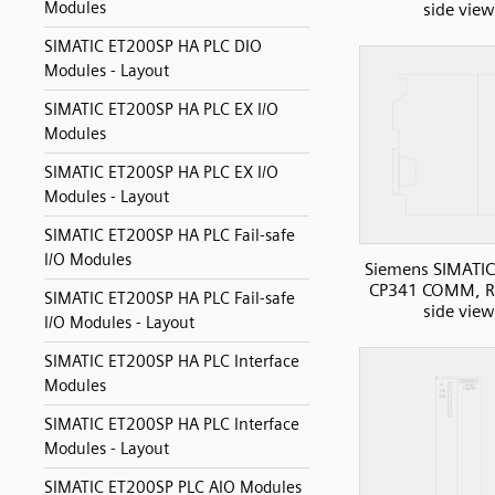
Modules
side view
SIMATIC ET200SP HA PLC DIO
Modules - Layout
SIMATIC ET200SP HA PLC EX I/O
Modules
SIMATIC ET200SP HA PLC EX I/O
Modules - Layout
SIMATIC ET200SP HA PLC Fail-safe
I/O Modules
Siemens SIMATIC
CP341 COMM, R
SIMATIC ET200SP HA PLC Fail-safe
side view
I/O Modules - Layout
SIMATIC ET200SP HA PLC Interface
Modules
SIMATIC ET200SP HA PLC Interface
Modules - Layout
SIMATIC ET200SP PLC AIO Modules