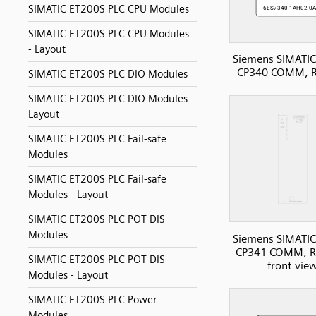
SIMATIC ET200S PLC CPU Modules
SIMATIC ET200S PLC CPU Modules
- Layout
Siemens SIMATIC
CP340 COMM, 
SIMATIC ET200S PLC DIO Modules
SIMATIC ET200S PLC DIO Modules -
Layout
SIMATIC ET200S PLC Fail-safe
Modules
SIMATIC ET200S PLC Fail-safe
Modules - Layout
SIMATIC ET200S PLC POT DIS
Modules
Siemens SIMATIC
CP341 COMM, R
SIMATIC ET200S PLC POT DIS
front vie
Modules - Layout
SIMATIC ET200S PLC Power
Modules