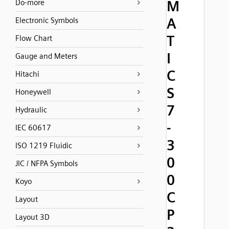
M
Do-more
A
Electronic Symbols
T
Flow Chart
I
Gauge and Meters
C
Hitachi
S
Honeywell
7
Hydraulic
-
IEC 60617
3
ISO 1219 Fluidic
0
JIC / NFPA Symbols
0
Koyo
C
Layout
P
Layout 3D