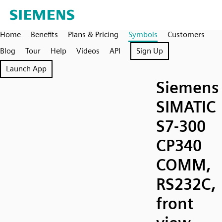
Home
Benefits
Plans & Pricing
Symbols
Customers
Blog
Tour
Help
Videos
API
Sign Up
Launch App
Siemens
SIMATIC
S7-300
CP340
COMM,
RS232C,
front