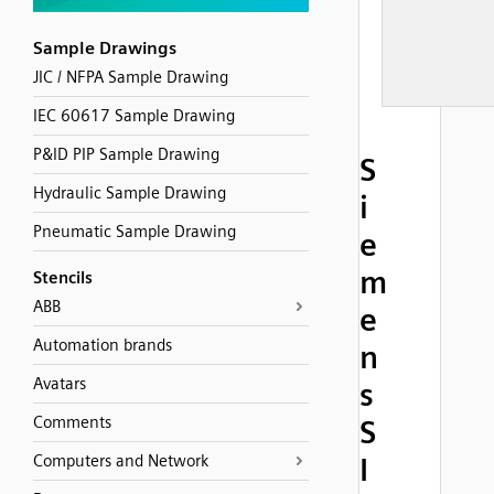
Sample Drawings
JIC / NFPA Sample Drawing
IEC 60617 Sample Drawing
P&ID PIP Sample Drawing
S
Hydraulic Sample Drawing
i
Pneumatic Sample Drawing
e
m
Stencils
ABB
e
Automation brands
n
Avatars
s
Comments
S
Computers and Network
I