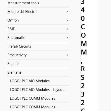
3
Measurement tools
4
Mitsubishi Electric
0
Omron
C
P&ID
O
Pneumatic
M
Prefab Circuits
M
Productivity
,
Reports
R
Siemens
S
LOGO! PLC AIO Modules
2
LOGO! PLC AIO Modules - Layout
3
LOGO! PLC COMM Modules
2
LOGO! PLC COMM Modules -