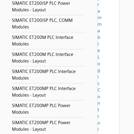
SIMATIC ET200iSP PLC Power
r
Modules - Layout
a
m
SIMATIC ET200iSP PLC, COMM
m
Modules
a
b
SIMATIC ET200M PLC Interface
l
Modules
e
SIMATIC ET200M PLC Interface
L
Modules - Layout
o
g
SIMATIC ET200MP PLC Interface
i
Modules
c
SIMATIC ET200MP PLC Interface
C
Modules - Layout
o
n
SIMATIC ET200MP PLC Power
t
Modules
r
SIMATIC ET200MP PLC Power
o
Modules - Layout
l