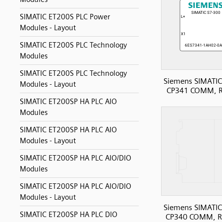
SIMATIC ET200S PLC Power
Modules - Layout
SIMATIC ET200S PLC Technology
Modules
SIMATIC ET200S PLC Technology
Siemens SIMATIC
Modules - Layout
CP341 COMM, 
SIMATIC ET200SP HA PLC AIO
Modules
SIMATIC ET200SP HA PLC AIO
Modules - Layout
SIMATIC ET200SP HA PLC AIO/DIO
Modules
SIMATIC ET200SP HA PLC AIO/DIO
Modules - Layout
Siemens SIMATIC
SIMATIC ET200SP HA PLC DIO
CP340 COMM, R