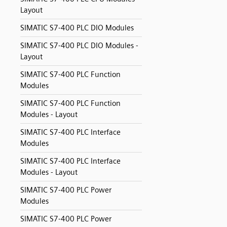
Layout
SIMATIC S7-400 PLC DIO Modules
SIMATIC S7-400 PLC DIO Modules -
Layout
SIMATIC S7-400 PLC Function
Modules
SIMATIC S7-400 PLC Function
Modules - Layout
SIMATIC S7-400 PLC Interface
Modules
SIMATIC S7-400 PLC Interface
Modules - Layout
SIMATIC S7-400 PLC Power
Modules
SIMATIC S7-400 PLC Power