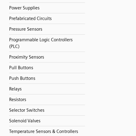
Power Supplies
Prefabricated Circuits
Pressure Sensors
Programmable Logic Controllers
(PLC)
Proximity Sensors
Pull Buttons
Push Buttons
Relays
Resistors
Selector Switches
Solenoid Valves
Temperature Sensors & Controllers