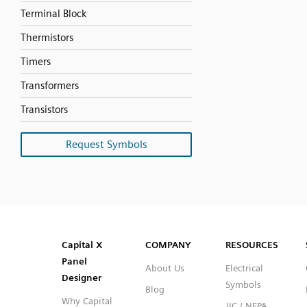
Terminal Block
Thermistors
Timers
Transformers
Transistors
Request Symbols
SVG
PNG
JPG
DXF
Capital™ X Panel Designer
Capital™ X Panel Designer
Capital X
COMPANY
RESOURCES
Panel
About Us
Electrical
Designer
Symbols
Blog
Why Capital
JIC / NFPA