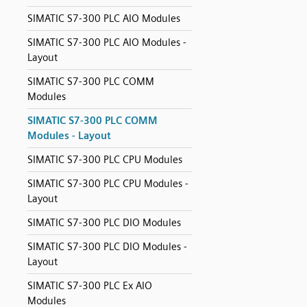
SIMATIC S7-300 PLC AIO Modules
SIMATIC S7-300 PLC AIO Modules -
Layout
SIMATIC S7-300 PLC COMM
Modules
SIMATIC S7-300 PLC COMM
Modules - Layout
SIMATIC S7-300 PLC CPU Modules
SIMATIC S7-300 PLC CPU Modules -
Layout
SIMATIC S7-300 PLC DIO Modules
SIMATIC S7-300 PLC DIO Modules -
Layout
SIMATIC S7-300 PLC Ex AIO
Modules