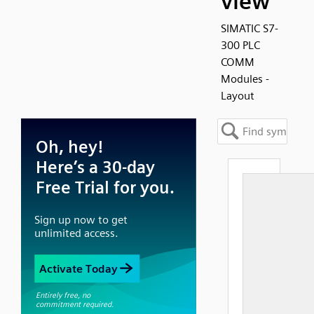
view
SIMATIC S7-
300 PLC
COMM
Modules -
Layout