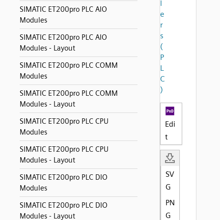
l
SIMATIC ET200pro PLC AIO
e
Modules
r
s
SIMATIC ET200pro PLC AIO
(
Modules - Layout
P
SIMATIC ET200pro PLC COMM
L
Modules
C
)
SIMATIC ET200pro PLC COMM
Modules - Layout
SIMATIC ET200pro PLC CPU
Edi
Modules
t
SIMATIC ET200pro PLC CPU
Modules - Layout
SV
SIMATIC ET200pro PLC DIO
G
Modules
PN
SIMATIC ET200pro PLC DIO
G
Modules - Layout