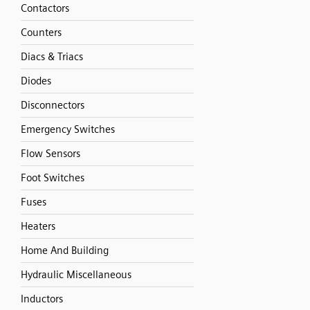
Contactors
Counters
Diacs & Triacs
Diodes
Disconnectors
Emergency Switches
Flow Sensors
Foot Switches
Fuses
Heaters
Home And Building
Hydraulic Miscellaneous
Inductors