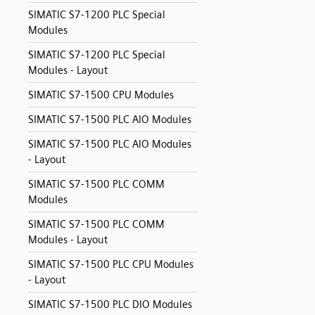
SIMATIC S7-1200 PLC Special
Modules
SIMATIC S7-1200 PLC Special
Modules - Layout
SIMATIC S7-1500 CPU Modules
SIMATIC S7-1500 PLC AIO Modules
SIMATIC S7-1500 PLC AIO Modules
- Layout
SIMATIC S7-1500 PLC COMM
Modules
SIMATIC S7-1500 PLC COMM
Modules - Layout
SIMATIC S7-1500 PLC CPU Modules
- Layout
SIMATIC S7-1500 PLC DIO Modules