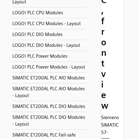
C
Layout
,
LOGO! PLC CPU Modules
f
LOGO! PLC CPU Modules - Layout
r
LOGO! PLC DIO Modules
o
LOGO! PLC DIO Modules - Layout
n
LOGO! PLC Power Modules
t
LOGO! PLC Power Modules - Layout
v
SIMATIC ET200AL PLC AIO Modules
i
SIMATIC ET200AL PLC AIO Modules
e
- Layout
w
SIMATIC ET200AL PLC DIO Modules
SIMATIC ET200AL PLC DIO Modules
Siemens
- Layout
SIMATIC
S7-
SIMATIC ET200AL PLC Fail-safe