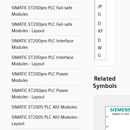
JP
SIMATIC ET200pro PLC Fail-safe
G
Modules
D
SIMATIC ET200pro PLC Fail-safe
Modules - Layout
XF
D
SIMATIC ET200pro PLC Interface
Modules
W
G
SIMATIC ET200pro PLC Interface
Modules - Layout
SIMATIC ET200pro PLC Power
Related
Modules
Symbols
SIMATIC ET200pro PLC Power
Modules - Layout
SIMATIC ET200S PLC AIO Modules
SIMATIC ET200S PLC AIO Modules -
Layout