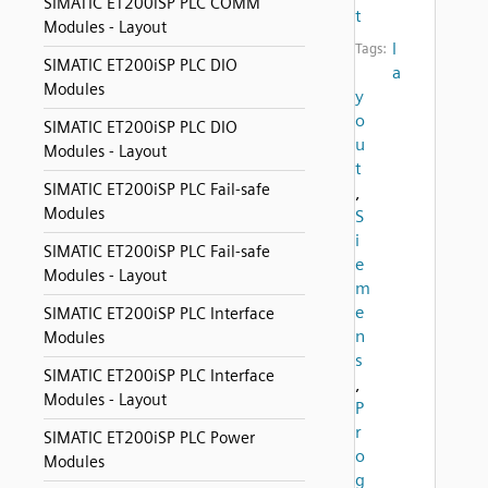
SIMATIC ET200iSP PLC COMM
t
Modules - Layout
l
Tags:
SIMATIC ET200iSP PLC DIO
a
Modules
y
o
SIMATIC ET200iSP PLC DIO
u
Modules - Layout
t
SIMATIC ET200iSP PLC Fail-safe
,
Modules
S
i
SIMATIC ET200iSP PLC Fail-safe
e
Modules - Layout
m
e
SIMATIC ET200iSP PLC Interface
n
Modules
s
SIMATIC ET200iSP PLC Interface
,
Modules - Layout
P
r
SIMATIC ET200iSP PLC Power
o
Modules
g