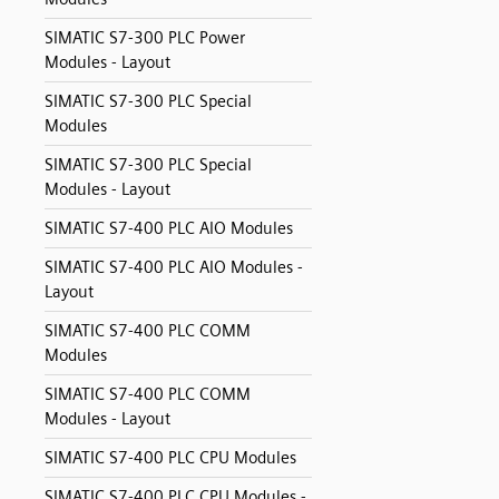
SIMATIC S7-300 PLC Power
Modules - Layout
SIMATIC S7-300 PLC Special
Modules
SIMATIC S7-300 PLC Special
Modules - Layout
SIMATIC S7-400 PLC AIO Modules
SIMATIC S7-400 PLC AIO Modules -
Layout
SIMATIC S7-400 PLC COMM
Modules
SIMATIC S7-400 PLC COMM
Modules - Layout
SIMATIC S7-400 PLC CPU Modules
SIMATIC S7-400 PLC CPU Modules -