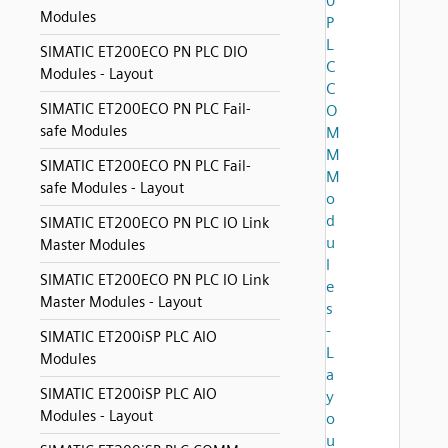
0
Modules
P
L
SIMATIC ET200ECO PN PLC DIO
C
Modules - Layout
C
SIMATIC ET200ECO PN PLC Fail-
O
safe Modules
M
M
SIMATIC ET200ECO PN PLC Fail-
M
safe Modules - Layout
o
d
SIMATIC ET200ECO PN PLC IO Link
u
Master Modules
l
SIMATIC ET200ECO PN PLC IO Link
e
Master Modules - Layout
s
-
SIMATIC ET200iSP PLC AIO
L
Modules
a
SIMATIC ET200iSP PLC AIO
y
Modules - Layout
o
u