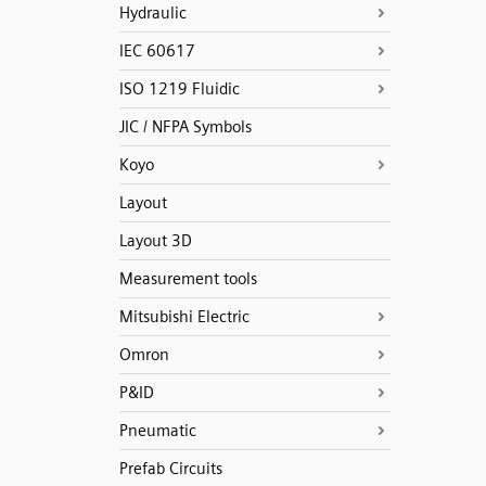
Hydraulic
IEC 60617
ISO 1219 Fluidic
JIC / NFPA Symbols
Koyo
Layout
Layout 3D
Measurement tools
Mitsubishi Electric
Omron
P&ID
Pneumatic
Prefab Circuits