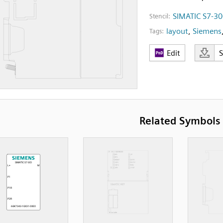
SIMATIC S7-3
Stencil:
layout
,
Siemens
Tags:
Edit
Related Symbols