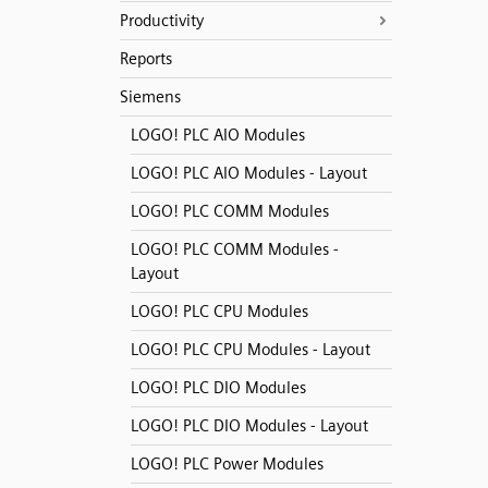
Productivity
Reports
Siemens
LOGO! PLC AIO Modules
LOGO! PLC AIO Modules - Layout
LOGO! PLC COMM Modules
LOGO! PLC COMM Modules -
Layout
LOGO! PLC CPU Modules
LOGO! PLC CPU Modules - Layout
LOGO! PLC DIO Modules
LOGO! PLC DIO Modules - Layout
LOGO! PLC Power Modules