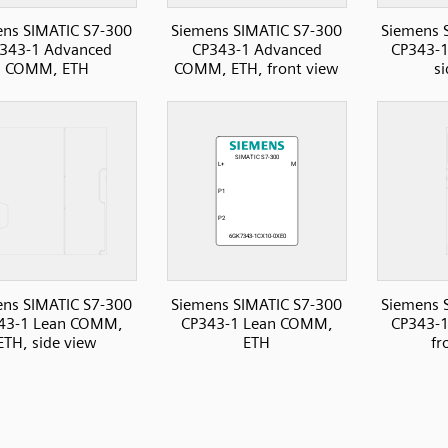
ns SIMATIC S7-300
Siemens SIMATIC S7-300
Siemens 
343-1 Advanced
CP343-1 Advanced
CP343-
COMM, ETH
COMM, ETH, front view
s
ns SIMATIC S7-300
Siemens SIMATIC S7-300
Siemens 
43-1 Lean COMM,
CP343-1 Lean COMM,
CP343-
ETH, side view
ETH
fr