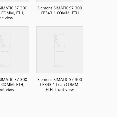
SIMATIC S7-300
Siemens SIMATIC S7-300
1 COMM, ETH,
CP343-1 COMM, ETH
ide view
SIMATIC S7-300
Siemens SIMATIC S7-300
1 COMM, ETH,
CP343-1 Lean COMM,
ont view
ETH, front view