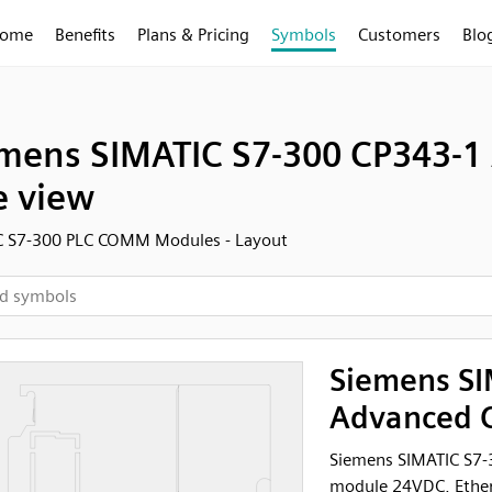
ome
Benefits
Plans & Pricing
Symbols
Customers
Blo
mens SIMATIC S7-300 CP343-
e view
C S7-300 PLC COMM Modules - Layout
Siemens SI
Advanced C
Siemens SIMATIC S7
module 24VDC, Ether