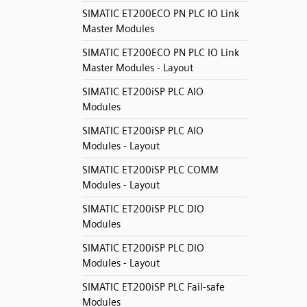
SIMATIC ET200ECO PN PLC IO Link
Master Modules
SIMATIC ET200ECO PN PLC IO Link
Master Modules - Layout
SIMATIC ET200iSP PLC AIO
Modules
SIMATIC ET200iSP PLC AIO
Modules - Layout
SIMATIC ET200iSP PLC COMM
Modules - Layout
SIMATIC ET200iSP PLC DIO
Modules
SIMATIC ET200iSP PLC DIO
Modules - Layout
SIMATIC ET200iSP PLC Fail-safe
Modules