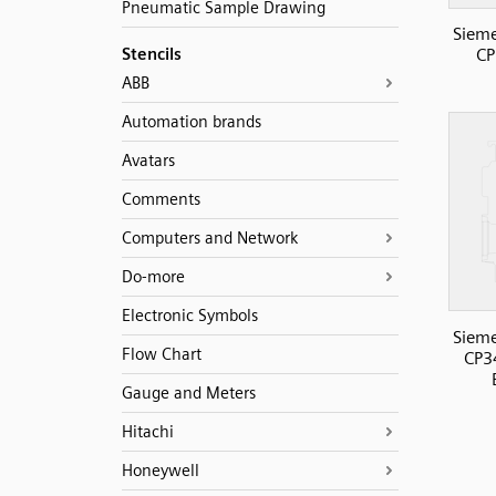
Pneumatic Sample Drawing
Sieme
Stencils
CP
ABB
Automation brands
Avatars
Comments
Computers and Network
Do-more
Electronic Symbols
Sieme
Flow Chart
CP3
Gauge and Meters
Hitachi
Honeywell