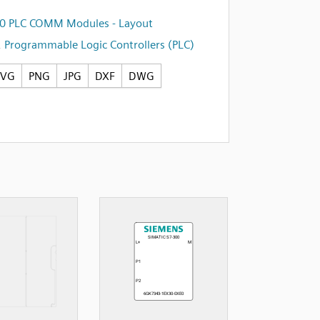
00 PLC COMM Modules - Layout
,
Programmable Logic Controllers (PLC)
SVG
PNG
JPG
DXF
DWG