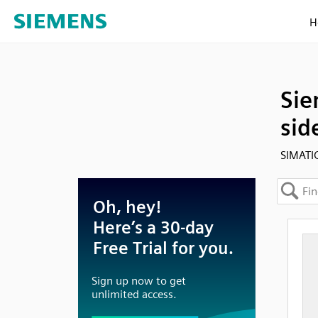
H
Sie
sid
SIMATI