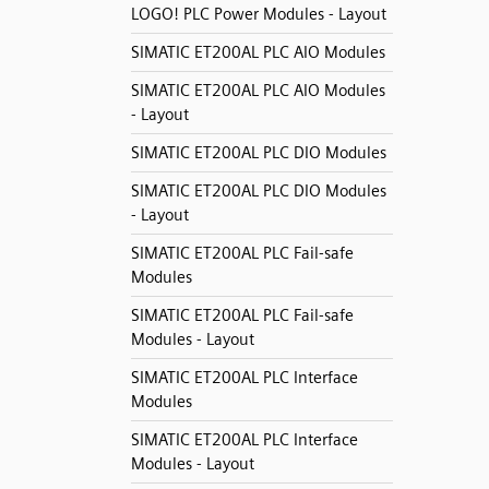
LOGO! PLC Power Modules - Layout
SIMATIC ET200AL PLC AIO Modules
SIMATIC ET200AL PLC AIO Modules
- Layout
SIMATIC ET200AL PLC DIO Modules
SIMATIC ET200AL PLC DIO Modules
- Layout
SIMATIC ET200AL PLC Fail-safe
Modules
SIMATIC ET200AL PLC Fail-safe
Modules - Layout
SIMATIC ET200AL PLC Interface
Modules
SIMATIC ET200AL PLC Interface
Modules - Layout