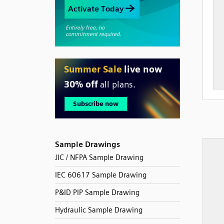
Sample Drawings
JIC / NFPA Sample Drawing
IEC 60617 Sample Drawing
P&ID PIP Sample Drawing
Hydraulic Sample Drawing