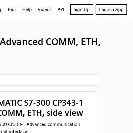
g
Tour
Help
Videos
API
Sign Up
Launch App
1 Advanced COMM, ETH,
MATIC S7-300 CP343-1
OMM, ETH, side view
-300 CP343-1 Advanced communication
net interface