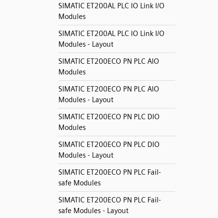
SIMATIC ET200AL PLC IO Link I/O
Modules
SIMATIC ET200AL PLC IO Link I/O
Modules - Layout
SIMATIC ET200ECO PN PLC AIO
Modules
SIMATIC ET200ECO PN PLC AIO
Modules - Layout
SIMATIC ET200ECO PN PLC DIO
Modules
SIMATIC ET200ECO PN PLC DIO
Modules - Layout
SIMATIC ET200ECO PN PLC Fail-
safe Modules
SIMATIC ET200ECO PN PLC Fail-
safe Modules - Layout