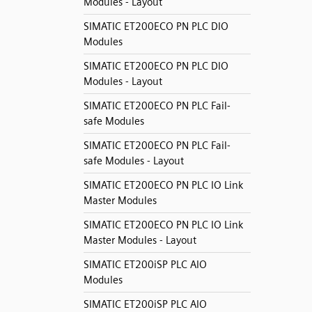
Modules - Layout
SIMATIC ET200ECO PN PLC DIO
Modules
SIMATIC ET200ECO PN PLC DIO
Modules - Layout
SIMATIC ET200ECO PN PLC Fail-
safe Modules
SIMATIC ET200ECO PN PLC Fail-
safe Modules - Layout
SIMATIC ET200ECO PN PLC IO Link
Master Modules
SIMATIC ET200ECO PN PLC IO Link
Master Modules - Layout
SIMATIC ET200iSP PLC AIO
Modules
SIMATIC ET200iSP PLC AIO