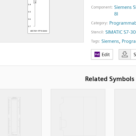
Siemens S
Component:
8I
Programmabl
Category:
SIMATIC S7-30
Stencil:
Siemens
,
Progra
Tags:
Edit
Related Symbols