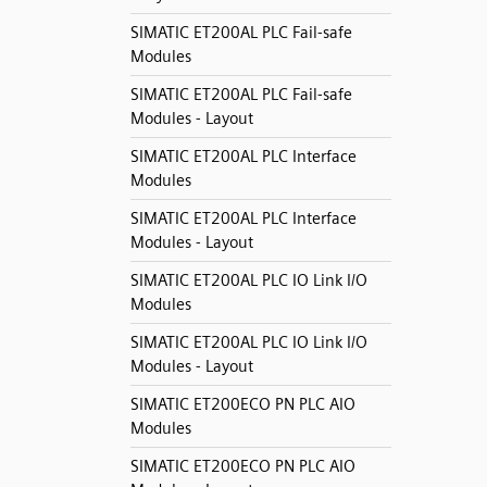
SIMATIC ET200AL PLC Fail-safe
Modules
SIMATIC ET200AL PLC Fail-safe
Modules - Layout
SIMATIC ET200AL PLC Interface
Modules
SIMATIC ET200AL PLC Interface
Modules - Layout
SIMATIC ET200AL PLC IO Link I/O
Modules
SIMATIC ET200AL PLC IO Link I/O
Modules - Layout
SIMATIC ET200ECO PN PLC AIO
Modules
SIMATIC ET200ECO PN PLC AIO