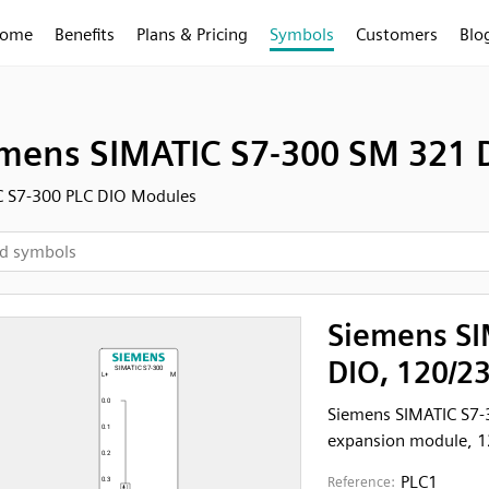
ome
Benefits
Plans & Pricing
Symbols
Customers
Blo
mens SIMATIC S7-300 SM 321 D
C S7-300 PLC DIO Modules
Siemens SI
DIO, 120/2
Siemens SIMATIC S7-
expansion module, 12
PLC1
Reference: