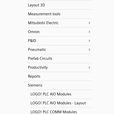
Layout 3D
Measurement tools
Mitsubishi Electric
Omron
P&ID
Pneumatic
Prefab Circuits
Productivity
Reports
Siemens
LOGO! PLC AIO Modules
LOGO! PLC AIO Modules - Layout
LOGO! PLC COMM Modules