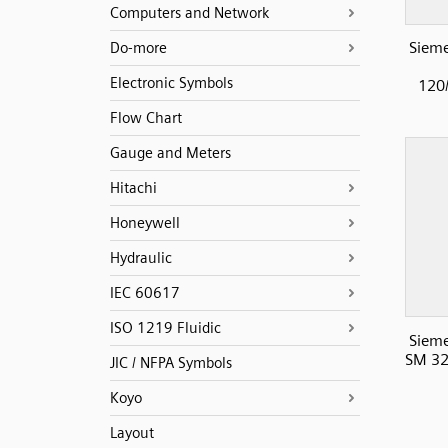
Computers and Network
Sieme
Do-more
Electronic Symbols
120/
Flow Chart
Gauge and Meters
Hitachi
Honeywell
Hydraulic
IEC 60617
ISO 1219 Fluidic
Sieme
SM 32
JIC / NFPA Symbols
Koyo
Layout