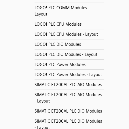
LOGO! PLC COMM Modules -
Layout
LOGO! PLC CPU Modules
LOGO! PLC CPU Modules - Layout
LOGO! PLC DIO Modules
LOGO! PLC DIO Modules - Layout
LOGO! PLC Power Modules
LOGO! PLC Power Modules - Layout
SIMATIC ET200AL PLC AIO Modules
SIMATIC ET200AL PLC AIO Modules
- Layout
SIMATIC ET200AL PLC DIO Modules
SIMATIC ET200AL PLC DIO Modules
- Layout