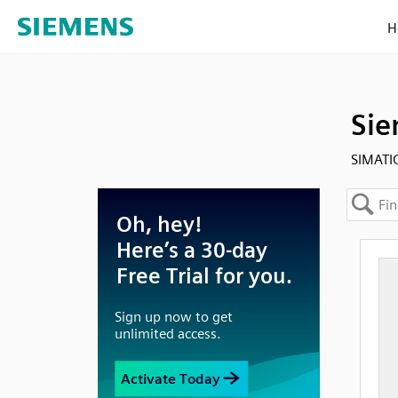
H
Sie
SIMATI