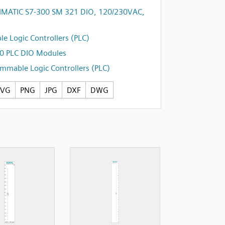
IMATIC S7-300 SM 321 DIO, 120/230VAC,
e Logic Controllers (PLC)
0 PLC DIO Modules
mmable Logic Controllers (PLC)
SVG
PNG
JPG
DXF
DWG