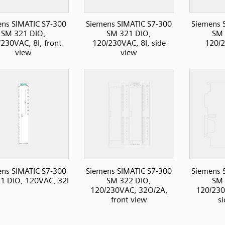
ns SIMATIC S7-300
Siemens SIMATIC S7-300
Siemens 
SM 321 DIO,
SM 321 DIO,
SM 
230VAC, 8I, front
120/230VAC, 8I, side
120/2
view
view
ns SIMATIC S7-300
Siemens SIMATIC S7-300
Siemens 
1 DIO, 120VAC, 32I
SM 322 DIO,
SM 
120/230VAC, 32O/2A,
120/230
front view
s