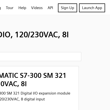
g
Tour
Help
Videos
API
Sign Up
Launch App
IO, 120/230VAC, 8I
MATIC S7-300 SM 321
30VAC, 8I
300 SM 321 Digital I/O expansion module
0/230VAC, 8 digital input