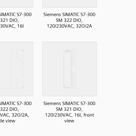
SIMATIC S7-300
Siemens SIMATIC S7-300
321 DIO,
SM 322 DIO,
30VAC, 16I
120/230VAC, 32O/2A
SIMATIC S7-300
Siemens SIMATIC S7-300
322 DIO,
SM 321 DIO,
VAC, 32O/2A,
120/230VAC, 16I, front
ide view
view