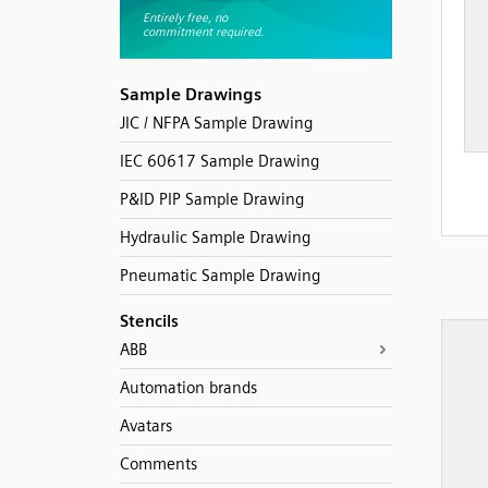
Sample Drawings
JIC / NFPA Sample Drawing
IEC 60617 Sample Drawing
P&ID PIP Sample Drawing
Hydraulic Sample Drawing
Pneumatic Sample Drawing
Stencils
ABB
Automation brands
Avatars
Comments