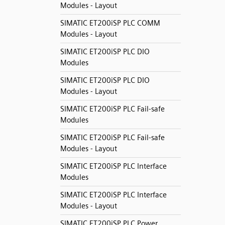
Modules - Layout
SIMATIC ET200iSP PLC COMM
Modules - Layout
SIMATIC ET200iSP PLC DIO
Modules
SIMATIC ET200iSP PLC DIO
Modules - Layout
SIMATIC ET200iSP PLC Fail-safe
Modules
SIMATIC ET200iSP PLC Fail-safe
Modules - Layout
SIMATIC ET200iSP PLC Interface
Modules
SIMATIC ET200iSP PLC Interface
Modules - Layout
SIMATIC ET200iSP PLC Power