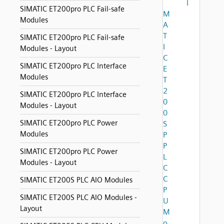
I
SIMATIC ET200pro PLC Fail-safe
M
Modules
A
T
SIMATIC ET200pro PLC Fail-safe
I
Modules - Layout
C
SIMATIC ET200pro PLC Interface
E
Modules
T
2
SIMATIC ET200pro PLC Interface
0
Modules - Layout
0
SIMATIC ET200pro PLC Power
S
Modules
P
P
SIMATIC ET200pro PLC Power
L
Modules - Layout
C
C
SIMATIC ET200S PLC AIO Modules
P
SIMATIC ET200S PLC AIO Modules -
U
Layout
M
o