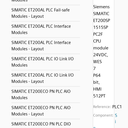
Modules
Siemens
SIMATIC ET200AL PLC Fail-safe
SIMATIC
Modules - Layout
ET200SP
SIMATIC ET200AL PLC Interface
1515SP
Modules
PC2F
CPU
SIMATIC ET200AL PLC Interface
module
Modules - Layout
24VDC,
SIMATIC ET200AL PLC IO Link I/O
WES
Modules
7
SIMATIC ET200AL PLC IO Link I/O
P64
Modules - Layout
bit,
HMI
SIMATIC ET200ECO PN PLC AIO
512PT
Modules
PLC1
Reference:
SIMATIC ET200ECO PN PLC AIO
Modules - Layout
S
Component:
i
SIMATIC ET200ECO PN PLC DIO
e