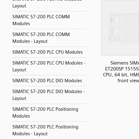
Layout
SIMATIC S7-200 PLC COMM
Modules
SIMATIC S7-200 PLC COMM
Modules - Layout
SIMATIC S7-200 PLC CPU Modules
Siemens SIM
SIMATIC S7-200 PLC CPU Modules -
ET200SP 1515S
Layout
CPU, 64 bit, HMI
front vie
SIMATIC S7-200 PLC DIO Modules
SIMATIC S7-200 PLC DIO Modules -
Layout
SIMATIC S7-200 PLC Positioning
Modules
SIMATIC S7-200 PLC Positioning
Modules - Layout