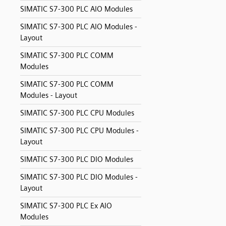
SIMATIC S7-300 PLC AIO Modules
SIMATIC S7-300 PLC AIO Modules -
Layout
SIMATIC S7-300 PLC COMM
Modules
SIMATIC S7-300 PLC COMM
Modules - Layout
SIMATIC S7-300 PLC CPU Modules
SIMATIC S7-300 PLC CPU Modules -
Layout
SIMATIC S7-300 PLC DIO Modules
SIMATIC S7-300 PLC DIO Modules -
Layout
SIMATIC S7-300 PLC Ex AIO
Modules