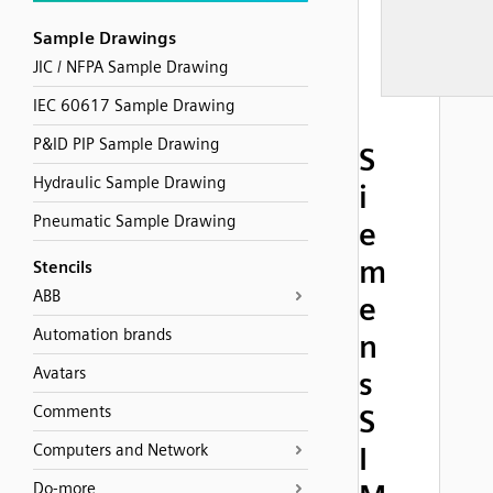
Sample Drawings
JIC / NFPA Sample Drawing
IEC 60617 Sample Drawing
P&ID PIP Sample Drawing
S
Hydraulic Sample Drawing
i
Pneumatic Sample Drawing
e
m
Stencils
ABB
e
Automation brands
n
Avatars
s
Comments
S
Computers and Network
I
Do-more