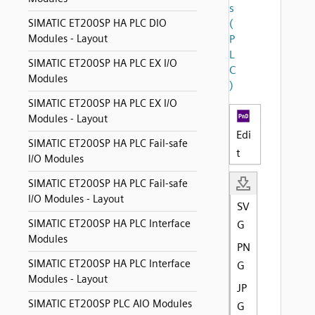
s
SIMATIC ET200SP HA PLC DIO
(
Modules - Layout
P
L
SIMATIC ET200SP HA PLC EX I/O
C
Modules
)
SIMATIC ET200SP HA PLC EX I/O
Modules - Layout
Edi
SIMATIC ET200SP HA PLC Fail-safe
t
I/O Modules
SIMATIC ET200SP HA PLC Fail-safe
I/O Modules - Layout
SV
SIMATIC ET200SP HA PLC Interface
G
Modules
PN
SIMATIC ET200SP HA PLC Interface
G
Modules - Layout
JP
SIMATIC ET200SP PLC AIO Modules
G