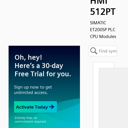
HMI
512PT
SIMATIC
ET200SP PLC
CPU Modules