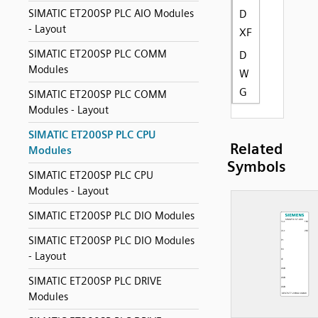
SIMATIC ET200SP PLC AIO Modules
D
- Layout
XF
SIMATIC ET200SP PLC COMM
D
Modules
W
G
SIMATIC ET200SP PLC COMM
Modules - Layout
SIMATIC ET200SP PLC CPU
Related
Modules
Symbols
SIMATIC ET200SP PLC CPU
Modules - Layout
SIMATIC ET200SP PLC DIO Modules
SIMATIC ET200SP PLC DIO Modules
- Layout
SIMATIC ET200SP PLC DRIVE
Modules