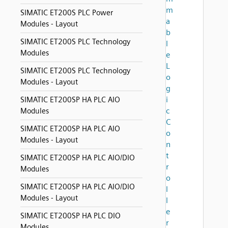
m
SIMATIC ET200S PLC Power
a
Modules - Layout
b
SIMATIC ET200S PLC Technology
l
Modules
e
L
SIMATIC ET200S PLC Technology
o
Modules - Layout
g
i
SIMATIC ET200SP HA PLC AIO
c
Modules
C
SIMATIC ET200SP HA PLC AIO
o
Modules - Layout
n
t
SIMATIC ET200SP HA PLC AIO/DIO
r
Modules
o
SIMATIC ET200SP HA PLC AIO/DIO
l
Modules - Layout
l
e
SIMATIC ET200SP HA PLC DIO
r
Modules