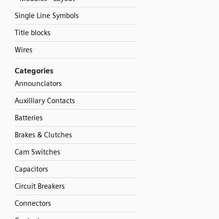
Single Line Symbols
Title blocks
Wires
Categories
Announciators
Auxilliary Contacts
Batteries
Brakes & Clutches
Cam Switches
Capacitors
Circuit Breakers
Connectors