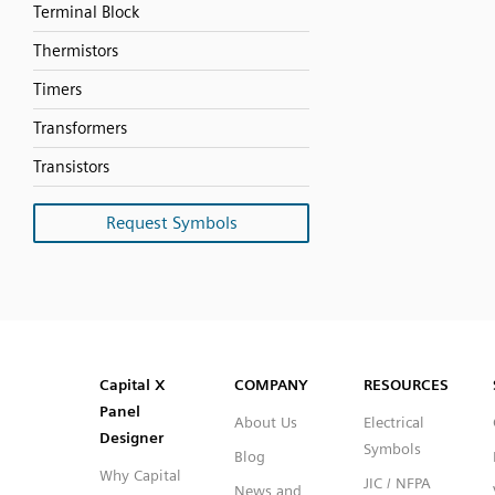
Terminal Block
Thermistors
Timers
Transformers
Transistors
Request Symbols
SVG
PNG
JPG
DXF
Capital™ X Panel Designer
Capital™ X Panel Designer
Capital X
COMPANY
RESOURCES
Panel
About Us
Electrical
Designer
Symbols
Blog
Why Capital
JIC / NFPA
News and