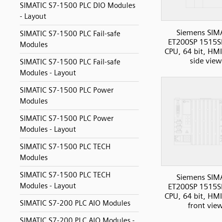
SIMATIC S7-1500 PLC DIO Modules
- Layout
Siemens SIM
SIMATIC S7-1500 PLC Fail-safe
ET200SP 1515S
Modules
CPU, 64 bit, HMI
side view
SIMATIC S7-1500 PLC Fail-safe
Modules - Layout
SIMATIC S7-1500 PLC Power
Modules
SIMATIC S7-1500 PLC Power
Modules - Layout
SIMATIC S7-1500 PLC TECH
Modules
SIMATIC S7-1500 PLC TECH
Siemens SIM
Modules - Layout
ET200SP 1515S
CPU, 64 bit, HMI
SIMATIC S7-200 PLC AIO Modules
front vie
SIMATIC S7-200 PLC AIO Modules -