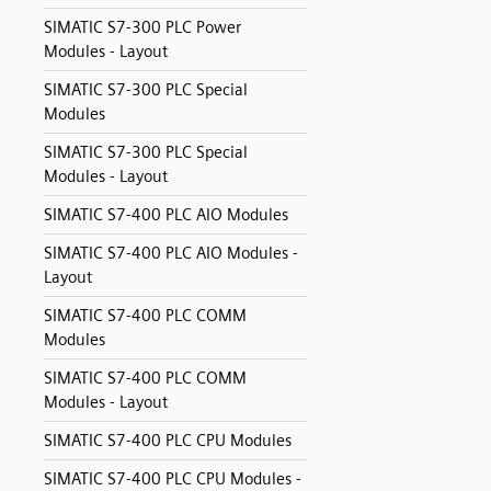
SIMATIC S7-300 PLC Power
Modules - Layout
SIMATIC S7-300 PLC Special
Modules
SIMATIC S7-300 PLC Special
Modules - Layout
SIMATIC S7-400 PLC AIO Modules
SIMATIC S7-400 PLC AIO Modules -
Layout
SIMATIC S7-400 PLC COMM
Modules
SIMATIC S7-400 PLC COMM
Modules - Layout
SIMATIC S7-400 PLC CPU Modules
SIMATIC S7-400 PLC CPU Modules -