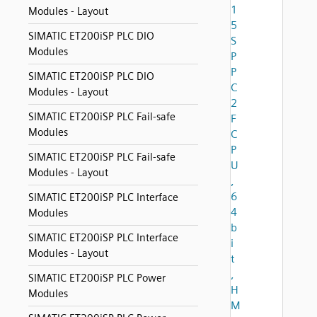
1
Modules - Layout
5
SIMATIC ET200iSP PLC DIO
S
Modules
P
P
SIMATIC ET200iSP PLC DIO
C
Modules - Layout
2
SIMATIC ET200iSP PLC Fail-safe
F
Modules
C
P
SIMATIC ET200iSP PLC Fail-safe
U
Modules - Layout
,
6
SIMATIC ET200iSP PLC Interface
4
Modules
b
SIMATIC ET200iSP PLC Interface
i
Modules - Layout
t
,
SIMATIC ET200iSP PLC Power
H
Modules
M