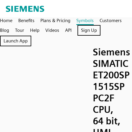
Home
Benefits
Plans & Pricing
Symbols
Customers
Blog
Tour
Help
Videos
API
Sign Up
Launch App
Siemens
SIMATIC
ET200SP
1515SP
PC2F
CPU,
64 bit,