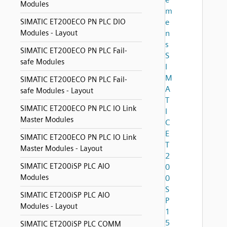
Modules
m
SIMATIC ET200ECO PN PLC DIO
e
Modules - Layout
n
s
SIMATIC ET200ECO PN PLC Fail-
S
safe Modules
I
M
SIMATIC ET200ECO PN PLC Fail-
A
safe Modules - Layout
T
SIMATIC ET200ECO PN PLC IO Link
I
Master Modules
C
E
SIMATIC ET200ECO PN PLC IO Link
T
Master Modules - Layout
2
SIMATIC ET200iSP PLC AIO
0
Modules
0
S
SIMATIC ET200iSP PLC AIO
P
Modules - Layout
1
5
SIMATIC ET200iSP PLC COMM