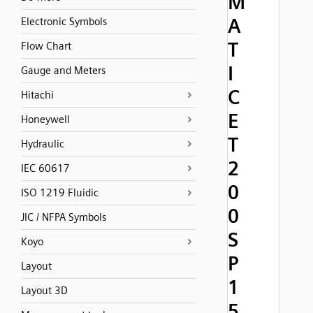
M
A
Electronic Symbols
T
Flow Chart
I
Gauge and Meters
C
Hitachi
E
Honeywell
T
Hydraulic
2
IEC 60617
0
ISO 1219 Fluidic
0
JIC / NFPA Symbols
S
Koyo
P
Layout
1
Layout 3D
5