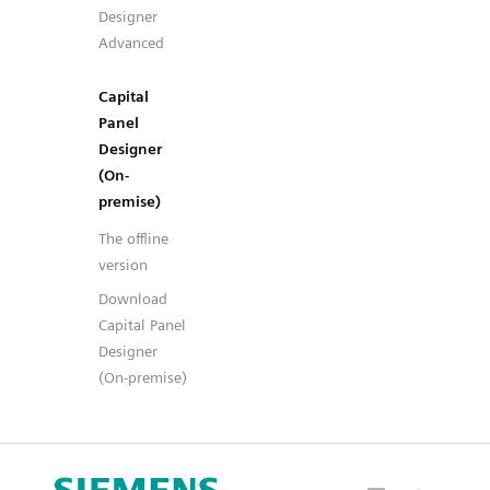
Designer
Advanced
Capital
Panel
Designer
(On-
premise)
The offline
version
Download
Capital Panel
Designer
(On-premise)