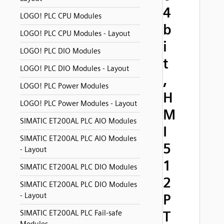
4
LOGO! PLC CPU Modules
b
LOGO! PLC CPU Modules - Layout
i
LOGO! PLC DIO Modules
t
LOGO! PLC DIO Modules - Layout
,
LOGO! PLC Power Modules
H
LOGO! PLC Power Modules - Layout
M
SIMATIC ET200AL PLC AIO Modules
I
SIMATIC ET200AL PLC AIO Modules
5
- Layout
1
SIMATIC ET200AL PLC DIO Modules
2
SIMATIC ET200AL PLC DIO Modules
- Layout
P
T
SIMATIC ET200AL PLC Fail-safe