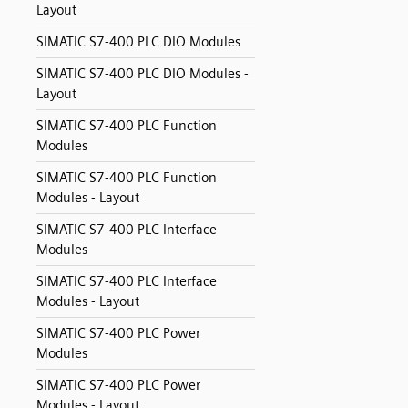
Layout
SIMATIC S7-400 PLC DIO Modules
SIMATIC S7-400 PLC DIO Modules -
Layout
SIMATIC S7-400 PLC Function
Modules
SIMATIC S7-400 PLC Function
Modules - Layout
SIMATIC S7-400 PLC Interface
Modules
SIMATIC S7-400 PLC Interface
Modules - Layout
SIMATIC S7-400 PLC Power
Modules
SIMATIC S7-400 PLC Power
Modules - Layout