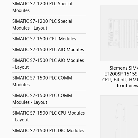
SIMATIC S7-1200 PLC Special
Modules
SIMATIC S7-1200 PLC Special
Modules - Layout
SIMATIC S7-1500 CPU Modules
SIMATIC S7-1500 PLC AIO Modules
SIMATIC S7-1500 PLC AIO Modules
- Layout
Siemens SIM
ET200SP 1515S
SIMATIC S7-1500 PLC COMM
CPU, 64 bit, HMI
Modules
front vie
SIMATIC S7-1500 PLC COMM
Modules - Layout
SIMATIC S7-1500 PLC CPU Modules
- Layout
SIMATIC S7-1500 PLC DIO Modules