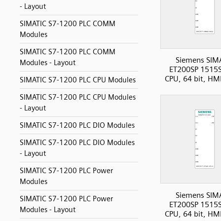
- Layout
SIMATIC S7-1200 PLC COMM
Modules
SIMATIC S7-1200 PLC COMM
Siemens SIM
Modules - Layout
ET200SP 1515S
CPU, 64 bit, HM
SIMATIC S7-1200 PLC CPU Modules
SIMATIC S7-1200 PLC CPU Modules
- Layout
SIMATIC S7-1200 PLC DIO Modules
SIMATIC S7-1200 PLC DIO Modules
- Layout
SIMATIC S7-1200 PLC Power
Modules
Siemens SIM
SIMATIC S7-1200 PLC Power
ET200SP 1515S
Modules - Layout
CPU, 64 bit, HM