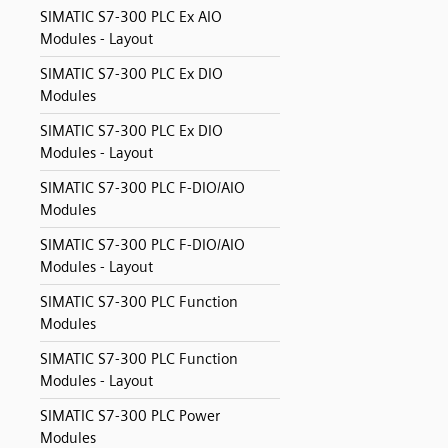
SIMATIC S7-300 PLC Ex AIO
Modules - Layout
SIMATIC S7-300 PLC Ex DIO
Modules
SIMATIC S7-300 PLC Ex DIO
Modules - Layout
SIMATIC S7-300 PLC F-DIO/AIO
Modules
SIMATIC S7-300 PLC F-DIO/AIO
Modules - Layout
SIMATIC S7-300 PLC Function
Modules
SIMATIC S7-300 PLC Function
Modules - Layout
SIMATIC S7-300 PLC Power
Modules