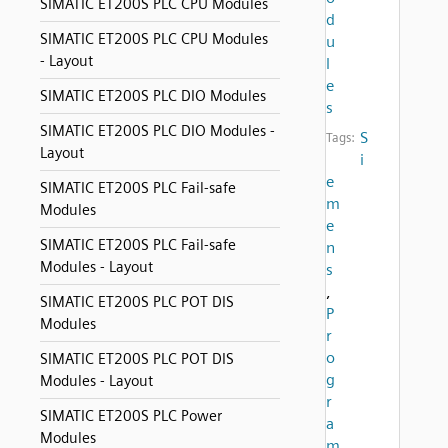
SIMATIC ET200S PLC CPU Modules
d
SIMATIC ET200S PLC CPU Modules
u
- Layout
l
e
SIMATIC ET200S PLC DIO Modules
s
SIMATIC ET200S PLC DIO Modules -
S
Tags:
Layout
i
e
SIMATIC ET200S PLC Fail-safe
m
Modules
e
SIMATIC ET200S PLC Fail-safe
n
Modules - Layout
s
,
SIMATIC ET200S PLC POT DIS
P
Modules
r
o
SIMATIC ET200S PLC POT DIS
g
Modules - Layout
r
SIMATIC ET200S PLC Power
a
Modules
m