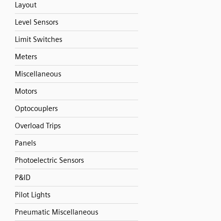
Layout
Level Sensors
Limit Switches
Meters
Miscellaneous
Motors
Optocouplers
Overload Trips
Panels
Photoelectric Sensors
P&ID
Pilot Lights
Pneumatic Miscellaneous