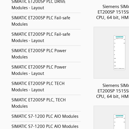
SIMATIC ET200SP PLC DRIVE
Siemens SIM
Modules - Layout
ET200SP 1515S
CPU, 64 bit, HM
SIMATIC ET200SP PLC Fail-safe
Modules
SIMATIC ET200SP PLC Fail-safe
Modules - Layout
SIMATIC ET200SP PLC Power
Modules
SIMATIC ET200SP PLC Power
Modules - Layout
SIMATIC ET200SP PLC TECH
Siemens SIM
Modules - Layout
ET200SP 1515S
CPU, 64 bit, HM
SIMATIC ET200SP PLC, TECH
Modules
SIMATIC S7-1200 PLC AIO Modules
SIMATIC S7-1200 PLC AIO Modules