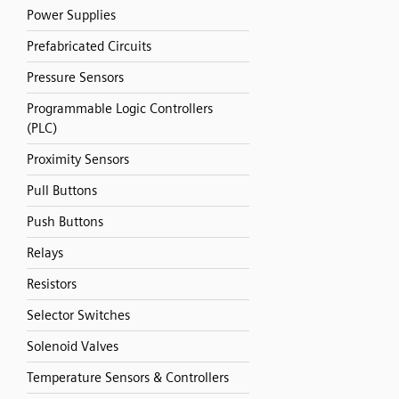
Power Supplies
Prefabricated Circuits
Pressure Sensors
Programmable Logic Controllers
(PLC)
Proximity Sensors
Pull Buttons
Push Buttons
Relays
Resistors
Selector Switches
Solenoid Valves
Temperature Sensors & Controllers