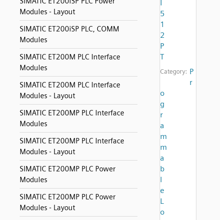
SIMATIC ET200iSP PLC Power
I
Modules - Layout
5
1
SIMATIC ET200iSP PLC, COMM
2
Modules
P
T
SIMATIC ET200M PLC Interface
Modules
P
Category:
r
SIMATIC ET200M PLC Interface
o
Modules - Layout
g
SIMATIC ET200MP PLC Interface
r
Modules
a
m
SIMATIC ET200MP PLC Interface
m
Modules - Layout
a
b
SIMATIC ET200MP PLC Power
l
Modules
e
SIMATIC ET200MP PLC Power
L
Modules - Layout
o