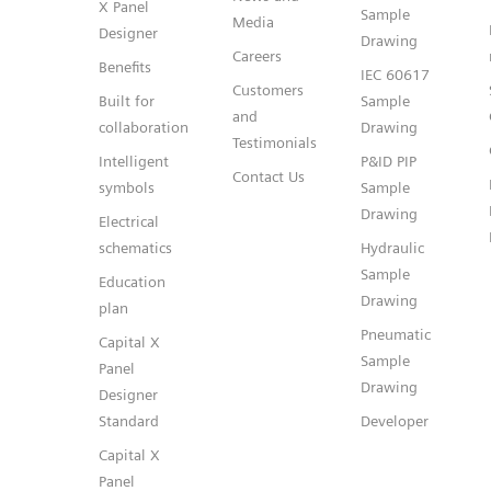
X Panel
Sample
Media
Designer
Drawing
Careers
Benefits
IEC 60617
Customers
Built for
Sample
and
collaboration
Drawing
Testimonials
Intelligent
P&ID PIP
Contact Us
symbols
Sample
Drawing
Electrical
schematics
Hydraulic
Sample
Education
Drawing
plan
Pneumatic
Capital X
Sample
Panel
Drawing
Designer
Standard
Developer
Capital X
Panel