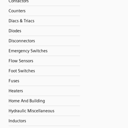
Contactors
Counters
Diacs & Triacs
Diodes
Disconnectors
Emergency Switches
Flow Sensors
Foot Switches
Fuses
Heaters
Home And Building
Hydraulic Miscellaneous
Inductors