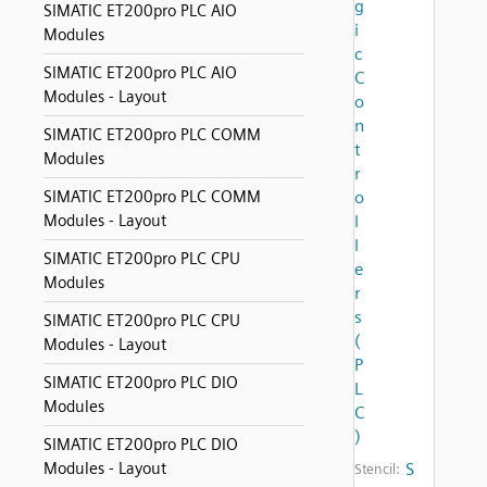
g
SIMATIC ET200pro PLC AIO
i
Modules
c
SIMATIC ET200pro PLC AIO
C
Modules - Layout
o
n
SIMATIC ET200pro PLC COMM
t
Modules
r
SIMATIC ET200pro PLC COMM
o
Modules - Layout
l
l
SIMATIC ET200pro PLC CPU
e
Modules
r
s
SIMATIC ET200pro PLC CPU
(
Modules - Layout
P
SIMATIC ET200pro PLC DIO
L
Modules
C
)
SIMATIC ET200pro PLC DIO
Modules - Layout
S
Stencil: