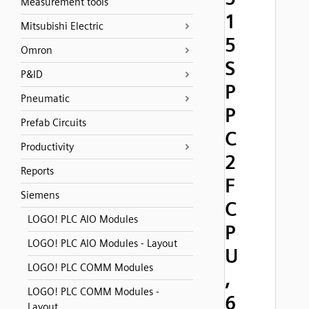
Measurement tools
1
Mitsubishi Electric
5
Omron
S
P&ID
P
Pneumatic
P
Prefab Circuits
C
Productivity
2
Reports
F
Siemens
C
LOGO! PLC AIO Modules
P
LOGO! PLC AIO Modules - Layout
U
LOGO! PLC COMM Modules
,
LOGO! PLC COMM Modules -
6
Layout