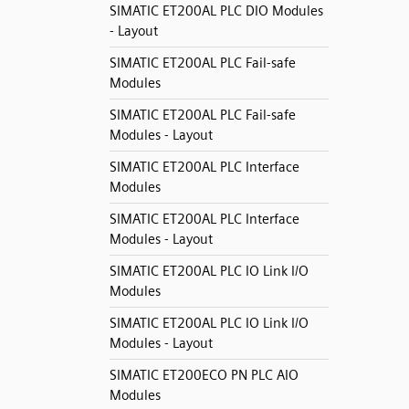
SIMATIC ET200AL PLC DIO Modules
- Layout
SIMATIC ET200AL PLC Fail-safe
Modules
SIMATIC ET200AL PLC Fail-safe
Modules - Layout
SIMATIC ET200AL PLC Interface
Modules
SIMATIC ET200AL PLC Interface
Modules - Layout
SIMATIC ET200AL PLC IO Link I/O
Modules
SIMATIC ET200AL PLC IO Link I/O
Modules - Layout
SIMATIC ET200ECO PN PLC AIO
Modules