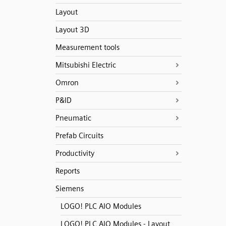
Layout
Layout 3D
Measurement tools
Mitsubishi Electric
Omron
P&ID
Pneumatic
Prefab Circuits
Productivity
Reports
Siemens
LOGO! PLC AIO Modules
LOGO! PLC AIO Modules - Layout