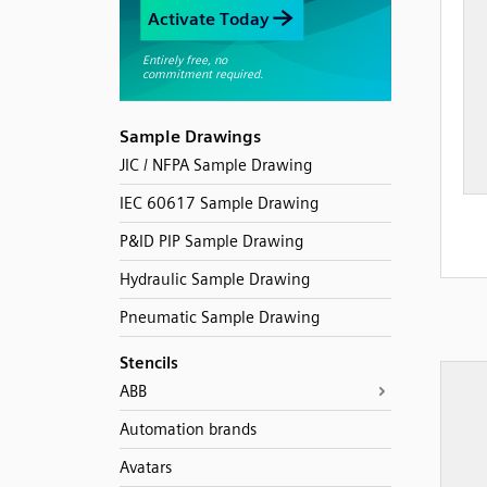
Sample Drawings
JIC / NFPA Sample Drawing
IEC 60617 Sample Drawing
P&ID PIP Sample Drawing
Hydraulic Sample Drawing
Pneumatic Sample Drawing
Stencils
ABB
Automation brands
Avatars