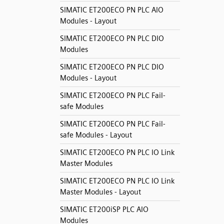
SIMATIC ET200ECO PN PLC AIO
Modules - Layout
SIMATIC ET200ECO PN PLC DIO
Modules
SIMATIC ET200ECO PN PLC DIO
Modules - Layout
SIMATIC ET200ECO PN PLC Fail-
safe Modules
SIMATIC ET200ECO PN PLC Fail-
safe Modules - Layout
SIMATIC ET200ECO PN PLC IO Link
Master Modules
SIMATIC ET200ECO PN PLC IO Link
Master Modules - Layout
SIMATIC ET200iSP PLC AIO
Modules