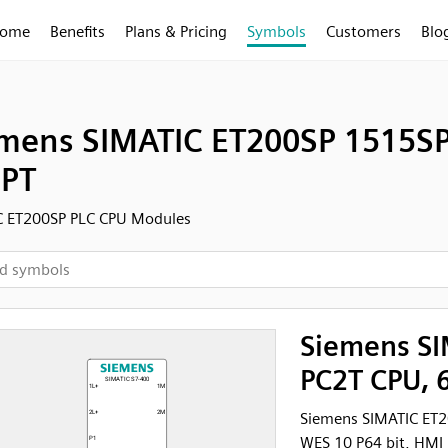
ome
Benefits
Plans & Pricing
Symbols
Customers
Blo
mens SIMATIC ET200SP 1515SP 
PT
C ET200SP PLC CPU Modules
Siemens SI
PC2T CPU, 6
Siemens SIMATIC ET
WES 10 P64 bit, HMI