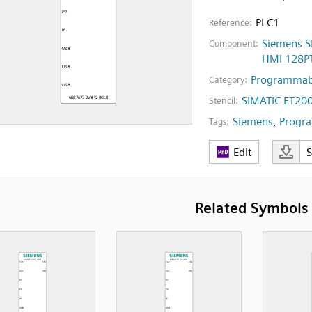
PLC1
Reference:
Siemens S
Component:
HMI 128P
Programmabl
Category:
SIMATIC ET20
Stencil:
Siemens
,
Progra
Tags:
Edit
Related Symbols