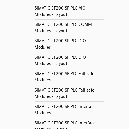
SIMATIC ET200iSP PLC AIO
Modules - Layout
SIMATIC ET200iSP PLC COMM
Modules - Layout
SIMATIC ET200iSP PLC DIO
Modules
SIMATIC ET200iSP PLC DIO
Modules - Layout
SIMATIC ET200iSP PLC Fail-safe
Modules
SIMATIC ET200iSP PLC Fail-safe
Modules - Layout
SIMATIC ET200iSP PLC Interface
Modules
SIMATIC ET200iSP PLC Interface