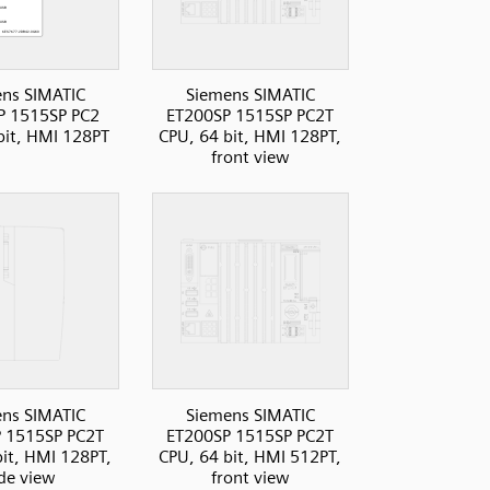
ns SIMATIC
Siemens SIMATIC
P 1515SP PC2
ET200SP 1515SP PC2T
bit, HMI 128PT
CPU, 64 bit, HMI 128PT,
front view
ns SIMATIC
Siemens SIMATIC
 1515SP PC2T
ET200SP 1515SP PC2T
bit, HMI 128PT,
CPU, 64 bit, HMI 512PT,
ide view
front view