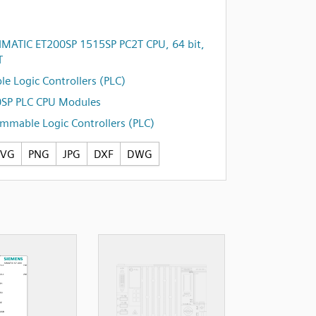
IMATIC ET200SP 1515SP PC2T CPU, 64 bit,
T
e Logic Controllers (PLC)
0SP PLC CPU Modules
mmable Logic Controllers (PLC)
SVG
PNG
JPG
DXF
DWG