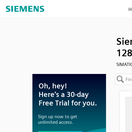
H
Sie
128
SIMATI