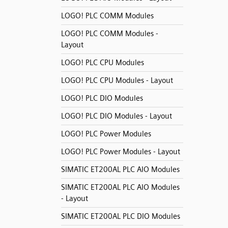
LOGO! PLC COMM Modules
LOGO! PLC COMM Modules -
Layout
LOGO! PLC CPU Modules
LOGO! PLC CPU Modules - Layout
LOGO! PLC DIO Modules
LOGO! PLC DIO Modules - Layout
LOGO! PLC Power Modules
LOGO! PLC Power Modules - Layout
SIMATIC ET200AL PLC AIO Modules
SIMATIC ET200AL PLC AIO Modules
- Layout
SIMATIC ET200AL PLC DIO Modules