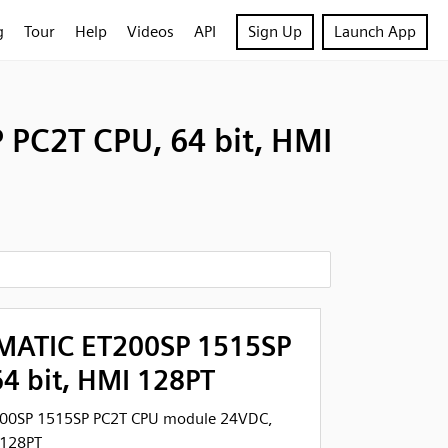
g
Tour
Help
Videos
API
Sign Up
Launch App
PC2T CPU, 64 bit, HMI
MATIC ET200SP 1515SP
4 bit, HMI 128PT
200SP 1515SP PC2T CPU module 24VDC,
 128PT