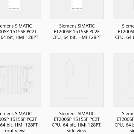
iemens SIMATIC
Siemens SIMATIC
Sieme
00SP 1515SP PC2T
ET200SP 1515SP PC2F
ET200S
 64 bit, HMI 128PT
CPU, 64 bit, HMI 128PT
CPU, 64 
iemens SIMATIC
Siemens SIMATIC
Sieme
00SP 1515SP PC2T
ET200SP 1515SP PC2T
ET200SP
64 bit, HMI 128PT,
CPU, 64 bit, HMI 128PT,
CPU, 64 
front view
side view
s