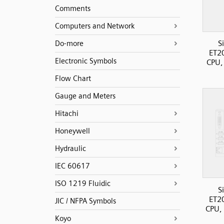
Comments
Computers and Network
S
Do-more
ET2
Electronic Symbols
CPU,
Flow Chart
Gauge and Meters
Hitachi
Honeywell
Hydraulic
IEC 60617
ISO 1219 Fluidic
S
ET2
JIC / NFPA Symbols
CPU, 
Koyo