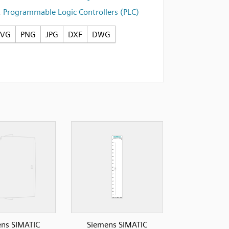
,
Programmable Logic Controllers (PLC)
SVG
PNG
JPG
DXF
DWG
ns SIMATIC
Siemens SIMATIC