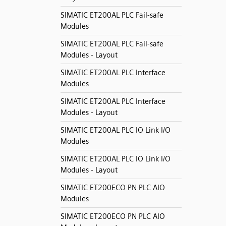
SIMATIC ET200AL PLC Fail-safe
Modules
SIMATIC ET200AL PLC Fail-safe
Modules - Layout
SIMATIC ET200AL PLC Interface
Modules
SIMATIC ET200AL PLC Interface
Modules - Layout
SIMATIC ET200AL PLC IO Link I/O
Modules
SIMATIC ET200AL PLC IO Link I/O
Modules - Layout
SIMATIC ET200ECO PN PLC AIO
Modules
SIMATIC ET200ECO PN PLC AIO