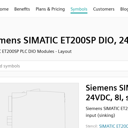
ome
Benefits
Plans & Pricing
Symbols
Customers
Blo
mens SIMATIC ET200SP DIO, 24
 ET200SP PLC DIO Modules - Layout
Siemens SI
24VDC, 8I, 
Siemens SIMATIC ET20
input (sinking)
SIMATIC ET200
Stencil: