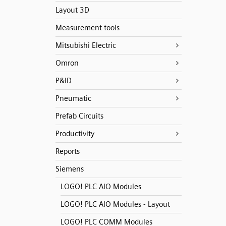
Layout 3D
Measurement tools
Mitsubishi Electric
Omron
P&ID
Pneumatic
Prefab Circuits
Productivity
Reports
Siemens
LOGO! PLC AIO Modules
LOGO! PLC AIO Modules - Layout
LOGO! PLC COMM Modules