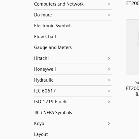
ET200
Computers and Network
Do-more
Electronic Symbols
Flow Chart
Gauge and Meters
Hitachi
Honeywell
Hydraulic
S
ET200
IEC 60617
B
ISO 1219 Fluidic
JIC / NFPA Symbols
Koyo
Layout