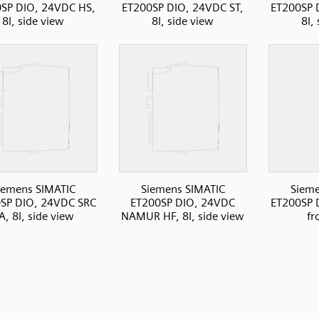
SP DIO, 24VDC HS,
ET200SP DIO, 24VDC ST,
ET200SP 
8I, side view
8I, side view
8I,
iemens SIMATIC
Siemens SIMATIC
Sieme
SP DIO, 24VDC SRC
ET200SP DIO, 24VDC
ET200SP D
A, 8I, side view
NAMUR HF, 8I, side view
fr