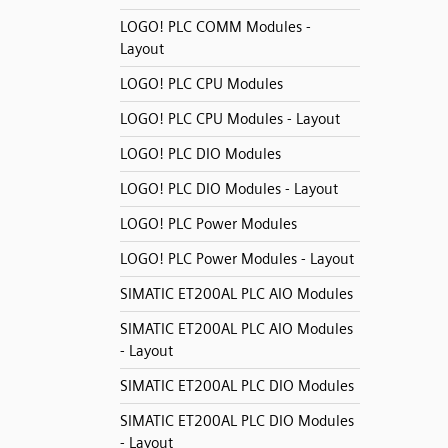
LOGO! PLC COMM Modules -
Layout
LOGO! PLC CPU Modules
LOGO! PLC CPU Modules - Layout
LOGO! PLC DIO Modules
LOGO! PLC DIO Modules - Layout
LOGO! PLC Power Modules
LOGO! PLC Power Modules - Layout
SIMATIC ET200AL PLC AIO Modules
SIMATIC ET200AL PLC AIO Modules
- Layout
SIMATIC ET200AL PLC DIO Modules
SIMATIC ET200AL PLC DIO Modules
- Layout