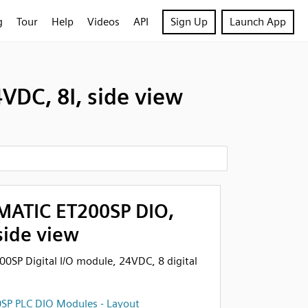
g
Tour
Help
Videos
API
Sign Up
Launch App
VDC, 8I, side view
MATIC ET200SP DIO,
side view
0SP Digital I/O module, 24VDC, 8 digital
SP PLC DIO Modules - Layout