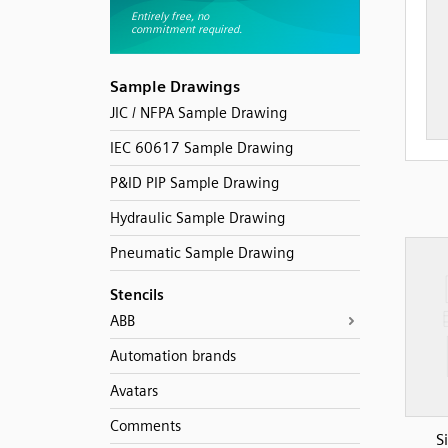
Sample Drawings
JIC / NFPA Sample Drawing
IEC 60617 Sample Drawing
P&ID PIP Sample Drawing
Hydraulic Sample Drawing
Pneumatic Sample Drawing
Stencils
ABB
Automation brands
Avatars
Comments
S