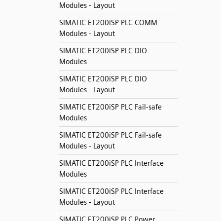
Modules - Layout
SIMATIC ET200iSP PLC COMM
Modules - Layout
SIMATIC ET200iSP PLC DIO
Modules
SIMATIC ET200iSP PLC DIO
Modules - Layout
SIMATIC ET200iSP PLC Fail-safe
Modules
SIMATIC ET200iSP PLC Fail-safe
Modules - Layout
SIMATIC ET200iSP PLC Interface
Modules
SIMATIC ET200iSP PLC Interface
Modules - Layout
SIMATIC ET200iSP PLC Power