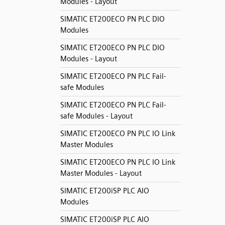
Modules - Layout
SIMATIC ET200ECO PN PLC DIO
Modules
SIMATIC ET200ECO PN PLC DIO
Modules - Layout
SIMATIC ET200ECO PN PLC Fail-
safe Modules
SIMATIC ET200ECO PN PLC Fail-
safe Modules - Layout
SIMATIC ET200ECO PN PLC IO Link
Master Modules
SIMATIC ET200ECO PN PLC IO Link
Master Modules - Layout
SIMATIC ET200iSP PLC AIO
Modules
SIMATIC ET200iSP PLC AIO