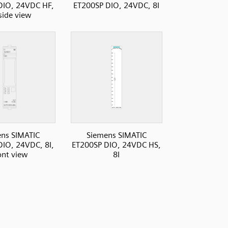
DIO, 24VDC HF,
ET200SP DIO, 24VDC, 8I
 side view
ns SIMATIC
Siemens SIMATIC
IO, 24VDC, 8I,
ET200SP DIO, 24VDC HS,
ont view
8I