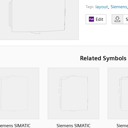
layout
,
Siemens
Tags:
Edit
Related Symbols
iemens SIMATIC
Siemens SIMATIC
Sieme