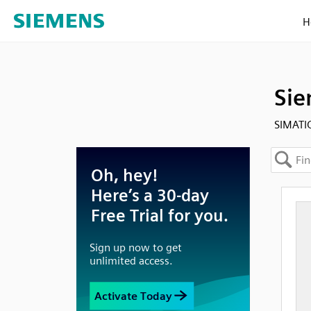
H
Sie
SIMATIC