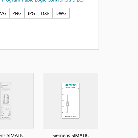
SVG
PNG
JPG
DXF
DWG
ns SIMATIC
Siemens SIMATIC