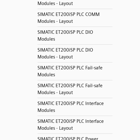
Modules - Layout
SIMATIC ET200iSP PLC COMM
Modules - Layout
SIMATIC ET200iSP PLC DIO
Modules
SIMATIC ET200iSP PLC DIO
Modules - Layout
SIMATIC ET200iSP PLC Fail-safe
Modules
SIMATIC ET200iSP PLC Fail-safe
Modules - Layout
SIMATIC ET200iSP PLC Interface
Modules
SIMATIC ET200iSP PLC Interface
Modules - Layout
SIMATIC ET200iSP PLC Power