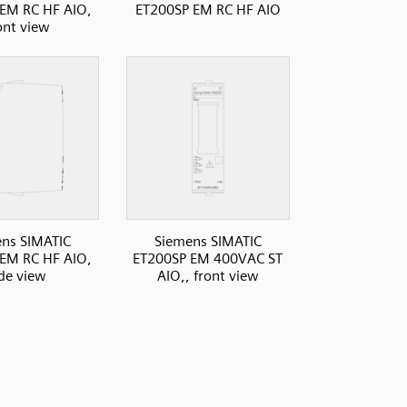
EM RC HF AIO,
ET200SP EM RC HF AIO
ont view
ns SIMATIC
Siemens SIMATIC
EM RC HF AIO,
ET200SP EM 400VAC ST
ide view
AIO,, front view