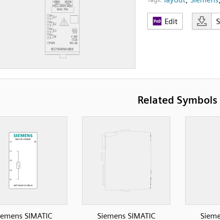
Edit
Related Symbols
iemens SIMATIC
Siemens SIMATIC
Sieme