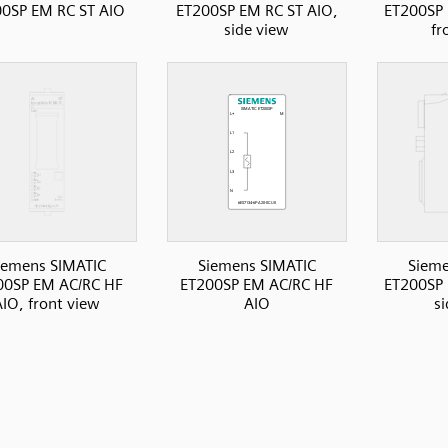
0SP EM RC ST AIO
ET200SP EM RC ST AIO,
ET200SP 
side view
fr
iemens SIMATIC
Siemens SIMATIC
Sieme
00SP EM AC/RC HF
ET200SP EM AC/RC HF
ET200SP 
AIO, front view
AIO
s