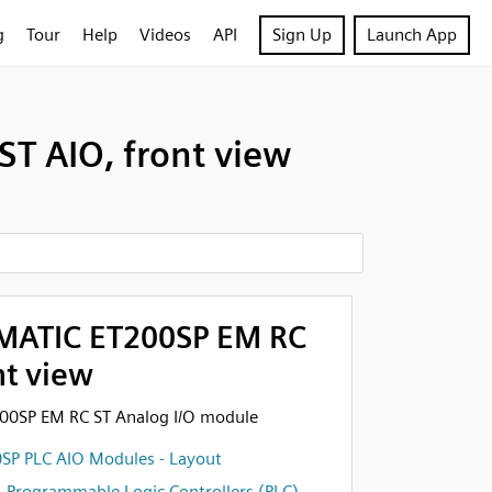
g
Tour
Help
Videos
API
Sign Up
Launch App
T AIO, front view
MATIC ET200SP EM RC
nt view
00SP EM RC ST Analog I/O module
SP PLC AIO Modules - Layout
,
Programmable Logic Controllers (PLC)