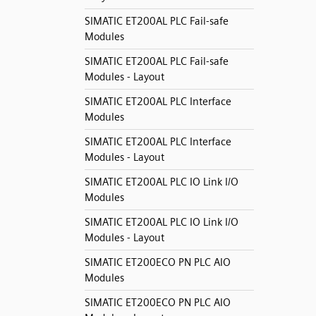
SIMATIC ET200AL PLC Fail-safe
Modules
SIMATIC ET200AL PLC Fail-safe
Modules - Layout
SIMATIC ET200AL PLC Interface
Modules
SIMATIC ET200AL PLC Interface
Modules - Layout
SIMATIC ET200AL PLC IO Link I/O
Modules
SIMATIC ET200AL PLC IO Link I/O
Modules - Layout
SIMATIC ET200ECO PN PLC AIO
Modules
SIMATIC ET200ECO PN PLC AIO