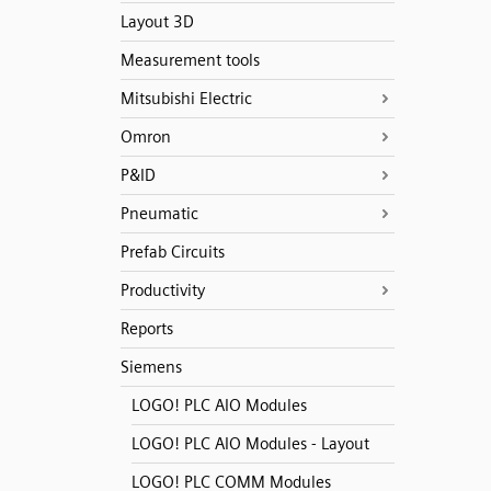
Layout 3D
Measurement tools
Mitsubishi Electric
Omron
P&ID
Pneumatic
Prefab Circuits
Productivity
Reports
Siemens
LOGO! PLC AIO Modules
LOGO! PLC AIO Modules - Layout
LOGO! PLC COMM Modules