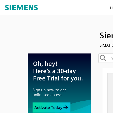
H
Sie
SIMATIC