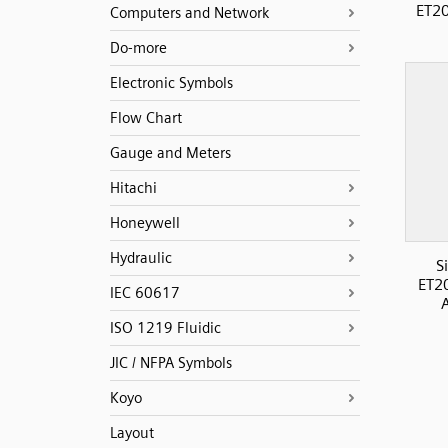
ET20
Computers and Network
Do-more
Electronic Symbols
Flow Chart
Gauge and Meters
Hitachi
Honeywell
Hydraulic
S
ET2
IEC 60617
ISO 1219 Fluidic
JIC / NFPA Symbols
Koyo
Layout