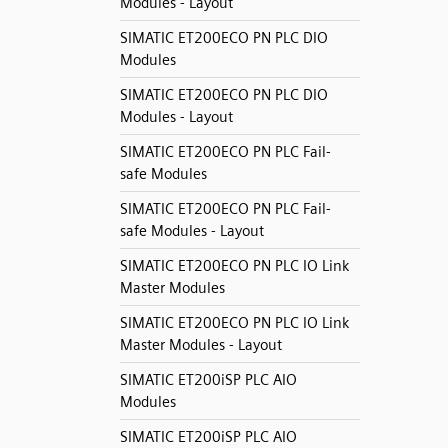
Modules - Layout
SIMATIC ET200ECO PN PLC DIO
Modules
SIMATIC ET200ECO PN PLC DIO
Modules - Layout
SIMATIC ET200ECO PN PLC Fail-
safe Modules
SIMATIC ET200ECO PN PLC Fail-
safe Modules - Layout
SIMATIC ET200ECO PN PLC IO Link
Master Modules
SIMATIC ET200ECO PN PLC IO Link
Master Modules - Layout
SIMATIC ET200iSP PLC AIO
Modules
SIMATIC ET200iSP PLC AIO