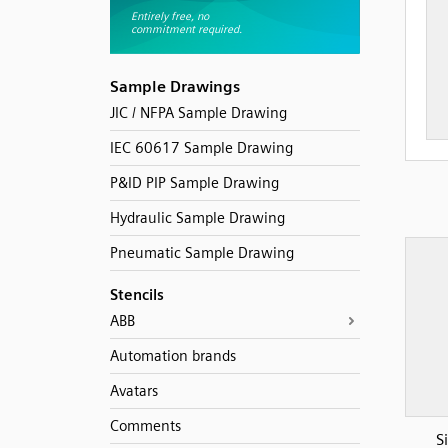
Sample Drawings
JIC / NFPA Sample Drawing
IEC 60617 Sample Drawing
P&ID PIP Sample Drawing
Hydraulic Sample Drawing
Pneumatic Sample Drawing
Stencils
ABB
Automation brands
Avatars
Comments
S