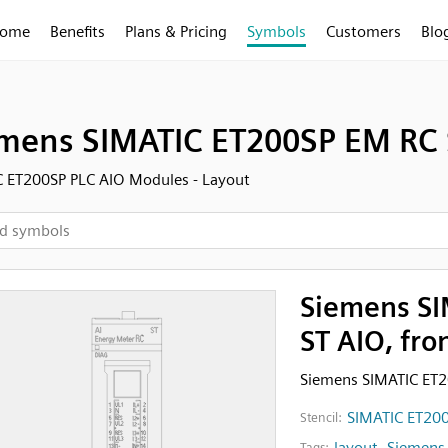
ome
Benefits
Plans & Pricing
Symbols
Customers
Blo
mens SIMATIC ET200SP EM RC S
 ET200SP PLC AIO Modules - Layout
Siemens SI
ST AIO, fro
Siemens SIMATIC ET2
SIMATIC ET200
Stencil:
layout
,
Siemens
Tags: