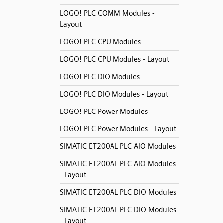
LOGO! PLC COMM Modules -
Layout
LOGO! PLC CPU Modules
LOGO! PLC CPU Modules - Layout
LOGO! PLC DIO Modules
LOGO! PLC DIO Modules - Layout
LOGO! PLC Power Modules
LOGO! PLC Power Modules - Layout
SIMATIC ET200AL PLC AIO Modules
SIMATIC ET200AL PLC AIO Modules
- Layout
SIMATIC ET200AL PLC DIO Modules
SIMATIC ET200AL PLC DIO Modules
- Layout