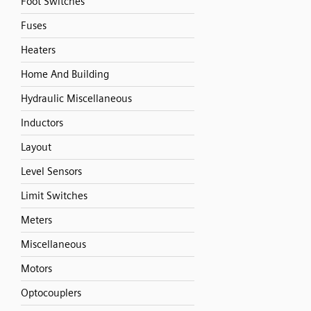
Foot Switches
Fuses
Heaters
Home And Building
Hydraulic Miscellaneous
Inductors
Layout
Level Sensors
Limit Switches
Meters
Miscellaneous
Motors
Optocouplers