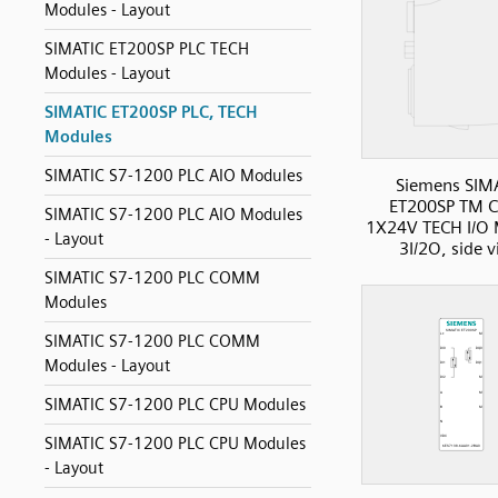
Modules - Layout
SIMATIC ET200SP PLC TECH
Modules - Layout
SIMATIC ET200SP PLC, TECH
Modules
SIMATIC S7-1200 PLC AIO Modules
Siemens SIM
ET200SP TM C
SIMATIC S7-1200 PLC AIO Modules
1X24V TECH I/O 
- Layout
3I/2O, side 
SIMATIC S7-1200 PLC COMM
Modules
SIMATIC S7-1200 PLC COMM
Modules - Layout
SIMATIC S7-1200 PLC CPU Modules
SIMATIC S7-1200 PLC CPU Modules
- Layout