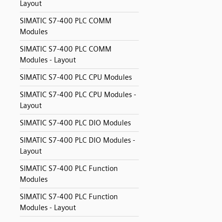
Layout
SIMATIC S7-400 PLC COMM
Modules
SIMATIC S7-400 PLC COMM
Modules - Layout
SIMATIC S7-400 PLC CPU Modules
SIMATIC S7-400 PLC CPU Modules -
Layout
SIMATIC S7-400 PLC DIO Modules
SIMATIC S7-400 PLC DIO Modules -
Layout
SIMATIC S7-400 PLC Function
Modules
SIMATIC S7-400 PLC Function
Modules - Layout