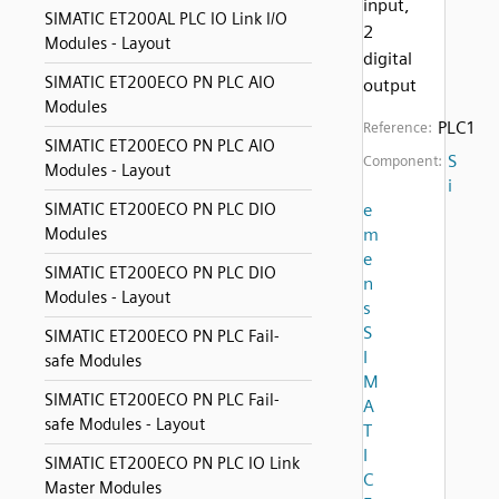
input,
SIMATIC ET200AL PLC IO Link I/O
2
Modules - Layout
digital
SIMATIC ET200ECO PN PLC AIO
output
Modules
PLC1
Reference:
SIMATIC ET200ECO PN PLC AIO
S
Component:
Modules - Layout
i
SIMATIC ET200ECO PN PLC DIO
e
Modules
m
e
SIMATIC ET200ECO PN PLC DIO
n
Modules - Layout
s
S
SIMATIC ET200ECO PN PLC Fail-
I
safe Modules
M
SIMATIC ET200ECO PN PLC Fail-
A
safe Modules - Layout
T
I
SIMATIC ET200ECO PN PLC IO Link
C
Master Modules