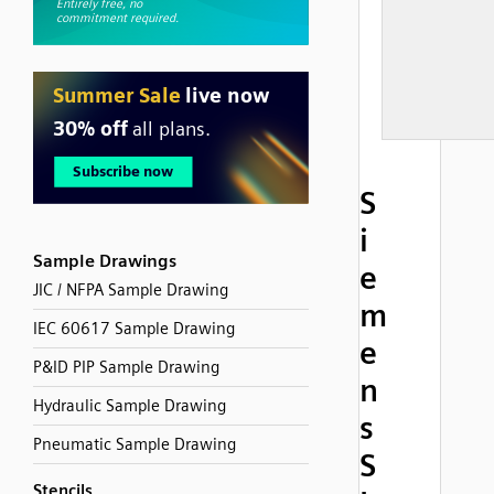
S
i
Sample Drawings
e
JIC / NFPA Sample Drawing
m
IEC 60617 Sample Drawing
e
P&ID PIP Sample Drawing
n
Hydraulic Sample Drawing
s
Pneumatic Sample Drawing
S
Stencils