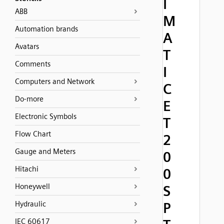
I
ABB
M
Automation brands
A
Avatars
T
Comments
I
Computers and Network
C
Do-more
E
Electronic Symbols
T
Flow Chart
2
Gauge and Meters
0
Hitachi
0
Honeywell
S
Hydraulic
P
IEC 60617