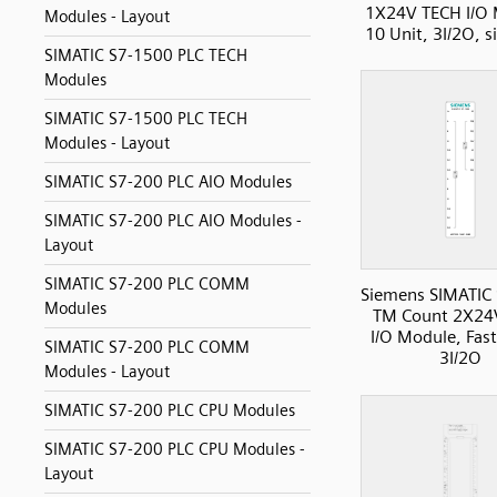
1X24V TECH I/O 
Modules - Layout
10 Unit, 3I/2O, s
SIMATIC S7-1500 PLC TECH
Modules
SIMATIC S7-1500 PLC TECH
Modules - Layout
SIMATIC S7-200 PLC AIO Modules
SIMATIC S7-200 PLC AIO Modules -
Layout
SIMATIC S7-200 PLC COMM
Siemens SIMATIC
Modules
TM Count 2X24
I/O Module, Fas
SIMATIC S7-200 PLC COMM
3I/2O
Modules - Layout
SIMATIC S7-200 PLC CPU Modules
SIMATIC S7-200 PLC CPU Modules -
Layout