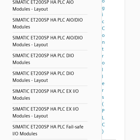
o
SIMATIC ET200SP HA PLC AIO
g
Modules - Layout
i
SIMATIC ET200SP HA PLC AIO/DIO
c
Modules
C
o
SIMATIC ET200SP HA PLC AIO/DIO
n
Modules - Layout
t
SIMATIC ET200SP HA PLC DIO
r
Modules
o
l
SIMATIC ET200SP HA PLC DIO
l
Modules - Layout
e
r
SIMATIC ET200SP HA PLC EX I/O
s
Modules
(
SIMATIC ET200SP HA PLC EX I/O
P
Modules - Layout
L
C
SIMATIC ET200SP HA PLC Fail-safe
)
I/O Modules