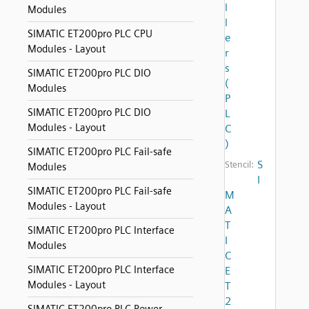
l
Modules
l
SIMATIC ET200pro PLC CPU
e
Modules - Layout
r
s
SIMATIC ET200pro PLC DIO
(
Modules
P
SIMATIC ET200pro PLC DIO
L
Modules - Layout
C
)
SIMATIC ET200pro PLC Fail-safe
S
Stencil:
Modules
I
SIMATIC ET200pro PLC Fail-safe
M
Modules - Layout
A
T
SIMATIC ET200pro PLC Interface
I
Modules
C
SIMATIC ET200pro PLC Interface
E
Modules - Layout
T
2