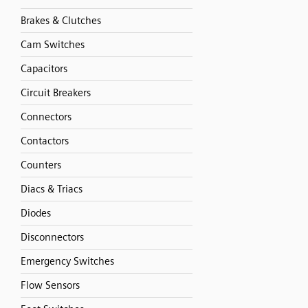
Brakes & Clutches
Cam Switches
Capacitors
Circuit Breakers
Connectors
Contactors
Counters
Diacs & Triacs
Diodes
Disconnectors
Emergency Switches
Flow Sensors