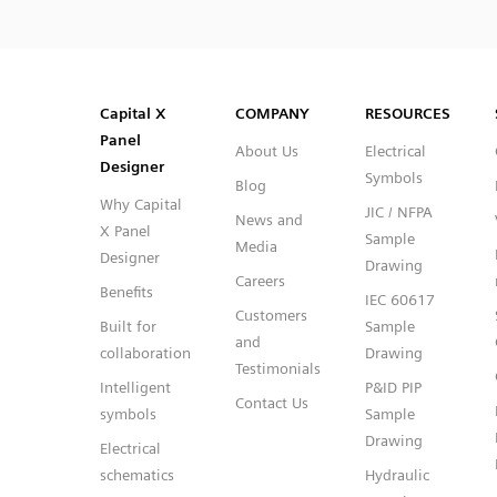
SVG
PNG
JPG
DXF
Capital™ X Panel Designer
Capital™ X Panel Designer
Capital X
COMPANY
RESOURCES
Panel
About Us
Electrical
Designer
Symbols
Blog
Why Capital
JIC / NFPA
News and
X Panel
Sample
Media
Designer
Drawing
Careers
Benefits
IEC 60617
Customers
Built for
Sample
and
collaboration
Drawing
Testimonials
Intelligent
P&ID PIP
Contact Us
symbols
Sample
Drawing
Electrical
schematics
Hydraulic