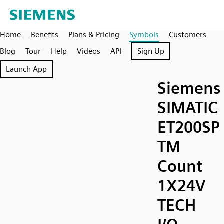
Home
Benefits
Plans & Pricing
Symbols
Customers
Blog
Tour
Help
Videos
API
Sign Up
Launch App
Siemens
SIMATIC
ET200SP
TM
Count
1X24V
TECH