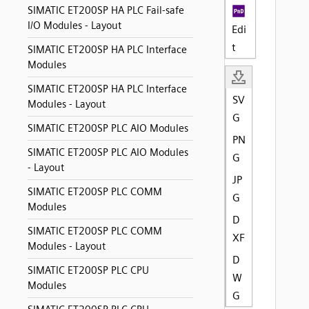
SIMATIC ET200SP HA PLC Fail-safe
I/O Modules - Layout
Edi
t
SIMATIC ET200SP HA PLC Interface
Modules
SIMATIC ET200SP HA PLC Interface
SV
Modules - Layout
G
SIMATIC ET200SP PLC AIO Modules
PN
SIMATIC ET200SP PLC AIO Modules
G
- Layout
JP
SIMATIC ET200SP PLC COMM
G
Modules
D
SIMATIC ET200SP PLC COMM
XF
Modules - Layout
D
SIMATIC ET200SP PLC CPU
W
Modules
G