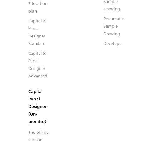
Sample
Education
Drawing
plan
Pneumatic
Capital X
Sample
Panel
Drawing
Designer
Standard
Developer
Capital X
Panel
Designer
Advanced
Capital
Panel
Designer
(On-
premise)
The offline
version