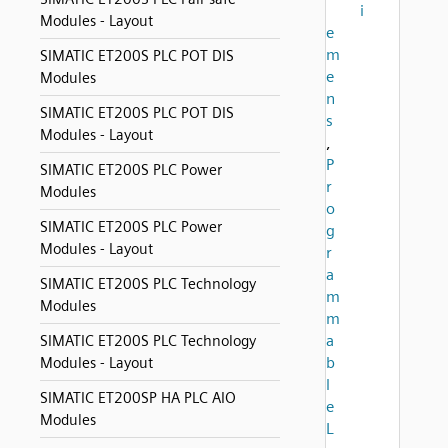
i
Modules - Layout
e
m
SIMATIC ET200S PLC POT DIS
e
Modules
n
SIMATIC ET200S PLC POT DIS
s
Modules - Layout
,
P
SIMATIC ET200S PLC Power
r
Modules
o
SIMATIC ET200S PLC Power
g
Modules - Layout
r
a
SIMATIC ET200S PLC Technology
m
Modules
m
a
SIMATIC ET200S PLC Technology
b
Modules - Layout
l
SIMATIC ET200SP HA PLC AIO
e
Modules
L