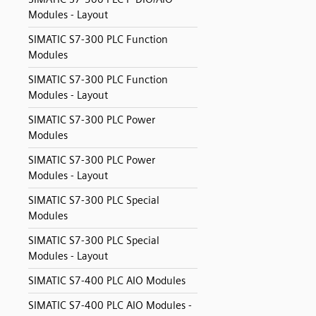
Modules - Layout
SIMATIC S7-300 PLC Function
Modules
SIMATIC S7-300 PLC Function
Modules - Layout
SIMATIC S7-300 PLC Power
Modules
SIMATIC S7-300 PLC Power
Modules - Layout
SIMATIC S7-300 PLC Special
Modules
SIMATIC S7-300 PLC Special
Modules - Layout
SIMATIC S7-400 PLC AIO Modules
SIMATIC S7-400 PLC AIO Modules -