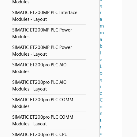
Modules
g
r
SIMATIC ET200MP PLC Interface
a
Modules - Layout
m
SIMATIC ET200MP PLC Power
m
Modules
a
b
SIMATIC ET200MP PLC Power
l
Modules - Layout
e
SIMATIC ET200pro PLC AIO
L
Modules
o
g
SIMATIC ET200pro PLC AIO
i
Modules - Layout
c
SIMATIC ET200pro PLC COMM
C
Modules
o
n
SIMATIC ET200pro PLC COMM
t
Modules - Layout
r
o
SIMATIC ET200pro PLC CPU