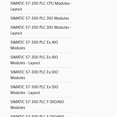
SIMATIC S7-300 PLC CPU Modules -
Layout
SIMATIC S7-300 PLC DIO Modules
SIMATIC S7-300 PLC DIO Modules -
Layout
SIMATIC S7-300 PLC Ex AIO
Modules
SIMATIC S7-300 PLC Ex AIO
Modules - Layout
SIMATIC S7-300 PLC Ex DIO
Modules
SIMATIC S7-300 PLC Ex DIO
Modules - Layout
SIMATIC S7-300 PLC F-DIO/AIO
Modules
SIMATIC S7-300 PLC F-DIO/AIO