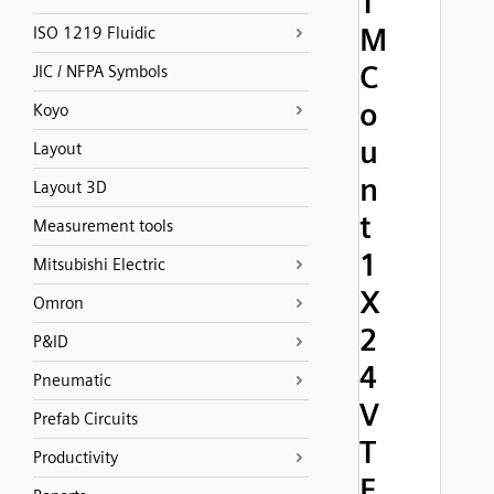
T
M
ISO 1219 Fluidic
C
JIC / NFPA Symbols
o
Koyo
u
Layout
n
Layout 3D
t
Measurement tools
1
Mitsubishi Electric
X
Omron
2
P&ID
4
Pneumatic
V
Prefab Circuits
T
Productivity
E