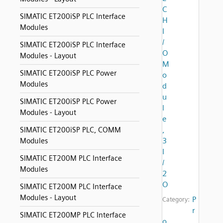
C
SIMATIC ET200iSP PLC Interface
H
Modules
I
/
SIMATIC ET200iSP PLC Interface
O
Modules - Layout
M
SIMATIC ET200iSP PLC Power
o
Modules
d
u
SIMATIC ET200iSP PLC Power
l
Modules - Layout
e
,
SIMATIC ET200iSP PLC, COMM
3
Modules
I
SIMATIC ET200M PLC Interface
/
Modules
2
O
SIMATIC ET200M PLC Interface
Modules - Layout
P
Category:
r
SIMATIC ET200MP PLC Interface
o