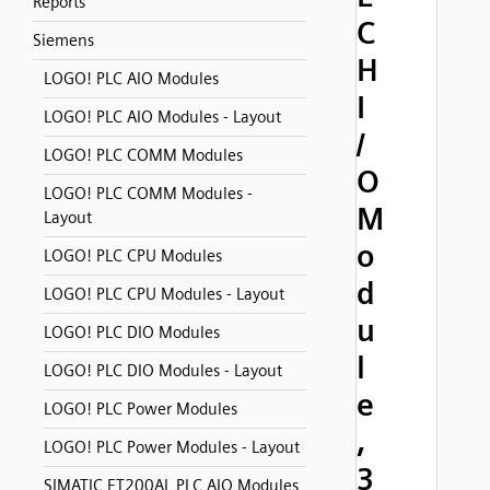
Reports
C
Siemens
H
LOGO! PLC AIO Modules
I
LOGO! PLC AIO Modules - Layout
/
LOGO! PLC COMM Modules
O
LOGO! PLC COMM Modules -
M
Layout
o
LOGO! PLC CPU Modules
d
LOGO! PLC CPU Modules - Layout
u
LOGO! PLC DIO Modules
l
LOGO! PLC DIO Modules - Layout
e
LOGO! PLC Power Modules
,
LOGO! PLC Power Modules - Layout
3
SIMATIC ET200AL PLC AIO Modules