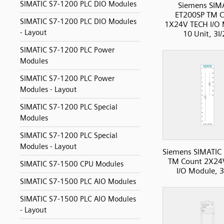
SIMATIC S7-1200 PLC DIO Modules
Siemens SIM
ET200SP TM C
SIMATIC S7-1200 PLC DIO Modules
1X24V TECH I/O 
- Layout
10 Unit, 3I
SIMATIC S7-1200 PLC Power
Modules
SIMATIC S7-1200 PLC Power
Modules - Layout
SIMATIC S7-1200 PLC Special
Modules
SIMATIC S7-1200 PLC Special
Modules - Layout
Siemens SIMATIC
TM Count 2X24
SIMATIC S7-1500 CPU Modules
I/O Module, 3
SIMATIC S7-1500 PLC AIO Modules
SIMATIC S7-1500 PLC AIO Modules
- Layout