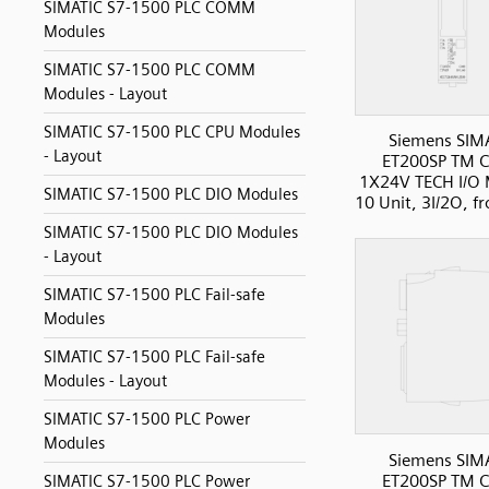
SIMATIC S7-1500 PLC COMM
Modules
SIMATIC S7-1500 PLC COMM
Modules - Layout
SIMATIC S7-1500 PLC CPU Modules
Siemens SIM
- Layout
ET200SP TM C
1X24V TECH I/O 
SIMATIC S7-1500 PLC DIO Modules
10 Unit, 3I/2O, f
SIMATIC S7-1500 PLC DIO Modules
- Layout
SIMATIC S7-1500 PLC Fail-safe
Modules
SIMATIC S7-1500 PLC Fail-safe
Modules - Layout
SIMATIC S7-1500 PLC Power
Modules
Siemens SIM
ET200SP TM C
SIMATIC S7-1500 PLC Power