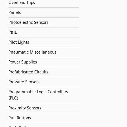
Overload Trips
Panels
Photoelectric Sensors
P&ID
Pilot Lights
Pneumatic Miscellaneous
Power Supplies
Prefabricated Circuits
Pressure Sensors
Programmable Logic Controllers
(PLC)
Proximity Sensors
Pull Buttons