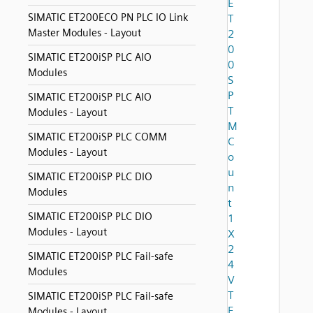
E
SIMATIC ET200ECO PN PLC IO Link
T
Master Modules - Layout
2
0
SIMATIC ET200iSP PLC AIO
0
Modules
S
P
SIMATIC ET200iSP PLC AIO
T
Modules - Layout
M
SIMATIC ET200iSP PLC COMM
C
Modules - Layout
o
u
SIMATIC ET200iSP PLC DIO
n
Modules
t
SIMATIC ET200iSP PLC DIO
1
Modules - Layout
X
2
SIMATIC ET200iSP PLC Fail-safe
4
Modules
V
T
SIMATIC ET200iSP PLC Fail-safe
E
Modules - Layout