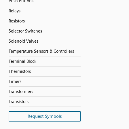
Push Buttons
Relays
Resistors
Selector Switches
Solenoid Valves
Temperature Sensors & Controllers
Terminal Block
Thermistors
Timers
Transformers
Transistors
Request Symbols