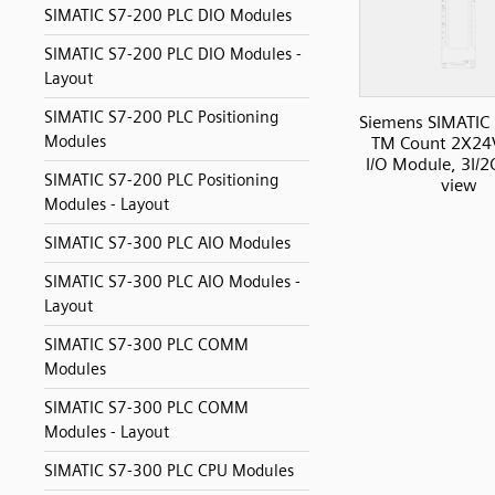
SIMATIC S7-200 PLC DIO Modules
SIMATIC S7-200 PLC DIO Modules -
Layout
SIMATIC S7-200 PLC Positioning
Siemens SIMATIC
Modules
TM Count 2X24
I/O Module, 3I/2
SIMATIC S7-200 PLC Positioning
view
Modules - Layout
SIMATIC S7-300 PLC AIO Modules
SIMATIC S7-300 PLC AIO Modules -
Layout
SIMATIC S7-300 PLC COMM
Modules
SIMATIC S7-300 PLC COMM
Modules - Layout
SIMATIC S7-300 PLC CPU Modules