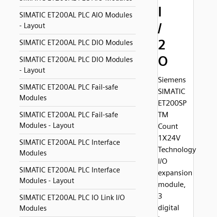
I
SIMATIC ET200AL PLC AIO Modules
/
- Layout
2
SIMATIC ET200AL PLC DIO Modules
O
SIMATIC ET200AL PLC DIO Modules
- Layout
Siemens
SIMATIC ET200AL PLC Fail-safe
SIMATIC
Modules
ET200SP
TM
SIMATIC ET200AL PLC Fail-safe
Modules - Layout
Count
1X24V
SIMATIC ET200AL PLC Interface
Technology
Modules
I/O
SIMATIC ET200AL PLC Interface
expansion
Modules - Layout
module,
3
SIMATIC ET200AL PLC IO Link I/O
digital
Modules