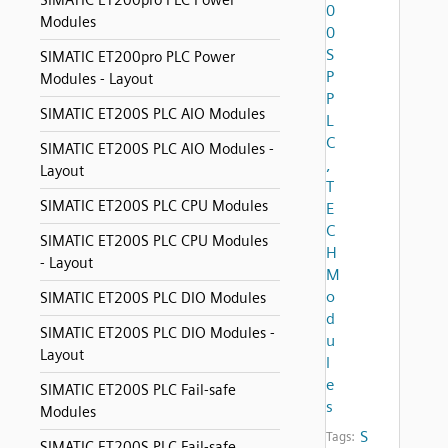
SIMATIC ET200pro PLC Power
0
Modules
0
S
SIMATIC ET200pro PLC Power
P
Modules - Layout
P
SIMATIC ET200S PLC AIO Modules
L
C
SIMATIC ET200S PLC AIO Modules -
,
Layout
T
SIMATIC ET200S PLC CPU Modules
E
C
SIMATIC ET200S PLC CPU Modules
H
- Layout
M
o
SIMATIC ET200S PLC DIO Modules
d
SIMATIC ET200S PLC DIO Modules -
u
Layout
l
e
SIMATIC ET200S PLC Fail-safe
s
Modules
S
Tags:
SIMATIC ET200S PLC Fail-safe