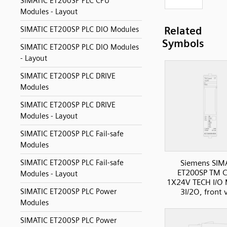
SIMATIC ET200SP PLC CPU
Modules - Layout
Related
SIMATIC ET200SP PLC DIO Modules
Symbols
SIMATIC ET200SP PLC DIO Modules
- Layout
SIMATIC ET200SP PLC DRIVE
Modules
SIMATIC ET200SP PLC DRIVE
Modules - Layout
SIMATIC ET200SP PLC Fail-safe
Modules
SIMATIC ET200SP PLC Fail-safe
Siemens SIM
ET200SP TM C
Modules - Layout
1X24V TECH I/O 
SIMATIC ET200SP PLC Power
3I/2O, front 
Modules
SIMATIC ET200SP PLC Power