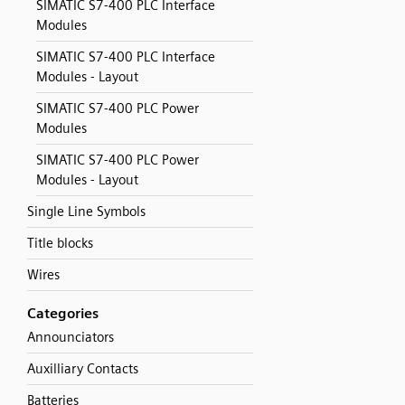
SIMATIC S7-400 PLC Interface
Modules
SIMATIC S7-400 PLC Interface
Modules - Layout
SIMATIC S7-400 PLC Power
Modules
SIMATIC S7-400 PLC Power
Modules - Layout
Single Line Symbols
Title blocks
Wires
Categories
Announciators
Auxilliary Contacts
Batteries