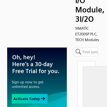
I/O
Module,
3I/2O
SIMATIC
ET200SP PLC,
TECH Modules