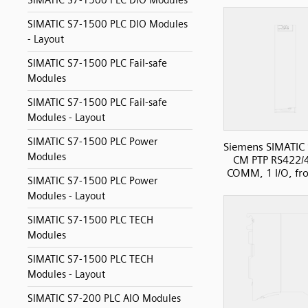
SIMATIC S7-1500 PLC DIO Modules
SIMATIC S7-1500 PLC DIO Modules
- Layout
SIMATIC S7-1500 PLC Fail-safe
Modules
SIMATIC S7-1500 PLC Fail-safe
Modules - Layout
SIMATIC S7-1500 PLC Power
Siemens SIMATIC
Modules
CM PTP RS422/
COMM, 1 I/O, fr
SIMATIC S7-1500 PLC Power
Modules - Layout
SIMATIC S7-1500 PLC TECH
Modules
SIMATIC S7-1500 PLC TECH
Modules - Layout
SIMATIC S7-200 PLC AIO Modules