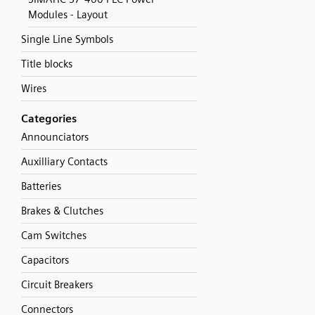
Modules - Layout
Single Line Symbols
Title blocks
Wires
Categories
Announciators
Auxilliary Contacts
Batteries
Brakes & Clutches
Cam Switches
Capacitors
Circuit Breakers
Connectors