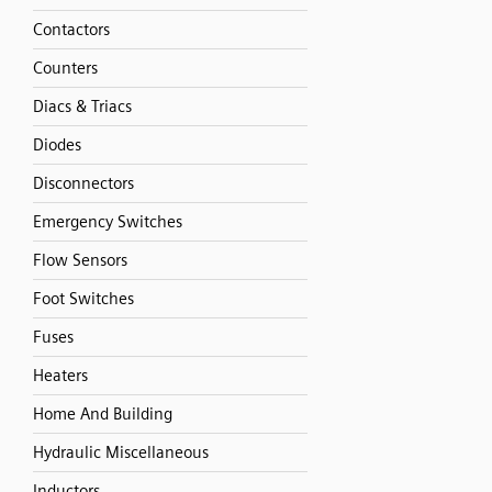
Contactors
Counters
Diacs & Triacs
Diodes
Disconnectors
Emergency Switches
Flow Sensors
Foot Switches
Fuses
Heaters
Home And Building
Hydraulic Miscellaneous
Inductors