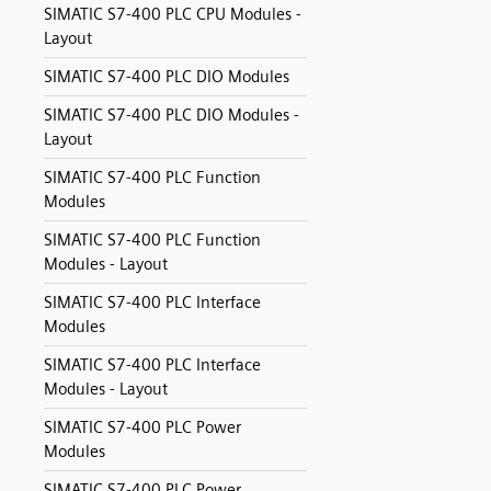
SIMATIC S7-400 PLC CPU Modules -
Layout
SIMATIC S7-400 PLC DIO Modules
SIMATIC S7-400 PLC DIO Modules -
Layout
SIMATIC S7-400 PLC Function
Modules
SIMATIC S7-400 PLC Function
Modules - Layout
SIMATIC S7-400 PLC Interface
Modules
SIMATIC S7-400 PLC Interface
Modules - Layout
SIMATIC S7-400 PLC Power
Modules
SIMATIC S7-400 PLC Power