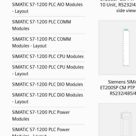
10 Unit, RS232/
SIMATIC S7-1200 PLC AIO Modules
side view
- Layout
SIMATIC S7-1200 PLC COMM
Modules
SIMATIC S7-1200 PLC COMM
Modules - Layout
SIMATIC S7-1200 PLC CPU Modules
SIMATIC S7-1200 PLC CPU Modules
- Layout
Siemens SIM
SIMATIC S7-1200 PLC DIO Modules
ET200SP CM PT
RS232/485/
SIMATIC S7-1200 PLC DIO Modules
- Layout
SIMATIC S7-1200 PLC Power
Modules
SIMATIC S7-1200 PLC Power