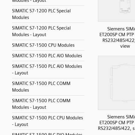
Modules - Layout
SIMATIC S7-1200 PLC Special
Modules
SIMATIC S7-1200 PLC Special
Siemens SIM
ET200SP CM PT
Modules - Layout
RS232/485/422,
SIMATIC S7-1500 CPU Modules
view
SIMATIC S7-1500 PLC AIO Modules
SIMATIC S7-1500 PLC AIO Modules
- Layout
SIMATIC S7-1500 PLC COMM
Modules
SIMATIC S7-1500 PLC COMM
Modules - Layout
Siemens SIM
SIMATIC S7-1500 PLC CPU Modules
ET200SP CM PT
- Layout
RS232/485/422, s