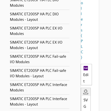
SIMATIC ET200SP HA PLC DIO
o
Modules
l
l
SIMATIC ET200SP HA PLC DIO
e
Modules - Layout
r
SIMATIC ET200SP HA PLC EX I/O
s
Modules
(
P
SIMATIC ET200SP HA PLC EX I/O
L
Modules - Layout
C
SIMATIC ET200SP HA PLC Fail-safe
)
I/O Modules
SIMATIC ET200SP HA PLC Fail-safe
Edi
I/O Modules - Layout
t
SIMATIC ET200SP HA PLC Interface
Modules
SIMATIC ET200SP HA PLC Interface
SV
Modules - Layout
G