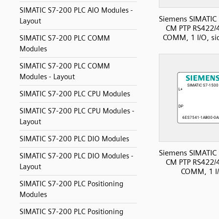
SIMATIC S7-200 PLC AIO Modules -
Siemens SIMATIC
Layout
CM PTP RS422/
COMM, 1 I/O, si
SIMATIC S7-200 PLC COMM
Modules
SIMATIC S7-200 PLC COMM
Modules - Layout
SIMATIC S7-200 PLC CPU Modules
SIMATIC S7-200 PLC CPU Modules -
Layout
SIMATIC S7-200 PLC DIO Modules
Siemens SIMATIC
SIMATIC S7-200 PLC DIO Modules -
CM PTP RS422/
Layout
COMM, 1 I
SIMATIC S7-200 PLC Positioning
Modules
SIMATIC S7-200 PLC Positioning