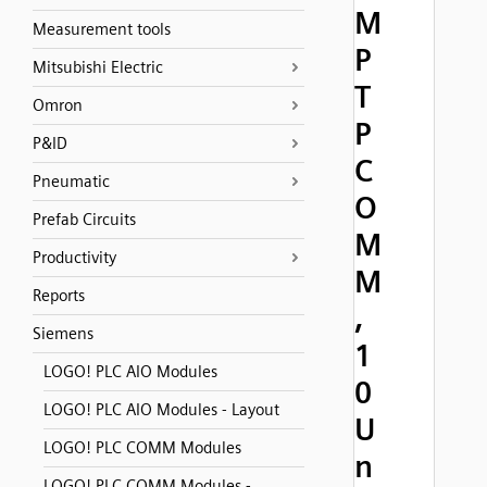
M
Measurement tools
P
Mitsubishi Electric
T
Omron
P
P&ID
C
Pneumatic
O
Prefab Circuits
M
Productivity
M
Reports
,
Siemens
1
LOGO! PLC AIO Modules
0
LOGO! PLC AIO Modules - Layout
U
LOGO! PLC COMM Modules
n
LOGO! PLC COMM Modules -