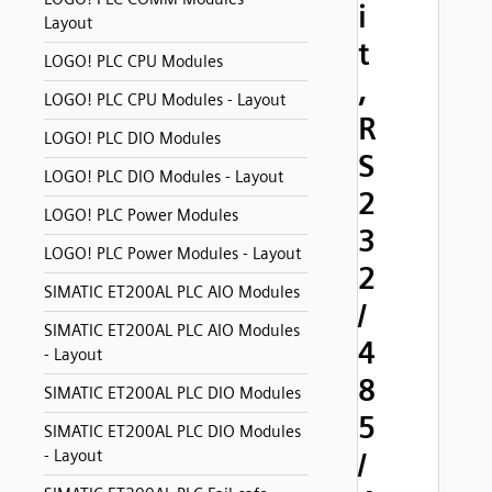
i
Layout
t
LOGO! PLC CPU Modules
,
LOGO! PLC CPU Modules - Layout
R
LOGO! PLC DIO Modules
S
LOGO! PLC DIO Modules - Layout
2
LOGO! PLC Power Modules
3
LOGO! PLC Power Modules - Layout
2
SIMATIC ET200AL PLC AIO Modules
/
SIMATIC ET200AL PLC AIO Modules
4
- Layout
8
SIMATIC ET200AL PLC DIO Modules
5
SIMATIC ET200AL PLC DIO Modules
- Layout
/