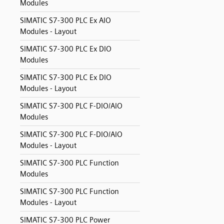
Modules
SIMATIC S7-300 PLC Ex AIO
Modules - Layout
SIMATIC S7-300 PLC Ex DIO
Modules
SIMATIC S7-300 PLC Ex DIO
Modules - Layout
SIMATIC S7-300 PLC F-DIO/AIO
Modules
SIMATIC S7-300 PLC F-DIO/AIO
Modules - Layout
SIMATIC S7-300 PLC Function
Modules
SIMATIC S7-300 PLC Function
Modules - Layout
SIMATIC S7-300 PLC Power