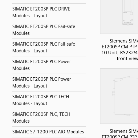
SIMATIC ET200SP PLC DRIVE
Modules - Layout
SIMATIC ET200SP PLC Fail-safe
Modules
Siemens SIM
SIMATIC ET200SP PLC Fail-safe
ET200SP CM PT
Modules - Layout
10 Unit, RS232/
front vie
SIMATIC ET200SP PLC Power
Modules
SIMATIC ET200SP PLC Power
Modules - Layout
SIMATIC ET200SP PLC TECH
Modules - Layout
SIMATIC ET200SP PLC, TECH
Modules
Siemens SIM
SIMATIC S7-1200 PLC AIO Modules
ET200SP CM PT