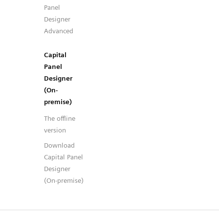
Panel
Designer
Advanced
Capital
Panel
Designer
(On-
premise)
The offline
version
Download
Capital Panel
Designer
(On-premise)