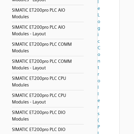
l
e
SIMATIC ET200pro PLC AIO
L
Modules
o
SIMATIC ET200pro PLC AIO
g
Modules - Layout
i
c
SIMATIC ET200pro PLC COMM
C
Modules
o
n
SIMATIC ET200pro PLC COMM
t
Modules - Layout
r
SIMATIC ET200pro PLC CPU
o
Modules
l
l
SIMATIC ET200pro PLC CPU
e
Modules - Layout
r
SIMATIC ET200pro PLC DIO
s
Modules
(
P
SIMATIC ET200pro PLC DIO
L