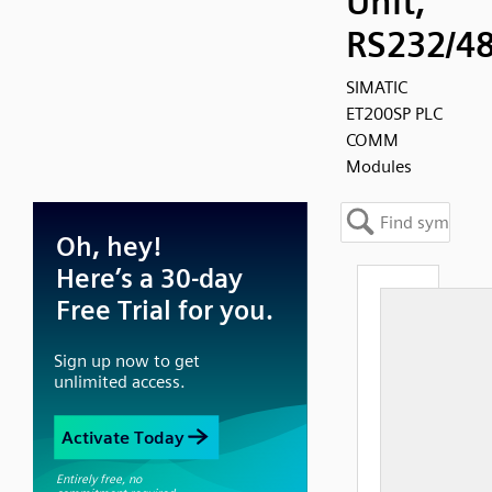
Unit,
RS232/4
SIMATIC
ET200SP PLC
COMM
Modules