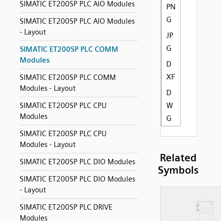
SIMATIC ET200SP PLC AIO Modules
PN
G
SIMATIC ET200SP PLC AIO Modules
- Layout
JP
G
SIMATIC ET200SP PLC COMM
Modules
D
XF
SIMATIC ET200SP PLC COMM
Modules - Layout
D
W
SIMATIC ET200SP PLC CPU
Modules
G
SIMATIC ET200SP PLC CPU
Modules - Layout
Related
SIMATIC ET200SP PLC DIO Modules
Symbols
SIMATIC ET200SP PLC DIO Modules
- Layout
SIMATIC ET200SP PLC DRIVE
Modules