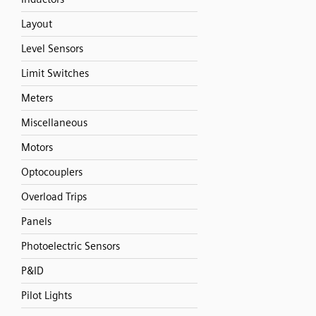
Layout
Level Sensors
Limit Switches
Meters
Miscellaneous
Motors
Optocouplers
Overload Trips
Panels
Photoelectric Sensors
P&ID
Pilot Lights