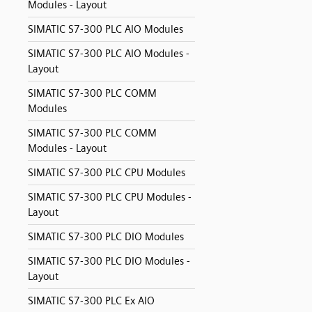
Modules - Layout
SIMATIC S7-300 PLC AIO Modules
SIMATIC S7-300 PLC AIO Modules -
Layout
SIMATIC S7-300 PLC COMM
Modules
SIMATIC S7-300 PLC COMM
Modules - Layout
SIMATIC S7-300 PLC CPU Modules
SIMATIC S7-300 PLC CPU Modules -
Layout
SIMATIC S7-300 PLC DIO Modules
SIMATIC S7-300 PLC DIO Modules -
Layout
SIMATIC S7-300 PLC Ex AIO