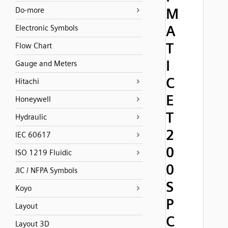
M
Do-more
A
Electronic Symbols
T
Flow Chart
I
Gauge and Meters
C
Hitachi
E
Honeywell
T
Hydraulic
2
IEC 60617
0
ISO 1219 Fluidic
0
JIC / NFPA Symbols
S
Koyo
P
Layout
C
Layout 3D