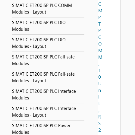
C
SIMATIC ET200iSP PLC COMM
M
Modules - Layout
P
SIMATIC ET200iSP PLC DIO
T
Modules
P
C
SIMATIC ET200iSP PLC DIO
O
Modules - Layout
M
SIMATIC ET200iSP PLC Fail-safe
M
Modules
,
1
SIMATIC ET200iSP PLC Fail-safe
0
Modules - Layout
U
n
SIMATIC ET200iSP PLC Interface
i
Modules
t
SIMATIC ET200iSP PLC Interface
,
Modules - Layout
R
S
SIMATIC ET200iSP PLC Power
2
Modules