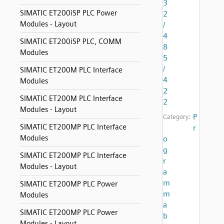
3
SIMATIC ET200iSP PLC Power
2
Modules - Layout
/
4
SIMATIC ET200iSP PLC, COMM
8
Modules
5
/
SIMATIC ET200M PLC Interface
4
Modules
2
SIMATIC ET200M PLC Interface
2
Modules - Layout
P
Category:
SIMATIC ET200MP PLC Interface
r
Modules
o
g
SIMATIC ET200MP PLC Interface
r
Modules - Layout
a
m
SIMATIC ET200MP PLC Power
m
Modules
a
SIMATIC ET200MP PLC Power
b
Modules - Layout