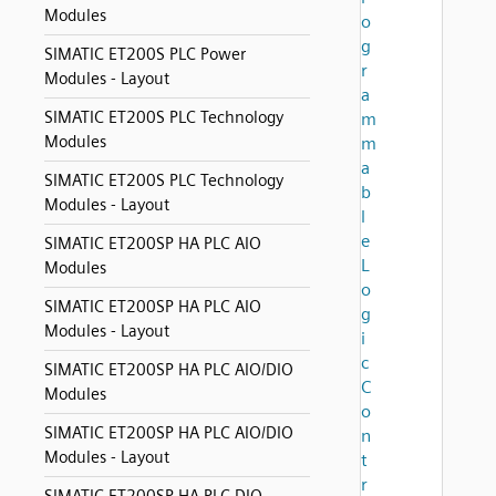
Modules
o
g
SIMATIC ET200S PLC Power
r
Modules - Layout
a
SIMATIC ET200S PLC Technology
m
Modules
m
a
SIMATIC ET200S PLC Technology
b
Modules - Layout
l
e
SIMATIC ET200SP HA PLC AIO
L
Modules
o
SIMATIC ET200SP HA PLC AIO
g
Modules - Layout
i
c
SIMATIC ET200SP HA PLC AIO/DIO
C
Modules
o
SIMATIC ET200SP HA PLC AIO/DIO
n
Modules - Layout
t
r