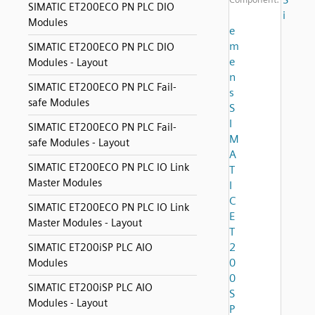
SIMATIC ET200ECO PN PLC DIO
i
Modules
e
m
SIMATIC ET200ECO PN PLC DIO
e
Modules - Layout
n
SIMATIC ET200ECO PN PLC Fail-
s
safe Modules
S
I
SIMATIC ET200ECO PN PLC Fail-
M
safe Modules - Layout
A
SIMATIC ET200ECO PN PLC IO Link
T
Master Modules
I
C
SIMATIC ET200ECO PN PLC IO Link
E
Master Modules - Layout
T
2
SIMATIC ET200iSP PLC AIO
0
Modules
0
SIMATIC ET200iSP PLC AIO
S
Modules - Layout
P