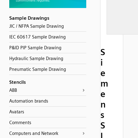
Sample Drawings
JIC / NFPA Sample Drawing
IEC 60617 Sample Drawing
P&ID PIP Sample Drawing
S
Hydraulic Sample Drawing
i
Pneumatic Sample Drawing
e
m
Stencils
ABB
e
Automation brands
n
Avatars
s
Comments
S
Computers and Network
I