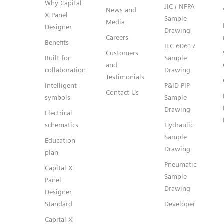
Why Capital
JIC / NFPA
News and
X Panel
Sample
Media
Designer
Drawing
Careers
Benefits
IEC 60617
Customers
Built for
Sample
and
collaboration
Drawing
Testimonials
Intelligent
P&ID PIP
Contact Us
symbols
Sample
Drawing
Electrical
schematics
Hydraulic
Sample
Education
Drawing
plan
Pneumatic
Capital X
Sample
Panel
Drawing
Designer
Standard
Developer
Capital X