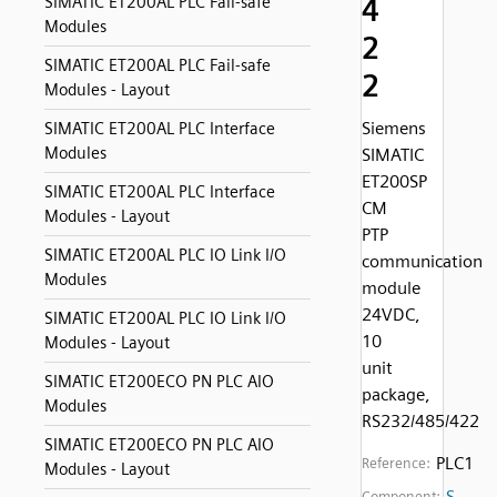
4
SIMATIC ET200AL PLC Fail-safe
Modules
2
SIMATIC ET200AL PLC Fail-safe
2
Modules - Layout
Siemens
SIMATIC ET200AL PLC Interface
Modules
SIMATIC
ET200SP
SIMATIC ET200AL PLC Interface
CM
Modules - Layout
PTP
SIMATIC ET200AL PLC IO Link I/O
communication
Modules
module
24VDC,
SIMATIC ET200AL PLC IO Link I/O
10
Modules - Layout
unit
SIMATIC ET200ECO PN PLC AIO
package,
Modules
RS232/485/422
SIMATIC ET200ECO PN PLC AIO
PLC1
Reference:
Modules - Layout
S
Component: