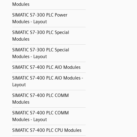
Modules
SIMATIC S7-300 PLC Power
Modules - Layout
SIMATIC S7-300 PLC Special
Modules
SIMATIC S7-300 PLC Special
Modules - Layout
SIMATIC S7-400 PLC AIO Modules
SIMATIC S7-400 PLC AIO Modules -
Layout
SIMATIC S7-400 PLC COMM
Modules
SIMATIC S7-400 PLC COMM
Modules - Layout
SIMATIC S7-400 PLC CPU Modules