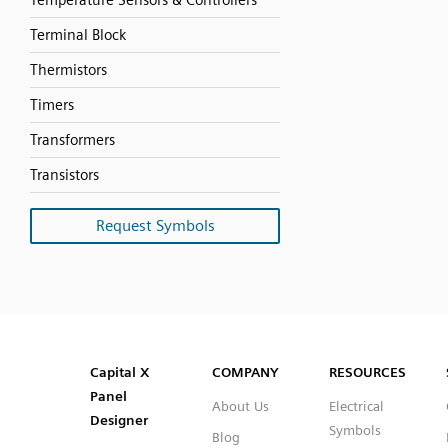
Temperature Sensors & Controllers
Terminal Block
Thermistors
Timers
Transformers
Transistors
Request Symbols
SVG
PNG
JPG
DXF
Capital™ X Panel Designer
Capital™ X Panel Designer
Capital X
COMPANY
RESOURCES
Panel
About Us
Electrical
Designer
Symbols
Blog