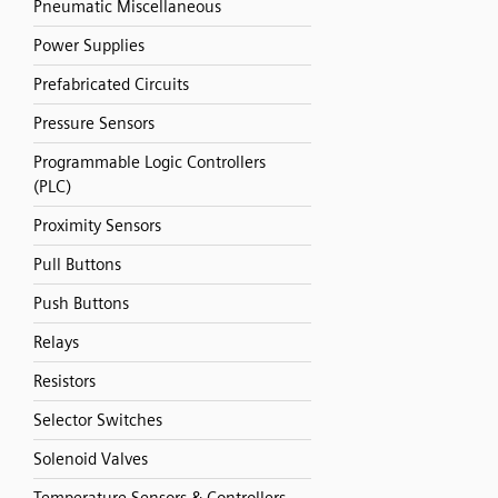
Pneumatic Miscellaneous
Power Supplies
Prefabricated Circuits
Pressure Sensors
Programmable Logic Controllers
(PLC)
Proximity Sensors
Pull Buttons
Push Buttons
Relays
Resistors
Selector Switches
Solenoid Valves