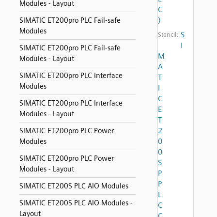
Modules - Layout
C
)
SIMATIC ET200pro PLC Fail-safe
Modules
S
Stencil:
I
SIMATIC ET200pro PLC Fail-safe
M
Modules - Layout
A
SIMATIC ET200pro PLC Interface
T
Modules
I
C
SIMATIC ET200pro PLC Interface
E
Modules - Layout
T
2
SIMATIC ET200pro PLC Power
0
Modules
0
SIMATIC ET200pro PLC Power
S
Modules - Layout
P
P
SIMATIC ET200S PLC AIO Modules
L
SIMATIC ET200S PLC AIO Modules -
C
Layout
C