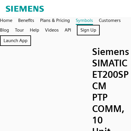
Home
Benefits
Plans & Pricing
Symbols
Customers
Blog
Tour
Help
Videos
API
Sign Up
Launch App
Siemens
SIMATIC
ET200SP
CM
PTP
COMM,
10