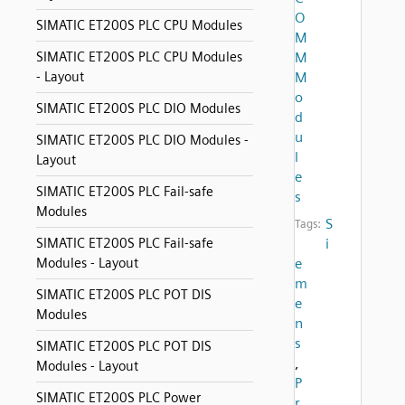
O
SIMATIC ET200S PLC CPU Modules
M
SIMATIC ET200S PLC CPU Modules
M
- Layout
M
o
SIMATIC ET200S PLC DIO Modules
d
u
SIMATIC ET200S PLC DIO Modules -
l
Layout
e
SIMATIC ET200S PLC Fail-safe
s
Modules
S
Tags:
SIMATIC ET200S PLC Fail-safe
i
Modules - Layout
e
m
SIMATIC ET200S PLC POT DIS
e
Modules
n
s
SIMATIC ET200S PLC POT DIS
,
Modules - Layout
P
SIMATIC ET200S PLC Power
r