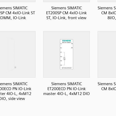
iemens SIMATIC
Siemens SIMATIC
Siemens S
SP CM 4xIO-Link ST
ET200SP CM 4xIO-Link
CM 8xI
COMM, IO-Link
ST, IO-Link, front view
8I/O
iemens SIMATIC
Siemens SIMATIC
Siemens S
00ECO PN IO-Link
ET200ECO PN IO-Link
CM 8xI
ter 4IO-L, 4xM12
master 4IO-L, 4xM12 DIO
DIO, side view