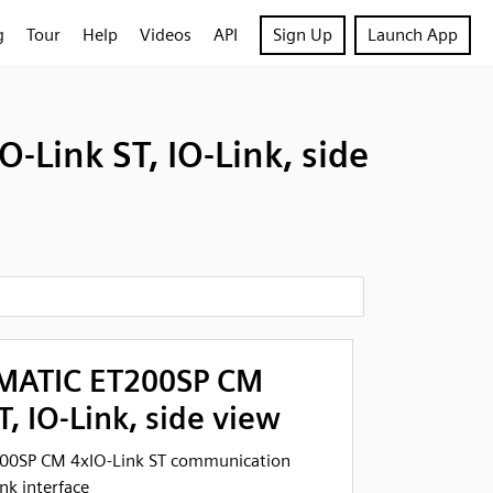
g
Tour
Help
Videos
API
Sign Up
Launch App
Link ST, IO-Link, side
IMATIC ET200SP CM
T, IO-Link, side view
00SP CM 4xIO-Link ST communication
k interface