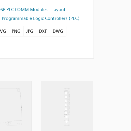
0SP PLC COMM Modules - Layout
,
Programmable Logic Controllers (PLC)
SVG
PNG
JPG
DXF
DWG