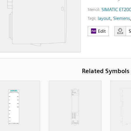
SIMATIC ET20
Stencil:
layout
,
Siemens
Tags:
Edit
Related Symbols