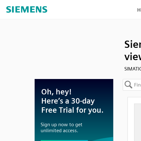
H
Sie
vie
SIMATI