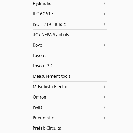
Hydraulic
IEC 60617
ISO 1219 Fluidic
JIC / NFPA Symbols
Koyo
Layout
Layout 3D
Measurement tools
Mitsubishi Electric
Omron
P&ID
Pneumatic
Prefab Circuits