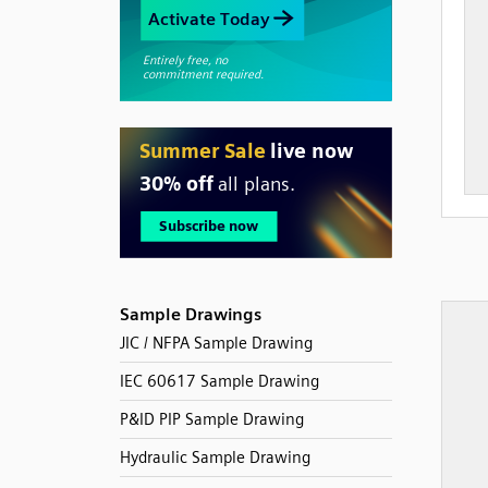
Sample Drawings
JIC / NFPA Sample Drawing
IEC 60617 Sample Drawing
P&ID PIP Sample Drawing
Hydraulic Sample Drawing