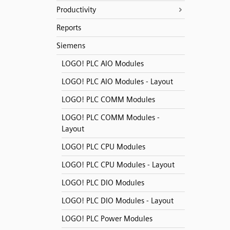
Productivity
Reports
Siemens
LOGO! PLC AIO Modules
LOGO! PLC AIO Modules - Layout
LOGO! PLC COMM Modules
LOGO! PLC COMM Modules -
Layout
LOGO! PLC CPU Modules
LOGO! PLC CPU Modules - Layout
LOGO! PLC DIO Modules
LOGO! PLC DIO Modules - Layout
LOGO! PLC Power Modules