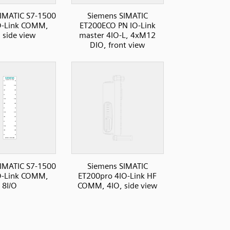
IMATIC S7-1500
Siemens SIMATIC
O-Link COMM,
ET200ECO PN IO-Link
, side view
master 4IO-L, 4xM12
DIO, front view
IMATIC S7-1500
Siemens SIMATIC
O-Link COMM,
ET200pro 4IO-Link HF
8I/O
COMM, 4IO, side view