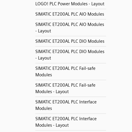
LOGO! PLC Power Modules - Layout
SIMATIC ET200AL PLC AIO Modules
SIMATIC ET200AL PLC AIO Modules
- Layout
SIMATIC ET200AL PLC DIO Modules
SIMATIC ET200AL PLC DIO Modules
- Layout
SIMATIC ET200AL PLC Fail-safe
Modules
SIMATIC ET200AL PLC Fail-safe
Modules - Layout
SIMATIC ET200AL PLC Interface
Modules
SIMATIC ET200AL PLC Interface
Modules - Layout