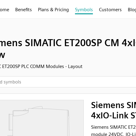
ome
Benefits
Plans & Pricing
Symbols
Customers
Blo
mens SIMATIC ET200SP CM 4xIO-
w
C ET200SP PLC COMM Modules - Layout
Siemens S
4xIO-Link S
Siemens SIMATIC ET2
module 24VDC, IO-Lin