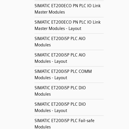
SIMATIC ET200ECO PN PLC IO Link
Master Modules
SIMATIC ET200ECO PN PLC IO Link
Master Modules - Layout
SIMATIC ET200iSP PLC AIO
Modules
SIMATIC ET200iSP PLC AIO
Modules - Layout
SIMATIC ET200iSP PLC COMM
Modules - Layout
SIMATIC ET200iSP PLC DIO
Modules
SIMATIC ET200iSP PLC DIO
Modules - Layout
SIMATIC ET200iSP PLC Fail-safe
Modules