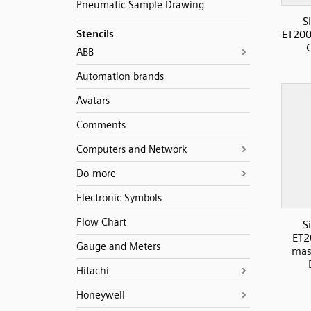
Pneumatic Sample Drawing
S
Stencils
ET200
ABB
Automation brands
Avatars
Comments
Computers and Network
Do-more
Electronic Symbols
Flow Chart
S
ET2
Gauge and Meters
mas
Hitachi
Honeywell