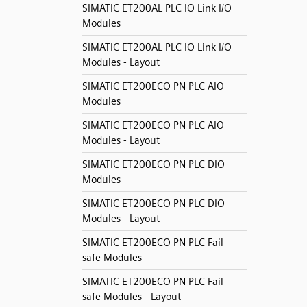
SIMATIC ET200AL PLC IO Link I/O
Modules
SIMATIC ET200AL PLC IO Link I/O
Modules - Layout
SIMATIC ET200ECO PN PLC AIO
Modules
SIMATIC ET200ECO PN PLC AIO
Modules - Layout
SIMATIC ET200ECO PN PLC DIO
Modules
SIMATIC ET200ECO PN PLC DIO
Modules - Layout
SIMATIC ET200ECO PN PLC Fail-
safe Modules
SIMATIC ET200ECO PN PLC Fail-
safe Modules - Layout