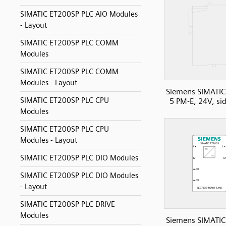
SIMATIC ET200SP PLC AIO Modules
- Layout
SIMATIC ET200SP PLC COMM
Modules
SIMATIC ET200SP PLC COMM
Modules - Layout
Siemens SIMATIC
SIMATIC ET200SP PLC CPU
5 PM-E, 24V, si
Modules
SIMATIC ET200SP PLC CPU
Modules - Layout
SIMATIC ET200SP PLC DIO Modules
SIMATIC ET200SP PLC DIO Modules
- Layout
SIMATIC ET200SP PLC DRIVE
Modules
Siemens SIMATIC