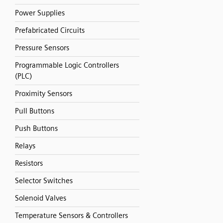
Power Supplies
Prefabricated Circuits
Pressure Sensors
Programmable Logic Controllers
(PLC)
Proximity Sensors
Pull Buttons
Push Buttons
Relays
Resistors
Selector Switches
Solenoid Valves
Temperature Sensors & Controllers