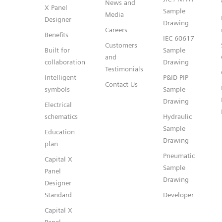
News and
X Panel
Sample
Media
Designer
Drawing
Careers
Benefits
IEC 60617
Customers
Built for
Sample
and
collaboration
Drawing
Testimonials
Intelligent
P&ID PIP
Contact Us
symbols
Sample
Drawing
Electrical
schematics
Hydraulic
Sample
Education
Drawing
plan
Pneumatic
Capital X
Sample
Panel
Drawing
Designer
Standard
Developer
Capital X