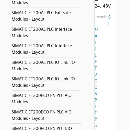
Modules
24..48V
SIMATIC ET200AL PLC Fail-safe
S
Stencil:
Modules - Layout
I
SIMATIC ET200AL PLC Interface
M
Modules
A
T
SIMATIC ET200AL PLC Interface
I
Modules - Layout
C
E
SIMATIC ET200AL PLC IO Link I/O
T
Modules
2
SIMATIC ET200AL PLC IO Link I/O
0
Modules - Layout
0
S
SIMATIC ET200ECO PN PLC AIO
P
Modules
L
SIMATIC ET200ECO PN PLC AIO
C
Modules - Layout
P
o
SIMATIC ET200ECO PN PLC DIO