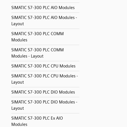
SIMATIC S7-300 PLC AIO Modules
SIMATIC S7-300 PLC AIO Modules -
Layout
SIMATIC S7-300 PLC COMM
Modules
SIMATIC S7-300 PLC COMM
Modules - Layout
SIMATIC S7-300 PLC CPU Modules
SIMATIC S7-300 PLC CPU Modules -
Layout
SIMATIC S7-300 PLC DIO Modules
SIMATIC S7-300 PLC DIO Modules -
Layout
SIMATIC S7-300 PLC Ex AIO
Modules