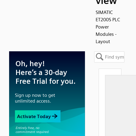
view
SIMATIC
ET200S PLC
Power
Modules -
Layout