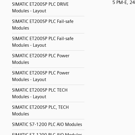
5 PM-E, 2
SIMATIC ET200SP PLC DRIVE
Modules - Layout
SIMATIC ET200SP PLC Fail-safe
Modules
SIMATIC ET200SP PLC Fail-safe
Modules - Layout
SIMATIC ET200SP PLC Power
Modules
SIMATIC ET200SP PLC Power
Modules - Layout
SIMATIC ET200SP PLC TECH
Modules - Layout
SIMATIC ET200SP PLC, TECH
Modules
SIMATIC S7-1200 PLC AIO Modules