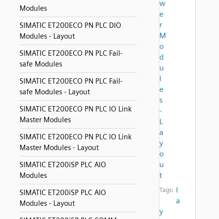
w
Modules
e
r
SIMATIC ET200ECO PN PLC DIO
M
Modules - Layout
o
SIMATIC ET200ECO PN PLC Fail-
d
safe Modules
u
l
SIMATIC ET200ECO PN PLC Fail-
e
safe Modules - Layout
s
SIMATIC ET200ECO PN PLC IO Link
-
Master Modules
L
a
SIMATIC ET200ECO PN PLC IO Link
y
Master Modules - Layout
o
u
SIMATIC ET200iSP PLC AIO
t
Modules
l
Tags:
SIMATIC ET200iSP PLC AIO
a
Modules - Layout
y