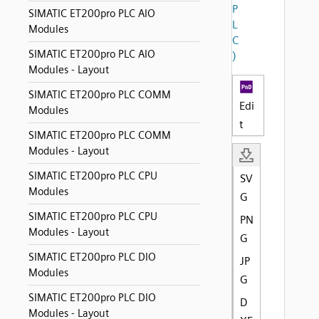
P
SIMATIC ET200pro PLC AIO
L
Modules
C
SIMATIC ET200pro PLC AIO
)
Modules - Layout
SIMATIC ET200pro PLC COMM
Edi
Modules
t
SIMATIC ET200pro PLC COMM
Modules - Layout
SIMATIC ET200pro PLC CPU
SV
Modules
G
SIMATIC ET200pro PLC CPU
PN
Modules - Layout
G
SIMATIC ET200pro PLC DIO
JP
Modules
G
SIMATIC ET200pro PLC DIO
D
Modules - Layout