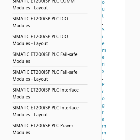
SIMATIC ET200iSP PLC COMM
o
Modules - Layout
u
t
SIMATIC ET200iSP PLC DIO
,
Modules
S
i
SIMATIC ET200iSP PLC DIO
e
Modules - Layout
m
SIMATIC ET200iSP PLC Fail-safe
e
Modules
n
s
SIMATIC ET200iSP PLC Fail-safe
,
Modules - Layout
P
SIMATIC ET200iSP PLC Interface
r
Modules
o
g
SIMATIC ET200iSP PLC Interface
r
Modules - Layout
a
SIMATIC ET200iSP PLC Power
m
Modules
m
a