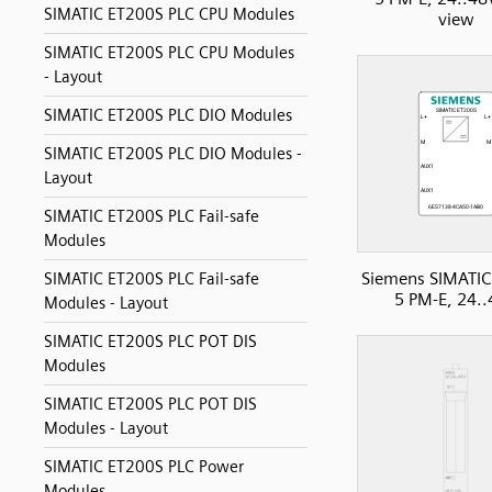
SIMATIC ET200S PLC CPU Modules
view
SIMATIC ET200S PLC CPU Modules
- Layout
SIMATIC ET200S PLC DIO Modules
SIMATIC ET200S PLC DIO Modules -
Layout
SIMATIC ET200S PLC Fail-safe
Modules
Siemens SIMATIC
SIMATIC ET200S PLC Fail-safe
5 PM-E, 24.
Modules - Layout
SIMATIC ET200S PLC POT DIS
Modules
SIMATIC ET200S PLC POT DIS
Modules - Layout
SIMATIC ET200S PLC Power
Modules