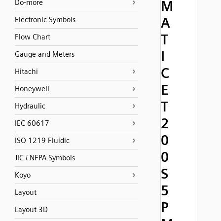
M
Do-more
A
Electronic Symbols
T
Flow Chart
I
Gauge and Meters
C
Hitachi
E
Honeywell
T
Hydraulic
2
IEC 60617
0
ISO 1219 Fluidic
0
JIC / NFPA Symbols
S
Koyo
5
Layout
P
Layout 3D