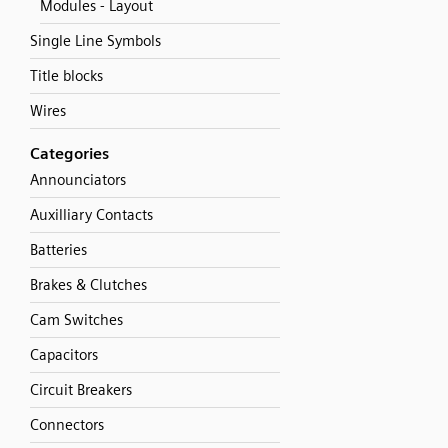
Modules - Layout
Single Line Symbols
Title blocks
Wires
Categories
Announciators
Auxilliary Contacts
Batteries
Brakes & Clutches
Cam Switches
Capacitors
Circuit Breakers
Connectors