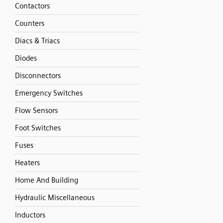
Contactors
Counters
Diacs & Triacs
Diodes
Disconnectors
Emergency Switches
Flow Sensors
Foot Switches
Fuses
Heaters
Home And Building
Hydraulic Miscellaneous
Inductors