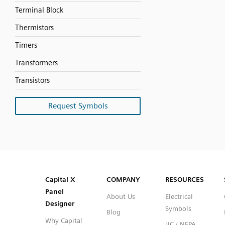
Terminal Block
Thermistors
Timers
Transformers
Transistors
Request Symbols
SVG
PNG
JPG
DXF
Capital™ X Panel Designer
Capital™ X Panel Designer
Capital X
COMPANY
RESOURCES
Panel
About Us
Electrical
Designer
Symbols
Blog
Why Capital
JIC / NFPA