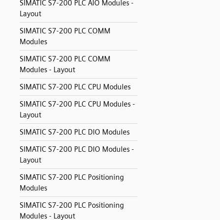
SIMATIC S7-200 PLC AIO Modules -
Layout
SIMATIC S7-200 PLC COMM
Modules
SIMATIC S7-200 PLC COMM
Modules - Layout
SIMATIC S7-200 PLC CPU Modules
SIMATIC S7-200 PLC CPU Modules -
Layout
SIMATIC S7-200 PLC DIO Modules
SIMATIC S7-200 PLC DIO Modules -
Layout
SIMATIC S7-200 PLC Positioning
Modules
SIMATIC S7-200 PLC Positioning
Modules - Layout