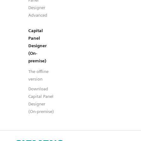
Panel
Designer
Advanced
Capital
Panel
Designer
(On-
premise)
The offline
version
Download
Capital Panel
Designer
(On-premise)