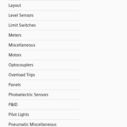
Layout
Level Sensors
Limit Switches
Meters
Miscellaneous
Motors
Optocouplers
Overload Trips
Panels
Photoelectric Sensors
P&ID
Pilot Lights
Pneumatic Miscellaneous