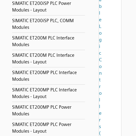
SIMATIC ET200iSP PLC Power
b
Modules - Layout
l
e
SIMATIC ET200iSP PLC, COMM
L
Modules
o
SIMATIC ET200M PLC Interface
g
Modules
i
c
SIMATIC ET200M PLC Interface
C
Modules - Layout
o
SIMATIC ET200MP PLC Interface
n
Modules
t
r
SIMATIC ET200MP PLC Interface
o
Modules - Layout
l
l
SIMATIC ET200MP PLC Power
e
Modules
r
SIMATIC ET200MP PLC Power
s
Modules - Layout
(