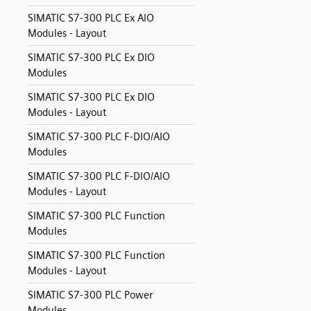
SIMATIC S7-300 PLC Ex AIO
Modules - Layout
SIMATIC S7-300 PLC Ex DIO
Modules
SIMATIC S7-300 PLC Ex DIO
Modules - Layout
SIMATIC S7-300 PLC F-DIO/AIO
Modules
SIMATIC S7-300 PLC F-DIO/AIO
Modules - Layout
SIMATIC S7-300 PLC Function
Modules
SIMATIC S7-300 PLC Function
Modules - Layout
SIMATIC S7-300 PLC Power
Modules