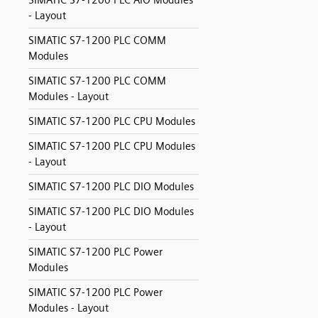
SIMATIC S7-1200 PLC AIO Modules
- Layout
SIMATIC S7-1200 PLC COMM
Modules
SIMATIC S7-1200 PLC COMM
Modules - Layout
SIMATIC S7-1200 PLC CPU Modules
SIMATIC S7-1200 PLC CPU Modules
- Layout
SIMATIC S7-1200 PLC DIO Modules
SIMATIC S7-1200 PLC DIO Modules
- Layout
SIMATIC S7-1200 PLC Power
Modules
SIMATIC S7-1200 PLC Power
Modules - Layout