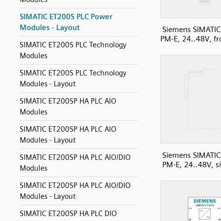
SIMATIC ET200S PLC Power
Modules - Layout
Siemens SIMATIC
PM-E, 24..48V, fr
SIMATIC ET200S PLC Technology
Modules
SIMATIC ET200S PLC Technology
Modules - Layout
SIMATIC ET200SP HA PLC AIO
Modules
SIMATIC ET200SP HA PLC AIO
Modules - Layout
Siemens SIMATIC
SIMATIC ET200SP HA PLC AIO/DIO
PM-E, 24..48V, s
Modules
SIMATIC ET200SP HA PLC AIO/DIO
Modules - Layout
SIMATIC ET200SP HA PLC DIO