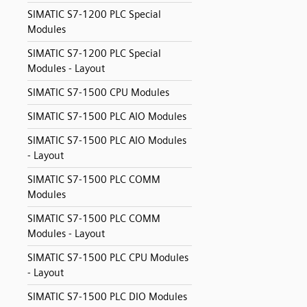
SIMATIC S7-1200 PLC Special
Modules
SIMATIC S7-1200 PLC Special
Modules - Layout
SIMATIC S7-1500 CPU Modules
SIMATIC S7-1500 PLC AIO Modules
SIMATIC S7-1500 PLC AIO Modules
- Layout
SIMATIC S7-1500 PLC COMM
Modules
SIMATIC S7-1500 PLC COMM
Modules - Layout
SIMATIC S7-1500 PLC CPU Modules
- Layout
SIMATIC S7-1500 PLC DIO Modules