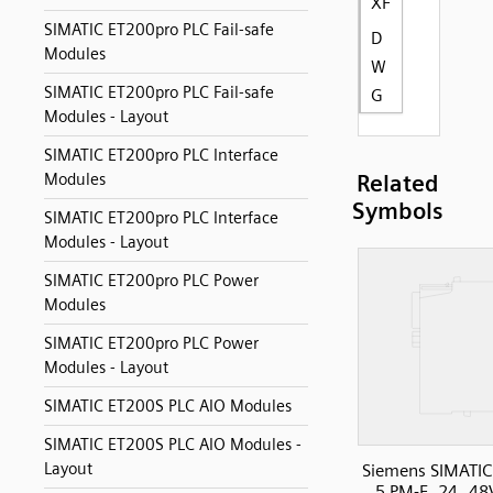
XF
SIMATIC ET200pro PLC Fail-safe
D
Modules
W
SIMATIC ET200pro PLC Fail-safe
G
Modules - Layout
SIMATIC ET200pro PLC Interface
Modules
Related
Symbols
SIMATIC ET200pro PLC Interface
Modules - Layout
SIMATIC ET200pro PLC Power
Modules
SIMATIC ET200pro PLC Power
Modules - Layout
SIMATIC ET200S PLC AIO Modules
SIMATIC ET200S PLC AIO Modules -
Layout
Siemens SIMATIC
5 PM-E, 24..48V