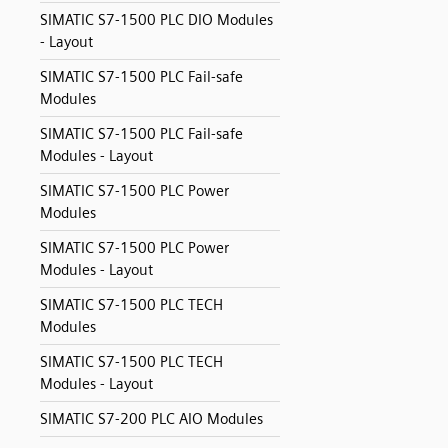
SIMATIC S7-1500 PLC DIO Modules
- Layout
SIMATIC S7-1500 PLC Fail-safe
Modules
SIMATIC S7-1500 PLC Fail-safe
Modules - Layout
SIMATIC S7-1500 PLC Power
Modules
SIMATIC S7-1500 PLC Power
Modules - Layout
SIMATIC S7-1500 PLC TECH
Modules
SIMATIC S7-1500 PLC TECH
Modules - Layout
SIMATIC S7-200 PLC AIO Modules