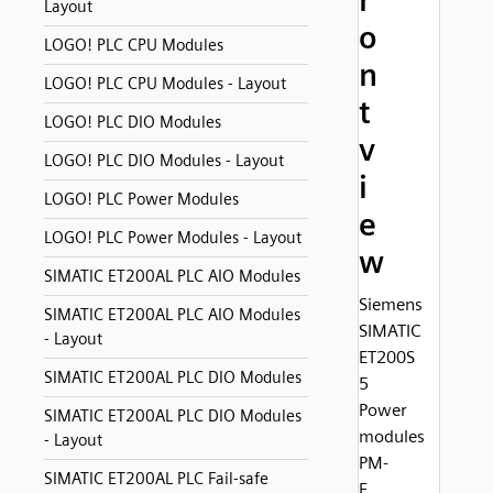
r
Layout
o
LOGO! PLC CPU Modules
n
LOGO! PLC CPU Modules - Layout
t
LOGO! PLC DIO Modules
v
LOGO! PLC DIO Modules - Layout
i
LOGO! PLC Power Modules
e
LOGO! PLC Power Modules - Layout
w
SIMATIC ET200AL PLC AIO Modules
Siemens
SIMATIC ET200AL PLC AIO Modules
SIMATIC
- Layout
ET200S
SIMATIC ET200AL PLC DIO Modules
5
Power
SIMATIC ET200AL PLC DIO Modules
modules
- Layout
PM-
SIMATIC ET200AL PLC Fail-safe
E,