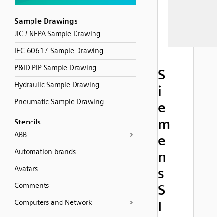
Sample Drawings
JIC / NFPA Sample Drawing
IEC 60617 Sample Drawing
P&ID PIP Sample Drawing
S
Hydraulic Sample Drawing
i
Pneumatic Sample Drawing
e
m
Stencils
ABB
e
Automation brands
n
Avatars
s
Comments
S
Computers and Network
I