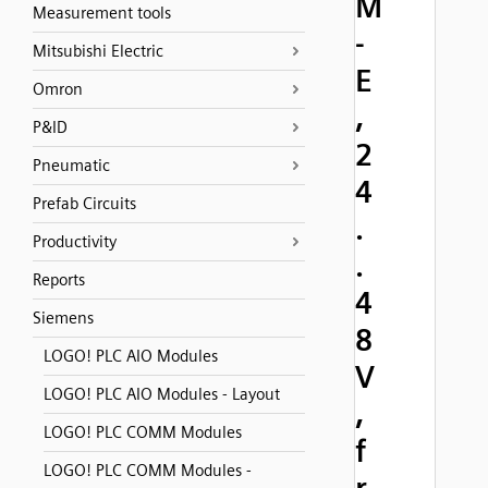
M
Measurement tools
-
Mitsubishi Electric
E
Omron
,
P&ID
2
Pneumatic
4
Prefab Circuits
.
Productivity
.
Reports
4
Siemens
8
LOGO! PLC AIO Modules
V
LOGO! PLC AIO Modules - Layout
,
LOGO! PLC COMM Modules
f
LOGO! PLC COMM Modules -