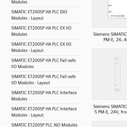
Modules
SIMATIC ET200SP HA PLC DIO
Modules - Layout
SIMATIC ET200SP HA PLC EX I/O
Siemens SIMATIC
Modules
PM-E, 24..
SIMATIC ET200SP HA PLC EX I/O
Modules - Layout
SIMATIC ET200SP HA PLC Fail-safe
I/O Modules
SIMATIC ET200SP HA PLC Fail-safe
I/O Modules - Layout
SIMATIC ET200SP HA PLC Interface
Modules
Siemens SIMATIC
SIMATIC ET200SP HA PLC Interface
5 PM-E, 24V, fro
Modules - Layout
SIMATIC ET200SP PLC AIO Modules