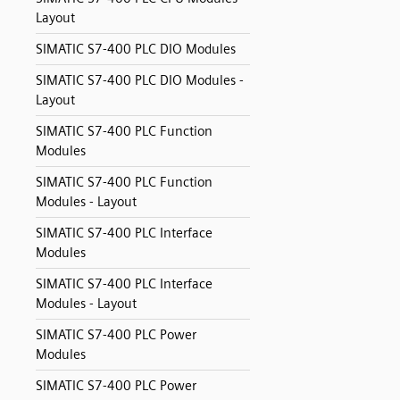
Layout
SIMATIC S7-400 PLC DIO Modules
SIMATIC S7-400 PLC DIO Modules -
Layout
SIMATIC S7-400 PLC Function
Modules
SIMATIC S7-400 PLC Function
Modules - Layout
SIMATIC S7-400 PLC Interface
Modules
SIMATIC S7-400 PLC Interface
Modules - Layout
SIMATIC S7-400 PLC Power
Modules
SIMATIC S7-400 PLC Power