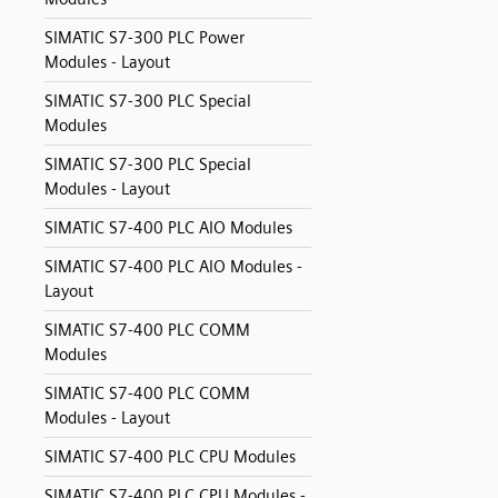
SIMATIC S7-300 PLC Power
Modules - Layout
SIMATIC S7-300 PLC Special
Modules
SIMATIC S7-300 PLC Special
Modules - Layout
SIMATIC S7-400 PLC AIO Modules
SIMATIC S7-400 PLC AIO Modules -
Layout
SIMATIC S7-400 PLC COMM
Modules
SIMATIC S7-400 PLC COMM
Modules - Layout
SIMATIC S7-400 PLC CPU Modules
SIMATIC S7-400 PLC CPU Modules -