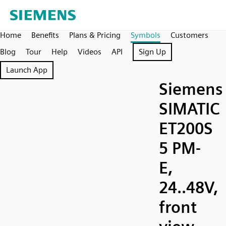
Home
Benefits
Plans & Pricing
Symbols
Customers
Blog
Tour
Help
Videos
API
Sign Up
Launch App
Siemens
SIMATIC
ET200S
5 PM-
E,
24..48V,
front