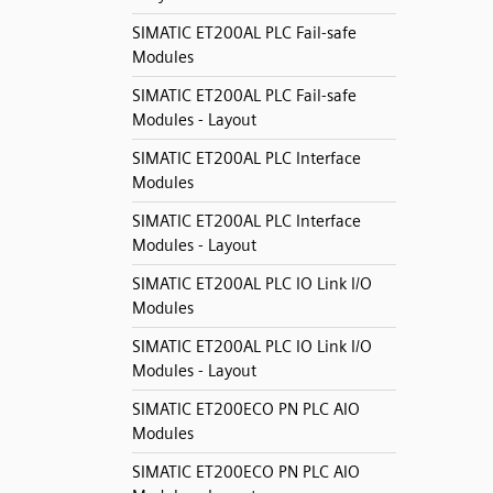
SIMATIC ET200AL PLC Fail-safe
Modules
SIMATIC ET200AL PLC Fail-safe
Modules - Layout
SIMATIC ET200AL PLC Interface
Modules
SIMATIC ET200AL PLC Interface
Modules - Layout
SIMATIC ET200AL PLC IO Link I/O
Modules
SIMATIC ET200AL PLC IO Link I/O
Modules - Layout
SIMATIC ET200ECO PN PLC AIO
Modules
SIMATIC ET200ECO PN PLC AIO