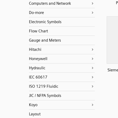
Computers and Network
Do-more
Electronic Symbols
Flow Chart
Gauge and Meters
Hitachi
Honeywell
Hydraulic
Sieme
IEC 60617
ISO 1219 Fluidic
JIC / NFPA Symbols
Koyo
Layout