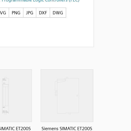
SVG
PNG
JPG
DXF
DWG
SIMATIC ET200S
Siemens SIMATIC ET200S