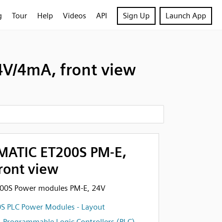
g
Tour
Help
Videos
API
Sign Up
Launch App
V/4mA, front view
MATIC ET200S PM-E,
ront view
200S Power modules PM-E, 24V
S PLC Power Modules - Layout
,
Programmable Logic Controllers (PLC)