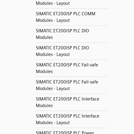
Modules - Layout
SIMATIC ET200iSP PLC COMM
Modules - Layout
SIMATIC ET200iSP PLC DIO
Modules
SIMATIC ET200iSP PLC DIO
Modules - Layout
SIMATIC ET200iSP PLC Fail-safe
Modules
SIMATIC ET200iSP PLC Fail-safe
Modules - Layout
SIMATIC ET200iSP PLC Interface
Modules
SIMATIC ET200iSP PLC Interface
Modules - Layout
SIMATIC ET200iSP PLC Power