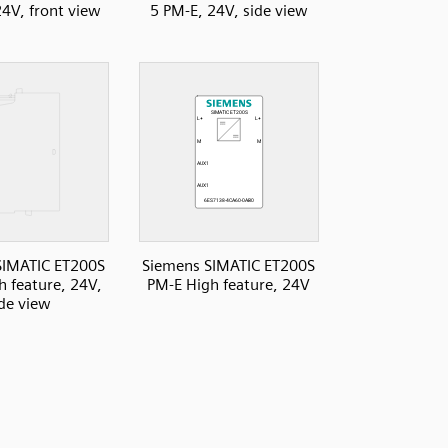
24V, front view
5 PM-E, 24V, side view
SIMATIC ET200S
Siemens SIMATIC ET200S
h feature, 24V,
PM-E High feature, 24V
ide view