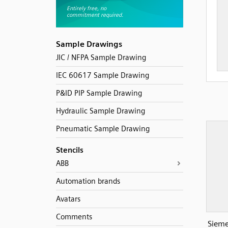
Sample Drawings
JIC / NFPA Sample Drawing
IEC 60617 Sample Drawing
P&ID PIP Sample Drawing
Hydraulic Sample Drawing
Pneumatic Sample Drawing
Stencils
ABB
Automation brands
Avatars
Comments
Sieme