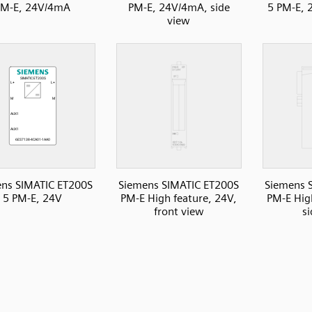
PM-E, 24V/4mA
PM-E, 24V/4mA, side
5 PM-E, 
view
ns SIMATIC ET200S
Siemens SIMATIC ET200S
Siemens 
5 PM-E, 24V
PM-E High feature, 24V,
PM-E Hig
front view
s