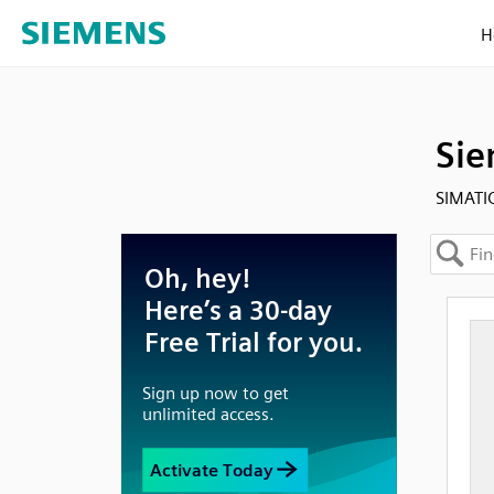
H
Sie
SIMATIC