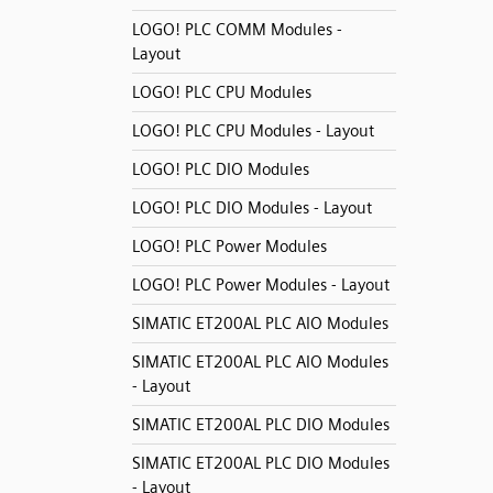
LOGO! PLC COMM Modules -
Layout
LOGO! PLC CPU Modules
LOGO! PLC CPU Modules - Layout
LOGO! PLC DIO Modules
LOGO! PLC DIO Modules - Layout
LOGO! PLC Power Modules
LOGO! PLC Power Modules - Layout
SIMATIC ET200AL PLC AIO Modules
SIMATIC ET200AL PLC AIO Modules
- Layout
SIMATIC ET200AL PLC DIO Modules
SIMATIC ET200AL PLC DIO Modules
- Layout