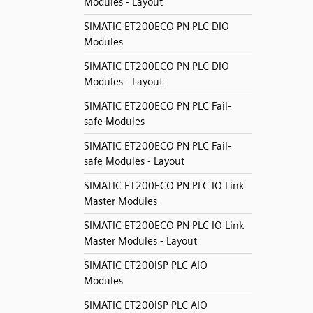
Modules - Layout
SIMATIC ET200ECO PN PLC DIO
Modules
SIMATIC ET200ECO PN PLC DIO
Modules - Layout
SIMATIC ET200ECO PN PLC Fail-
safe Modules
SIMATIC ET200ECO PN PLC Fail-
safe Modules - Layout
SIMATIC ET200ECO PN PLC IO Link
Master Modules
SIMATIC ET200ECO PN PLC IO Link
Master Modules - Layout
SIMATIC ET200iSP PLC AIO
Modules
SIMATIC ET200iSP PLC AIO