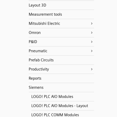
Layout 3D
Measurement tools
Mitsubishi Electric
Omron
P&ID
Pneumatic
Prefab Circuits
Productivity
Reports
Siemens
LOGO! PLC AIO Modules
LOGO! PLC AIO Modules - Layout
LOGO! PLC COMM Modules