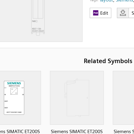
Edit
Related Symbols
ns SIMATIC ET200S
Siemens SIMATIC ET200S
Siemens 