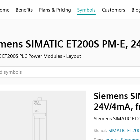
ome
Benefits
Plans & Pricing
Symbols
Customers
Blo
mens SIMATIC ET200S PM-E, 24
 ET200S PLC Power Modules - Layout
Siemens SI
24V/4mA, f
Siemens SIMATIC ET
SIMATIC ET200
Stencil:
layout
,
Siemens
Tags: