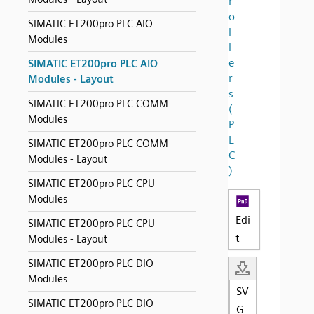
r
o
SIMATIC ET200pro PLC AIO
l
Modules
l
e
SIMATIC ET200pro PLC AIO
r
Modules - Layout
s
SIMATIC ET200pro PLC COMM
(
Modules
P
L
SIMATIC ET200pro PLC COMM
C
Modules - Layout
)
SIMATIC ET200pro PLC CPU
Modules
Edi
SIMATIC ET200pro PLC CPU
t
Modules - Layout
SIMATIC ET200pro PLC DIO
Modules
SV
SIMATIC ET200pro PLC DIO
G