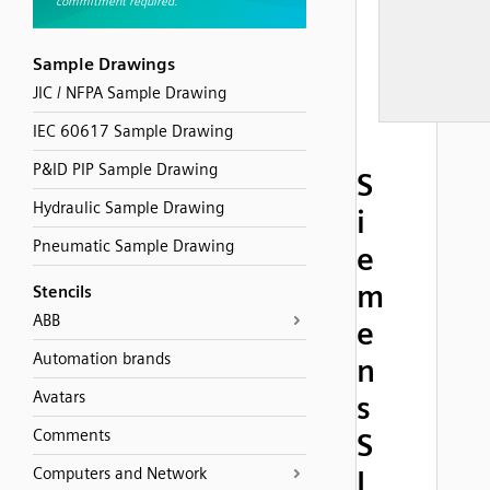
Sample Drawings
JIC / NFPA Sample Drawing
IEC 60617 Sample Drawing
P&ID PIP Sample Drawing
S
Hydraulic Sample Drawing
i
Pneumatic Sample Drawing
e
m
Stencils
ABB
e
Automation brands
n
Avatars
s
Comments
S
Computers and Network
I