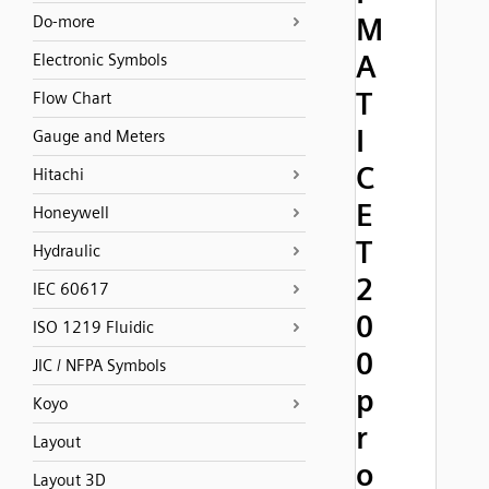
M
Do-more
A
Electronic Symbols
T
Flow Chart
I
Gauge and Meters
C
Hitachi
E
Honeywell
T
Hydraulic
2
IEC 60617
0
ISO 1219 Fluidic
0
JIC / NFPA Symbols
p
Koyo
r
Layout
o
Layout 3D