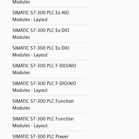
Modules
SIMATIC S7-300 PLC Ex AIO
Modules - Layout
SIMATIC S7-300 PLC Ex DIO
Modules
SIMATIC S7-300 PLC Ex DIO
Modules - Layout
SIMATIC S7-300 PLC F-DIO/AIO
Modules
SIMATIC S7-300 PLC F-DIO/AIO
Modules - Layout
SIMATIC S7-300 PLC Function
Modules
SIMATIC S7-300 PLC Function
Modules - Layout
SIMATIC S7-300 PLC Power