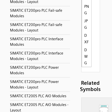
Modules - Layout
PN
SIMATIC ET200pro PLC Fail-safe
G
Modules
JP
SIMATIC ET200pro PLC Fail-safe
G
Modules - Layout
D
SIMATIC ET200pro PLC Interface
XF
Modules
D
SIMATIC ET200pro PLC Interface
W
Modules - Layout
G
SIMATIC ET200pro PLC Power
Modules
SIMATIC ET200pro PLC Power
Related
Modules - Layout
Symbols
SIMATIC ET200S PLC AIO Modules
SIMATIC ET200S PLC AIO Modules -
Layout