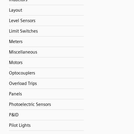
Layout
Level Sensors
Limit Switches
Meters
Miscellaneous
Motors
Optocouplers
Overload Trips
Panels
Photoelectric Sensors
P&ID
Pilot Lights