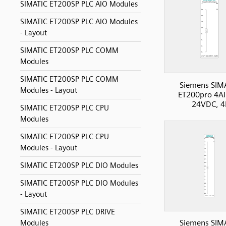
SIMATIC ET200SP PLC AIO Modules
SIMATIC ET200SP PLC AIO Modules
- Layout
SIMATIC ET200SP PLC COMM
Modules
SIMATIC ET200SP PLC COMM
Siemens SIM
Modules - Layout
ET200pro 4AI
24VDC, 4
SIMATIC ET200SP PLC CPU
Modules
SIMATIC ET200SP PLC CPU
Modules - Layout
SIMATIC ET200SP PLC DIO Modules
SIMATIC ET200SP PLC DIO Modules
- Layout
SIMATIC ET200SP PLC DRIVE
Siemens SIM
Modules