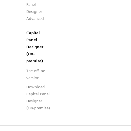
Panel
Designer
Advanced
Capital
Panel
Designer
(On-
premise)
The offline
version
Download
Capital Panel
Designer
(On-premise)