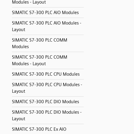
Modules - Layout
SIMATIC S7-300 PLC AIO Modules
SIMATIC S7-300 PLC AIO Modules -
Layout
SIMATIC S7-300 PLC COMM
Modules
SIMATIC S7-300 PLC COMM
Modules - Layout
SIMATIC S7-300 PLC CPU Modules
SIMATIC S7-300 PLC CPU Modules -
Layout
SIMATIC S7-300 PLC DIO Modules
SIMATIC S7-300 PLC DIO Modules -
Layout
SIMATIC S7-300 PLC Ex AIO