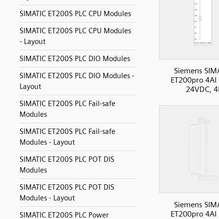
SIMATIC ET200S PLC CPU Modules
SIMATIC ET200S PLC CPU Modules
- Layout
SIMATIC ET200S PLC DIO Modules
Siemens SIM
SIMATIC ET200S PLC DIO Modules -
ET200pro 4AI
Layout
24VDC, 4
SIMATIC ET200S PLC Fail-safe
Modules
SIMATIC ET200S PLC Fail-safe
Modules - Layout
SIMATIC ET200S PLC POT DIS
Modules
SIMATIC ET200S PLC POT DIS
Modules - Layout
Siemens SIM
ET200pro 4AI
SIMATIC ET200S PLC Power