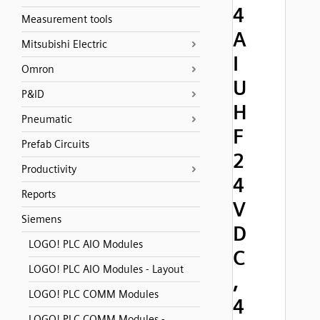
4
Measurement tools
A
Mitsubishi Electric
I
Omron
U
P&ID
H
Pneumatic
F
Prefab Circuits
2
Productivity
4
Reports
V
Siemens
D
LOGO! PLC AIO Modules
C
LOGO! PLC AIO Modules - Layout
,
LOGO! PLC COMM Modules
4
LOGO! PLC COMM Modules -