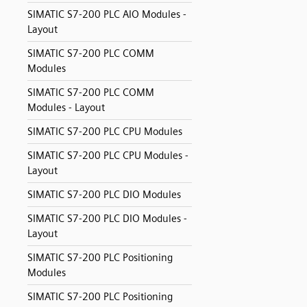
SIMATIC S7-200 PLC AIO Modules -
Layout
SIMATIC S7-200 PLC COMM
Modules
SIMATIC S7-200 PLC COMM
Modules - Layout
SIMATIC S7-200 PLC CPU Modules
SIMATIC S7-200 PLC CPU Modules -
Layout
SIMATIC S7-200 PLC DIO Modules
SIMATIC S7-200 PLC DIO Modules -
Layout
SIMATIC S7-200 PLC Positioning
Modules
SIMATIC S7-200 PLC Positioning