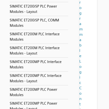
r
SIMATIC ET200iSP PLC Power
o
Modules - Layout
g
r
SIMATIC ET200iSP PLC, COMM
a
Modules
m
SIMATIC ET200M PLC Interface
m
Modules
a
b
SIMATIC ET200M PLC Interface
l
Modules - Layout
e
L
SIMATIC ET200MP PLC Interface
o
Modules
g
SIMATIC ET200MP PLC Interface
i
Modules - Layout
c
C
SIMATIC ET200MP PLC Power
o
Modules
n
SIMATIC ET200MP PLC Power
t
Modules - Layout