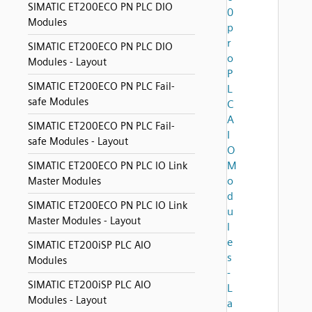
SIMATIC ET200ECO PN PLC DIO
0
Modules
p
r
SIMATIC ET200ECO PN PLC DIO
o
Modules - Layout
P
SIMATIC ET200ECO PN PLC Fail-
L
safe Modules
C
A
SIMATIC ET200ECO PN PLC Fail-
I
safe Modules - Layout
O
M
SIMATIC ET200ECO PN PLC IO Link
o
Master Modules
d
SIMATIC ET200ECO PN PLC IO Link
u
Master Modules - Layout
l
e
SIMATIC ET200iSP PLC AIO
s
Modules
-
SIMATIC ET200iSP PLC AIO
L
Modules - Layout
a