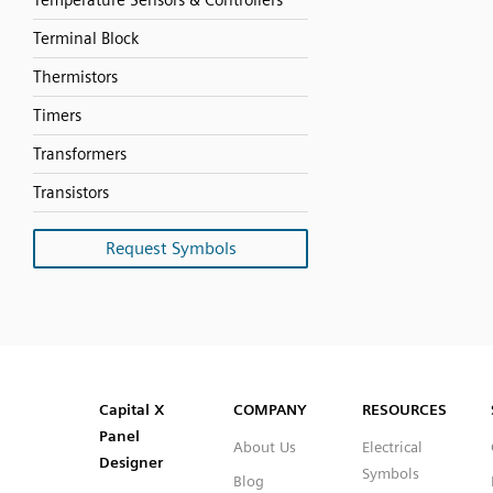
Temperature Sensors & Controllers
Terminal Block
Thermistors
Timers
Transformers
Transistors
Request Symbols
SVG
PNG
JPG
DXF
Capital™ X Panel Designer
Capital™ X Panel Designer
Capital X
COMPANY
RESOURCES
Panel
About Us
Electrical
Designer
Symbols
Blog