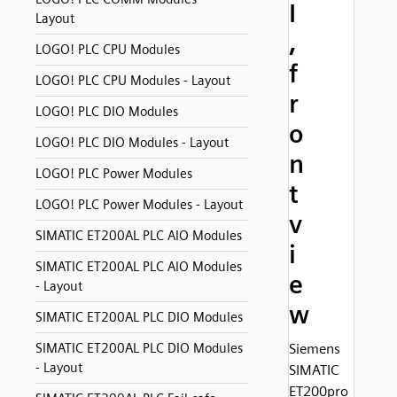
I
Layout
,
LOGO! PLC CPU Modules
f
LOGO! PLC CPU Modules - Layout
r
LOGO! PLC DIO Modules
o
LOGO! PLC DIO Modules - Layout
n
LOGO! PLC Power Modules
t
LOGO! PLC Power Modules - Layout
v
SIMATIC ET200AL PLC AIO Modules
i
SIMATIC ET200AL PLC AIO Modules
e
- Layout
w
SIMATIC ET200AL PLC DIO Modules
SIMATIC ET200AL PLC DIO Modules
Siemens
- Layout
SIMATIC
ET200pro