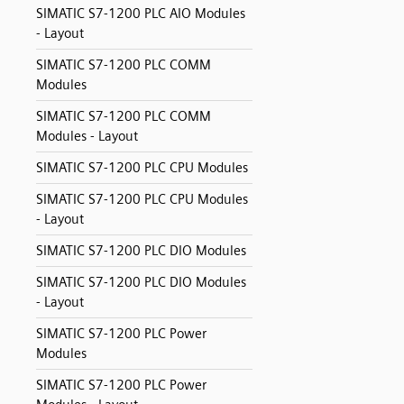
SIMATIC S7-1200 PLC AIO Modules
- Layout
SIMATIC S7-1200 PLC COMM
Modules
SIMATIC S7-1200 PLC COMM
Modules - Layout
SIMATIC S7-1200 PLC CPU Modules
SIMATIC S7-1200 PLC CPU Modules
- Layout
SIMATIC S7-1200 PLC DIO Modules
SIMATIC S7-1200 PLC DIO Modules
- Layout
SIMATIC S7-1200 PLC Power
Modules
SIMATIC S7-1200 PLC Power