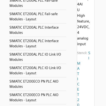
SIMATIC ET200AL PLC Fail-safe
4AI
Modules
U
SIMATIC ET200AL PLC Fail-safe
High
Modules - Layout
feature,
24VDC,
SIMATIC ET200AL PLC Interface
4
Modules
analog
SIMATIC ET200AL PLC Interface
input
Modules - Layout
S
Stencil:
SIMATIC ET200AL PLC IO Link I/O
I
Modules
M
SIMATIC ET200AL PLC IO Link I/O
A
Modules - Layout
T
I
SIMATIC ET200ECO PN PLC AIO
C
Modules
E
T
SIMATIC ET200ECO PN PLC AIO
2
Modules - Layout
0