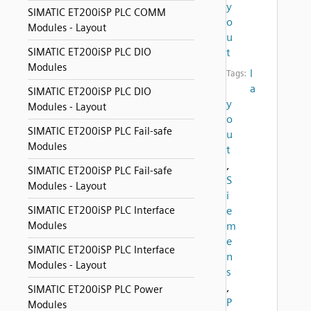
y
SIMATIC ET200iSP PLC COMM
o
Modules - Layout
u
SIMATIC ET200iSP PLC DIO
t
Modules
l
Tags:
a
SIMATIC ET200iSP PLC DIO
y
Modules - Layout
o
SIMATIC ET200iSP PLC Fail-safe
u
Modules
t
,
SIMATIC ET200iSP PLC Fail-safe
S
Modules - Layout
i
SIMATIC ET200iSP PLC Interface
e
Modules
m
e
SIMATIC ET200iSP PLC Interface
n
Modules - Layout
s
,
SIMATIC ET200iSP PLC Power
P
Modules