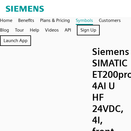
Home
Benefits
Plans & Pricing
Symbols
Customers
Blog
Tour
Help
Videos
API
Sign Up
Launch App
Siemens
SIMATIC
ET200pr
4AI U
HF
24VDC,
4I,