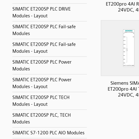
ET200pro 4AI 
SIMATIC ET200SP PLC DRIVE
24VDC, 4
Modules - Layout
SIMATIC ET200SP PLC Fail-safe
Modules
SIMATIC ET200SP PLC Fail-safe
Modules - Layout
SIMATIC ET200SP PLC Power
Modules
SIMATIC ET200SP PLC Power
Siemens SIM
Modules - Layout
ET200pro 4AI 
24VDC, 4
SIMATIC ET200SP PLC TECH
Modules - Layout
SIMATIC ET200SP PLC, TECH
Modules
SIMATIC S7-1200 PLC AIO Modules