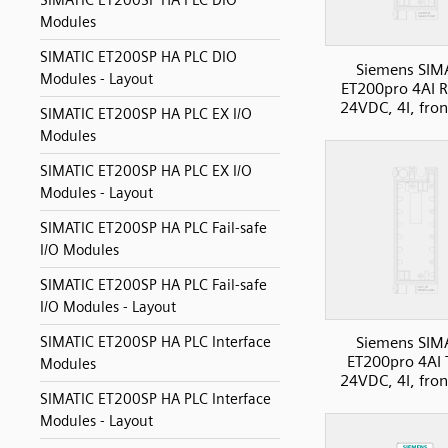
SIMATIC ET200SP HA PLC DIO
Modules
SIMATIC ET200SP HA PLC DIO
Siemens SIM
Modules - Layout
ET200pro 4AI 
24VDC, 4I, fron
SIMATIC ET200SP HA PLC EX I/O
Modules
SIMATIC ET200SP HA PLC EX I/O
Modules - Layout
SIMATIC ET200SP HA PLC Fail-safe
I/O Modules
SIMATIC ET200SP HA PLC Fail-safe
I/O Modules - Layout
SIMATIC ET200SP HA PLC Interface
Siemens SIM
ET200pro 4AI 
Modules
24VDC, 4I, fron
SIMATIC ET200SP HA PLC Interface
Modules - Layout