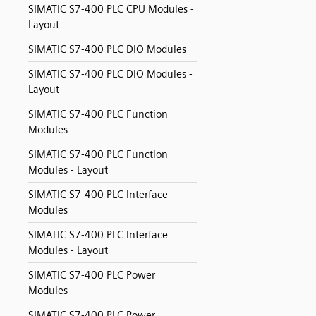
SIMATIC S7-400 PLC CPU Modules -
Layout
SIMATIC S7-400 PLC DIO Modules
SIMATIC S7-400 PLC DIO Modules -
Layout
SIMATIC S7-400 PLC Function
Modules
SIMATIC S7-400 PLC Function
Modules - Layout
SIMATIC S7-400 PLC Interface
Modules
SIMATIC S7-400 PLC Interface
Modules - Layout
SIMATIC S7-400 PLC Power
Modules
SIMATIC S7-400 PLC Power