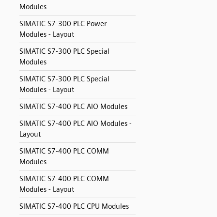
Modules
SIMATIC S7-300 PLC Power
Modules - Layout
SIMATIC S7-300 PLC Special
Modules
SIMATIC S7-300 PLC Special
Modules - Layout
SIMATIC S7-400 PLC AIO Modules
SIMATIC S7-400 PLC AIO Modules -
Layout
SIMATIC S7-400 PLC COMM
Modules
SIMATIC S7-400 PLC COMM
Modules - Layout
SIMATIC S7-400 PLC CPU Modules