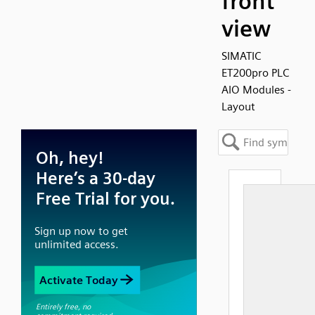
front
view
SIMATIC
ET200pro PLC
AIO Modules -
Layout