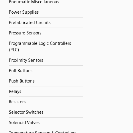
Pneumatic Miscellaneous
Power Supplies
Prefabricated Circuits
Pressure Sensors
Programmable Logic Controllers
(PLC)
Proximity Sensors
Pull Buttons
Push Buttons
Relays
Resistors
Selector Switches
Solenoid Valves