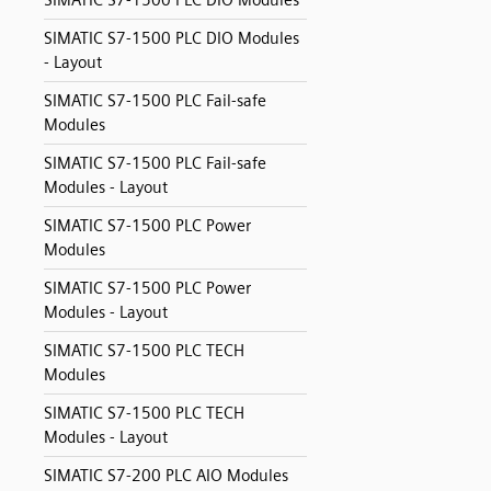
SIMATIC S7-1500 PLC DIO Modules
SIMATIC S7-1500 PLC DIO Modules
- Layout
SIMATIC S7-1500 PLC Fail-safe
Modules
SIMATIC S7-1500 PLC Fail-safe
Modules - Layout
SIMATIC S7-1500 PLC Power
Modules
SIMATIC S7-1500 PLC Power
Modules - Layout
SIMATIC S7-1500 PLC TECH
Modules
SIMATIC S7-1500 PLC TECH
Modules - Layout
SIMATIC S7-200 PLC AIO Modules