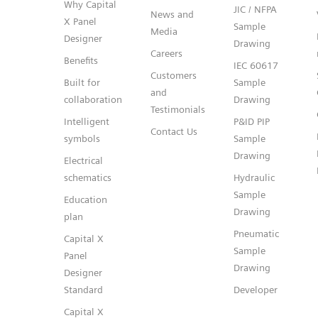
Why Capital
JIC / NFPA
News and
X Panel
Sample
Media
Designer
Drawing
Careers
Benefits
IEC 60617
Customers
Built for
Sample
and
collaboration
Drawing
Testimonials
Intelligent
P&ID PIP
Contact Us
symbols
Sample
Drawing
Electrical
schematics
Hydraulic
Sample
Education
Drawing
plan
Pneumatic
Capital X
Sample
Panel
Drawing
Designer
Standard
Developer
Capital X