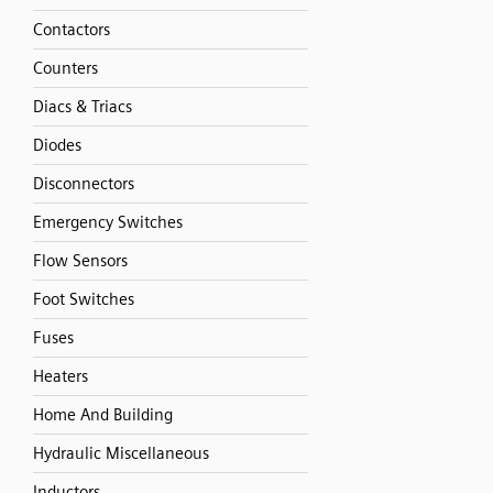
Contactors
Counters
Diacs & Triacs
Diodes
Disconnectors
Emergency Switches
Flow Sensors
Foot Switches
Fuses
Heaters
Home And Building
Hydraulic Miscellaneous
Inductors