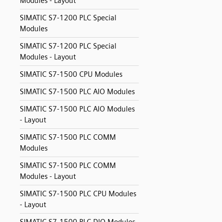
Modules - Layout
SIMATIC S7-1200 PLC Special
Modules
SIMATIC S7-1200 PLC Special
Modules - Layout
SIMATIC S7-1500 CPU Modules
SIMATIC S7-1500 PLC AIO Modules
SIMATIC S7-1500 PLC AIO Modules
- Layout
SIMATIC S7-1500 PLC COMM
Modules
SIMATIC S7-1500 PLC COMM
Modules - Layout
SIMATIC S7-1500 PLC CPU Modules
- Layout