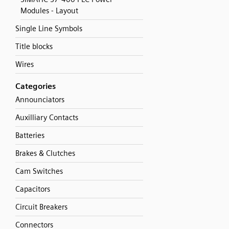
Modules - Layout
Single Line Symbols
Title blocks
Wires
Categories
Announciators
Auxilliary Contacts
Batteries
Brakes & Clutches
Cam Switches
Capacitors
Circuit Breakers
Connectors