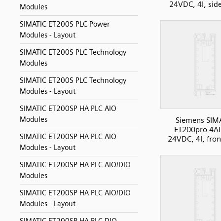
24VDC, 4I, sid
Modules
SIMATIC ET200S PLC Power
Modules - Layout
SIMATIC ET200S PLC Technology
Modules
SIMATIC ET200S PLC Technology
Modules - Layout
SIMATIC ET200SP HA PLC AIO
Modules
Siemens SIM
ET200pro 4AI
SIMATIC ET200SP HA PLC AIO
24VDC, 4I, fron
Modules - Layout
SIMATIC ET200SP HA PLC AIO/DIO
Modules
SIMATIC ET200SP HA PLC AIO/DIO
Modules - Layout