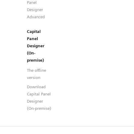
Panel
Designer
Advanced
Capital
Panel
Designer
(On-
premise)
The offline
version
Download
Capital Panel
Designer
(On-premise)