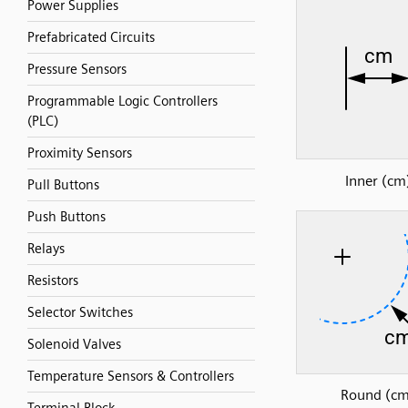
Power Supplies
Prefabricated Circuits
Pressure Sensors
Programmable Logic Controllers
(PLC)
Proximity Sensors
Inner (cm
Pull Buttons
Push Buttons
Relays
Resistors
Selector Switches
Solenoid Valves
Temperature Sensors & Controllers
Round (cm