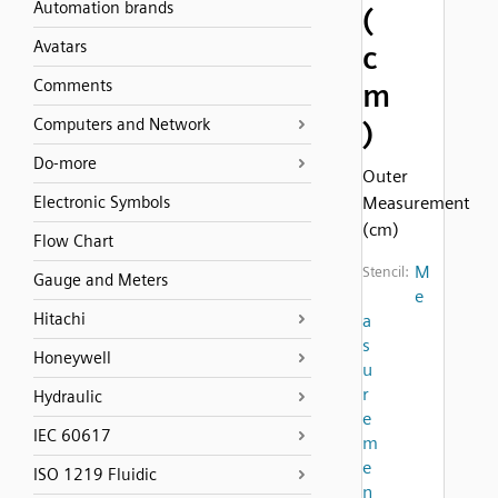
Automation brands
(
Avatars
c
Comments
m
Computers and Network
)
Do-more
Outer
Electronic Symbols
Measurement
(cm)
Flow Chart
M
Stencil:
Gauge and Meters
e
Hitachi
a
s
Honeywell
u
r
Hydraulic
e
IEC 60617
m
e
ISO 1219 Fluidic
n