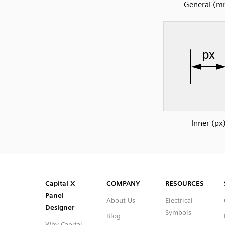
General (m
Inner (px
SVG
PNG
JPG
DXF
Capital™ X Panel Designer
Capital™ X Panel Designer
Capital X
COMPANY
RESOURCES
Panel
About Us
Electrical
Designer
Symbols
Blog
Why Capital