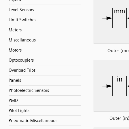
Level Sensors
Limit Switches
Meters
Miscellaneous
Motors
Outer (m
Optocouplers
Overload Trips
Panels
Photoelectric Sensors
P&ID
Pilot Lights
Outer (in
Pneumatic Miscellaneous