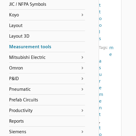
JIC / NFPA Symbols
t
t
Koyo
o
o
Layout
l
Layout 3D
s
Measurement tools
m
Tags:
e
Mitsubishi Electric
a
s
Omron
u
P&ID
r
e
Pneumatic
m
Prefab Circuits
e
n
Productivity
t
,
Reports
t
Siemens
o