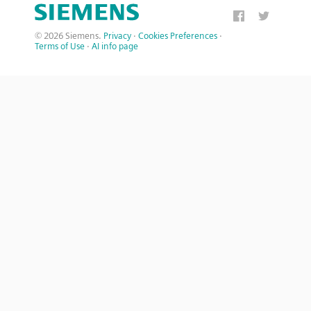
© 2026 Siemens.
Privacy
·
Cookies Preferences
·
Terms of Use
·
AI info page