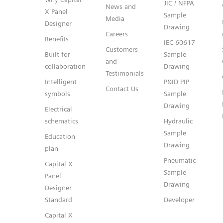
JIC / NFPA
News and
X Panel
Sample
Media
Designer
Drawing
Careers
Benefits
IEC 60617
Customers
Built for
Sample
and
collaboration
Drawing
Testimonials
Intelligent
P&ID PIP
Contact Us
symbols
Sample
Drawing
Electrical
schematics
Hydraulic
Sample
Education
Drawing
plan
Pneumatic
Capital X
Sample
Panel
Drawing
Designer
Standard
Developer
Capital X