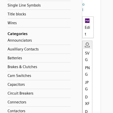
o
Single Line Symbols
l
Title blocks
Wires
Edi
Categories
t
Announciators
Auxilliary Contacts
SV
Batteries
G
Brakes & Clutches
PN
G
Cam Switches
JP
Capacitors
G
Circuit Breakers
D
Connectors
XF
Contactors
D