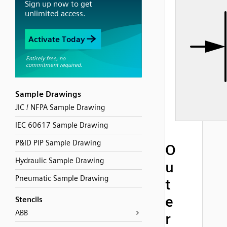
Sample Drawings
JIC / NFPA Sample Drawing
IEC 60617 Sample Drawing
P&ID PIP Sample Drawing
O
Hydraulic Sample Drawing
u
Pneumatic Sample Drawing
t
e
Stencils
ABB
r