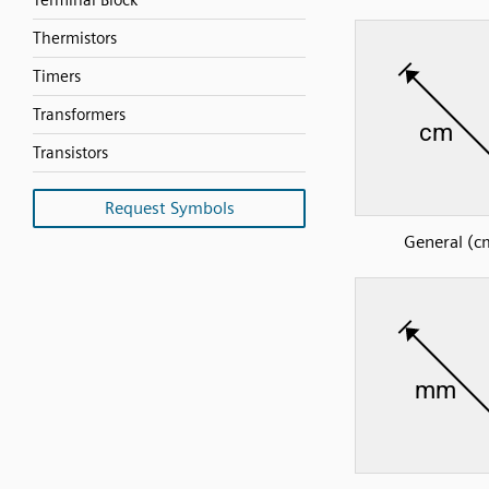
Terminal Block
Thermistors
Timers
Transformers
Transistors
Request Symbols
General (c