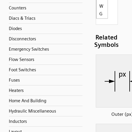
W
Counters
G
Diacs & Triacs
Diodes
Related
Disconnectors
Symbols
Emergency Switches
Flow Sensors
Foot Switches
Fuses
Heaters
Home And Building
Hydraulic Miscellaneous
Outer (px
Inductors
Layout