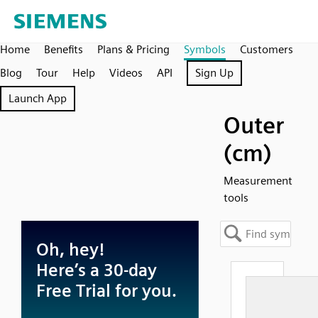
Home
Benefits
Plans & Pricing
Symbols
Customers
Blog
Tour
Help
Videos
API
Sign Up
Launch App
Outer
(cm)
Measurement
tools