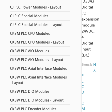
ID3343
Digital
CJ PLC Power Modules - Layout
I/O
CJ PLC Special Modules
expansion
CJ PLC Special Modules - Layout
module
24VDC,
CK3M PLC CPU Modules
4
CK3M PLC CPU Modules - Layout
Digital
Input
CK3W PLC AIO Modules
(DC)
CK3W PLC AIO Modules - Layout
N
Stencil:
CK3W PLC Axial Interface Modules
X
P
CK3W PLC Axial Interface Modules
L
- Layout
C
CK3W PLC DIO Modules
D
I
CK3W PLC DIO Modules - Layout
O
M
CK3W PLC Encoder Modules