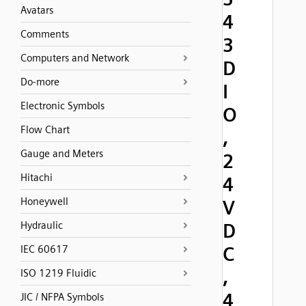
Avatars
4
Comments
3
Computers and Network
D
Do-more
I
Electronic Symbols
O
Flow Chart
,
Gauge and Meters
2
Hitachi
4
Honeywell
V
Hydraulic
D
C
IEC 60617
,
ISO 1219 Fluidic
4
JIC / NFPA Symbols