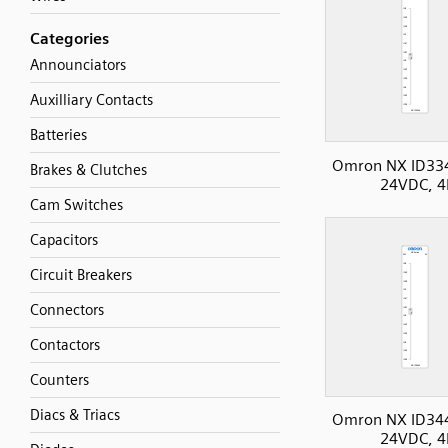
Categories
Announciators
Auxilliary Contacts
Batteries
Omron NX ID33
Brakes & Clutches
24VDC, 4
Cam Switches
Capacitors
Circuit Breakers
Connectors
Contactors
Counters
Diacs & Triacs
Omron NX ID34
24VDC, 4