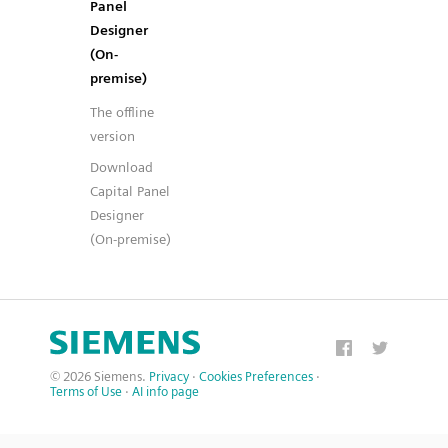
Panel
Designer
(On-
premise)
The offline
version
Download
Capital Panel
Designer
(On-premise)
© 2026 Siemens.
Privacy
·
Cookies Preferences
·
Terms of Use
·
AI info page