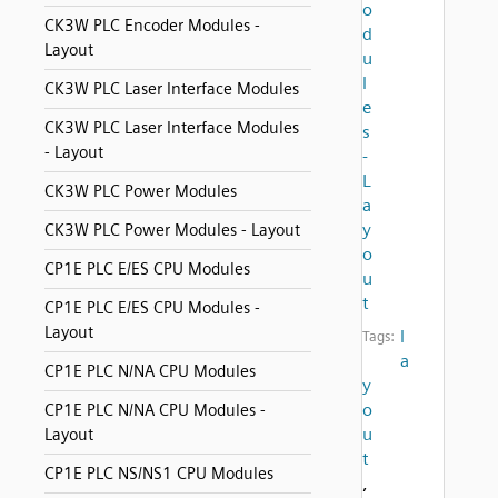
o
CK3W PLC Encoder Modules -
d
Layout
u
l
CK3W PLC Laser Interface Modules
e
CK3W PLC Laser Interface Modules
s
- Layout
-
L
CK3W PLC Power Modules
a
y
CK3W PLC Power Modules - Layout
o
CP1E PLC E/ES CPU Modules
u
t
CP1E PLC E/ES CPU Modules -
Layout
l
Tags:
a
CP1E PLC N/NA CPU Modules
y
o
CP1E PLC N/NA CPU Modules -
u
Layout
t
CP1E PLC NS/NS1 CPU Modules
,