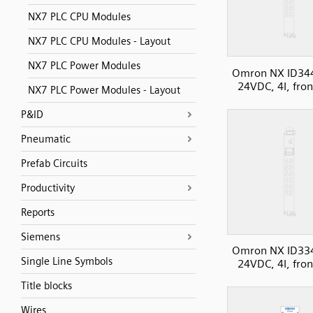
NX7 PLC CPU Modules
NX7 PLC CPU Modules - Layout
NX7 PLC Power Modules
Omron NX ID34
24VDC, 4I, fron
NX7 PLC Power Modules - Layout
P&ID
Pneumatic
Prefab Circuits
Productivity
Reports
Siemens
Omron NX ID33
Single Line Symbols
24VDC, 4I, fron
Title blocks
Wires