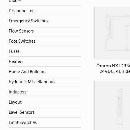
Diodes
Disconnectors
Emergency Switches
Flow Sensors
Foot Switches
Fuses
Heaters
Omron NX ID33
24VDC, 4I, sid
Home And Building
Hydraulic Miscellaneous
Inductors
Layout
Level Sensors
Limit Switches