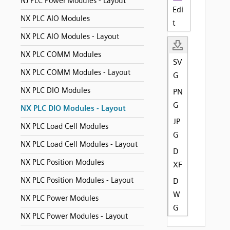
NJ PLC Power Modules - Layout
Edi
NX PLC AIO Modules
t
NX PLC AIO Modules - Layout
NX PLC COMM Modules
SV
NX PLC COMM Modules - Layout
G
NX PLC DIO Modules
PN
G
NX PLC DIO Modules - Layout
JP
NX PLC Load Cell Modules
G
NX PLC Load Cell Modules - Layout
D
NX PLC Position Modules
XF
NX PLC Position Modules - Layout
D
W
NX PLC Power Modules
G
NX PLC Power Modules - Layout