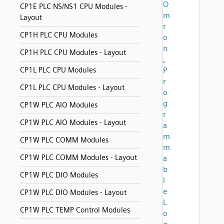
O
CP1E PLC NS/NS1 CPU Modules -
m
Layout
r
CP1H PLC CPU Modules
o
n
CP1H PLC CPU Modules - Layout
,
CP1L PLC CPU Modules
P
r
CP1L PLC CPU Modules - Layout
o
g
CP1W PLC AIO Modules
r
CP1W PLC AIO Modules - Layout
a
m
CP1W PLC COMM Modules
m
CP1W PLC COMM Modules - Layout
a
b
CP1W PLC DIO Modules
l
e
CP1W PLC DIO Modules - Layout
L
CP1W PLC TEMP Control Modules
o