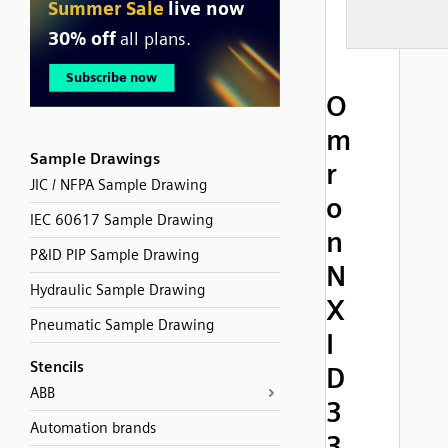
O
m
Sample Drawings
r
JIC / NFPA Sample Drawing
o
IEC 60617 Sample Drawing
n
P&ID PIP Sample Drawing
N
Hydraulic Sample Drawing
X
Pneumatic Sample Drawing
I
Stencils
D
ABB
3
Automation brands
3