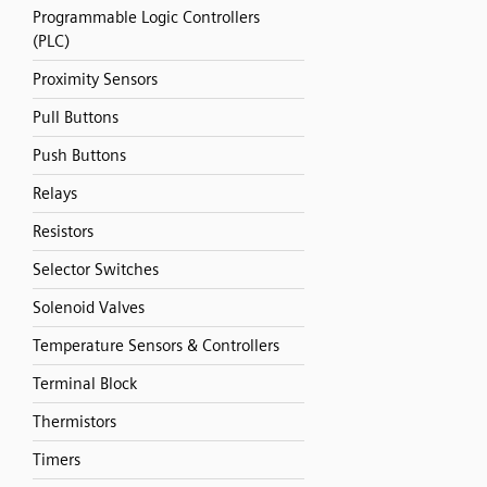
Programmable Logic Controllers
(PLC)
Proximity Sensors
Pull Buttons
Push Buttons
Relays
Resistors
Selector Switches
Solenoid Valves
Temperature Sensors & Controllers
Terminal Block
Thermistors
Timers