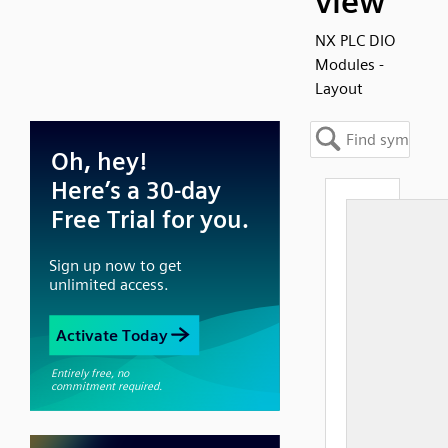
view
NX PLC DIO
Modules -
Layout