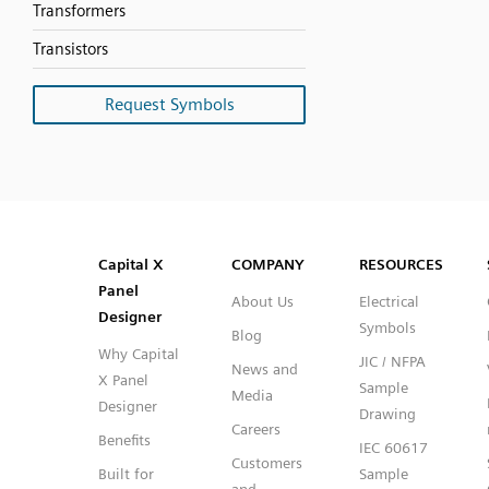
Transformers
Transistors
Request Symbols
SVG
PNG
JPG
DXF
Capital™ X Panel Designer
Capital™ X Panel Designer
Capital X
COMPANY
RESOURCES
Panel
About Us
Electrical
Designer
Symbols
Blog
Why Capital
JIC / NFPA
News and
X Panel
Sample
Media
Designer
Drawing
Careers
Benefits
IEC 60617
Customers
Built for
Sample