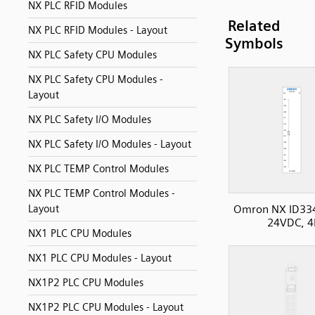
NX PLC RFID Modules
Related
NX PLC RFID Modules - Layout
Symbols
NX PLC Safety CPU Modules
NX PLC Safety CPU Modules -
Layout
NX PLC Safety I/O Modules
NX PLC Safety I/O Modules - Layout
NX PLC TEMP Control Modules
NX PLC TEMP Control Modules -
Layout
Omron NX ID33
24VDC, 4
NX1 PLC CPU Modules
NX1 PLC CPU Modules - Layout
NX1P2 PLC CPU Modules
NX1P2 PLC CPU Modules - Layout