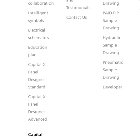
and
collaboration
Drawing
Testimonials
Intelligent
P&ID PIP
Contact Us
symbols
Sample
Drawing
Electrical
schematics
Hydraulic
Sample
Education
Drawing
plan
Pneumatic
Capital X
Sample
Panel
Drawing
Designer
Standard
Developer
Capital X
Panel
Designer
Advanced
Capital