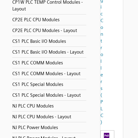
g
CP1W PLC TEMP Control Modules -
i
Layout
c
CP2E PLC CPU Modules
C
o
CP2E PLC CPU Modules - Layout
n
t
CS1 PLC Basic I/O Modules
r
CS1 PLC Basic I/O Modules - Layout
o
l
CS1 PLC COMM Modules
l
CS1 PLC COMM Modules - Layout
e
r
CS1 PLC Special Modules
s
(
CS1 PLC Special Modules - Layout
P
NJ PLC CPU Modules
L
C
NJ PLC CPU Modules - Layout
)
NJ PLC Power Modules