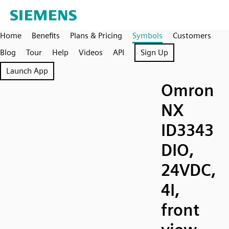
Home
Benefits
Plans & Pricing
Symbols
Customers
Blog
Tour
Help
Videos
API
Sign Up
Launch App
Omron
NX
ID3343
DIO,
24VDC,
4I,
front