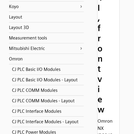
I
Koyo
,
Layout
f
Layout 3D
r
Measurement tools
o
Mitsubishi Electric
n
Omron
t
CJ PLC Basic I/O Modules
v
CJ PLC Basic I/O Modules - Layout
i
CJ PLC COMM Modules
e
CJ PLC COMM Modules - Layout
w
CJ PLC Interface Modules
Omron
CJ PLC Interface Modules - Layout
NX
CJ PLC Power Modules