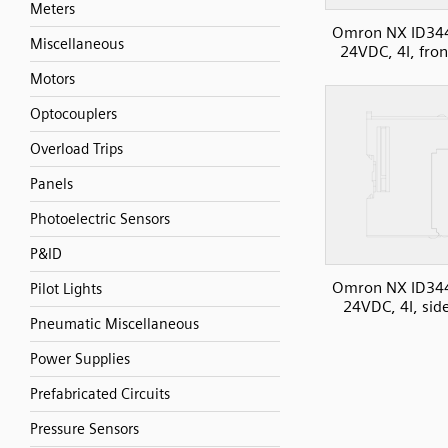
Meters
Omron NX ID34
Miscellaneous
24VDC, 4I, fron
Motors
Optocouplers
Overload Trips
Panels
Photoelectric Sensors
P&ID
Omron NX ID34
Pilot Lights
24VDC, 4I, sid
Pneumatic Miscellaneous
Power Supplies
Prefabricated Circuits
Pressure Sensors