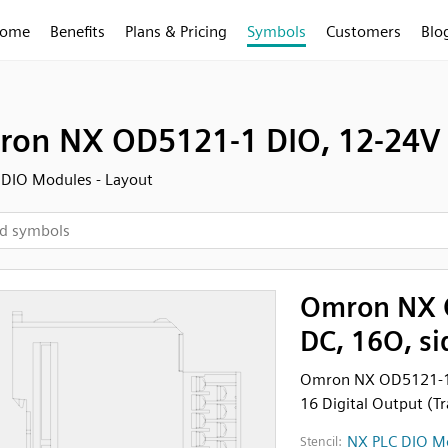
ome
Benefits
Plans & Pricing
Symbols
Customers
Blo
on NX OD5121-1 DIO, 12-24V 
DIO Modules - Layout
Omron NX 
DC, 16O, si
Omron NX OD5121-1 
16 Digital Output (Tr
NX PLC DIO Mo
Stencil: