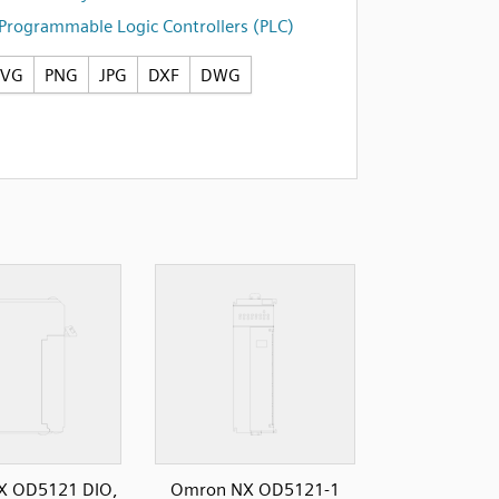
Programmable Logic Controllers (PLC)
SVG
PNG
JPG
DXF
DWG
X OD5121 DIO,
Omron NX OD5121-1