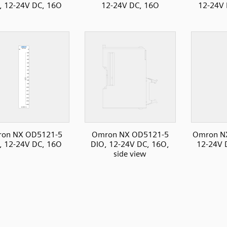
, 12-24V DC, 16O
12-24V DC, 16O
12-24V 
on NX OD5121-5
Omron NX OD5121-5
Omron N
, 12-24V DC, 16O
DIO, 12-24V DC, 16O,
12-24V D
side view