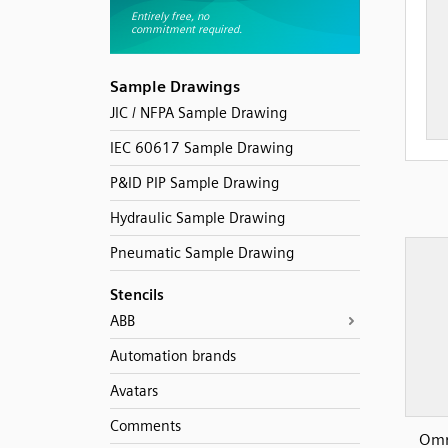
Sample Drawings
JIC / NFPA Sample Drawing
IEC 60617 Sample Drawing
P&ID PIP Sample Drawing
Hydraulic Sample Drawing
Pneumatic Sample Drawing
Stencils
ABB
Automation brands
Avatars
Comments
Omr