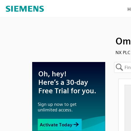
H
Omr
NX PLC 