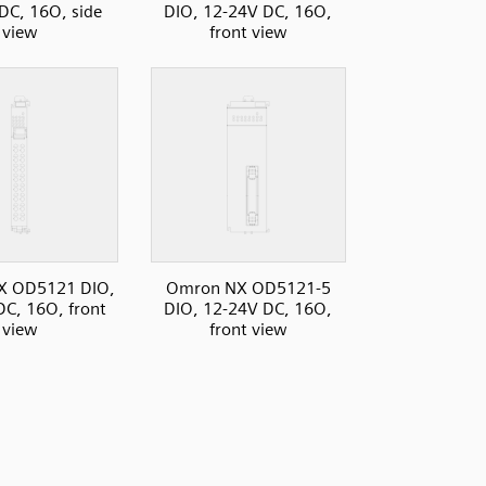
DC, 16O, side
DIO, 12-24V DC, 16O,
view
front view
X OD5121 DIO,
Omron NX OD5121-5
C, 16O, front
DIO, 12-24V DC, 16O,
view
front view