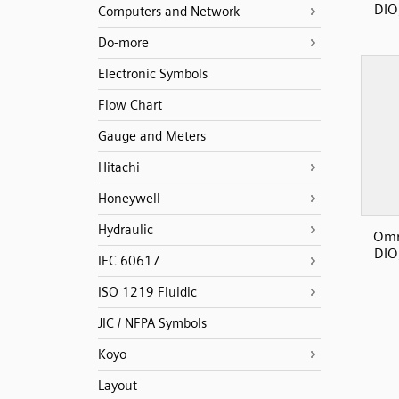
DIO
Computers and Network
Do-more
Electronic Symbols
Flow Chart
Gauge and Meters
Hitachi
Honeywell
Hydraulic
Omr
DIO
IEC 60617
ISO 1219 Fluidic
JIC / NFPA Symbols
Koyo
Layout