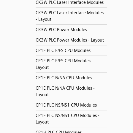
CK3W PLC Laser Interface Modules
CK3W PLC Laser Interface Modules
- Layout
CK3W PLC Power Modules
CK3W PLC Power Modules - Layout
CP1E PLC E/ES CPU Modules
CP1E PLC E/ES CPU Modules -
Layout
CP1E PLC N/NA CPU Modules
CP1E PLC N/NA CPU Modules -
Layout
CP1E PLC NS/NS1 CPU Modules
CP1E PLC NS/NS1 CPU Modules -
Layout
CP1H PLC CPU Modules