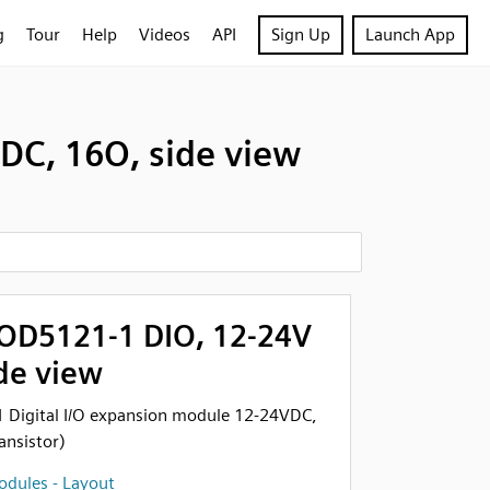
g
Tour
Help
Videos
API
Sign Up
Launch App
DC, 16O, side view
OD5121-1 DIO, 12-24V
de view
Digital I/O expansion module 12-24VDC,
ansistor)
dules - Layout