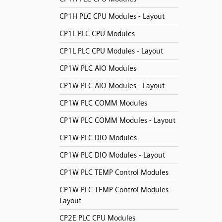
CP1H PLC CPU Modules - Layout
CP1L PLC CPU Modules
CP1L PLC CPU Modules - Layout
CP1W PLC AIO Modules
CP1W PLC AIO Modules - Layout
CP1W PLC COMM Modules
CP1W PLC COMM Modules - Layout
CP1W PLC DIO Modules
CP1W PLC DIO Modules - Layout
CP1W PLC TEMP Control Modules
CP1W PLC TEMP Control Modules -
Layout
CP2E PLC CPU Modules