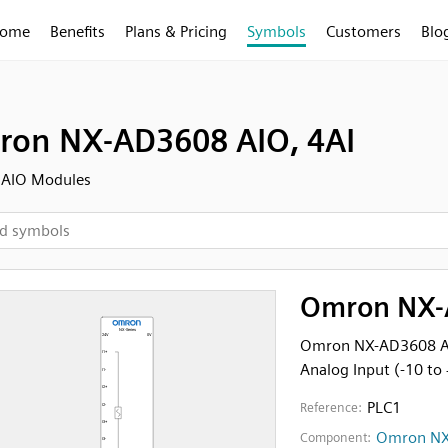
ome
Benefits
Plans & Pricing
Symbols
Customers
Blo
on NX-AD3608 AIO, 4AI
 AIO Modules
Omron NX-
Omron NX-AD3608 An
Analog Input (-10 to
PLC1
Reference:
Omron NX
Component: