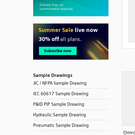
Sample Drawings
JIC / NFPA Sample Drawing
IEC 60617 Sample Drawing
P&ID PIP Sample Drawing
Hydraulic Sample Drawing
Pneumatic Sample Drawing
Omro