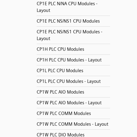
CP1E PLC N/NA CPU Modules -
Layout
CP1E PLC NS/NS1 CPU Modules
CP1E PLC NS/NS1 CPU Modules -
Layout
CP1H PLC CPU Modules
CP1H PLC CPU Modules - Layout
CP1L PLC CPU Modules
CP1L PLC CPU Modules - Layout
CP1W PLC AIO Modules
CP1W PLC AIO Modules - Layout
CP1W PLC COMM Modules
CP1W PLC COMM Modules - Layout
CP1W PLC DIO Modules