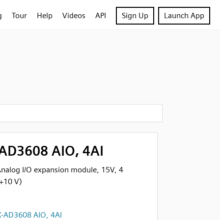
g
Tour
Help
Videos
API
Sign Up
Launch App
AD3608 AIO, 4AI
alog I/O expansion module, 15V, 4
 +10 V)
-AD3608 AIO, 4AI