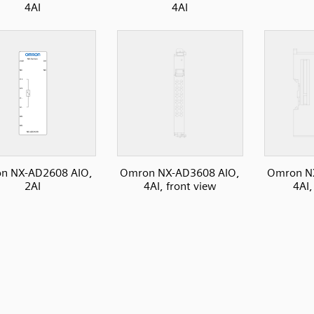
4AI
4AI
n NX-AD2608 AIO,
Omron NX-AD3608 AIO,
Omron N
2AI
4AI, front view
4AI,