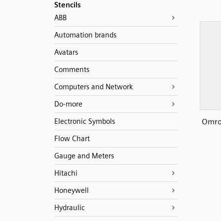
Stencils
ABB
Automation brands
Avatars
Comments
Computers and Network
Do-more
Omro
Electronic Symbols
Flow Chart
Gauge and Meters
Hitachi
Honeywell
Hydraulic