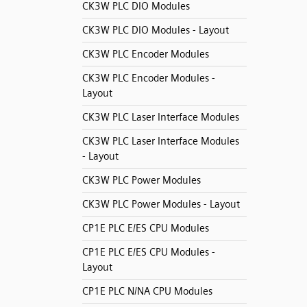
CK3W PLC DIO Modules
CK3W PLC DIO Modules - Layout
CK3W PLC Encoder Modules
CK3W PLC Encoder Modules -
Layout
CK3W PLC Laser Interface Modules
CK3W PLC Laser Interface Modules
- Layout
CK3W PLC Power Modules
CK3W PLC Power Modules - Layout
CP1E PLC E/ES CPU Modules
CP1E PLC E/ES CPU Modules -
Layout
CP1E PLC N/NA CPU Modules