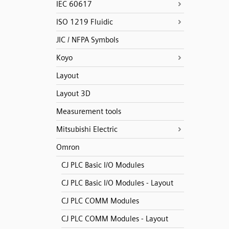
IEC 60617
ISO 1219 Fluidic
JIC / NFPA Symbols
Koyo
Layout
Layout 3D
Measurement tools
Mitsubishi Electric
Omron
CJ PLC Basic I/O Modules
CJ PLC Basic I/O Modules - Layout
CJ PLC COMM Modules
CJ PLC COMM Modules - Layout