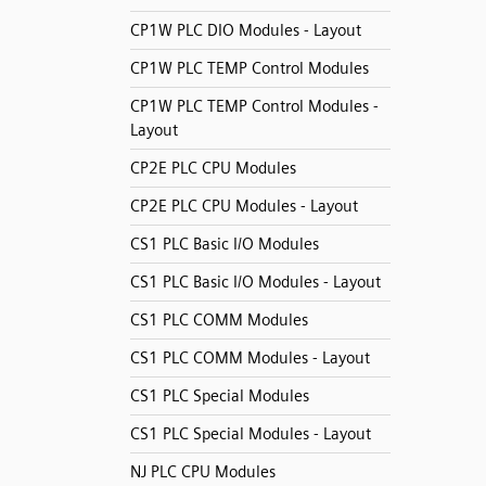
CP1W PLC DIO Modules - Layout
CP1W PLC TEMP Control Modules
CP1W PLC TEMP Control Modules -
Layout
CP2E PLC CPU Modules
CP2E PLC CPU Modules - Layout
CS1 PLC Basic I/O Modules
CS1 PLC Basic I/O Modules - Layout
CS1 PLC COMM Modules
CS1 PLC COMM Modules - Layout
CS1 PLC Special Modules
CS1 PLC Special Modules - Layout
NJ PLC CPU Modules