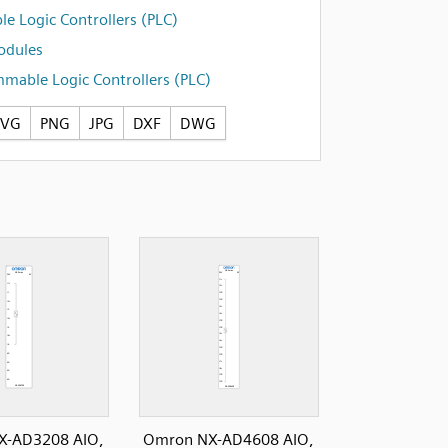
e Logic Controllers (PLC)
odules
mable Logic Controllers (PLC)
SVG
PNG
JPG
DXF
DWG
X-AD3208 AIO,
Omron NX-AD4608 AIO,