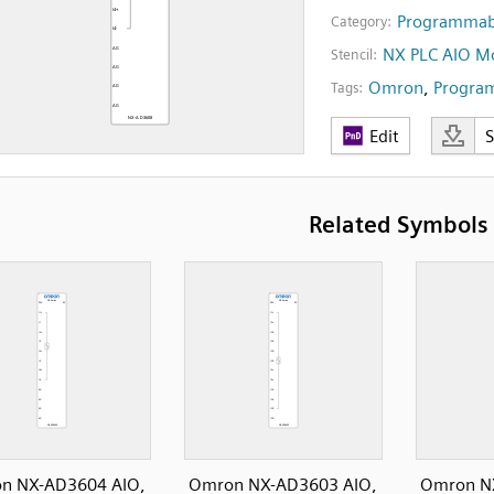
Programmabl
Category:
NX PLC AIO M
Stencil:
Omron
,
Program
Tags:
Edit
Related Symbols
n NX-AD3604 AIO,
Omron NX-AD3603 AIO,
Omron N