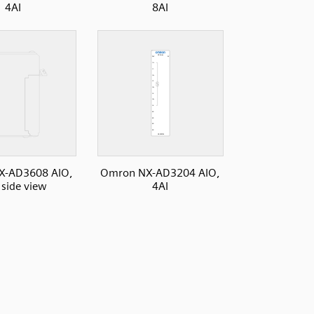
4AI
8AI
X-AD3608 AIO,
Omron NX-AD3204 AIO,
 side view
4AI