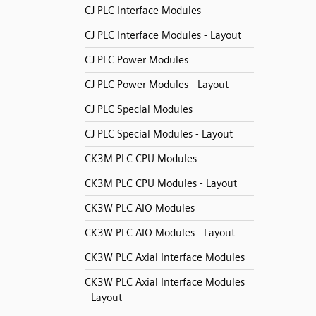
CJ PLC Interface Modules
CJ PLC Interface Modules - Layout
CJ PLC Power Modules
CJ PLC Power Modules - Layout
CJ PLC Special Modules
CJ PLC Special Modules - Layout
CK3M PLC CPU Modules
CK3M PLC CPU Modules - Layout
CK3W PLC AIO Modules
CK3W PLC AIO Modules - Layout
CK3W PLC Axial Interface Modules
CK3W PLC Axial Interface Modules
- Layout