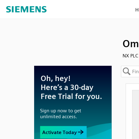
H
Omr
NX PLC