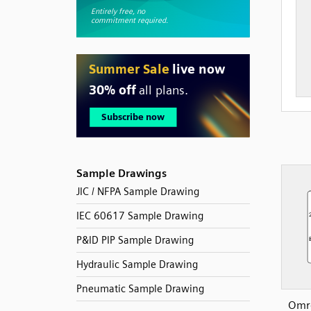
Sample Drawings
JIC / NFPA Sample Drawing
IEC 60617 Sample Drawing
P&ID PIP Sample Drawing
Hydraulic Sample Drawing
Pneumatic Sample Drawing
Omr