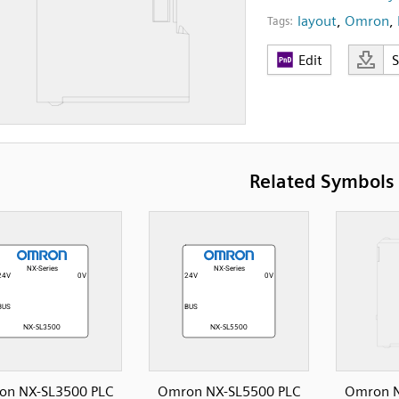
layout
,
Omron
,
Tags:
Edit
Related Symbols
on NX-SL3500 PLC
Omron NX-SL5500 PLC
Omron N