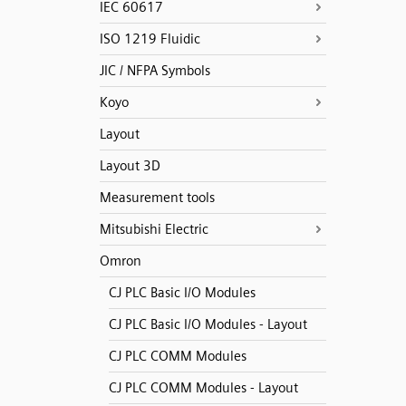
IEC 60617
ISO 1219 Fluidic
JIC / NFPA Symbols
Koyo
Layout
Layout 3D
Measurement tools
Mitsubishi Electric
Omron
CJ PLC Basic I/O Modules
CJ PLC Basic I/O Modules - Layout
CJ PLC COMM Modules
CJ PLC COMM Modules - Layout