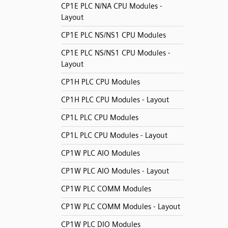
CP1E PLC N/NA CPU Modules -
Layout
CP1E PLC NS/NS1 CPU Modules
CP1E PLC NS/NS1 CPU Modules -
Layout
CP1H PLC CPU Modules
CP1H PLC CPU Modules - Layout
CP1L PLC CPU Modules
CP1L PLC CPU Modules - Layout
CP1W PLC AIO Modules
CP1W PLC AIO Modules - Layout
CP1W PLC COMM Modules
CP1W PLC COMM Modules - Layout
CP1W PLC DIO Modules