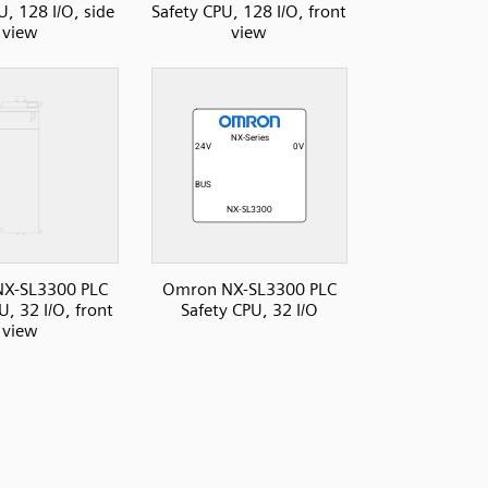
U, 128 I/O, side
Safety CPU, 128 I/O, front
view
view
X-SL3300 PLC
Omron NX-SL3300 PLC
U, 32 I/O, front
Safety CPU, 32 I/O
view