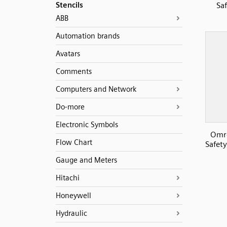
Stencils
Sa
ABB
Automation brands
Avatars
Comments
Computers and Network
Do-more
Electronic Symbols
Omr
Flow Chart
Safety
Gauge and Meters
Hitachi
Honeywell
Hydraulic