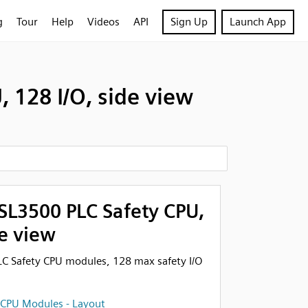
g
Tour
Help
Videos
API
Sign Up
Launch App
128 I/O, side view
L3500 PLC Safety CPU,
de view
 Safety CPU modules, 128 max safety I/O
 CPU Modules - Layout