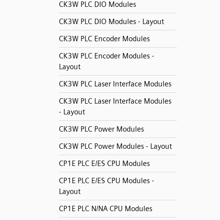
CK3W PLC DIO Modules
CK3W PLC DIO Modules - Layout
CK3W PLC Encoder Modules
CK3W PLC Encoder Modules -
Layout
CK3W PLC Laser Interface Modules
CK3W PLC Laser Interface Modules
- Layout
CK3W PLC Power Modules
CK3W PLC Power Modules - Layout
CP1E PLC E/ES CPU Modules
CP1E PLC E/ES CPU Modules -
Layout
CP1E PLC N/NA CPU Modules