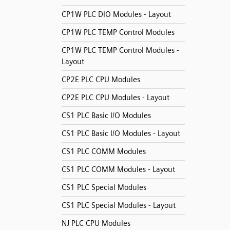
CP1W PLC DIO Modules - Layout
CP1W PLC TEMP Control Modules
CP1W PLC TEMP Control Modules -
Layout
CP2E PLC CPU Modules
CP2E PLC CPU Modules - Layout
CS1 PLC Basic I/O Modules
CS1 PLC Basic I/O Modules - Layout
CS1 PLC COMM Modules
CS1 PLC COMM Modules - Layout
CS1 PLC Special Modules
CS1 PLC Special Modules - Layout
NJ PLC CPU Modules