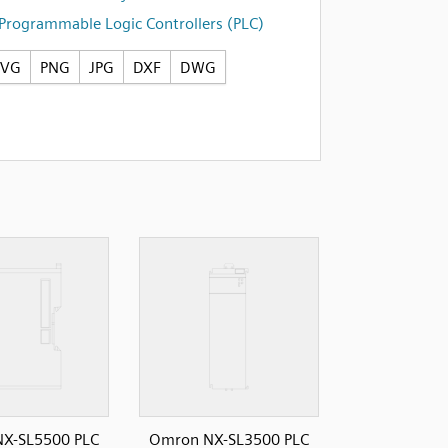
Programmable Logic Controllers (PLC)
SVG
PNG
JPG
DXF
DWG
X-SL5500 PLC
Omron NX-SL3500 PLC