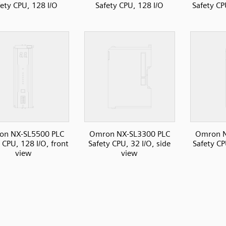
fety CPU, 128 I/O
Safety CPU, 128 I/O
Safety CP
on NX-SL5500 PLC
Omron NX-SL3300 PLC
Omron N
 CPU, 128 I/O, front
Safety CPU, 32 I/O, side
Safety CP
view
view