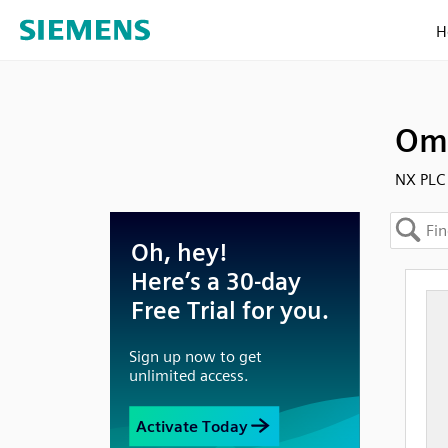
H
Omr
NX PLC 