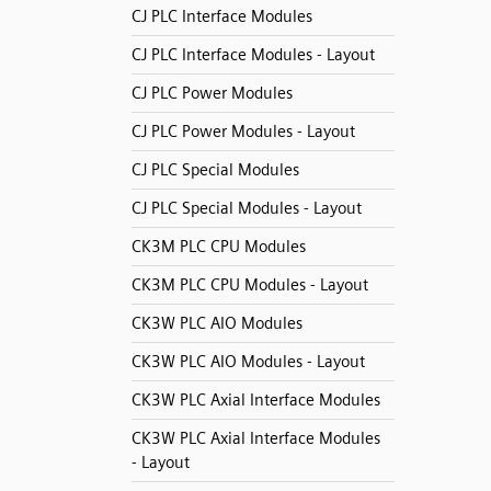
CJ PLC Interface Modules
CJ PLC Interface Modules - Layout
CJ PLC Power Modules
CJ PLC Power Modules - Layout
CJ PLC Special Modules
CJ PLC Special Modules - Layout
CK3M PLC CPU Modules
CK3M PLC CPU Modules - Layout
CK3W PLC AIO Modules
CK3W PLC AIO Modules - Layout
CK3W PLC Axial Interface Modules
CK3W PLC Axial Interface Modules
- Layout