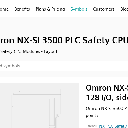
ome
Benefits
Plans & Pricing
Symbols
Customers
Blo
on NX-SL3500 PLC Safety CPU, 
Safety CPU Modules - Layout
Omron NX-S
128 I/O, si
Omron NX-SL3500 PLC
points
NX PLC Safety
Stencil: