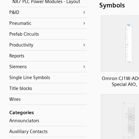
NX7 PLC Power Modules - Layout
Symbols
P&ID
Pneumatic
Prefab Circuits
Productivity
Reports
Siemens
Single Line Symbols
Omron CJ1W-AD
Special AIO,
Title blocks
Wires
Categories
Announciators
Auxilliary Contacts