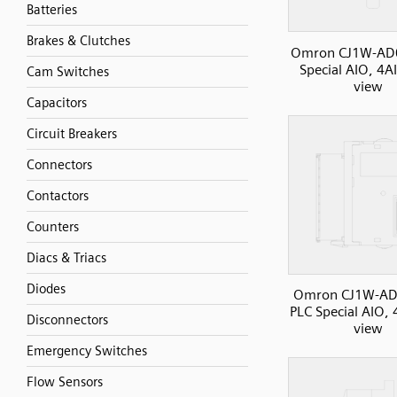
Batteries
Brakes & Clutches
Omron CJ1W-AD
Special AIO, 4AI
Cam Switches
view
Capacitors
Circuit Breakers
Connectors
Contactors
Counters
Diacs & Triacs
Diodes
Omron CJ1W-AD
PLC Special AIO, 
Disconnectors
view
Emergency Switches
Flow Sensors