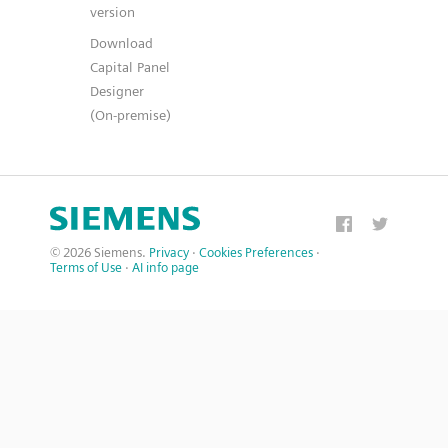
version
Download
Capital Panel
Designer
(On-premise)
© 2026 Siemens.
Privacy
·
Cookies Preferences
·
Terms of Use
·
AI info page