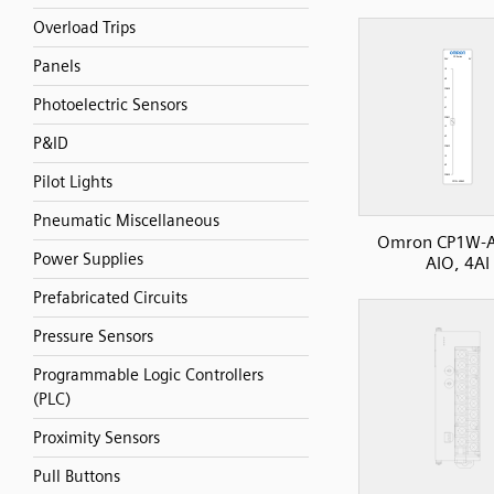
Overload Trips
Panels
Photoelectric Sensors
P&ID
Pilot Lights
Pneumatic Miscellaneous
Omron CP1W-
Power Supplies
AIO, 4AI
Prefabricated Circuits
Pressure Sensors
Programmable Logic Controllers
(PLC)
Proximity Sensors
Pull Buttons