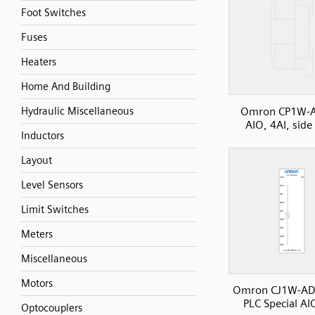
Foot Switches
Fuses
Heaters
Home And Building
Omron CP1W-
Hydraulic Miscellaneous
AIO, 4AI, side
Inductors
Layout
Level Sensors
Limit Switches
Meters
Miscellaneous
Motors
Omron CJ1W-AD
PLC Special AI
Optocouplers