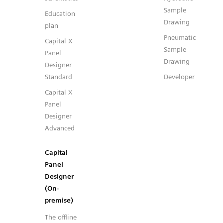
Sample
Education
Drawing
plan
Pneumatic
Capital X
Sample
Panel
Drawing
Designer
Standard
Developer
Capital X
Panel
Designer
Advanced
Capital
Panel
Designer
(On-
premise)
The offline