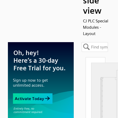
side
view
CJ PLC Special
Modules -
Layout