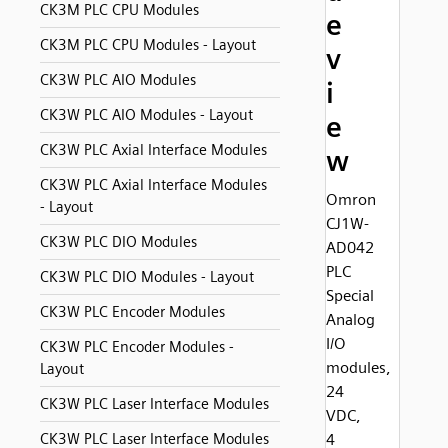
CK3M PLC CPU Modules
e
CK3M PLC CPU Modules - Layout
v
CK3W PLC AIO Modules
i
CK3W PLC AIO Modules - Layout
e
CK3W PLC Axial Interface Modules
w
CK3W PLC Axial Interface Modules
Omron
- Layout
CJ1W-
CK3W PLC DIO Modules
AD042
PLC
CK3W PLC DIO Modules - Layout
Special
CK3W PLC Encoder Modules
Analog
I/O
CK3W PLC Encoder Modules -
modules,
Layout
24
CK3W PLC Laser Interface Modules
VDC,
CK3W PLC Laser Interface Modules
4