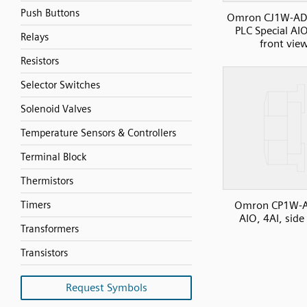
Push Buttons
Omron CJ1W-AD
PLC Special AIO
Relays
front vie
Resistors
Selector Switches
Solenoid Valves
Temperature Sensors & Controllers
Terminal Block
Thermistors
Omron CP1W-
Timers
AIO, 4AI, side
Transformers
Transistors
Request Symbols