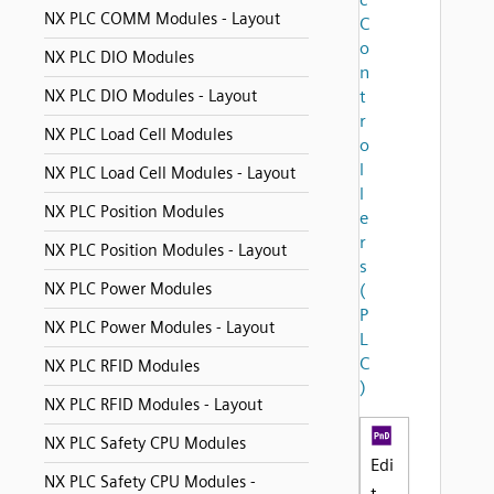
NX PLC COMM Modules - Layout
C
o
NX PLC DIO Modules
n
NX PLC DIO Modules - Layout
t
r
NX PLC Load Cell Modules
o
l
NX PLC Load Cell Modules - Layout
l
NX PLC Position Modules
e
r
NX PLC Position Modules - Layout
s
NX PLC Power Modules
(
P
NX PLC Power Modules - Layout
L
C
NX PLC RFID Modules
)
NX PLC RFID Modules - Layout
NX PLC Safety CPU Modules
Edi
NX PLC Safety CPU Modules -
t