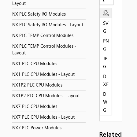
Layout
NX PLC Safety I/O Modules
SV
NX PLC Safety I/O Modules - Layout
G
NX PLC TEMP Control Modules
PN
NX PLC TEMP Control Modules -
G
Layout
JP
NX1 PLC CPU Modules
G
NX1 PLC CPU Modules - Layout
D
XF
NX1P2 PLC CPU Modules
D
NX1P2 PLC CPU Modules - Layout
W
NX7 PLC CPU Modules
G
NX7 PLC CPU Modules - Layout
NX7 PLC Power Modules
Related