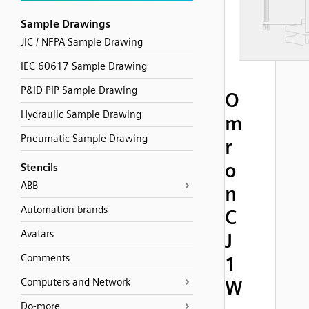
Sample Drawings
JIC / NFPA Sample Drawing
IEC 60617 Sample Drawing
P&ID PIP Sample Drawing
O
Hydraulic Sample Drawing
m
Pneumatic Sample Drawing
r
o
Stencils
ABB
n
Automation brands
C
Avatars
J
Comments
1
Computers and Network
W
Do-more