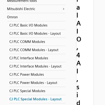
Measurement tools
a
Mitsubishi Electric
l
Omron
A
CJ PLC Basic I/O Modules
I
CJ PLC Basic I/O Modules - Layout
O
CJ PLC COMM Modules
,
CJ PLC COMM Modules - Layout
4
CJ PLC Interface Modules
A
CJ PLC Interface Modules - Layout
I
CJ PLC Power Modules
,
CJ PLC Power Modules - Layout
s
CJ PLC Special Modules
i
CJ PLC Special Modules - Layout
d