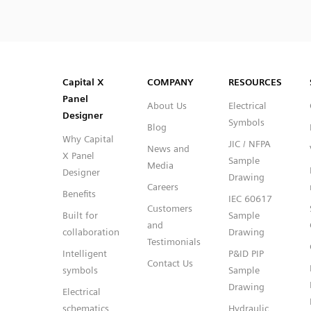
SVG
PNG
JPG
DXF
Capital™ X Panel Designer
Capital™ X Panel Designer
Capital X
COMPANY
RESOURCES
Panel
About Us
Electrical
Designer
Symbols
Blog
Why Capital
JIC / NFPA
News and
X Panel
Sample
Media
Designer
Drawing
Careers
Benefits
IEC 60617
Customers
Built for
Sample
and
collaboration
Drawing
Testimonials
Intelligent
P&ID PIP
Contact Us
symbols
Sample
Drawing
Electrical
schematics
Hydraulic