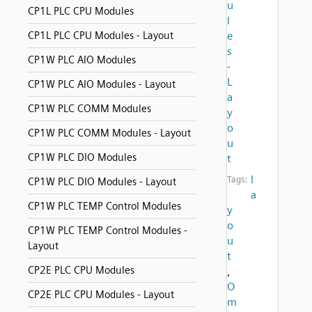
u
CP1L PLC CPU Modules
l
CP1L PLC CPU Modules - Layout
e
s
CP1W PLC AIO Modules
-
L
CP1W PLC AIO Modules - Layout
a
CP1W PLC COMM Modules
y
o
CP1W PLC COMM Modules - Layout
u
CP1W PLC DIO Modules
t
l
Tags:
CP1W PLC DIO Modules - Layout
a
CP1W PLC TEMP Control Modules
y
o
CP1W PLC TEMP Control Modules -
u
Layout
t
CP2E PLC CPU Modules
,
O
CP2E PLC CPU Modules - Layout
m