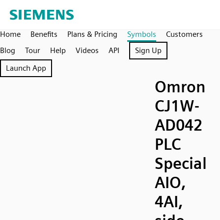
Home
Benefits
Plans & Pricing
Symbols
Customers
Blog
Tour
Help
Videos
API
Sign Up
Launch App
Omron
CJ1W-
AD042
PLC
Special
AIO,
4AI,