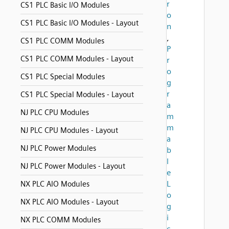
r
CS1 PLC Basic I/O Modules
o
CS1 PLC Basic I/O Modules - Layout
n
,
CS1 PLC COMM Modules
P
CS1 PLC COMM Modules - Layout
r
o
CS1 PLC Special Modules
g
r
CS1 PLC Special Modules - Layout
a
NJ PLC CPU Modules
m
m
NJ PLC CPU Modules - Layout
a
NJ PLC Power Modules
b
l
NJ PLC Power Modules - Layout
e
L
NX PLC AIO Modules
o
NX PLC AIO Modules - Layout
g
i
NX PLC COMM Modules
c