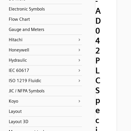
-
A
Electronic Symbols
D
Flow Chart
0
Gauge and Meters
4
Hitachi
2
Honeywell
P
Hydraulic
L
IEC 60617
C
ISO 1219 Fluidic
S
JIC / NFPA Symbols
p
Koyo
e
Layout
c
Layout 3D
i