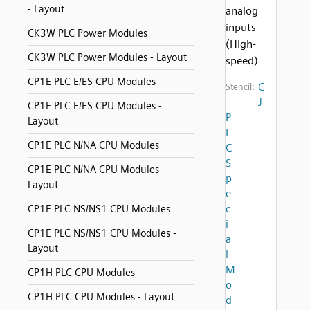
- Layout
analog
inputs
CK3W PLC Power Modules
(High-
CK3W PLC Power Modules - Layout
speed)
CP1E PLC E/ES CPU Modules
C
Stencil:
J
CP1E PLC E/ES CPU Modules -
P
Layout
L
CP1E PLC N/NA CPU Modules
C
S
CP1E PLC N/NA CPU Modules -
p
Layout
e
c
CP1E PLC NS/NS1 CPU Modules
i
CP1E PLC NS/NS1 CPU Modules -
a
Layout
l
M
CP1H PLC CPU Modules
o
CP1H PLC CPU Modules - Layout
d