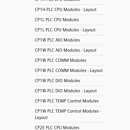
CP1H PLC CPU Modules - Layout
CP1L PLC CPU Modules
CP1L PLC CPU Modules - Layout
CP1W PLC AIO Modules
CP1W PLC AIO Modules - Layout
CP1W PLC COMM Modules
CP1W PLC COMM Modules - Layout
CP1W PLC DIO Modules
CP1W PLC DIO Modules - Layout
CP1W PLC TEMP Control Modules
CP1W PLC TEMP Control Modules -
Layout
CP2E PLC CPU Modules