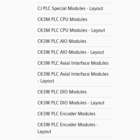
CJ PLC Special Modules - Layout
CK3M PLC CPU Modules
CK3M PLC CPU Modules - Layout
CK3W PLC AIO Modules
CK3W PLC AIO Modules - Layout
CK3W PLC Axial Interface Modules
CK3W PLC Axial Interface Modules
- Layout
CK3W PLC DIO Modules
CK3W PLC DIO Modules - Layout
CK3W PLC Encoder Modules
CK3W PLC Encoder Modules -
Layout