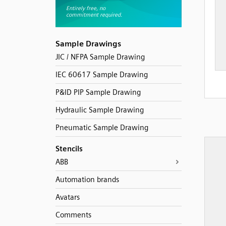
Sample Drawings
JIC / NFPA Sample Drawing
IEC 60617 Sample Drawing
P&ID PIP Sample Drawing
Hydraulic Sample Drawing
Pneumatic Sample Drawing
Stencils
ABB
Automation brands
Avatars
Comments