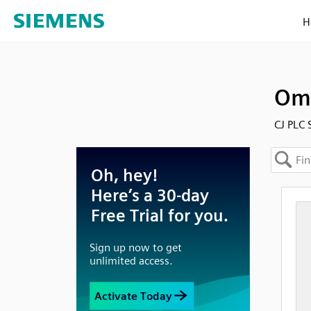
H
Omr
CJ PLC 