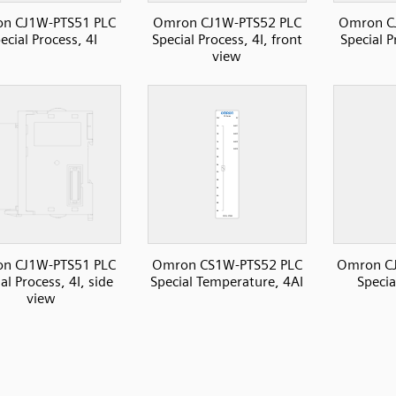
n CJ1W-PTS51 PLC
Omron CJ1W-PTS52 PLC
Omron C
ecial Process, 4I
Special Process, 4I, front
Special P
view
n CJ1W-PTS51 PLC
Omron CS1W-PTS52 PLC
Omron C
al Process, 4I, side
Special Temperature, 4AI
Specia
view