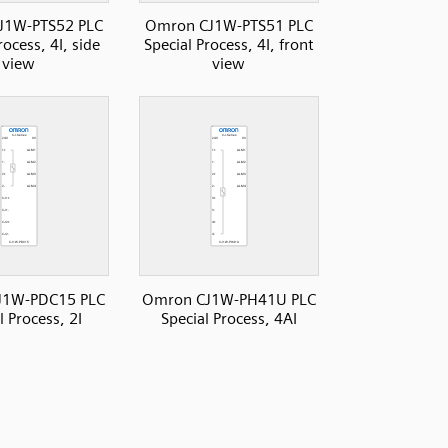
J1W-PTS52 PLC
Omron CJ1W-PTS51 PLC
rocess, 4I, side
Special Process, 4I, front
view
view
J1W-PDC15 PLC
Omron CJ1W-PH41U PLC
l Process, 2I
Special Process, 4AI