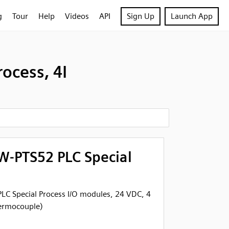
g
Tour
Help
Videos
API
Sign Up
Launch App
ocess, 4I
-PTS52 PLC Special
C Special Process I/O modules, 24 VDC, 4
hermocouple)