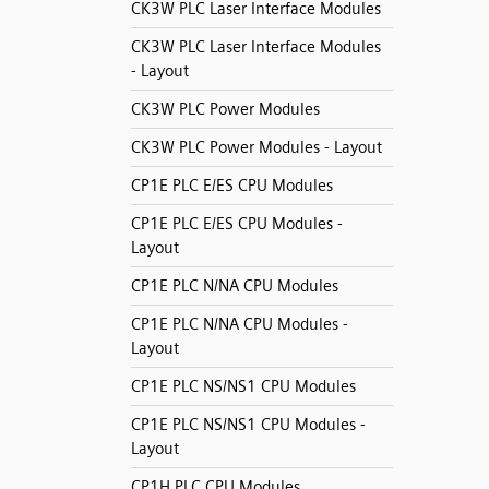
CK3W PLC Laser Interface Modules
CK3W PLC Laser Interface Modules
- Layout
CK3W PLC Power Modules
CK3W PLC Power Modules - Layout
CP1E PLC E/ES CPU Modules
CP1E PLC E/ES CPU Modules -
Layout
CP1E PLC N/NA CPU Modules
CP1E PLC N/NA CPU Modules -
Layout
CP1E PLC NS/NS1 CPU Modules
CP1E PLC NS/NS1 CPU Modules -
Layout
CP1H PLC CPU Modules