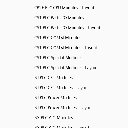
CP2E PLC CPU Modules - Layout
CS1 PLC Basic I/O Modules
CS1 PLC Basic I/O Modules - Layout
CS1 PLC COMM Modules
CS1 PLC COMM Modules - Layout
CS1 PLC Special Modules
CS1 PLC Special Modules - Layout
NJ PLC CPU Modules
NJ PLC CPU Modules - Layout
NJ PLC Power Modules
NJ PLC Power Modules - Layout
NX PLC AIO Modules
NX PLC AIO Modules - Layout