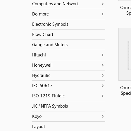
Computers and Network
Omro
Sp
Do-more
Electronic Symbols
Flow Chart
Gauge and Meters
Hitachi
Honeywell
Hydraulic
IEC 60617
Omro
Speci
ISO 1219 Fluidic
JIC / NFPA Symbols
Koyo
Layout