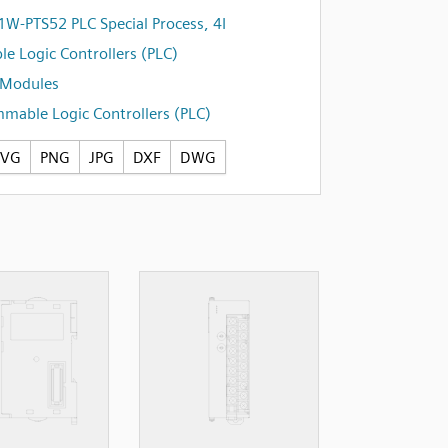
W-PTS52 PLC Special Process, 4I
e Logic Controllers (PLC)
l Modules
mable Logic Controllers (PLC)
SVG
PNG
JPG
DXF
DWG