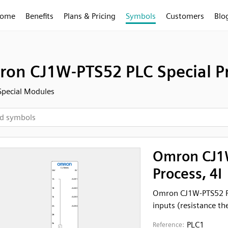
ome
Benefits
Plans & Pricing
Symbols
Customers
Blo
on CJ1W-PTS52 PLC Special Pr
Special Modules
Omron CJ1W
Process, 4I
Omron CJ1W-PTS52 PL
inputs (resistance t
PLC1
Reference: