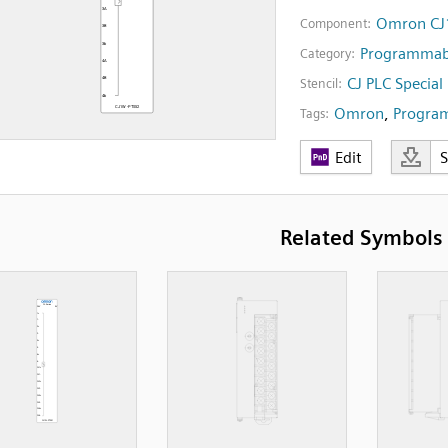
Omron CJ1
Component:
Programmabl
Category:
CJ PLC Specia
Stencil:
Omron
,
Program
Tags:
Edit
Related Symbols