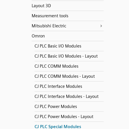
Layout 3D
Measurement tools
Mitsubishi Electric
Omron
CJ PLC Basic I/O Modules
CJ PLC Basic I/O Modules - Layout
CJ PLC COMM Modules
CJ PLC COMM Modules - Layout
CJ PLC Interface Modules
CJ PLC Interface Modules - Layout
CJ PLC Power Modules
CJ PLC Power Modules - Layout
CJ PLC Special Modules