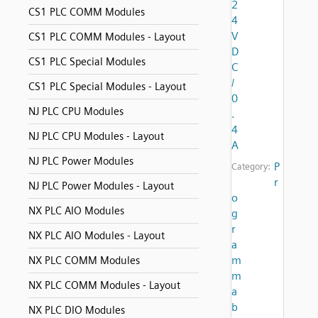
2
CS1 PLC COMM Modules
4
V
CS1 PLC COMM Modules - Layout
D
CS1 PLC Special Modules
C
/
CS1 PLC Special Modules - Layout
0
NJ PLC CPU Modules
.
4
NJ PLC CPU Modules - Layout
A
NJ PLC Power Modules
P
Category:
r
NJ PLC Power Modules - Layout
o
NX PLC AIO Modules
g
r
NX PLC AIO Modules - Layout
a
m
NX PLC COMM Modules
m
NX PLC COMM Modules - Layout
a
b
NX PLC DIO Modules