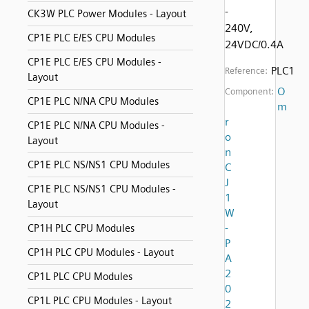
-
CK3W PLC Power Modules - Layout
240V,
CP1E PLC E/ES CPU Modules
24VDC/0.4A
CP1E PLC E/ES CPU Modules -
PLC1
Reference:
Layout
O
Component:
CP1E PLC N/NA CPU Modules
m
r
CP1E PLC N/NA CPU Modules -
o
Layout
n
CP1E PLC NS/NS1 CPU Modules
C
J
CP1E PLC NS/NS1 CPU Modules -
1
Layout
W
-
CP1H PLC CPU Modules
P
CP1H PLC CPU Modules - Layout
A
2
CP1L PLC CPU Modules
0
CP1L PLC CPU Modules - Layout
2