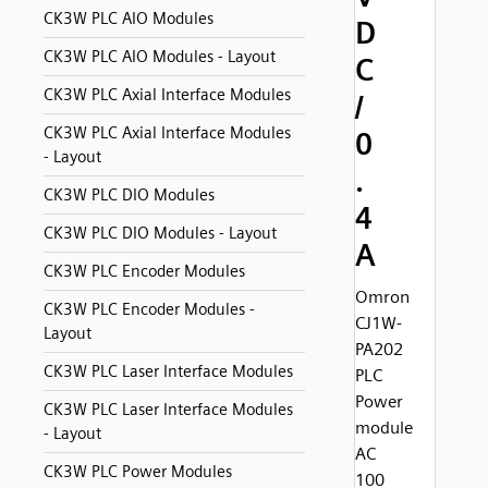
CK3W PLC AIO Modules
D
CK3W PLC AIO Modules - Layout
C
CK3W PLC Axial Interface Modules
/
CK3W PLC Axial Interface Modules
0
- Layout
.
CK3W PLC DIO Modules
4
CK3W PLC DIO Modules - Layout
A
CK3W PLC Encoder Modules
Omron
CK3W PLC Encoder Modules -
CJ1W-
Layout
PA202
CK3W PLC Laser Interface Modules
PLC
Power
CK3W PLC Laser Interface Modules
module
- Layout
AC
CK3W PLC Power Modules
100