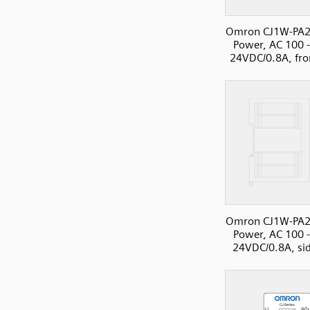
Omron CJ1W-PA2
Power, AC 100 
24VDC/0.8A, fro
Omron CJ1W-PA2
Power, AC 100 
24VDC/0.8A, si