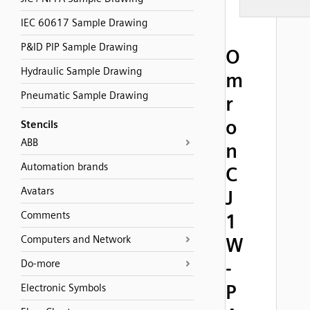
IEC 60617 Sample Drawing
P&ID PIP Sample Drawing
O
Hydraulic Sample Drawing
m
Pneumatic Sample Drawing
r
o
Stencils
ABB
n
Automation brands
C
Avatars
J
Comments
1
Computers and Network
W
-
Do-more
P
Electronic Symbols