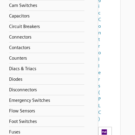
Cam Switches
i
c
Capacitors
C
o
Circuit Breakers
n
Connectors
t
r
Contactors
o
Counters
l
l
Diacs & Triacs
e
r
Diodes
s
Disconnectors
(
P
Emergency Switches
L
Flow Sensors
C
)
Foot Switches
Fuses