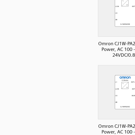
Omron CJ1W-PA2
Power, AC 100 
24VDC/0.
Omron CJ1W-PA2
Power, AC 100 