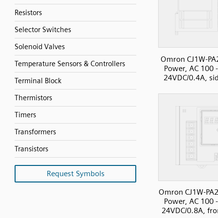
Resistors
Selector Switches
Solenoid Valves
Omron CJ1W-PA
Temperature Sensors & Controllers
Power, AC 100 
24VDC/0.4A, si
Terminal Block
Thermistors
Timers
Transformers
Transistors
Request Symbols
Omron CJ1W-PA2
Power, AC 100 
24VDC/0.8A, fro