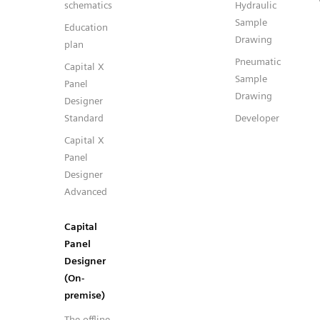
schematics
Hydraulic
Sample
Education
Drawing
plan
Pneumatic
Capital X
Sample
Panel
Drawing
Designer
Standard
Developer
Capital X
Panel
Designer
Advanced
Capital
Panel
Designer
(On-
premise)
The offline