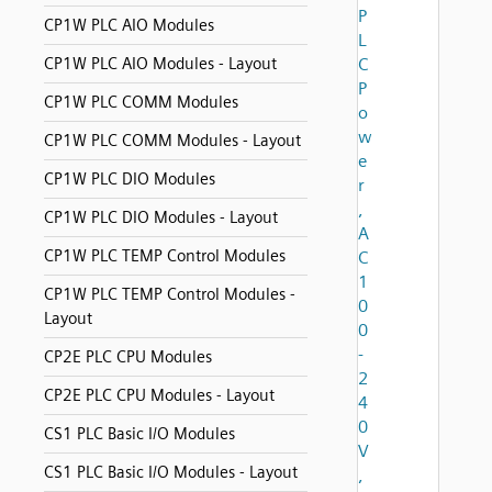
P
CP1W PLC AIO Modules
L
CP1W PLC AIO Modules - Layout
C
P
CP1W PLC COMM Modules
o
w
CP1W PLC COMM Modules - Layout
e
CP1W PLC DIO Modules
r
,
CP1W PLC DIO Modules - Layout
A
CP1W PLC TEMP Control Modules
C
1
CP1W PLC TEMP Control Modules -
0
Layout
0
-
CP2E PLC CPU Modules
2
CP2E PLC CPU Modules - Layout
4
0
CS1 PLC Basic I/O Modules
V
CS1 PLC Basic I/O Modules - Layout
,