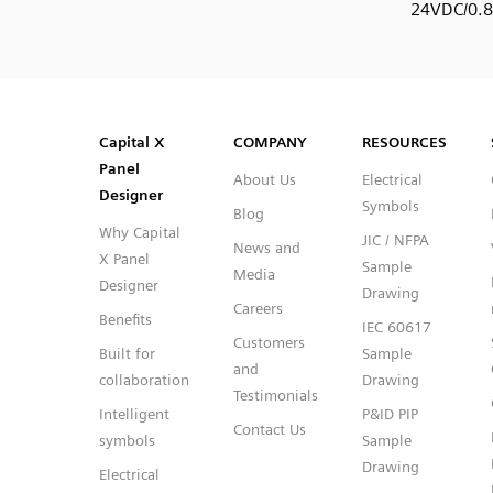
24VDC/0.
SVG
PNG
JPG
DXF
Capital™ X Panel Designer
Capital™ X Panel Designer
Capital X
COMPANY
RESOURCES
Panel
About Us
Electrical
Designer
Symbols
Blog
Why Capital
JIC / NFPA
News and
X Panel
Sample
Media
Designer
Drawing
Careers
Benefits
IEC 60617
Customers
Built for
Sample
and
collaboration
Drawing
Testimonials
Intelligent
P&ID PIP
Contact Us
symbols
Sample
Drawing
Electrical