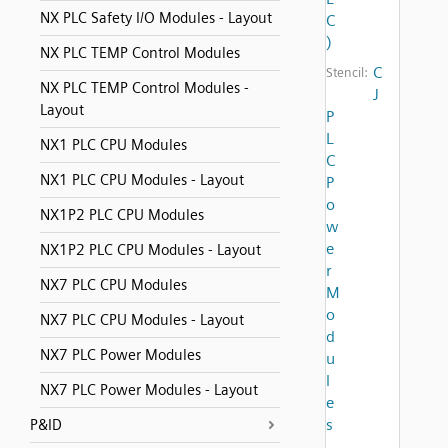
NX PLC Safety I/O Modules - Layout
C
)
NX PLC TEMP Control Modules
C
Stencil:
NX PLC TEMP Control Modules -
J
Layout
P
L
NX1 PLC CPU Modules
C
NX1 PLC CPU Modules - Layout
P
o
NX1P2 PLC CPU Modules
w
e
NX1P2 PLC CPU Modules - Layout
r
NX7 PLC CPU Modules
M
o
NX7 PLC CPU Modules - Layout
d
NX7 PLC Power Modules
u
l
NX7 PLC Power Modules - Layout
e
s
P&ID