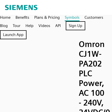
Home
Benefits
Plans & Pricing
Symbols
Customers
Blog
Tour
Help
Videos
API
Sign Up
Launch App
Omron
CJ1W-
PA202
PLC
Power,
AC 100
- 240V,