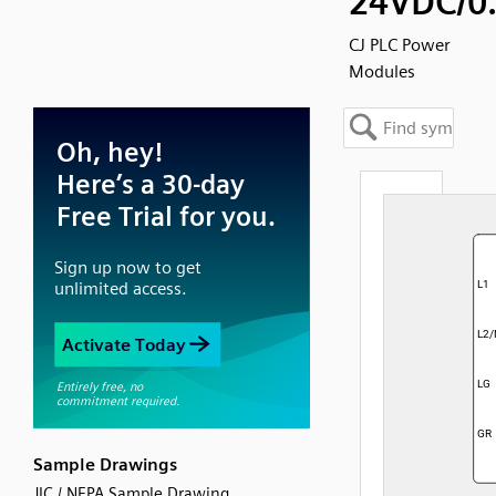
24VDC/0
CJ PLC Power
Modules
Sample Drawings
JIC / NFPA Sample Drawing