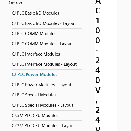
A
Omron
C
CJ PLC Basic I/O Modules
1
CJ PLC Basic I/O Modules - Layout
0
CJ PLC COMM Modules
0
CJ PLC COMM Modules - Layout
-
CJ PLC Interface Modules
2
CJ PLC Interface Modules - Layout
4
CJ PLC Power Modules
0
CJ PLC Power Modules - Layout
V
CJ PLC Special Modules
,
CJ PLC Special Modules - Layout
2
CK3M PLC CPU Modules
4
CK3M PLC CPU Modules - Layout
V