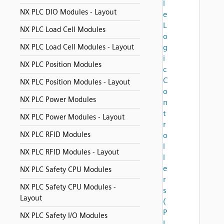
l
NX PLC DIO Modules - Layout
e
L
NX PLC Load Cell Modules
o
NX PLC Load Cell Modules - Layout
g
i
NX PLC Position Modules
c
C
NX PLC Position Modules - Layout
o
NX PLC Power Modules
n
t
NX PLC Power Modules - Layout
r
NX PLC RFID Modules
o
l
NX PLC RFID Modules - Layout
l
e
NX PLC Safety CPU Modules
r
NX PLC Safety CPU Modules -
s
Layout
(
P
NX PLC Safety I/O Modules
L