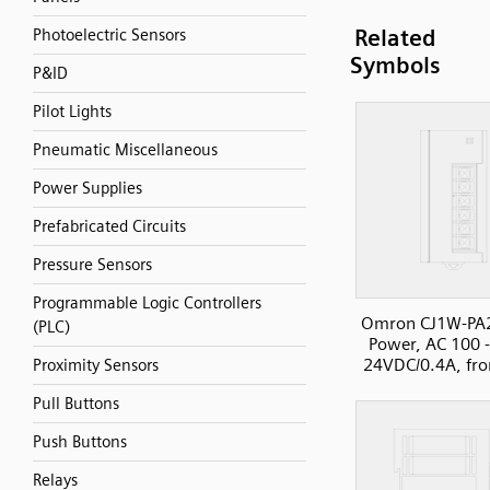
Related
Photoelectric Sensors
Symbols
P&ID
Pilot Lights
Pneumatic Miscellaneous
Power Supplies
Prefabricated Circuits
Pressure Sensors
Programmable Logic Controllers
Omron CJ1W-PA
(PLC)
Power, AC 100 
24VDC/0.4A, fro
Proximity Sensors
Pull Buttons
Push Buttons
Relays