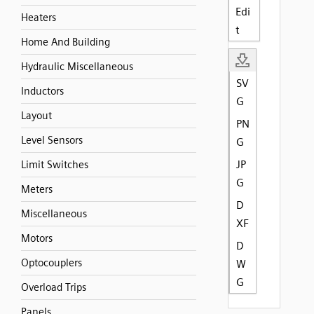
Edi
Heaters
t
Home And Building
Hydraulic Miscellaneous
SV
Inductors
G
Layout
PN
Level Sensors
G
JP
Limit Switches
G
Meters
D
Miscellaneous
XF
Motors
D
Optocouplers
W
G
Overload Trips
Panels