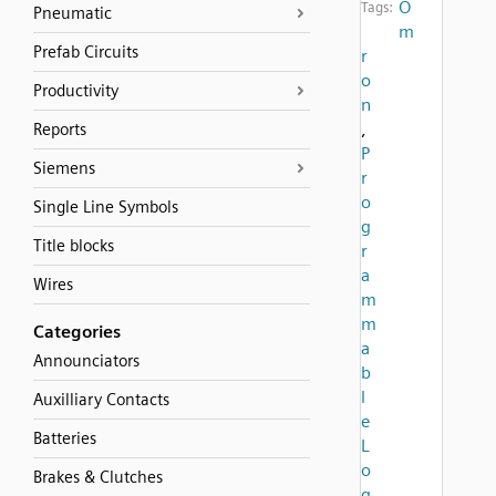
O
Tags:
Pneumatic
m
Prefab Circuits
r
o
Productivity
n
,
Reports
P
Siemens
r
o
Single Line Symbols
g
Title blocks
r
a
Wires
m
m
Categories
a
Announciators
b
l
Auxilliary Contacts
e
Batteries
L
o
Brakes & Clutches
g