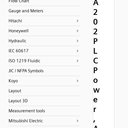
A
Flow Chart
2
Gauge and Meters
0
Hitachi
2
Honeywell
P
Hydraulic
L
IEC 60617
C
ISO 1219 Fluidic
P
JIC / NFPA Symbols
o
Koyo
w
Layout
e
Layout 3D
r
Measurement tools
,
Mitsubishi Electric