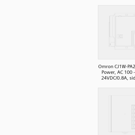
Omron CJ1W-PA2
Power, AC 100 
24VDC/0.8A, si