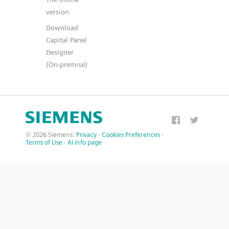
version
Download
Capital Panel
Designer
(On-premise)
© 2026 Siemens.
Privacy
·
Cookies Preferences
·
Terms of Use
·
AI info page