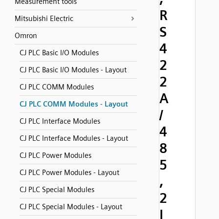
Measurement tools
R
Mitsubishi Electric
S
Omron
4
CJ PLC Basic I/O Modules
2
CJ PLC Basic I/O Modules - Layout
2
CJ PLC COMM Modules
A
CJ PLC COMM Modules - Layout
/
CJ PLC Interface Modules
4
CJ PLC Interface Modules - Layout
8
CJ PLC Power Modules
5
CJ PLC Power Modules - Layout
,
CJ PLC Special Modules
2
CJ PLC Special Modules - Layout
I