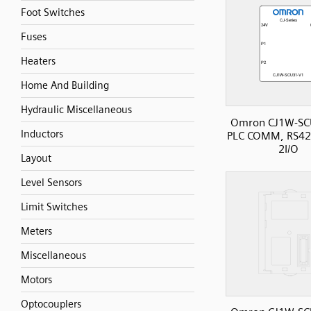
Foot Switches
Fuses
Heaters
Home And Building
Hydraulic Miscellaneous
Omron CJ1W-SC
Inductors
PLC COMM, RS42
2I/O
Layout
Level Sensors
Limit Switches
Meters
Miscellaneous
Motors
Optocouplers