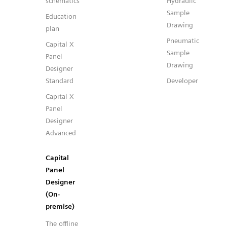
schematics
Hydraulic
Sample
Education
Drawing
plan
Pneumatic
Capital X
Sample
Panel
Drawing
Designer
Standard
Developer
Capital X
Panel
Designer
Advanced
Capital
Panel
Designer
(On-
premise)
The offline