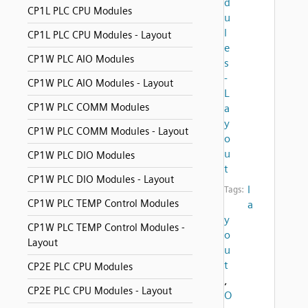
d
CP1L PLC CPU Modules
u
l
CP1L PLC CPU Modules - Layout
e
CP1W PLC AIO Modules
s
-
CP1W PLC AIO Modules - Layout
L
CP1W PLC COMM Modules
a
y
CP1W PLC COMM Modules - Layout
o
u
CP1W PLC DIO Modules
t
CP1W PLC DIO Modules - Layout
l
Tags:
CP1W PLC TEMP Control Modules
a
y
CP1W PLC TEMP Control Modules -
o
Layout
u
t
CP2E PLC CPU Modules
,
CP2E PLC CPU Modules - Layout
O