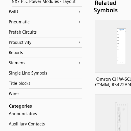
NX7 PLC Power Modules - Layout
Related
Symbols
P&ID
Pneumatic
Prefab Circuits
Productivity
Reports
Siemens
Single Line Symbols
Omron CJ1W-SC
Title blocks
COMM, RS422A/48
Wires
Categories
Announciators
Auxilliary Contacts