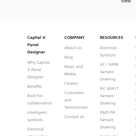
view
SVG
PNG
JPG
DXF
Capital™ X Panel Designer
Capital™ X Panel Designer
Capital X
COMPANY
RESOURCES
Panel
About Us
Electrical
Designer
Symbols
Blog
Why Capital
JIC / NFPA
News and
X Panel
Sample
Media
Designer
Drawing
Careers
Benefits
IEC 60617
Customers
Built for
Sample
and
collaboration
Drawing
Testimonials
Intelligent
P&ID PIP
Contact Us
symbols
Sample
Drawing
Electrical