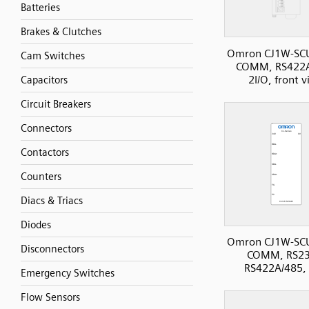
Batteries
Brakes & Clutches
Omron CJ1W-SC
Cam Switches
COMM, RS422A
2I/O, front 
Capacitors
Circuit Breakers
Connectors
Contactors
Counters
Diacs & Triacs
Diodes
Omron CJ1W-SC
Disconnectors
COMM, RS23
RS422A/485, 
Emergency Switches
Flow Sensors