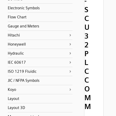
-
S
Electronic Symbols
C
Flow Chart
U
Gauge and Meters
3
Hitachi
2
Honeywell
P
Hydraulic
L
IEC 60617
C
ISO 1219 Fluidic
C
JIC / NFPA Symbols
O
Koyo
M
Layout
M
Layout 3D
,