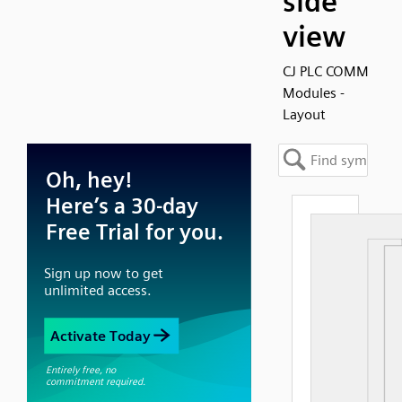
side
view
CJ PLC COMM
Modules -
Layout