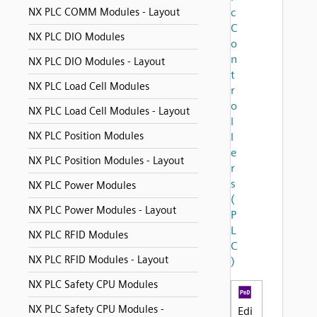
NX PLC COMM Modules - Layout
c
C
NX PLC DIO Modules
o
n
NX PLC DIO Modules - Layout
t
NX PLC Load Cell Modules
r
o
NX PLC Load Cell Modules - Layout
l
NX PLC Position Modules
l
e
NX PLC Position Modules - Layout
r
s
NX PLC Power Modules
(
NX PLC Power Modules - Layout
P
L
NX PLC RFID Modules
C
NX PLC RFID Modules - Layout
)
NX PLC Safety CPU Modules
NX PLC Safety CPU Modules -
Edi