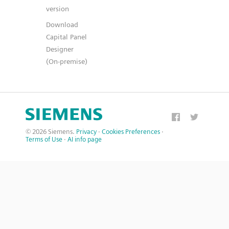
version
Download
Capital Panel
Designer
(On-premise)
© 2026 Siemens.
Privacy
·
Cookies Preferences
·
Terms of Use
·
AI info page