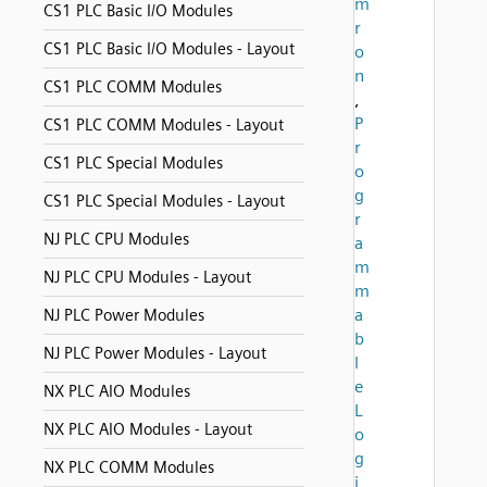
m
CS1 PLC Basic I/O Modules
r
CS1 PLC Basic I/O Modules - Layout
o
n
CS1 PLC COMM Modules
,
P
CS1 PLC COMM Modules - Layout
r
CS1 PLC Special Modules
o
g
CS1 PLC Special Modules - Layout
r
NJ PLC CPU Modules
a
m
NJ PLC CPU Modules - Layout
m
a
NJ PLC Power Modules
b
NJ PLC Power Modules - Layout
l
e
NX PLC AIO Modules
L
NX PLC AIO Modules - Layout
o
g
NX PLC COMM Modules
i