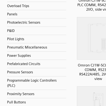
Omron CJ1W-SC
PLC COMM, RS42
Overload Trips
2I/O, side v
Panels
Photoelectric Sensors
P&ID
Pilot Lights
Pneumatic Miscellaneous
Power Supplies
Prefabricated Circuits
Omron CJ1W-SC
COMM, RS23
Pressure Sensors
RS422A/485, 2I/
view
Programmable Logic Controllers
(PLC)
Proximity Sensors
Pull Buttons