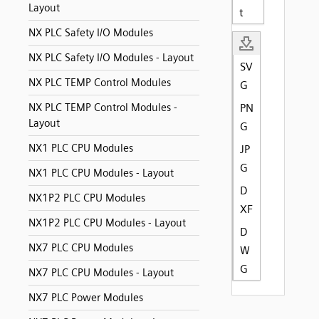
Layout
t
NX PLC Safety I/O Modules
NX PLC Safety I/O Modules - Layout
SV
NX PLC TEMP Control Modules
G
NX PLC TEMP Control Modules -
PN
Layout
G
NX1 PLC CPU Modules
JP
G
NX1 PLC CPU Modules - Layout
D
NX1P2 PLC CPU Modules
XF
NX1P2 PLC CPU Modules - Layout
D
NX7 PLC CPU Modules
W
G
NX7 PLC CPU Modules - Layout
NX7 PLC Power Modules