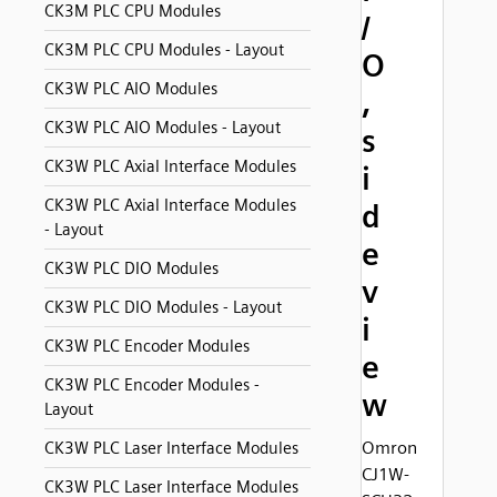
CK3M PLC CPU Modules
/
CK3M PLC CPU Modules - Layout
O
CK3W PLC AIO Modules
,
CK3W PLC AIO Modules - Layout
s
CK3W PLC Axial Interface Modules
i
CK3W PLC Axial Interface Modules
d
- Layout
e
CK3W PLC DIO Modules
v
CK3W PLC DIO Modules - Layout
i
CK3W PLC Encoder Modules
e
CK3W PLC Encoder Modules -
w
Layout
Omron
CK3W PLC Laser Interface Modules
CJ1W-
CK3W PLC Laser Interface Modules