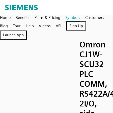
Home
Benefits
Plans & Pricing
Symbols
Customers
Blog
Tour
Help
Videos
API
Sign Up
Launch App
Omron
CJ1W-
SCU32
PLC
COMM,
RS422A/
2I/O,