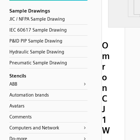
Sample Drawings
JIC / NFPA Sample Drawing
IEC 60617 Sample Drawing
P&ID PIP Sample Drawing
O
Hydraulic Sample Drawing
m
Pneumatic Sample Drawing
r
o
Stencils
ABB
n
Automation brands
C
Avatars
J
Comments
1
Computers and Network
W
Do-more