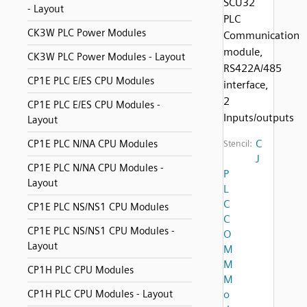
SCU32
- Layout
PLC
CK3W PLC Power Modules
Communication
module,
CK3W PLC Power Modules - Layout
RS422A/485
CP1E PLC E/ES CPU Modules
interface,
2
CP1E PLC E/ES CPU Modules -
Inputs/outputs
Layout
C
CP1E PLC N/NA CPU Modules
Stencil:
J
CP1E PLC N/NA CPU Modules -
P
Layout
L
C
CP1E PLC NS/NS1 CPU Modules
C
CP1E PLC NS/NS1 CPU Modules -
O
Layout
M
M
CP1H PLC CPU Modules
M
CP1H PLC CPU Modules - Layout
o