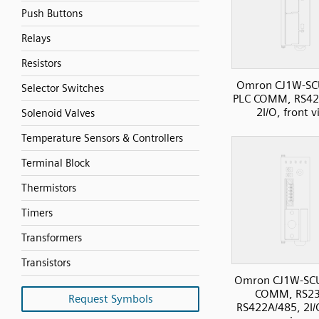
Push Buttons
Relays
Resistors
Omron CJ1W-SC
Selector Switches
PLC COMM, RS42
2I/O, front 
Solenoid Valves
Temperature Sensors & Controllers
Terminal Block
Thermistors
Timers
Transformers
Transistors
Omron CJ1W-SC
COMM, RS23
Request Symbols
RS422A/485, 2I/O