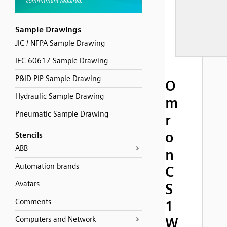
Sample Drawings
JIC / NFPA Sample Drawing
IEC 60617 Sample Drawing
P&ID PIP Sample Drawing
O
Hydraulic Sample Drawing
m
Pneumatic Sample Drawing
r
o
Stencils
ABB
n
Automation brands
C
Avatars
S
Comments
1
Computers and Network
W