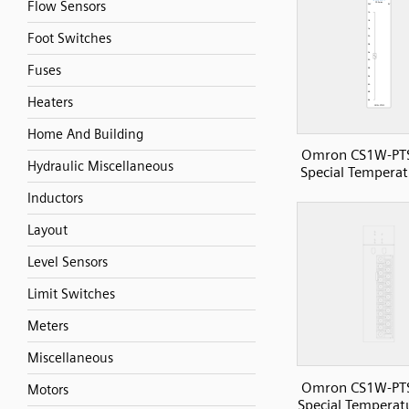
Flow Sensors
Foot Switches
Fuses
Heaters
Home And Building
Omron CS1W-PT
Hydraulic Miscellaneous
Special Temperat
Inductors
Layout
Level Sensors
Limit Switches
Meters
Miscellaneous
Omron CS1W-PT
Motors
Special Temperatu