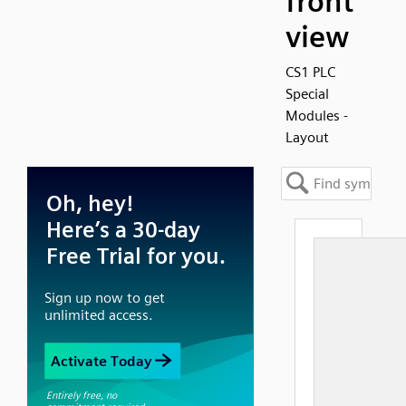
front
view
CS1 PLC
Special
Modules -
Layout