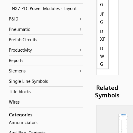
G
NX7 PLC Power Modules - Layout
JP
P&ID
G
Pneumatic
D
XF
Prefab Circuits
D
Productivity
W
Reports
G
Siemens
Single Line Symbols
Related
Title blocks
Symbols
Wires
Categories
Announciators