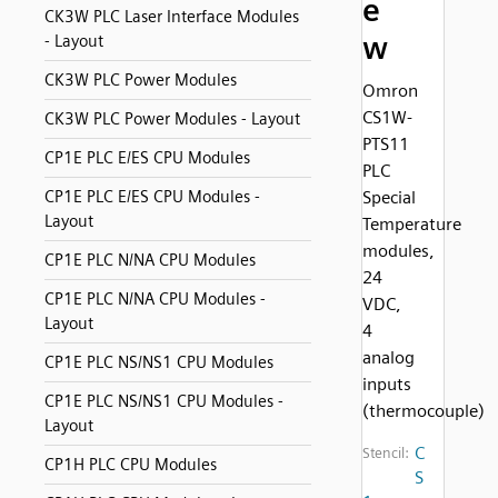
e
CK3W PLC Laser Interface Modules
w
- Layout
CK3W PLC Power Modules
Omron
CS1W-
CK3W PLC Power Modules - Layout
PTS11
CP1E PLC E/ES CPU Modules
PLC
CP1E PLC E/ES CPU Modules -
Special
Layout
Temperature
modules,
CP1E PLC N/NA CPU Modules
24
CP1E PLC N/NA CPU Modules -
VDC,
Layout
4
analog
CP1E PLC NS/NS1 CPU Modules
inputs
CP1E PLC NS/NS1 CPU Modules -
(thermocouple)
Layout
C
Stencil:
CP1H PLC CPU Modules
S