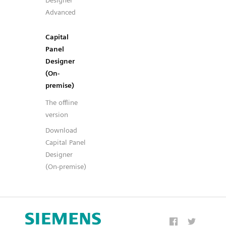
Designer
Advanced
Capital
Panel
Designer
(On-
premise)
The offline
version
Download
Capital Panel
Designer
(On-premise)