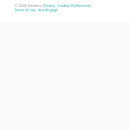
© 2026 Siemens.
Privacy
·
Cookies Preferences
·
Terms of Use
·
AI info page