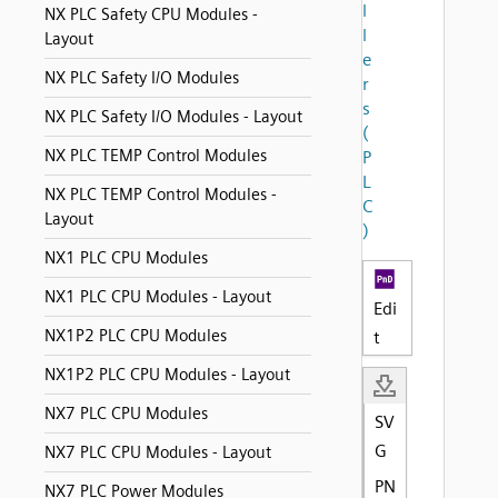
l
NX PLC Safety CPU Modules -
l
Layout
e
NX PLC Safety I/O Modules
r
s
NX PLC Safety I/O Modules - Layout
(
NX PLC TEMP Control Modules
P
L
NX PLC TEMP Control Modules -
C
Layout
)
NX1 PLC CPU Modules
NX1 PLC CPU Modules - Layout
Edi
NX1P2 PLC CPU Modules
t
NX1P2 PLC CPU Modules - Layout
NX7 PLC CPU Modules
SV
G
NX7 PLC CPU Modules - Layout
PN
NX7 PLC Power Modules