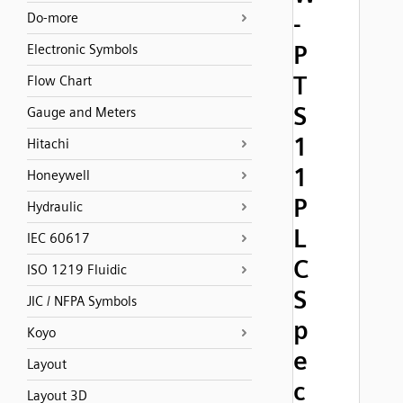
-
Do-more
P
Electronic Symbols
T
Flow Chart
S
Gauge and Meters
1
Hitachi
1
Honeywell
P
Hydraulic
L
IEC 60617
C
ISO 1219 Fluidic
S
JIC / NFPA Symbols
p
Koyo
e
Layout
c
Layout 3D