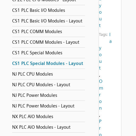
y
CS1 PLC Basic I/O Modules
o
u
CS1 PLC Basic I/O Modules - Layout
t
CS1 PLC COMM Modules
l
Tags:
a
CS1 PLC COMM Modules - Layout
y
CS1 PLC Special Modules
o
u
CS1 PLC Special Modules - Layout
t
NJ PLC CPU Modules
,
O
NJ PLC CPU Modules - Layout
m
r
NJ PLC Power Modules
o
NJ PLC Power Modules - Layout
n
,
NX PLC AIO Modules
P
NX PLC AIO Modules - Layout
r
o