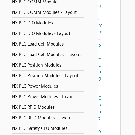
NX PLC COMM Modules
g
r
NX PLC COMM Modules - Layout
a
NX PLC DIO Modules
m
m
NX PLC DIO Modules - Layout
a
NX PLC Load Cell Modules
b
l
NX PLC Load Cell Modules - Layout
e
L
NX PLC Position Modules
o
NX PLC Position Modules - Layout
g
i
NX PLC Power Modules
c
NX PLC Power Modules - Layout
C
o
NX PLC RFID Modules
n
NX PLC RFID Modules - Layout
t
r
NX PLC Safety CPU Modules
o