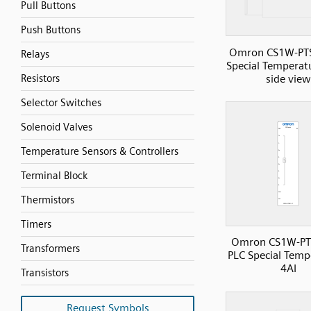
Pull Buttons
Push Buttons
Omron CS1W-PT
Relays
Special Temperatu
side view
Resistors
Selector Switches
Solenoid Valves
Temperature Sensors & Controllers
Terminal Block
Thermistors
Timers
Omron CS1W-PT
Transformers
PLC Special Temp
4AI
Transistors
Request Symbols