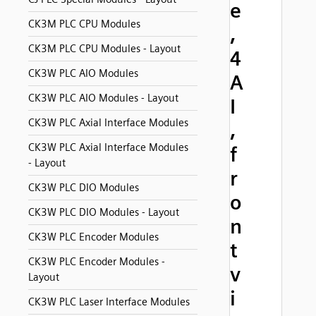
e
CK3M PLC CPU Modules
,
CK3M PLC CPU Modules - Layout
4
CK3W PLC AIO Modules
A
CK3W PLC AIO Modules - Layout
I
CK3W PLC Axial Interface Modules
,
CK3W PLC Axial Interface Modules
f
- Layout
r
CK3W PLC DIO Modules
o
CK3W PLC DIO Modules - Layout
n
CK3W PLC Encoder Modules
t
CK3W PLC Encoder Modules -
v
Layout
i
CK3W PLC Laser Interface Modules