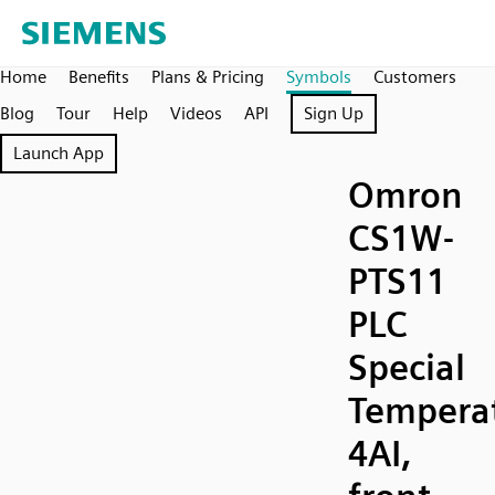
Home
Benefits
Plans & Pricing
Symbols
Customers
Blog
Tour
Help
Videos
API
Sign Up
Launch App
Omron
CS1W-
PTS11
PLC
Special
Temperat
4AI,