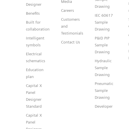
Media
Designer
Drawing
Careers
Benefits
IEC 60617
Customers
Built for
Sample
and
collaboration
Drawing
Testimonials
Intelligent
P&ID PIP
Contact Us
symbols
Sample
Drawing
Electrical
schematics
Hydraulic
Sample
Education
Drawing
plan
Pneumatic
Capital X
Sample
Panel
Drawing
Designer
Standard
Developer
Capital X
Panel