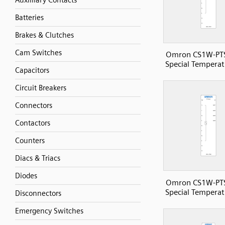
Auxilliary Contacts
Batteries
Brakes & Clutches
Cam Switches
Omron CS1W-PT
Special Temperat
Capacitors
Circuit Breakers
Connectors
Contactors
Counters
Diacs & Triacs
Diodes
Omron CS1W-PT
Special Temperat
Disconnectors
Emergency Switches