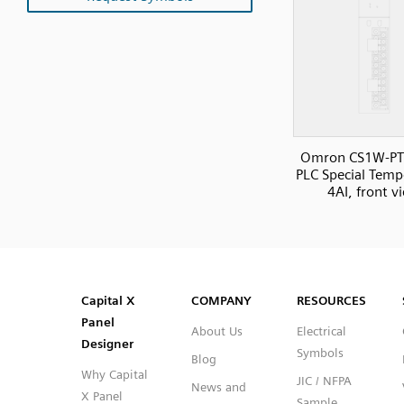
Omron CS1W-PT
PLC Special Temp
4AI, front v
SVG
PNG
JPG
DXF
Capital™ X Panel Designer
Capital™ X Panel Designer
Capital X
COMPANY
RESOURCES
Panel
About Us
Electrical
Designer
Symbols
Blog
Why Capital
JIC / NFPA
News and
X Panel
Sample