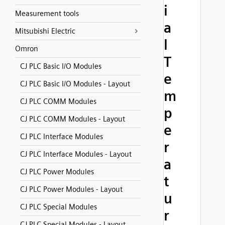
i
Measurement tools
a
Mitsubishi Electric
l
Omron
T
CJ PLC Basic I/O Modules
e
CJ PLC Basic I/O Modules - Layout
m
CJ PLC COMM Modules
p
CJ PLC COMM Modules - Layout
e
CJ PLC Interface Modules
r
CJ PLC Interface Modules - Layout
a
CJ PLC Power Modules
t
CJ PLC Power Modules - Layout
u
CJ PLC Special Modules
r
CJ PLC Special Modules - Layout