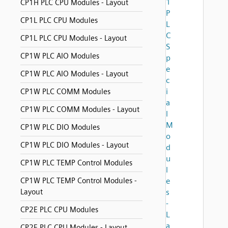
1
CP1H PLC CPU Modules - Layout
P
CP1L PLC CPU Modules
L
C
CP1L PLC CPU Modules - Layout
S
CP1W PLC AIO Modules
p
e
CP1W PLC AIO Modules - Layout
c
i
CP1W PLC COMM Modules
a
CP1W PLC COMM Modules - Layout
l
M
CP1W PLC DIO Modules
o
CP1W PLC DIO Modules - Layout
d
u
CP1W PLC TEMP Control Modules
l
CP1W PLC TEMP Control Modules -
e
Layout
s
-
CP2E PLC CPU Modules
L
a
CP2E PLC CPU Modules - Layout