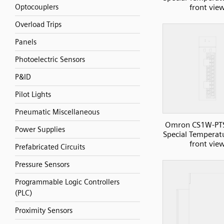
front vie
Optocouplers
Overload Trips
Panels
Photoelectric Sensors
P&ID
Pilot Lights
Pneumatic Miscellaneous
Omron CS1W-PT
Power Supplies
Special Temperatu
front vie
Prefabricated Circuits
Pressure Sensors
Programmable Logic Controllers
(PLC)
Proximity Sensors