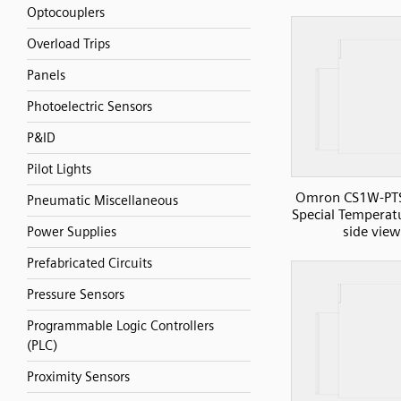
Optocouplers
Overload Trips
Panels
Photoelectric Sensors
P&ID
Pilot Lights
Omron CS1W-PT
Pneumatic Miscellaneous
Special Temperatu
side view
Power Supplies
Prefabricated Circuits
Pressure Sensors
Programmable Logic Controllers
(PLC)
Proximity Sensors