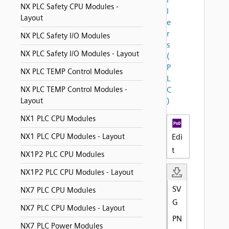
NX PLC Safety CPU Modules -
l
Layout
e
r
NX PLC Safety I/O Modules
s
NX PLC Safety I/O Modules - Layout
(
P
NX PLC TEMP Control Modules
L
NX PLC TEMP Control Modules -
C
Layout
)
NX1 PLC CPU Modules
NX1 PLC CPU Modules - Layout
Edi
t
NX1P2 PLC CPU Modules
NX1P2 PLC CPU Modules - Layout
SV
NX7 PLC CPU Modules
G
NX7 PLC CPU Modules - Layout
PN
NX7 PLC Power Modules