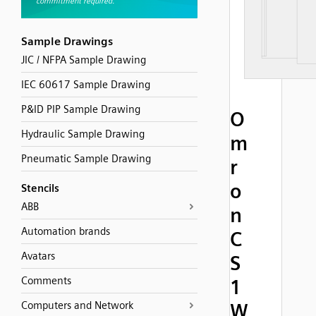
Sample Drawings
JIC / NFPA Sample Drawing
IEC 60617 Sample Drawing
P&ID PIP Sample Drawing
O
Hydraulic Sample Drawing
m
Pneumatic Sample Drawing
r
o
Stencils
ABB
n
Automation brands
C
Avatars
S
Comments
1
Computers and Network
W