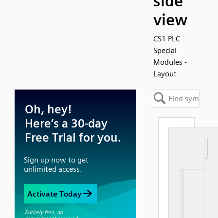
side
view
CS1 PLC
Special
Modules -
Layout