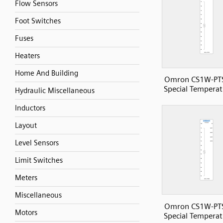
Flow Sensors
Foot Switches
Fuses
Heaters
Home And Building
Omron CS1W-PT
Special Temperat
Hydraulic Miscellaneous
Inductors
Layout
Level Sensors
Limit Switches
Meters
Miscellaneous
Omron CS1W-PT
Motors
Special Temperat