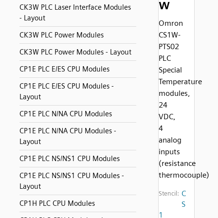
w
CK3W PLC Laser Interface Modules
- Layout
Omron
CS1W-
CK3W PLC Power Modules
PTS02
CK3W PLC Power Modules - Layout
PLC
CP1E PLC E/ES CPU Modules
Special
Temperature
CP1E PLC E/ES CPU Modules -
modules,
Layout
24
CP1E PLC N/NA CPU Modules
VDC,
4
CP1E PLC N/NA CPU Modules -
analog
Layout
inputs
CP1E PLC NS/NS1 CPU Modules
(resistance
thermocouple)
CP1E PLC NS/NS1 CPU Modules -
Layout
C
Stencil:
CP1H PLC CPU Modules
S
1