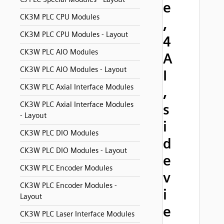
e
CK3M PLC CPU Modules
,
CK3M PLC CPU Modules - Layout
4
CK3W PLC AIO Modules
A
CK3W PLC AIO Modules - Layout
I
CK3W PLC Axial Interface Modules
,
CK3W PLC Axial Interface Modules
s
- Layout
i
CK3W PLC DIO Modules
d
CK3W PLC DIO Modules - Layout
e
CK3W PLC Encoder Modules
v
CK3W PLC Encoder Modules -
i
Layout
e
CK3W PLC Laser Interface Modules