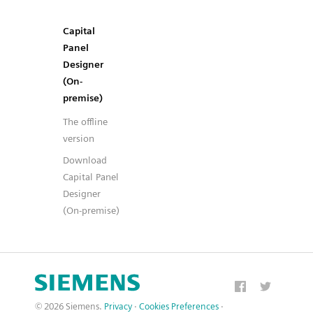
Capital
Panel
Designer
(On-
premise)
The offline
version
Download
Capital Panel
Designer
(On-premise)
© 2026 Siemens.
Privacy
·
Cookies Preferences
·