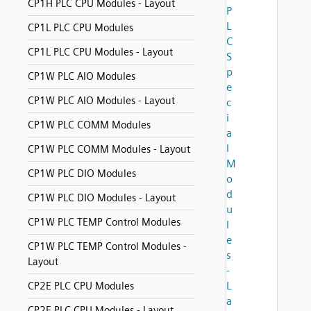
CP1H PLC CPU Modules - Layout
P
L
CP1L PLC CPU Modules
C
CP1L PLC CPU Modules - Layout
S
p
CP1W PLC AIO Modules
e
CP1W PLC AIO Modules - Layout
c
i
CP1W PLC COMM Modules
a
l
CP1W PLC COMM Modules - Layout
M
CP1W PLC DIO Modules
o
d
CP1W PLC DIO Modules - Layout
u
CP1W PLC TEMP Control Modules
l
e
CP1W PLC TEMP Control Modules -
s
Layout
-
L
CP2E PLC CPU Modules
a
CP2E PLC CPU Modules - Layout