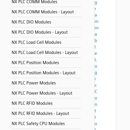
NX PLC COMM Modules
g
r
NX PLC COMM Modules - Layout
a
m
NX PLC DIO Modules
m
NX PLC DIO Modules - Layout
a
b
NX PLC Load Cell Modules
l
NX PLC Load Cell Modules - Layout
e
L
NX PLC Position Modules
o
g
NX PLC Position Modules - Layout
i
NX PLC Power Modules
c
C
NX PLC Power Modules - Layout
o
NX PLC RFID Modules
n
t
NX PLC RFID Modules - Layout
r
o
NX PLC Safety CPU Modules
l