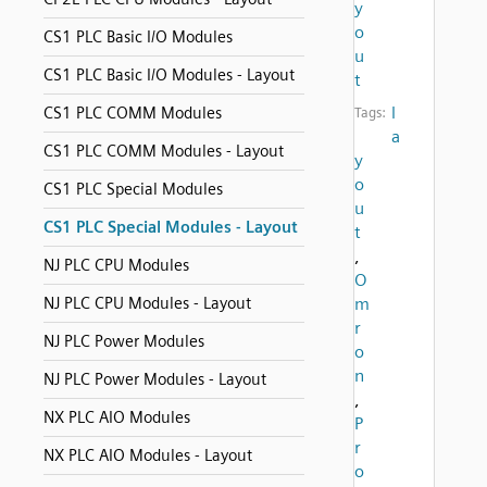
y
o
CS1 PLC Basic I/O Modules
u
CS1 PLC Basic I/O Modules - Layout
t
l
CS1 PLC COMM Modules
Tags:
a
CS1 PLC COMM Modules - Layout
y
o
CS1 PLC Special Modules
u
CS1 PLC Special Modules - Layout
t
,
NJ PLC CPU Modules
O
NJ PLC CPU Modules - Layout
m
r
NJ PLC Power Modules
o
n
NJ PLC Power Modules - Layout
,
NX PLC AIO Modules
P
r
NX PLC AIO Modules - Layout
o