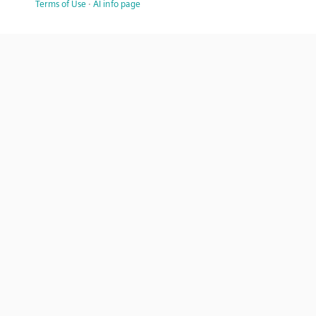
Terms of Use
·
AI info page