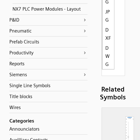
G
NX7 PLC Power Modules - Layout
JP
G
P&ID
D
Pneumatic
XF
Prefab Circuits
D
Productivity
W
Reports
G
Siemens
Single Line Symbols
Related
Symbols
Title blocks
Wires
Categories
Announciators