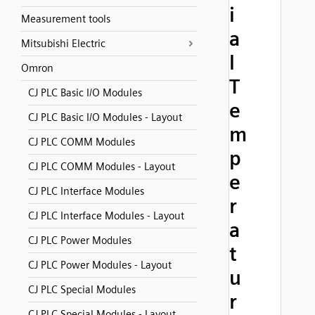
i
Measurement tools
a
Mitsubishi Electric
l
Omron
T
CJ PLC Basic I/O Modules
e
CJ PLC Basic I/O Modules - Layout
m
CJ PLC COMM Modules
p
CJ PLC COMM Modules - Layout
e
CJ PLC Interface Modules
r
CJ PLC Interface Modules - Layout
a
CJ PLC Power Modules
t
CJ PLC Power Modules - Layout
u
CJ PLC Special Modules
r
CJ PLC Special Modules - Layout