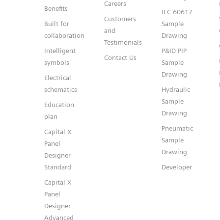
Careers
Benefits
IEC 60617
Customers
Built for
Sample
and
collaboration
Drawing
Testimonials
Intelligent
P&ID PIP
Contact Us
symbols
Sample
Drawing
Electrical
schematics
Hydraulic
Sample
Education
Drawing
plan
Pneumatic
Capital X
Sample
Panel
Drawing
Designer
Standard
Developer
Capital X
Panel
Designer
Advanced