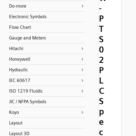
-
Do-more
P
Electronic Symbols
T
Flow Chart
S
Gauge and Meters
0
Hitachi
2
Honeywell
P
Hydraulic
L
IEC 60617
C
ISO 1219 Fluidic
S
JIC / NFPA Symbols
p
Koyo
e
Layout
c
Layout 3D