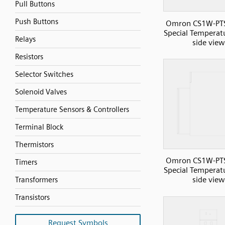
Pull Buttons
Push Buttons
Omron CS1W-PT
Special Temperatu
Relays
side view
Resistors
Selector Switches
Solenoid Valves
Temperature Sensors & Controllers
Terminal Block
Thermistors
Omron CS1W-PT
Timers
Special Temperatu
side view
Transformers
Transistors
Request Symbols