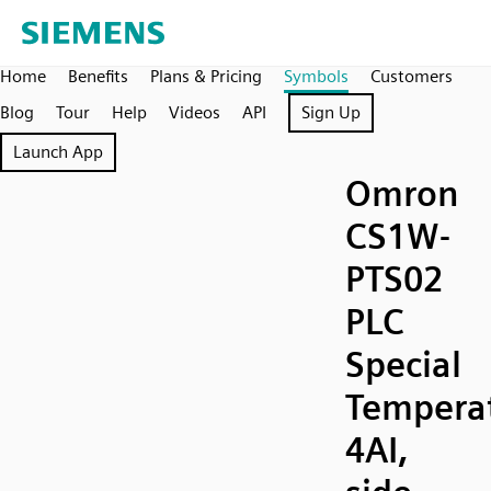
Home
Benefits
Plans & Pricing
Symbols
Customers
Blog
Tour
Help
Videos
API
Sign Up
Launch App
Omron
CS1W-
PTS02
PLC
Special
Temperat
4AI,