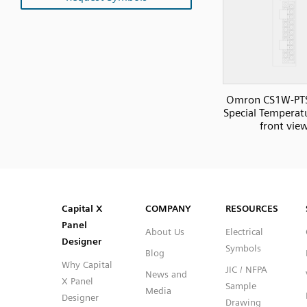
Omron CS1W-PT
Special Temperatu
front vie
SVG
PNG
JPG
DXF
Capital™ X Panel Designer
Capital™ X Panel Designer
Capital X
COMPANY
RESOURCES
Panel
About Us
Electrical
Designer
Symbols
Blog
Why Capital
JIC / NFPA
News and
X Panel
Sample
Media
Designer
Drawing