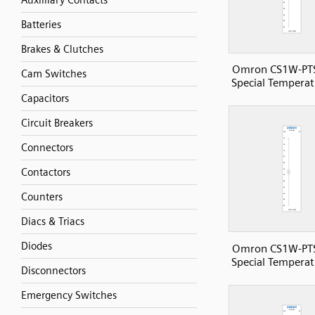
Auxilliary Contacts
Batteries
Brakes & Clutches
Omron CS1W-PT
Cam Switches
Special Temperat
Capacitors
Circuit Breakers
Connectors
Contactors
Counters
Diacs & Triacs
Diodes
Omron CS1W-PT
Special Temperat
Disconnectors
Emergency Switches