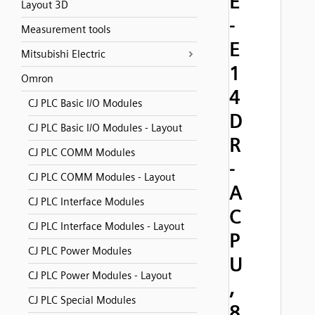
E
Layout 3D
-
Measurement tools
E
Mitsubishi Electric
1
Omron
4
CJ PLC Basic I/O Modules
D
CJ PLC Basic I/O Modules - Layout
R
CJ PLC COMM Modules
-
CJ PLC COMM Modules - Layout
A
CJ PLC Interface Modules
C
CJ PLC Interface Modules - Layout
P
CJ PLC Power Modules
U
CJ PLC Power Modules - Layout
,
CJ PLC Special Modules
8