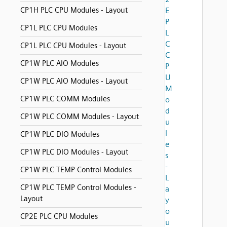
CP1H PLC CPU Modules - Layout
E
P
CP1L PLC CPU Modules
L
C
CP1L PLC CPU Modules - Layout
C
CP1W PLC AIO Modules
P
U
CP1W PLC AIO Modules - Layout
M
CP1W PLC COMM Modules
o
d
CP1W PLC COMM Modules - Layout
u
l
CP1W PLC DIO Modules
e
CP1W PLC DIO Modules - Layout
s
-
CP1W PLC TEMP Control Modules
L
CP1W PLC TEMP Control Modules -
a
Layout
y
o
CP2E PLC CPU Modules
u