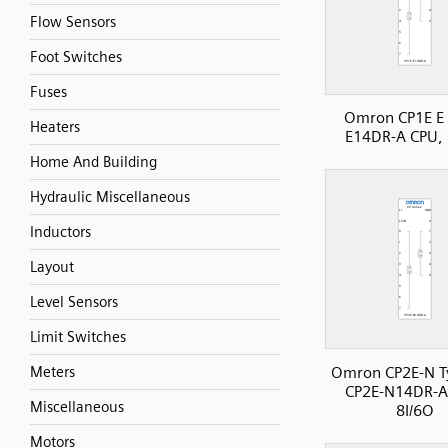
Flow Sensors
Foot Switches
Fuses
Omron CP1E E 
Heaters
E14DR-A CPU, 
Home And Building
Hydraulic Miscellaneous
Inductors
Layout
Level Sensors
Limit Switches
Omron CP2E-N T
Meters
CP2E-N14DR-A
Miscellaneous
8I/6O
Motors