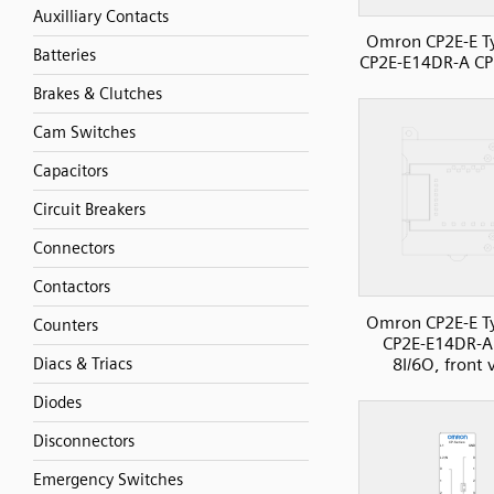
Auxilliary Contacts
Omron CP2E-E T
Batteries
CP2E-E14DR-A CP
Brakes & Clutches
Cam Switches
Capacitors
Circuit Breakers
Connectors
Contactors
Omron CP2E-E T
Counters
CP2E-E14DR-A
8I/6O, front 
Diacs & Triacs
Diodes
Disconnectors
Emergency Switches