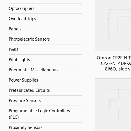
Optocouplers
Overload Trips
Panels
Photoelectric Sensors
P&ID
Omron CP2E-N T
Pilot Lights
CP2E-N14DR-A
8I/6O, side 
Pneumatic Miscellaneous
Power Supplies
Prefabricated Circuits
Pressure Sensors
Programmable Logic Controllers
(PLC)
Proximity Sensors