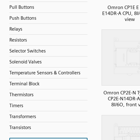
Omron CP1E E 
Pull Buttons
E14DR-A CPU, 8I/
Push Buttons
view
Relays
Resistors
Selector Switches
Solenoid Valves
Temperature Sensors & Controllers
Terminal Block
Omron CP2E-N T
Thermistors
CP2E-N14DR-A
8I/6O, front 
Timers
Transformers
Transistors