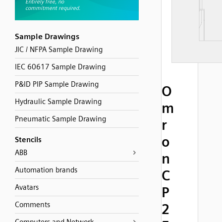
Sample Drawings
JIC / NFPA Sample Drawing
IEC 60617 Sample Drawing
P&ID PIP Sample Drawing
O
Hydraulic Sample Drawing
m
Pneumatic Sample Drawing
r
o
Stencils
ABB
n
Automation brands
C
Avatars
P
Comments
2