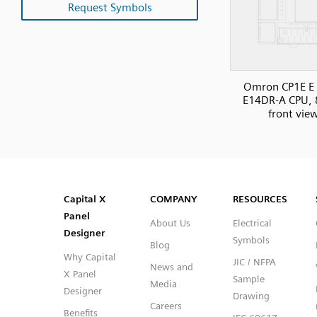
Request Symbols
Omron CP1E E 
E14DR-A CPU, 
front vie
SVG
PNG
JPG
DXF
Capital™ X Panel Designer
Capital™ X Panel Designer
Capital X
COMPANY
RESOURCES
Panel
About Us
Electrical
Designer
Symbols
Blog
Why Capital
JIC / NFPA
News and
X Panel
Sample
Media
Designer
Drawing
Careers
Benefits