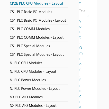
t
CP2E PLC CPU Modules - Layout
l
Tags:
CS1 PLC Basic I/O Modules
a
CS1 PLC Basic I/O Modules - Layout
y
o
CS1 PLC COMM Modules
u
t
CS1 PLC COMM Modules - Layout
,
CS1 PLC Special Modules
O
m
CS1 PLC Special Modules - Layout
r
NJ PLC CPU Modules
o
n
NJ PLC CPU Modules - Layout
,
P
NJ PLC Power Modules
r
NJ PLC Power Modules - Layout
o
g
NX PLC AIO Modules
r
NX PLC AIO Modules - Layout
a