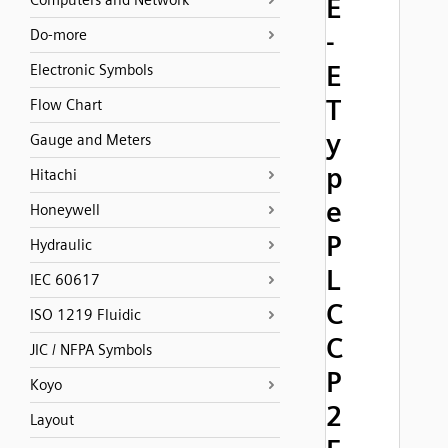
Computers and Network
E
-
Do-more
E
Electronic Symbols
T
Flow Chart
y
Gauge and Meters
p
Hitachi
e
Honeywell
P
Hydraulic
L
IEC 60617
C
ISO 1219 Fluidic
C
JIC / NFPA Symbols
P
Koyo
2
Layout