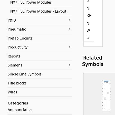
G
NX7 PLC Power Modules
D
NX7 PLC Power Modules - Layout
XF
P&ID
D
Pneumatic
W
G
Prefab Circuits
Productivity
Reports
Related
Symbols
Siemens
Single Line Symbols
Title blocks
Wires
Categories
Announciators