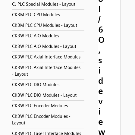
CJ PLC Special Modules - Layout
I
CK3M PLC CPU Modules
/
CK3M PLC CPU Modules - Layout
6
CK3W PLC AIO Modules
O
CK3W PLC AIO Modules - Layout
,
CK3W PLC Axial Interface Modules
s
CK3W PLC Axial Interface Modules
i
- Layout
d
CK3W PLC DIO Modules
e
CK3W PLC DIO Modules - Layout
v
CK3W PLC Encoder Modules
i
CK3W PLC Encoder Modules -
e
Layout
w
CK3W PLC Laser Interface Modules