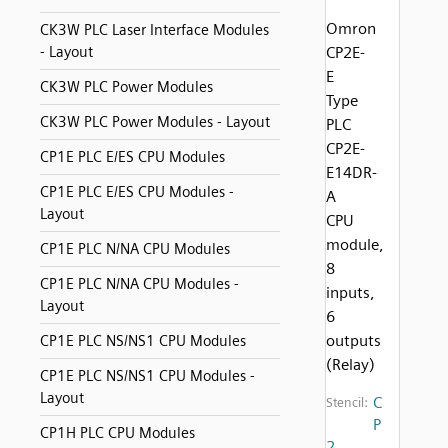
Omron
CK3W PLC Laser Interface Modules
- Layout
CP2E-
E
CK3W PLC Power Modules
Type
CK3W PLC Power Modules - Layout
PLC
CP2E-
CP1E PLC E/ES CPU Modules
E14DR-
CP1E PLC E/ES CPU Modules -
A
Layout
CPU
module,
CP1E PLC N/NA CPU Modules
8
CP1E PLC N/NA CPU Modules -
inputs,
Layout
6
outputs
CP1E PLC NS/NS1 CPU Modules
(Relay)
CP1E PLC NS/NS1 CPU Modules -
Layout
C
Stencil:
P
CP1H PLC CPU Modules
2