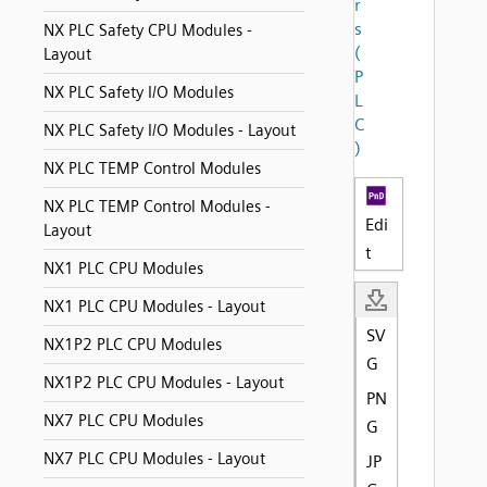
r
s
NX PLC Safety CPU Modules -
(
Layout
P
NX PLC Safety I/O Modules
L
C
NX PLC Safety I/O Modules - Layout
)
NX PLC TEMP Control Modules
NX PLC TEMP Control Modules -
Edi
Layout
t
NX1 PLC CPU Modules
NX1 PLC CPU Modules - Layout
SV
NX1P2 PLC CPU Modules
G
NX1P2 PLC CPU Modules - Layout
PN
NX7 PLC CPU Modules
G
NX7 PLC CPU Modules - Layout
JP