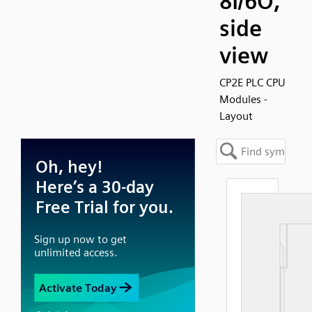
8I/6O,
side
view
CP2E PLC CPU
Modules -
Layout