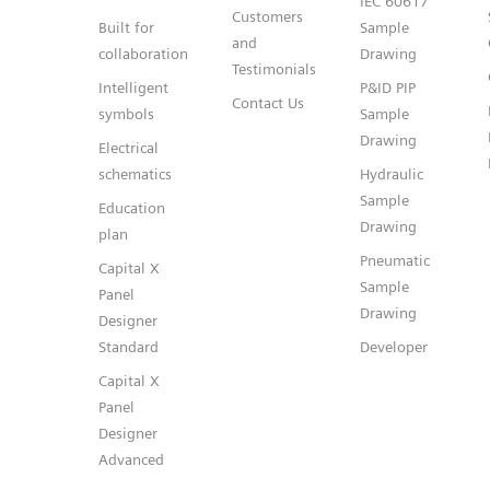
IEC 60617
Customers
Built for
Sample
and
collaboration
Drawing
Testimonials
Intelligent
P&ID PIP
Contact Us
symbols
Sample
Drawing
Electrical
schematics
Hydraulic
Sample
Education
Drawing
plan
Pneumatic
Capital X
Sample
Panel
Drawing
Designer
Standard
Developer
Capital X
Panel
Designer
Advanced