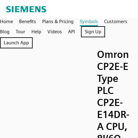
Home
Benefits
Plans & Pricing
Symbols
Customers
Blog
Tour
Help
Videos
API
Sign Up
Launch App
Omron
CP2E-E
Type
PLC
CP2E-
E14DR-
A CPU,