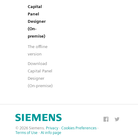
Capital
Panel
Designer
(On-
premise)
The offline
version
Download
Capital Panel
Designer
(On-premise)
© 2026 Siemens.
Privacy
·
Cookies Preferences
·
Terms of Use
·
AI info page