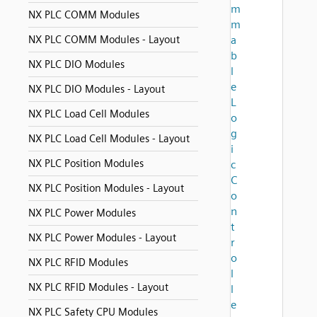
m
NX PLC COMM Modules
m
NX PLC COMM Modules - Layout
a
b
NX PLC DIO Modules
l
e
NX PLC DIO Modules - Layout
L
NX PLC Load Cell Modules
o
g
NX PLC Load Cell Modules - Layout
i
NX PLC Position Modules
c
C
NX PLC Position Modules - Layout
o
n
NX PLC Power Modules
t
NX PLC Power Modules - Layout
r
o
NX PLC RFID Modules
l
NX PLC RFID Modules - Layout
l
e
NX PLC Safety CPU Modules