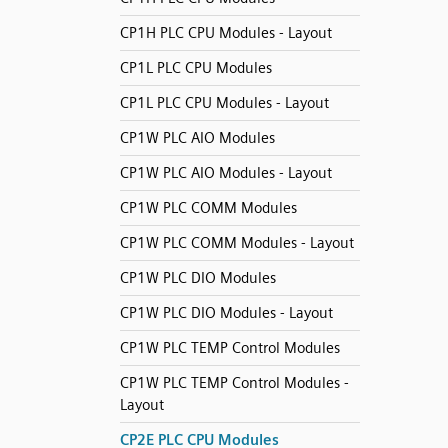
CP1H PLC CPU Modules - Layout
CP1L PLC CPU Modules
CP1L PLC CPU Modules - Layout
CP1W PLC AIO Modules
CP1W PLC AIO Modules - Layout
CP1W PLC COMM Modules
CP1W PLC COMM Modules - Layout
CP1W PLC DIO Modules
CP1W PLC DIO Modules - Layout
CP1W PLC TEMP Control Modules
CP1W PLC TEMP Control Modules -
Layout
CP2E PLC CPU Modules