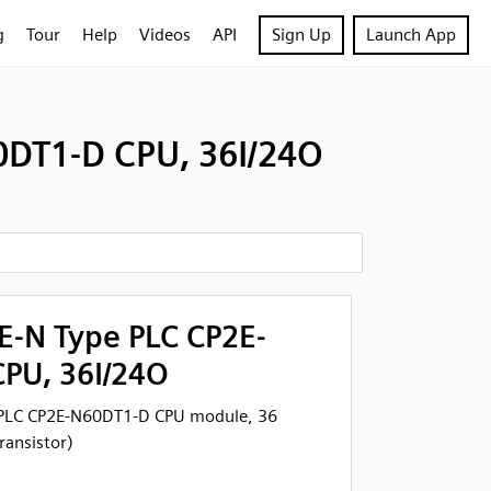
g
Tour
Help
Videos
API
Sign Up
Launch App
DT1-D CPU, 36I/24O
-N Type PLC CP2E-
PU, 36I/24O
PLC CP2E-N60DT1-D CPU module, 36
ransistor)