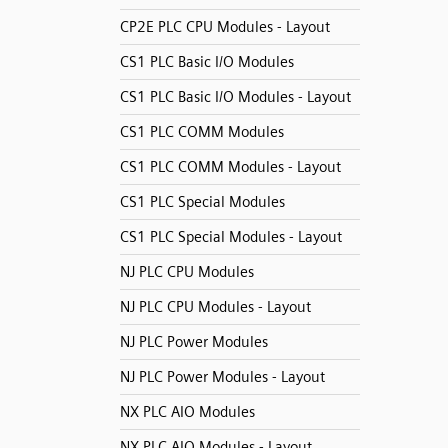
CP2E PLC CPU Modules - Layout
CS1 PLC Basic I/O Modules
CS1 PLC Basic I/O Modules - Layout
CS1 PLC COMM Modules
CS1 PLC COMM Modules - Layout
CS1 PLC Special Modules
CS1 PLC Special Modules - Layout
NJ PLC CPU Modules
NJ PLC CPU Modules - Layout
NJ PLC Power Modules
NJ PLC Power Modules - Layout
NX PLC AIO Modules
NX PLC AIO Modules - Layout