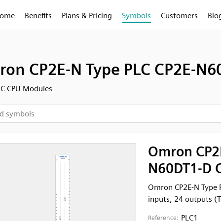
ome
Benefits
Plans & Pricing
Symbols
Customers
Blo
on CP2E-N Type PLC CP2E-N60
LC CPU Modules
Omron CP2E
N60DT1-D C
Omron CP2E-N Type 
inputs, 24 outputs (T
PLC1
Reference: