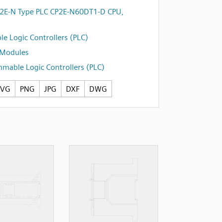
E-N Type PLC CP2E-N60DT1-D CPU,
e Logic Controllers (PLC)
 Modules
mable Logic Controllers (PLC)
SVG
PNG
JPG
DXF
DWG