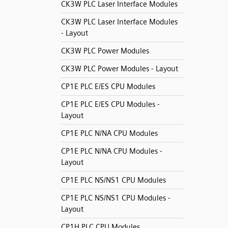
CK3W PLC Laser Interface Modules
CK3W PLC Laser Interface Modules
- Layout
CK3W PLC Power Modules
CK3W PLC Power Modules - Layout
CP1E PLC E/ES CPU Modules
CP1E PLC E/ES CPU Modules -
Layout
CP1E PLC N/NA CPU Modules
CP1E PLC N/NA CPU Modules -
Layout
CP1E PLC NS/NS1 CPU Modules
CP1E PLC NS/NS1 CPU Modules -
Layout
CP1H PLC CPU Modules