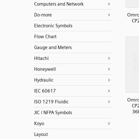
Computers and Network
Omro
Do-more
CP
Electronic Symbols
Flow Chart
Gauge and Meters
Hitachi
Honeywell
Hydraulic
IEC 60617
Omro
ISO 1219 Fluidic
CP
36I
JIC / NFPA Symbols
Koyo
Layout