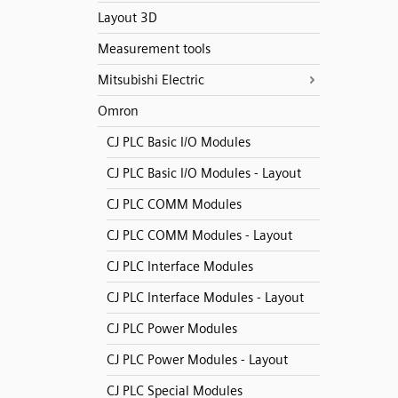
Layout 3D
Measurement tools
Mitsubishi Electric
Omron
CJ PLC Basic I/O Modules
CJ PLC Basic I/O Modules - Layout
CJ PLC COMM Modules
CJ PLC COMM Modules - Layout
CJ PLC Interface Modules
CJ PLC Interface Modules - Layout
CJ PLC Power Modules
CJ PLC Power Modules - Layout
CJ PLC Special Modules