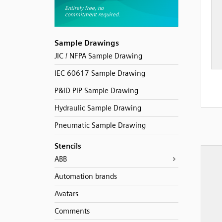
Sample Drawings
JIC / NFPA Sample Drawing
IEC 60617 Sample Drawing
P&ID PIP Sample Drawing
Hydraulic Sample Drawing
Pneumatic Sample Drawing
Stencils
ABB
Automation brands
Avatars
Comments