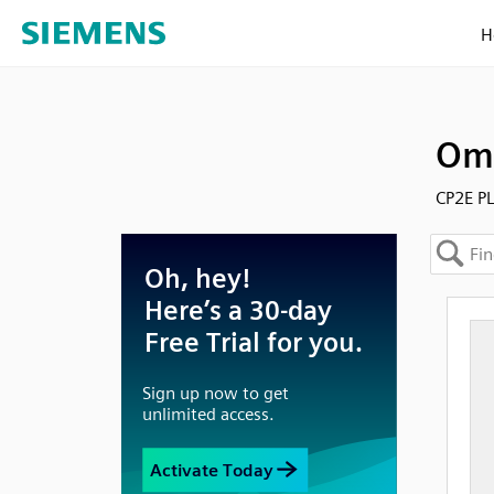
H
Omr
CP2E P