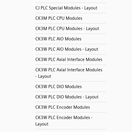
CJ PLC Special Modules - Layout
CK3M PLC CPU Modules
CK3M PLC CPU Modules - Layout
CK3W PLC AIO Modules
CK3W PLC AIO Modules - Layout
CK3W PLC Axial Interface Modules
CK3W PLC Axial Interface Modules
- Layout
CK3W PLC DIO Modules
CK3W PLC DIO Modules - Layout
CK3W PLC Encoder Modules
CK3W PLC Encoder Modules -
Layout