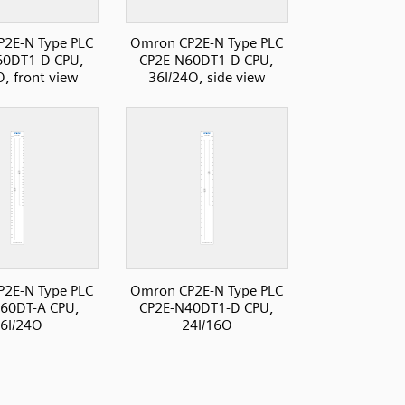
2E-N Type PLC
Omron CP2E-N Type PLC
60DT1-D CPU,
CP2E-N60DT1-D CPU,
O, front view
36I/24O, side view
2E-N Type PLC
Omron CP2E-N Type PLC
60DT-A CPU,
CP2E-N40DT1-D CPU,
6I/24O
24I/16O