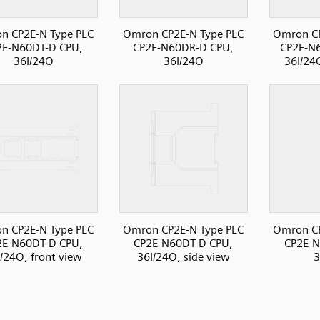
n CP2E-N Type PLC
Omron CP2E-N Type PLC
Omron CP
2E-N60DT-D CPU,
CP2E-N60DR-D CPU,
CP2E-N
36I/24O
36I/24O
36I/24
n CP2E-N Type PLC
Omron CP2E-N Type PLC
Omron CP
2E-N60DT-D CPU,
CP2E-N60DT-D CPU,
CP2E-N
/24O, front view
36I/24O, side view
3