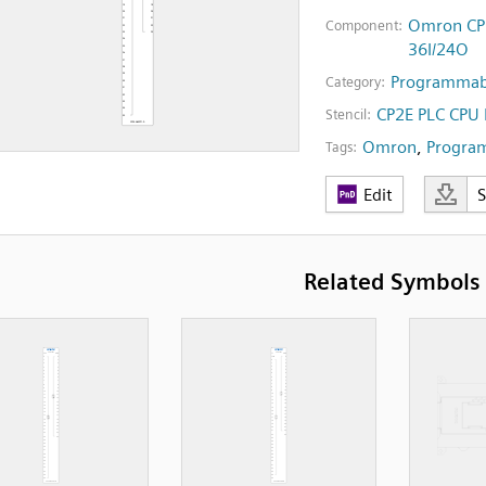
Omron CP2
Component:
36I/24O
Programmabl
Category:
CP2E PLC CPU
Stencil:
Omron
,
Program
Tags:
Edit
Related Symbols