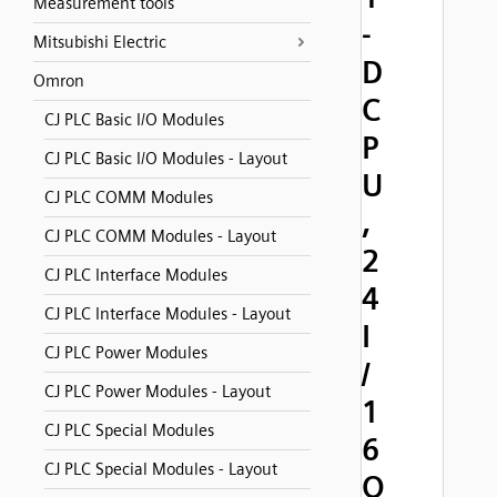
Measurement tools
-
Mitsubishi Electric
D
Omron
C
CJ PLC Basic I/O Modules
P
CJ PLC Basic I/O Modules - Layout
U
CJ PLC COMM Modules
,
CJ PLC COMM Modules - Layout
2
CJ PLC Interface Modules
4
CJ PLC Interface Modules - Layout
I
CJ PLC Power Modules
/
CJ PLC Power Modules - Layout
1
CJ PLC Special Modules
6
CJ PLC Special Modules - Layout
O