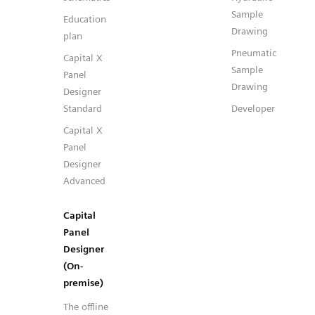
Sample
Education
Drawing
plan
Pneumatic
Capital X
Sample
Panel
Drawing
Designer
Standard
Developer
Capital X
Panel
Designer
Advanced
Capital
Panel
Designer
(On-
premise)
The offline