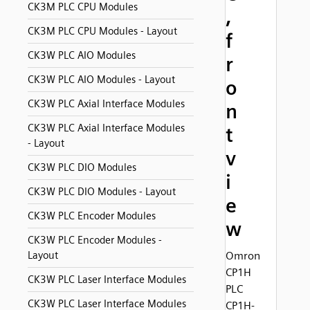
CK3M PLC CPU Modules
,
CK3M PLC CPU Modules - Layout
f
CK3W PLC AIO Modules
r
CK3W PLC AIO Modules - Layout
o
CK3W PLC Axial Interface Modules
n
CK3W PLC Axial Interface Modules
t
- Layout
v
CK3W PLC DIO Modules
i
CK3W PLC DIO Modules - Layout
e
CK3W PLC Encoder Modules
w
CK3W PLC Encoder Modules -
Layout
Omron
CP1H
CK3W PLC Laser Interface Modules
PLC
CK3W PLC Laser Interface Modules
CP1H-