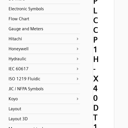
P
L
Electronic Symbols
C
Flow Chart
C
Gauge and Meters
P
Hitachi
1
Honeywell
H
Hydraulic
-
IEC 60617
X
ISO 1219 Fluidic
4
JIC / NFPA Symbols
0
Koyo
D
Layout
T
Layout 3D
1