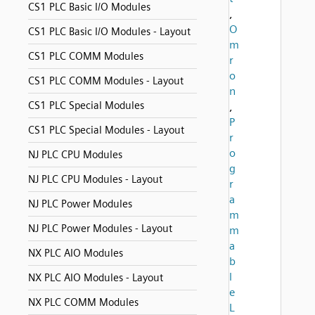
CS1 PLC Basic I/O Modules
,
O
CS1 PLC Basic I/O Modules - Layout
m
CS1 PLC COMM Modules
r
o
CS1 PLC COMM Modules - Layout
n
CS1 PLC Special Modules
,
P
CS1 PLC Special Modules - Layout
r
o
NJ PLC CPU Modules
g
NJ PLC CPU Modules - Layout
r
a
NJ PLC Power Modules
m
NJ PLC Power Modules - Layout
m
a
NX PLC AIO Modules
b
l
NX PLC AIO Modules - Layout
e
NX PLC COMM Modules
L