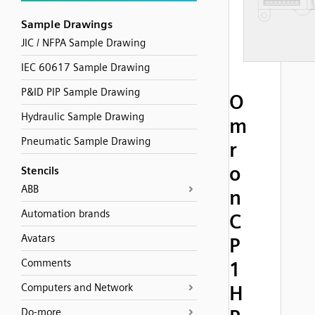
Sample Drawings
JIC / NFPA Sample Drawing
IEC 60617 Sample Drawing
P&ID PIP Sample Drawing
O
Hydraulic Sample Drawing
m
Pneumatic Sample Drawing
r
o
Stencils
ABB
n
Automation brands
C
Avatars
P
Comments
1
Computers and Network
H
Do-more