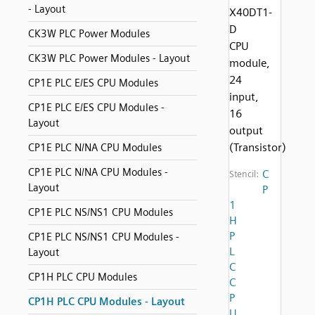
- Layout
X40DT1-
D
CK3W PLC Power Modules
CPU
CK3W PLC Power Modules - Layout
module,
24
CP1E PLC E/ES CPU Modules
input,
CP1E PLC E/ES CPU Modules -
16
Layout
output
(Transistor)
CP1E PLC N/NA CPU Modules
CP1E PLC N/NA CPU Modules -
C
Stencil:
Layout
P
1
CP1E PLC NS/NS1 CPU Modules
H
P
CP1E PLC NS/NS1 CPU Modules -
L
Layout
C
CP1H PLC CPU Modules
C
P
CP1H PLC CPU Modules - Layout
U