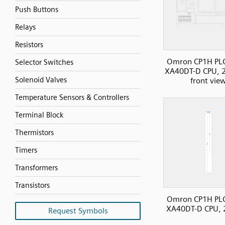
Push Buttons
Relays
Resistors
Omron CP1H PL
Selector Switches
XA40DT-D CPU, 2
Solenoid Valves
front vie
Temperature Sensors & Controllers
Terminal Block
Thermistors
Timers
Transformers
Transistors
Omron CP1H PL
XA40DT-D CPU, 
Request Symbols