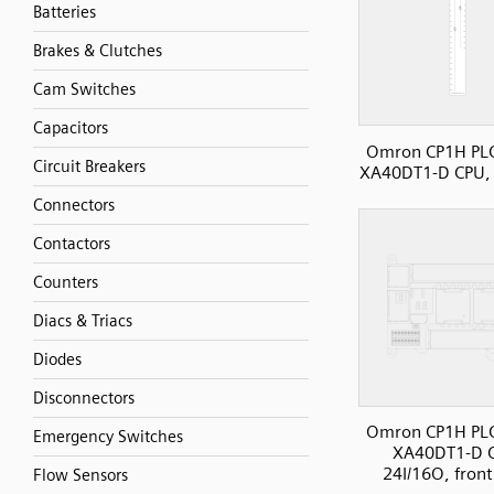
Batteries
Brakes & Clutches
Cam Switches
Capacitors
Omron CP1H PL
Circuit Breakers
XA40DT1-D CPU, 
Connectors
Contactors
Counters
Diacs & Triacs
Diodes
Disconnectors
Omron CP1H PL
Emergency Switches
XA40DT1-D 
24I/16O, front
Flow Sensors