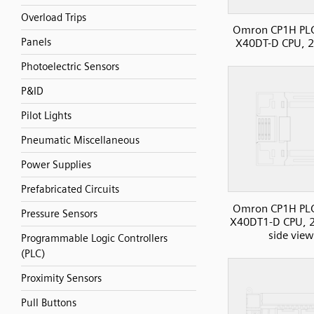
Overload Trips
Omron CP1H PL
Panels
X40DT-D CPU, 2
Photoelectric Sensors
P&ID
Pilot Lights
Pneumatic Miscellaneous
Power Supplies
Prefabricated Circuits
Omron CP1H PL
Pressure Sensors
X40DT1-D CPU, 2
side view
Programmable Logic Controllers
(PLC)
Proximity Sensors
Pull Buttons