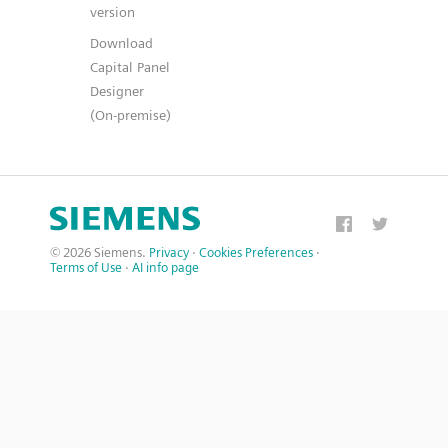
version
Download
Capital Panel
Designer
(On-premise)
© 2026 Siemens.
Privacy
·
Cookies Preferences
·
Terms of Use
·
AI info page