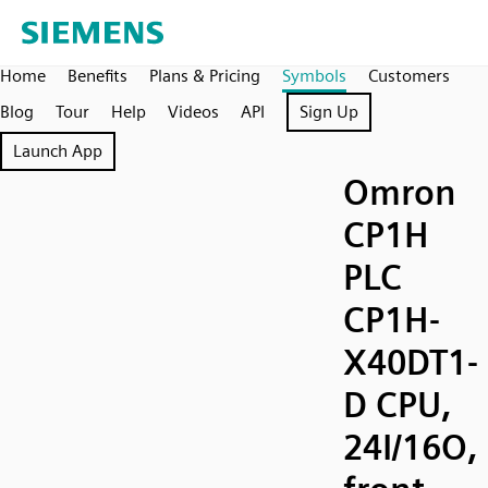
Home
Benefits
Plans & Pricing
Symbols
Customers
Blog
Tour
Help
Videos
API
Sign Up
Launch App
Omron
CP1H
PLC
CP1H-
X40DT1-
D CPU,
24I/16O,