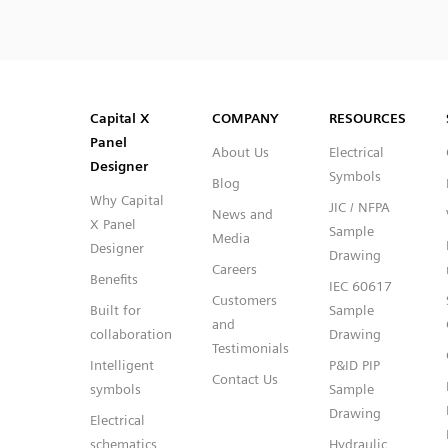
SVG
PNG
JPG
DXF
Capital™ X Panel Designer
Capital™ X Panel Designer
Capital X
COMPANY
RESOURCES
Panel
About Us
Electrical
Designer
Symbols
Blog
Why Capital
JIC / NFPA
News and
X Panel
Sample
Media
Designer
Drawing
Careers
Benefits
IEC 60617
Customers
Built for
Sample
and
collaboration
Drawing
Testimonials
Intelligent
P&ID PIP
Contact Us
symbols
Sample
Drawing
Electrical
schematics
Hydraulic