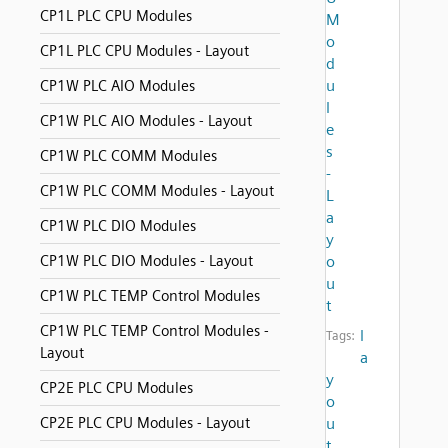
CP1L PLC CPU Modules
M
o
CP1L PLC CPU Modules - Layout
d
u
CP1W PLC AIO Modules
l
CP1W PLC AIO Modules - Layout
e
s
CP1W PLC COMM Modules
-
CP1W PLC COMM Modules - Layout
L
a
CP1W PLC DIO Modules
y
CP1W PLC DIO Modules - Layout
o
u
CP1W PLC TEMP Control Modules
t
CP1W PLC TEMP Control Modules -
l
Tags:
Layout
a
y
CP2E PLC CPU Modules
o
CP2E PLC CPU Modules - Layout
u
t