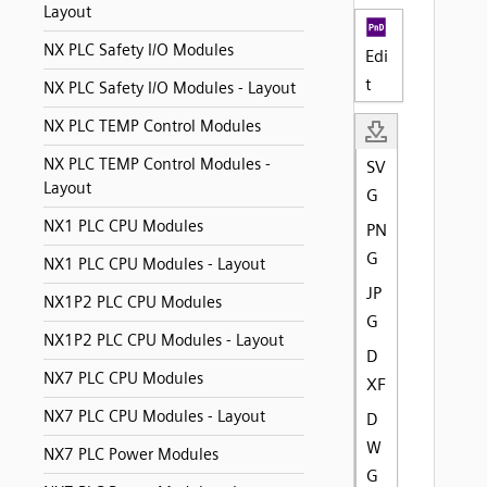
Layout
NX PLC Safety I/O Modules
Edi
t
NX PLC Safety I/O Modules - Layout
NX PLC TEMP Control Modules
NX PLC TEMP Control Modules -
SV
Layout
G
NX1 PLC CPU Modules
PN
G
NX1 PLC CPU Modules - Layout
JP
NX1P2 PLC CPU Modules
G
NX1P2 PLC CPU Modules - Layout
D
NX7 PLC CPU Modules
XF
NX7 PLC CPU Modules - Layout
D
W
NX7 PLC Power Modules
G