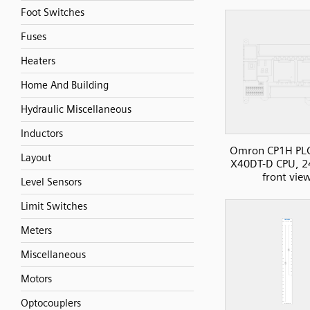
Foot Switches
Fuses
Heaters
Home And Building
Hydraulic Miscellaneous
Inductors
Omron CP1H PL
Layout
X40DT-D CPU, 2
front vie
Level Sensors
Limit Switches
Meters
Miscellaneous
Motors
Optocouplers