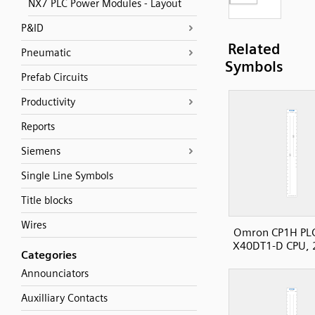
NX7 PLC Power Modules - Layout
P&ID
Related
Pneumatic
Symbols
Prefab Circuits
Productivity
Reports
Siemens
Single Line Symbols
Title blocks
Wires
Omron CP1H PL
X40DT1-D CPU, 
Categories
Announciators
Auxilliary Contacts