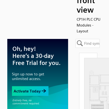
front
view
CP1H PLC CPU
Modules -
Layout