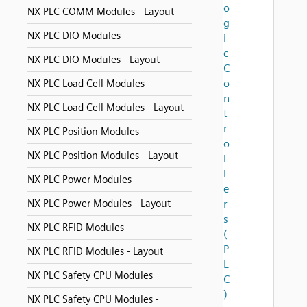
o
NX PLC COMM Modules - Layout
g
NX PLC DIO Modules
i
c
NX PLC DIO Modules - Layout
C
o
NX PLC Load Cell Modules
n
NX PLC Load Cell Modules - Layout
t
r
NX PLC Position Modules
o
NX PLC Position Modules - Layout
l
l
NX PLC Power Modules
e
NX PLC Power Modules - Layout
r
s
NX PLC RFID Modules
(
P
NX PLC RFID Modules - Layout
L
NX PLC Safety CPU Modules
C
)
NX PLC Safety CPU Modules -