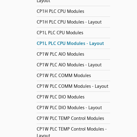
Layout
CP1H PLC CPU Modules
CP1H PLC CPU Modules - Layout
CP1L PLC CPU Modules
CP1L PLC CPU Modules - Layout
CP1W PLC AIO Modules
CP1W PLC AIO Modules - Layout
CP1W PLC COMM Modules
CP1W PLC COMM Modules - Layout
CP1W PLC DIO Modules
CP1W PLC DIO Modules - Layout
CP1W PLC TEMP Control Modules
CP1W PLC TEMP Control Modules -
Layout