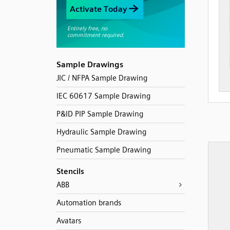
Sample Drawings
JIC / NFPA Sample Drawing
IEC 60617 Sample Drawing
P&ID PIP Sample Drawing
Hydraulic Sample Drawing
Pneumatic Sample Drawing
Stencils
ABB
Automation brands
Avatars