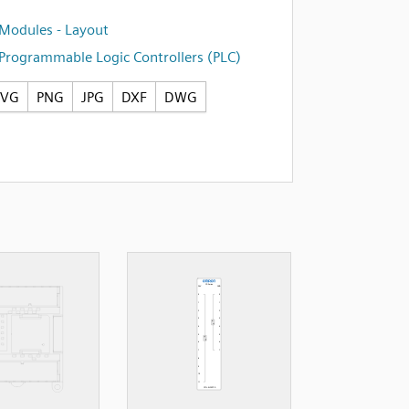
Modules - Layout
Programmable Logic Controllers (PLC)
SVG
PNG
JPG
DXF
DWG