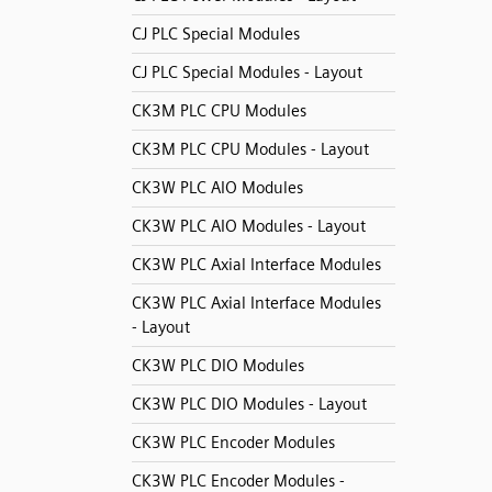
CJ PLC Special Modules
CJ PLC Special Modules - Layout
CK3M PLC CPU Modules
CK3M PLC CPU Modules - Layout
CK3W PLC AIO Modules
CK3W PLC AIO Modules - Layout
CK3W PLC Axial Interface Modules
CK3W PLC Axial Interface Modules
- Layout
CK3W PLC DIO Modules
CK3W PLC DIO Modules - Layout
CK3W PLC Encoder Modules
CK3W PLC Encoder Modules -