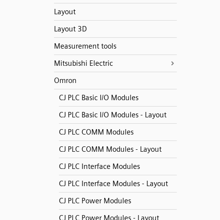
Layout
Layout 3D
Measurement tools
Mitsubishi Electric
Omron
CJ PLC Basic I/O Modules
CJ PLC Basic I/O Modules - Layout
CJ PLC COMM Modules
CJ PLC COMM Modules - Layout
CJ PLC Interface Modules
CJ PLC Interface Modules - Layout
CJ PLC Power Modules
CJ PLC Power Modules - Layout