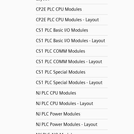
CP2E PLC CPU Modules
CP2E PLC CPU Modules - Layout
CS1 PLC Basic I/O Modules
CS1 PLC Basic I/O Modules - Layout
CS1 PLC COMM Modules
CS1 PLC COMM Modules - Layout
CS1 PLC Special Modules
CS1 PLC Special Modules - Layout
NJ PLC CPU Modules
NJ PLC CPU Modules - Layout
NJ PLC Power Modules
NJ PLC Power Modules - Layout