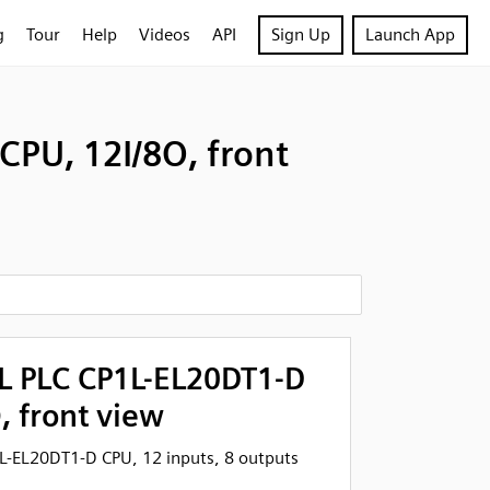
g
Tour
Help
Videos
API
Sign Up
Launch App
PU, 12I/8O, front
 PLC CP1L-EL20DT1-D
, front view
-EL20DT1-D CPU, 12 inputs, 8 outputs