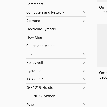
Comments
Omro
EL20
Computers and Network
Do-more
Electronic Symbols
Flow Chart
Gauge and Meters
Hitachi
Honeywell
Hydraulic
Omro
L20D
IEC 60617
ISO 1219 Fluidic
JIC / NFPA Symbols
Koyo