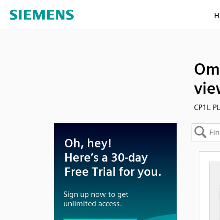
H
Omr
vie
CP1L PL