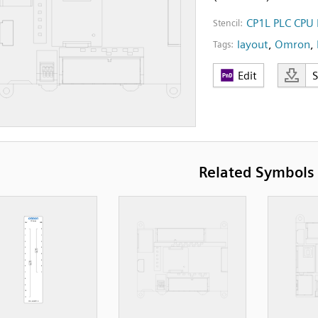
CP1L PLC CPU 
Stencil:
layout
,
Omron
,
Tags:
Edit
Related Symbols