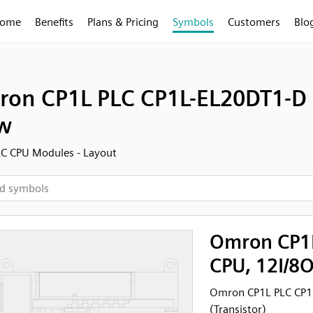
ome
Benefits
Plans & Pricing
Symbols
Customers
Blo
on CP1L PLC CP1L-EL20DT1-D C
w
C CPU Modules - Layout
Omron CP1L
CPU, 12I/8O
Omron CP1L PLC CP1L
(Transistor)