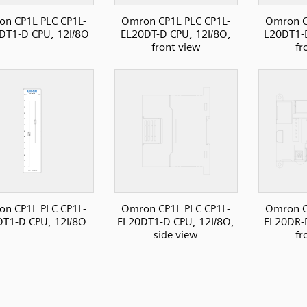
n CP1L PLC CP1L-
Omron CP1L PLC CP1L-
Omron C
DT1-D CPU, 12I/8O
EL20DT-D CPU, 12I/8O,
L20DT1-D
front view
fr
n CP1L PLC CP1L-
Omron CP1L PLC CP1L-
Omron C
T1-D CPU, 12I/8O
EL20DT1-D CPU, 12I/8O,
EL20DR-D
side view
fr