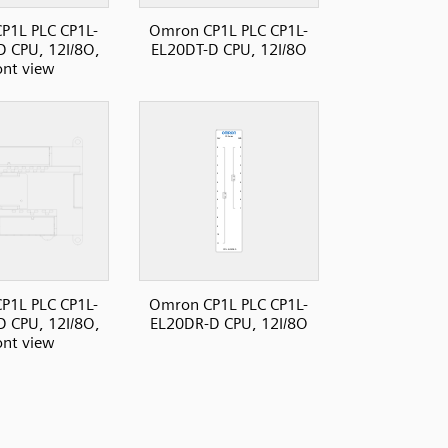
P1L PLC CP1L-
Omron CP1L PLC CP1L-
 CPU, 12I/8O,
EL20DT-D CPU, 12I/8O
ont view
P1L PLC CP1L-
Omron CP1L PLC CP1L-
 CPU, 12I/8O,
EL20DR-D CPU, 12I/8O
ont view