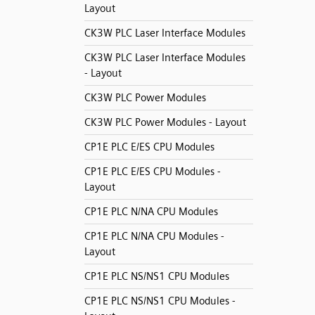
Layout
CK3W PLC Laser Interface Modules
CK3W PLC Laser Interface Modules
- Layout
CK3W PLC Power Modules
CK3W PLC Power Modules - Layout
CP1E PLC E/ES CPU Modules
CP1E PLC E/ES CPU Modules -
Layout
CP1E PLC N/NA CPU Modules
CP1E PLC N/NA CPU Modules -
Layout
CP1E PLC NS/NS1 CPU Modules
CP1E PLC NS/NS1 CPU Modules -