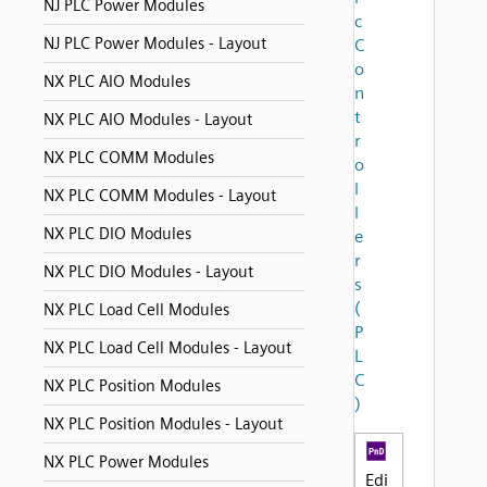
NJ PLC Power Modules
c
NJ PLC Power Modules - Layout
C
o
NX PLC AIO Modules
n
t
NX PLC AIO Modules - Layout
r
NX PLC COMM Modules
o
l
NX PLC COMM Modules - Layout
l
NX PLC DIO Modules
e
r
NX PLC DIO Modules - Layout
s
(
NX PLC Load Cell Modules
P
NX PLC Load Cell Modules - Layout
L
C
NX PLC Position Modules
)
NX PLC Position Modules - Layout
NX PLC Power Modules
Edi