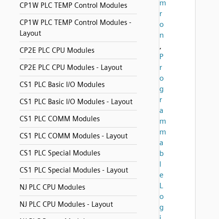
m
CP1W PLC TEMP Control Modules
r
CP1W PLC TEMP Control Modules -
o
Layout
n
,
CP2E PLC CPU Modules
P
r
CP2E PLC CPU Modules - Layout
o
CS1 PLC Basic I/O Modules
g
r
CS1 PLC Basic I/O Modules - Layout
a
CS1 PLC COMM Modules
m
m
CS1 PLC COMM Modules - Layout
a
CS1 PLC Special Modules
b
l
CS1 PLC Special Modules - Layout
e
L
NJ PLC CPU Modules
o
NJ PLC CPU Modules - Layout
g
i