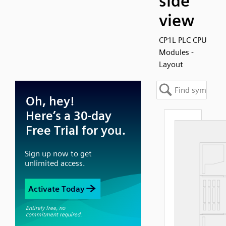
side
view
CP1L PLC CPU
Modules -
Layout