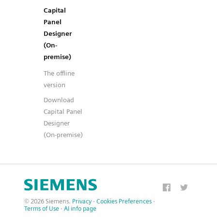
Capital
Panel
Designer
(On-
premise)
The offline
version
Download
Capital Panel
Designer
(On-premise)
© 2026 Siemens.
Privacy
·
Cookies Preferences
·
Terms of Use
·
AI info page