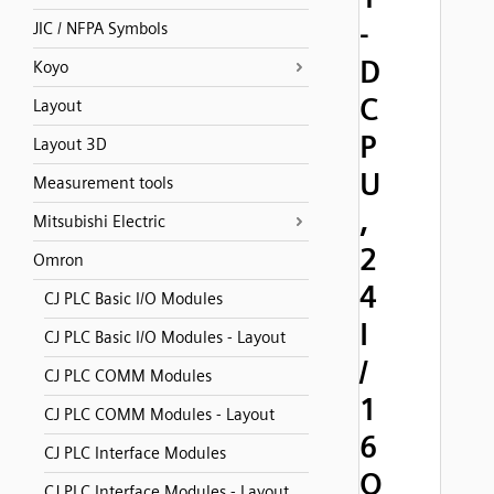
-
JIC / NFPA Symbols
D
Koyo
C
Layout
P
Layout 3D
U
Measurement tools
,
Mitsubishi Electric
2
Omron
4
CJ PLC Basic I/O Modules
I
CJ PLC Basic I/O Modules - Layout
/
CJ PLC COMM Modules
1
CJ PLC COMM Modules - Layout
6
CJ PLC Interface Modules
O
CJ PLC Interface Modules - Layout