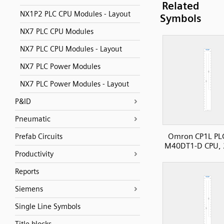
Related
NX1P2 PLC CPU Modules - Layout
Symbols
NX7 PLC CPU Modules
NX7 PLC CPU Modules - Layout
NX7 PLC Power Modules
NX7 PLC Power Modules - Layout
P&ID
Pneumatic
Omron CP1L PLC
Prefab Circuits
M40DT1-D CPU, 
Productivity
Reports
Siemens
Single Line Symbols