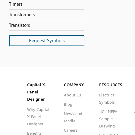
Timers
Transformers
Transistors
Request Symbols
SVG
PNG
JPG
DXF
Capital™ X Panel Designer
Capital™ X Panel Designer
Capital X
COMPANY
RESOURCES
Panel
About Us
Electrical
Designer
Symbols
Blog
Why Capital
JIC / NFPA
News and
X Panel
Sample
Media
Designer
Drawing
Careers
Benefits