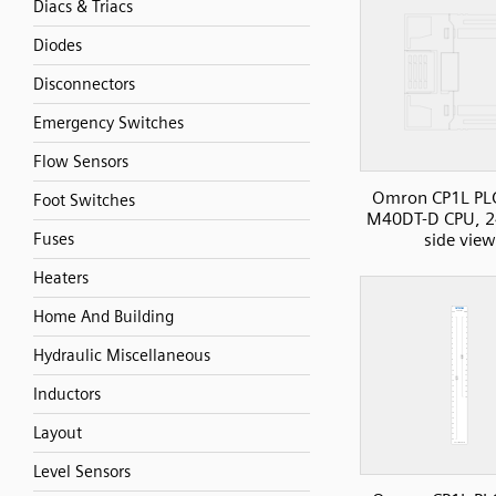
Diacs & Triacs
Diodes
Disconnectors
Emergency Switches
Flow Sensors
Omron CP1L PLC
Foot Switches
M40DT-D CPU, 2
side view
Fuses
Heaters
Home And Building
Hydraulic Miscellaneous
Inductors
Layout
Level Sensors