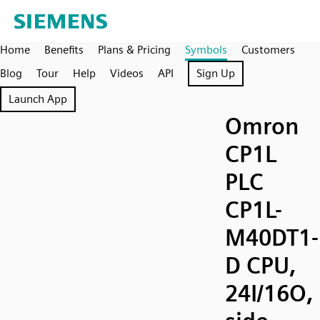
Home
Benefits
Plans & Pricing
Symbols
Customers
Blog
Tour
Help
Videos
API
Sign Up
Launch App
Omron
CP1L
PLC
CP1L-
M40DT1-
D CPU,
24I/16O,