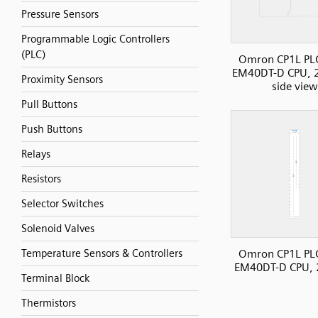
Pressure Sensors
Programmable Logic Controllers
(PLC)
Omron CP1L PLC
EM40DT-D CPU, 2
Proximity Sensors
side view
Pull Buttons
Push Buttons
Relays
Resistors
Selector Switches
Solenoid Valves
Omron CP1L PLC
Temperature Sensors & Controllers
EM40DT-D CPU, 
Terminal Block
Thermistors