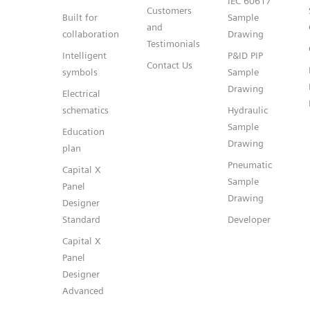
IEC 60617
Customers
Built for
Sample
and
collaboration
Drawing
Testimonials
Intelligent
P&ID PIP
Contact Us
symbols
Sample
Drawing
Electrical
schematics
Hydraulic
Sample
Education
Drawing
plan
Pneumatic
Capital X
Sample
Panel
Drawing
Designer
Standard
Developer
Capital X
Panel
Designer
Advanced