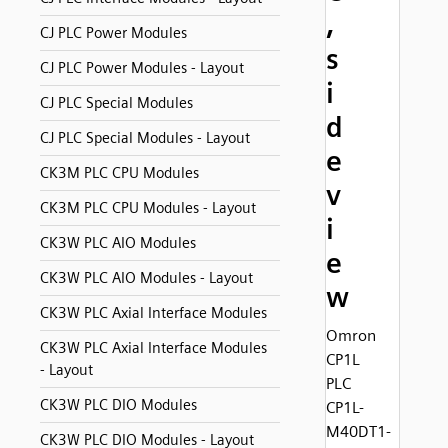
,
CJ PLC Power Modules
s
CJ PLC Power Modules - Layout
i
CJ PLC Special Modules
d
CJ PLC Special Modules - Layout
e
CK3M PLC CPU Modules
v
CK3M PLC CPU Modules - Layout
i
CK3W PLC AIO Modules
e
CK3W PLC AIO Modules - Layout
w
CK3W PLC Axial Interface Modules
Omron
CK3W PLC Axial Interface Modules
CP1L
- Layout
PLC
CK3W PLC DIO Modules
CP1L-
M40DT1-
CK3W PLC DIO Modules - Layout