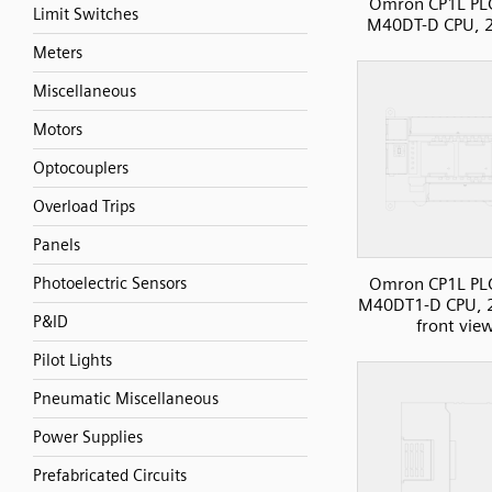
Omron CP1L PLC
Limit Switches
M40DT-D CPU, 2
Meters
Miscellaneous
Motors
Optocouplers
Overload Trips
Panels
Omron CP1L PLC
Photoelectric Sensors
M40DT1-D CPU, 2
P&ID
front vie
Pilot Lights
Pneumatic Miscellaneous
Power Supplies
Prefabricated Circuits