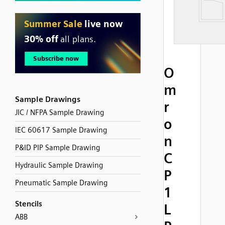
O
m
Sample Drawings
r
JIC / NFPA Sample Drawing
o
IEC 60617 Sample Drawing
n
P&ID PIP Sample Drawing
C
Hydraulic Sample Drawing
P
Pneumatic Sample Drawing
1
Stencils
L
ABB