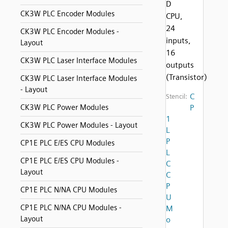
D
CK3W PLC Encoder Modules
CPU,
24
CK3W PLC Encoder Modules -
inputs,
Layout
16
CK3W PLC Laser Interface Modules
outputs
(Transistor)
CK3W PLC Laser Interface Modules
- Layout
C
Stencil:
CK3W PLC Power Modules
P
1
CK3W PLC Power Modules - Layout
L
P
CP1E PLC E/ES CPU Modules
L
CP1E PLC E/ES CPU Modules -
C
Layout
C
P
CP1E PLC N/NA CPU Modules
U
CP1E PLC N/NA CPU Modules -
M
Layout
o