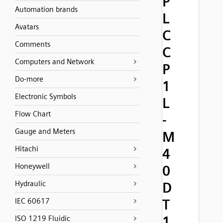
P
Automation brands
L
Avatars
C
Comments
C
Computers and Network
P
Do-more
1
Electronic Symbols
L
Flow Chart
-
Gauge and Meters
M
Hitachi
4
Honeywell
0
Hydraulic
D
T
IEC 60617
1
ISO 1219 Fluidic