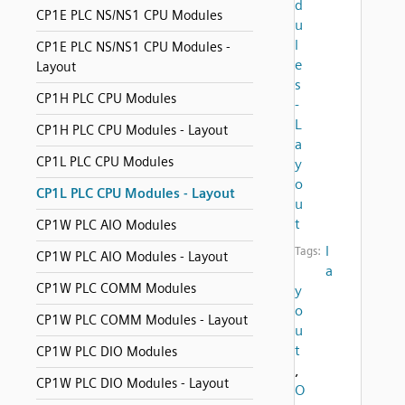
d
CP1E PLC NS/NS1 CPU Modules
u
l
CP1E PLC NS/NS1 CPU Modules -
e
Layout
s
CP1H PLC CPU Modules
-
L
CP1H PLC CPU Modules - Layout
a
CP1L PLC CPU Modules
y
o
CP1L PLC CPU Modules - Layout
u
t
CP1W PLC AIO Modules
l
Tags:
CP1W PLC AIO Modules - Layout
a
CP1W PLC COMM Modules
y
o
CP1W PLC COMM Modules - Layout
u
t
CP1W PLC DIO Modules
,
CP1W PLC DIO Modules - Layout
O