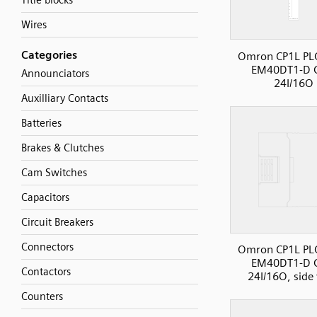
Title blocks
Wires
Categories
Omron CP1L PLC
EM40DT1-D 
Announciators
24I/16O
Auxilliary Contacts
Batteries
Brakes & Clutches
Cam Switches
Capacitors
Circuit Breakers
Connectors
Omron CP1L PLC
EM40DT1-D 
Contactors
24I/16O, side
Counters