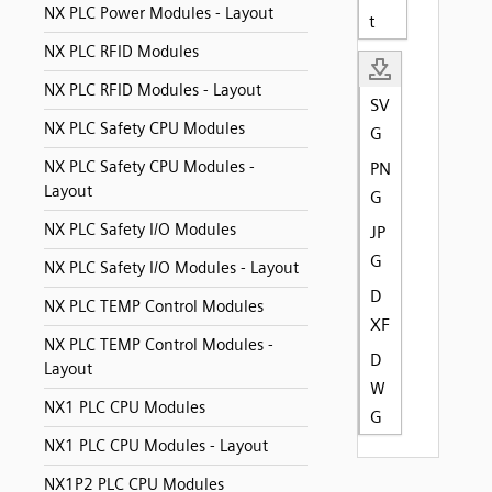
NX PLC Power Modules - Layout
t
NX PLC RFID Modules
NX PLC RFID Modules - Layout
SV
NX PLC Safety CPU Modules
G
NX PLC Safety CPU Modules -
PN
Layout
G
NX PLC Safety I/O Modules
JP
G
NX PLC Safety I/O Modules - Layout
D
NX PLC TEMP Control Modules
XF
NX PLC TEMP Control Modules -
D
Layout
W
NX1 PLC CPU Modules
G
NX1 PLC CPU Modules - Layout
NX1P2 PLC CPU Modules