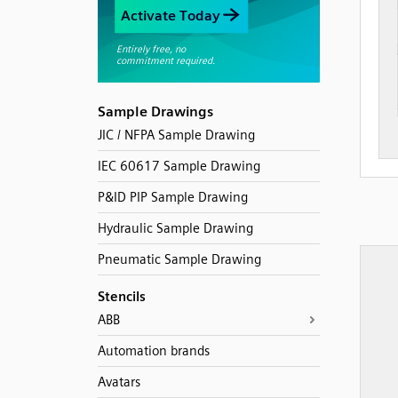
Sample Drawings
JIC / NFPA Sample Drawing
IEC 60617 Sample Drawing
P&ID PIP Sample Drawing
Hydraulic Sample Drawing
Pneumatic Sample Drawing
Stencils
ABB
Automation brands
Avatars