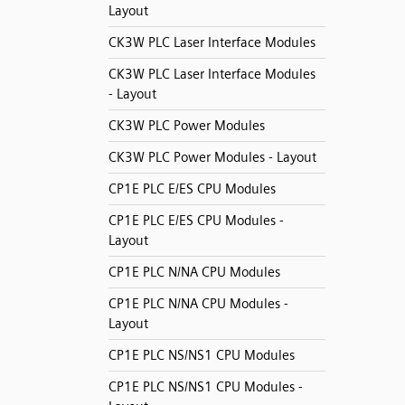
Layout
CK3W PLC Laser Interface Modules
CK3W PLC Laser Interface Modules
- Layout
CK3W PLC Power Modules
CK3W PLC Power Modules - Layout
CP1E PLC E/ES CPU Modules
CP1E PLC E/ES CPU Modules -
Layout
CP1E PLC N/NA CPU Modules
CP1E PLC N/NA CPU Modules -
Layout
CP1E PLC NS/NS1 CPU Modules
CP1E PLC NS/NS1 CPU Modules -