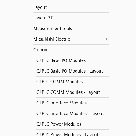
Layout
Layout 3D
Measurement tools
Mitsubishi Electric
Omron
CJ PLC Basic I/O Modules
CJ PLC Basic I/O Modules - Layout
CJ PLC COMM Modules
CJ PLC COMM Modules - Layout
CJ PLC Interface Modules
CJ PLC Interface Modules - Layout
CJ PLC Power Modules
CJ PLC Power Modules - Layout