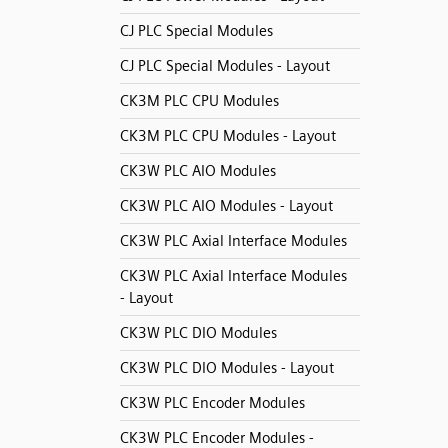
CJ PLC Special Modules
CJ PLC Special Modules - Layout
CK3M PLC CPU Modules
CK3M PLC CPU Modules - Layout
CK3W PLC AIO Modules
CK3W PLC AIO Modules - Layout
CK3W PLC Axial Interface Modules
CK3W PLC Axial Interface Modules
- Layout
CK3W PLC DIO Modules
CK3W PLC DIO Modules - Layout
CK3W PLC Encoder Modules
CK3W PLC Encoder Modules -