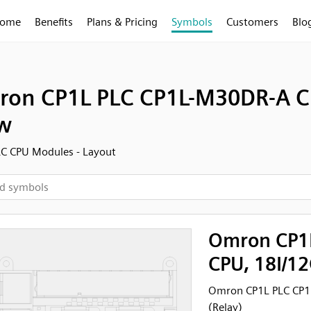
ome
Benefits
Plans & Pricing
Symbols
Customers
Blo
on CP1L PLC CP1L-M30DR-A CP
w
C CPU Modules - Layout
Omron CP1
CPU, 18I/12
Omron CP1L PLC CP1L
(Relay)