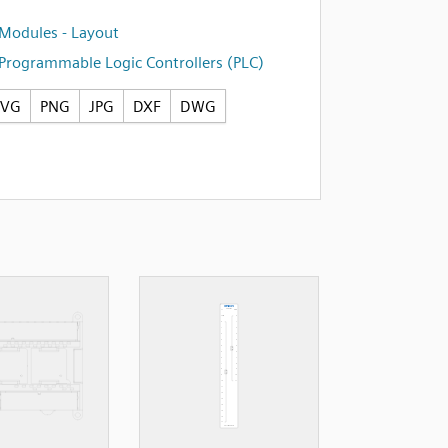
Modules - Layout
Programmable Logic Controllers (PLC)
SVG
PNG
JPG
DXF
DWG