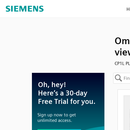
H
Omr
vie
CP1L PL