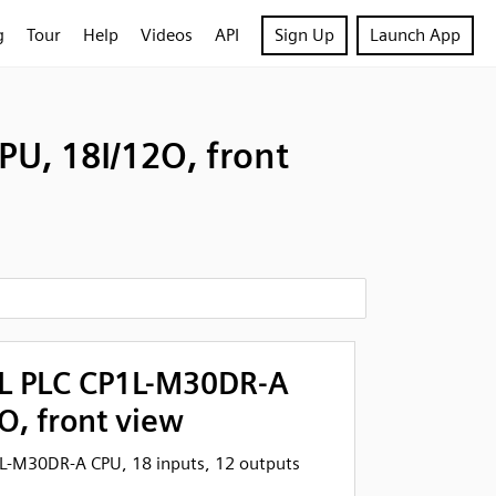
g
Tour
Help
Videos
API
Sign Up
Launch App
U, 18I/12O, front
L PLC CP1L-M30DR-A
O, front view
-M30DR-A CPU, 18 inputs, 12 outputs