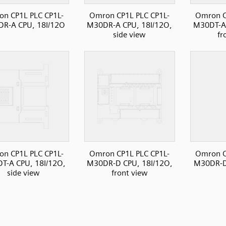
n CP1L PLC CP1L-
Omron CP1L PLC CP1L-
Omron C
R-A CPU, 18I/12O
M30DR-A CPU, 18I/12O,
M30DT-A 
side view
fr
n CP1L PLC CP1L-
Omron CP1L PLC CP1L-
Omron C
T-A CPU, 18I/12O,
M30DR-D CPU, 18I/12O,
M30DR-D
side view
front view