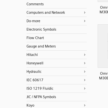
Comments
Omro
M30D
Computers and Network
Do-more
Electronic Symbols
Flow Chart
Gauge and Meters
Hitachi
Honeywell
Hydraulic
Omro
M30D
IEC 60617
ISO 1219 Fluidic
JIC / NFPA Symbols
Koyo