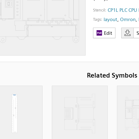
CP1L PLC CPU 
Stencil:
layout
,
Omron
,
Tags:
Edit
Related Symbols