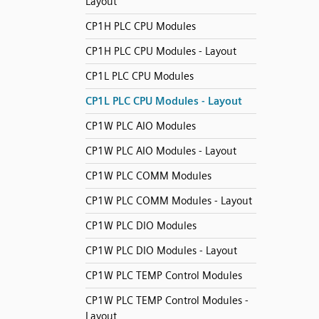
Layout
CP1H PLC CPU Modules
CP1H PLC CPU Modules - Layout
CP1L PLC CPU Modules
CP1L PLC CPU Modules - Layout
CP1W PLC AIO Modules
CP1W PLC AIO Modules - Layout
CP1W PLC COMM Modules
CP1W PLC COMM Modules - Layout
CP1W PLC DIO Modules
CP1W PLC DIO Modules - Layout
CP1W PLC TEMP Control Modules
CP1W PLC TEMP Control Modules -
Layout