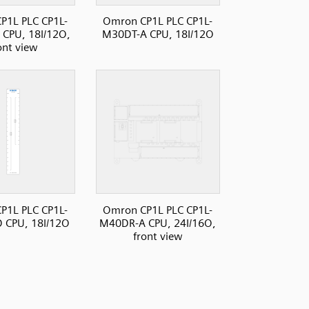
P1L PLC CP1L-
Omron CP1L PLC CP1L-
CPU, 18I/12O,
M30DT-A CPU, 18I/12O
ont view
P1L PLC CP1L-
Omron CP1L PLC CP1L-
 CPU, 18I/12O
M40DR-A CPU, 24I/16O,
front view