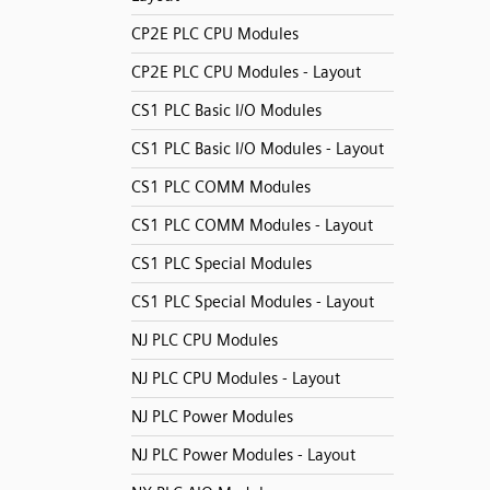
CP2E PLC CPU Modules
CP2E PLC CPU Modules - Layout
CS1 PLC Basic I/O Modules
CS1 PLC Basic I/O Modules - Layout
CS1 PLC COMM Modules
CS1 PLC COMM Modules - Layout
CS1 PLC Special Modules
CS1 PLC Special Modules - Layout
NJ PLC CPU Modules
NJ PLC CPU Modules - Layout
NJ PLC Power Modules
NJ PLC Power Modules - Layout