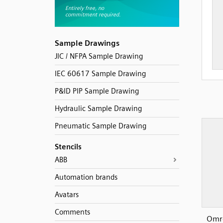
Sample Drawings
JIC / NFPA Sample Drawing
IEC 60617 Sample Drawing
P&ID PIP Sample Drawing
Hydraulic Sample Drawing
Pneumatic Sample Drawing
Stencils
ABB
Automation brands
Avatars
Comments
Omro