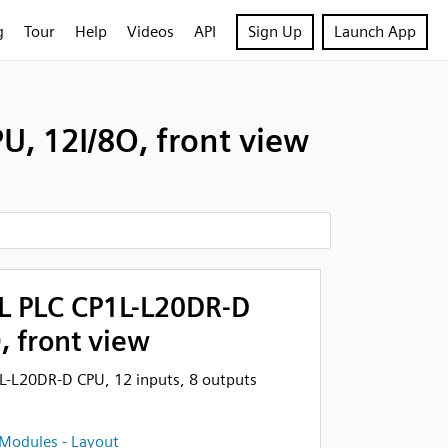
g
Tour
Help
Videos
API
Sign Up
Launch App
, 12I/8O, front view
 PLC CP1L-L20DR-D
, front view
-L20DR-D CPU, 12 inputs, 8 outputs
Modules - Layout