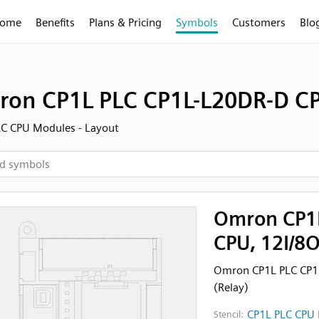
ome
Benefits
Plans & Pricing
Symbols
Customers
Blo
on CP1L PLC CP1L-L20DR-D CPU
C CPU Modules - Layout
Omron CP1L
CPU, 12I/8O
Omron CP1L PLC CP1L
(Relay)
CP1L PLC CPU 
Stencil: