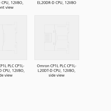
 CPU, 12I/8O,
EL20DR-D CPU, 12I/8O
ont view
P1L PLC CP1L-
Omron CP1L PLC CP1L-
 CPU, 12I/8O,
L20DT-D CPU, 12I/8O,
ide view
side view