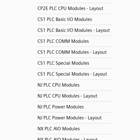
CP2E PLC CPU Modules - Layout
CS1 PLC Basic I/O Modules
CS1 PLC Basic I/O Modules - Layout
CS1 PLC COMM Modules
CS1 PLC COMM Modules - Layout
CS1 PLC Special Modules
CS1 PLC Special Modules - Layout
NJ PLC CPU Modules
NJ PLC CPU Modules - Layout
NJ PLC Power Modules
NJ PLC Power Modules - Layout
NX PLC AIO Modules
NX PLC AIO Modules - Layout