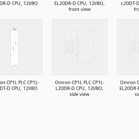
DR-D CPU, 12I/8O
EL20DR-D CPU, 12I/8O,
L20DT-D
front view
fr
n CP1L PLC CP1L-
Omron CP1L PLC CP1L-
Omron C
DT-D CPU, 12I/8O
L20DR-D CPU, 12I/8O,
EL20DR-D
side view
s