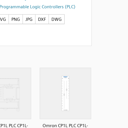
Programmable Logic Controllers (PLC)
SVG
PNG
JPG
DXF
DWG
P1L PLC CP1L-
Omron CP1L PLC CP1L-