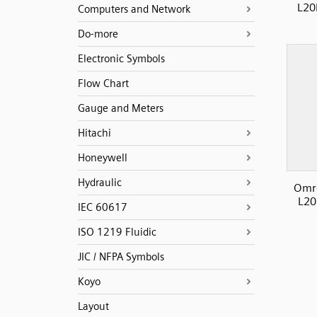
L20
Computers and Network
Do-more
Electronic Symbols
Flow Chart
Gauge and Meters
Hitachi
Honeywell
Hydraulic
Omro
L20
IEC 60617
ISO 1219 Fluidic
JIC / NFPA Symbols
Koyo
Layout