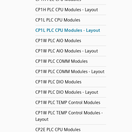
CP1H PLC CPU Modules - Layout
CP1L PLC CPU Modules
CP1L PLC CPU Modules - Layout
CP1W PLC AIO Modules
CP1W PLC AIO Modules - Layout
CP1W PLC COMM Modules
CP1W PLC COMM Modules - Layout
CP1W PLC DIO Modules
CP1W PLC DIO Modules - Layout
CP1W PLC TEMP Control Modules
CP1W PLC TEMP Control Modules -
Layout
CP2E PLC CPU Modules