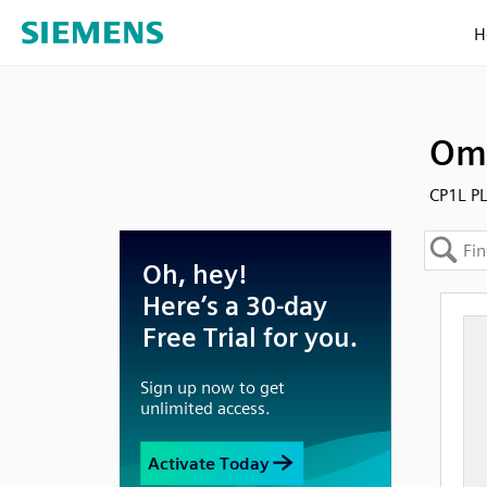
H
Omr
CP1L PL