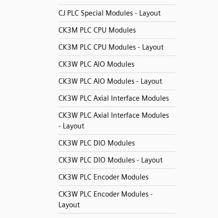
CJ PLC Special Modules - Layout
CK3M PLC CPU Modules
CK3M PLC CPU Modules - Layout
CK3W PLC AIO Modules
CK3W PLC AIO Modules - Layout
CK3W PLC Axial Interface Modules
CK3W PLC Axial Interface Modules
- Layout
CK3W PLC DIO Modules
CK3W PLC DIO Modules - Layout
CK3W PLC Encoder Modules
CK3W PLC Encoder Modules -
Layout