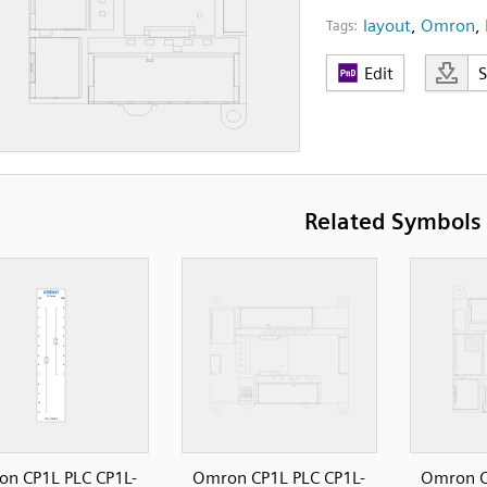
layout
,
Omron
,
Tags:
Edit
Related Symbols
n CP1L PLC CP1L-
Omron CP1L PLC CP1L-
Omron C