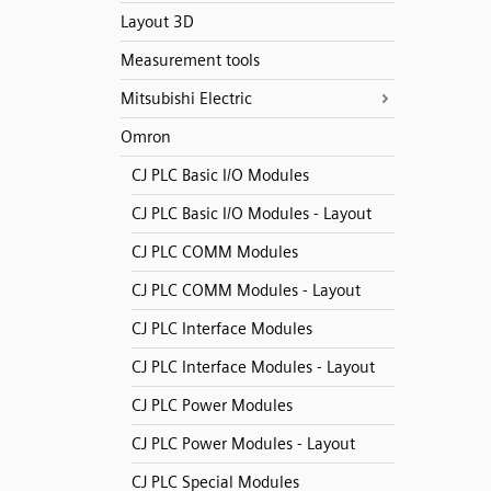
Layout 3D
Measurement tools
Mitsubishi Electric
Omron
CJ PLC Basic I/O Modules
CJ PLC Basic I/O Modules - Layout
CJ PLC COMM Modules
CJ PLC COMM Modules - Layout
CJ PLC Interface Modules
CJ PLC Interface Modules - Layout
CJ PLC Power Modules
CJ PLC Power Modules - Layout
CJ PLC Special Modules