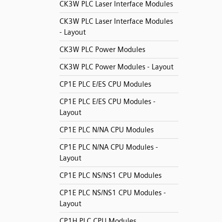
CK3W PLC Laser Interface Modules
CK3W PLC Laser Interface Modules
- Layout
CK3W PLC Power Modules
CK3W PLC Power Modules - Layout
CP1E PLC E/ES CPU Modules
CP1E PLC E/ES CPU Modules -
Layout
CP1E PLC N/NA CPU Modules
CP1E PLC N/NA CPU Modules -
Layout
CP1E PLC NS/NS1 CPU Modules
CP1E PLC NS/NS1 CPU Modules -
Layout
CP1H PLC CPU Modules