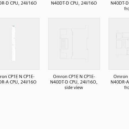
R-D CPU, 24I/16O
N40DT-D CPU, 24I/16O
N40DT-D 
fr
on CP1E N CP1E-
Omron CP1E N CP1E-
Omron 
R-A CPU, 24I/16O
N40DT-D CPU, 24I/16O,
N40DR-A 
side view
fr