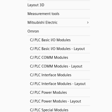
Layout 3D
Measurement tools
Mitsubishi Electric
Omron
CJ PLC Basic I/O Modules
CJ PLC Basic I/O Modules - Layout
CJ PLC COMM Modules
CJ PLC COMM Modules - Layout
CJ PLC Interface Modules
CJ PLC Interface Modules - Layout
CJ PLC Power Modules
CJ PLC Power Modules - Layout
CJ PLC Special Modules