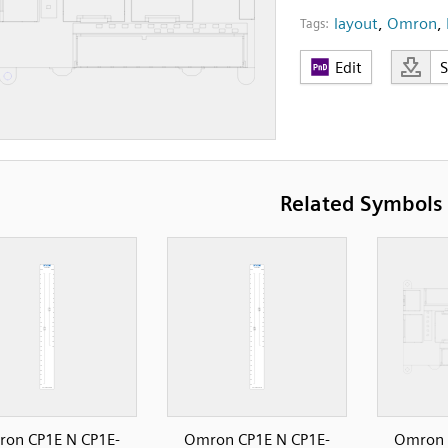
layout
,
Omron
,
Tags:
Edit
Related Symbols
on CP1E N CP1E-
Omron CP1E N CP1E-
Omron 