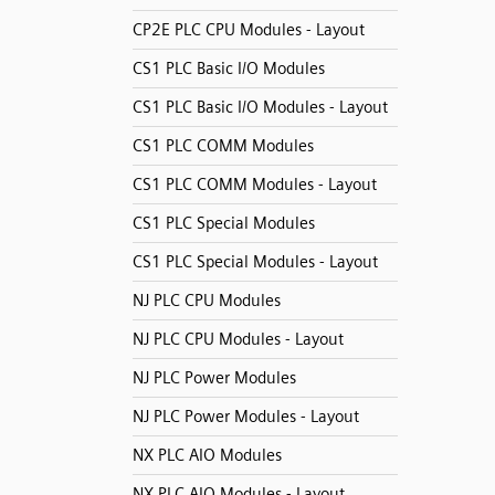
CP2E PLC CPU Modules - Layout
CS1 PLC Basic I/O Modules
CS1 PLC Basic I/O Modules - Layout
CS1 PLC COMM Modules
CS1 PLC COMM Modules - Layout
CS1 PLC Special Modules
CS1 PLC Special Modules - Layout
NJ PLC CPU Modules
NJ PLC CPU Modules - Layout
NJ PLC Power Modules
NJ PLC Power Modules - Layout
NX PLC AIO Modules
NX PLC AIO Modules - Layout