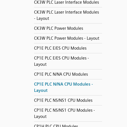
CK3W PLC Laser Interface Modules
CK3W PLC Laser Interface Modules
- Layout
CK3W PLC Power Modules
CK3W PLC Power Modules - Layout
CP1E PLC E/ES CPU Modules
CP1E PLC E/ES CPU Modules -
Layout
CP1E PLC N/NA CPU Modules
CP1E PLC N/NA CPU Modules -
Layout
CP1E PLC NS/NS1 CPU Modules
CP1E PLC NS/NS1 CPU Modules -
Layout
CP1H PLC CPU Modules