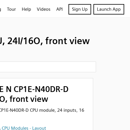
g
Tour
Help
Videos
API
Sign Up
Launch App
 24I/16O, front view
E N CP1E-N40DR-D
O, front view
CP1E-N40DR-D CPU module, 24 inputs, 16
 CPU Modules - Layout