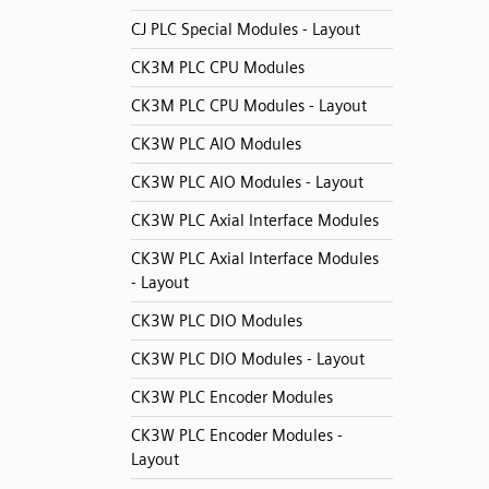
CJ PLC Special Modules - Layout
CK3M PLC CPU Modules
CK3M PLC CPU Modules - Layout
CK3W PLC AIO Modules
CK3W PLC AIO Modules - Layout
CK3W PLC Axial Interface Modules
CK3W PLC Axial Interface Modules
- Layout
CK3W PLC DIO Modules
CK3W PLC DIO Modules - Layout
CK3W PLC Encoder Modules
CK3W PLC Encoder Modules -
Layout