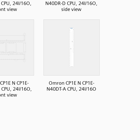
CPU, 24I/16O,
N40DR-D CPU, 24I/16O,
ont view
side view
CP1E N CP1E-
Omron CP1E N CP1E-
CPU, 24I/16O,
N40DT-A CPU, 24I/16O
ont view