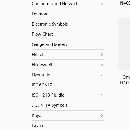
N40D
Computers and Network
Do-more
Electronic Symbols
Flow Chart
Gauge and Meters
Hitachi
Honeywell
Hydraulic
Omr
N40D
IEC 60617
ISO 1219 Fluidic
JIC / NFPA Symbols
Koyo
Layout