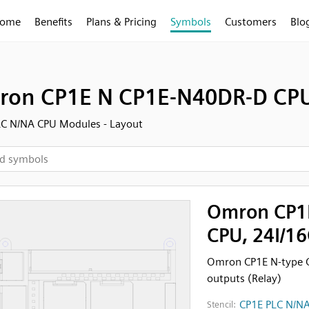
ome
Benefits
Plans & Pricing
Symbols
Customers
Blo
on CP1E N CP1E-N40DR-D CPU,
LC N/NA CPU Modules - Layout
Omron CP1
CPU, 24I/16
Omron CP1E N-type 
outputs (Relay)
CP1E PLC N/NA
Stencil: