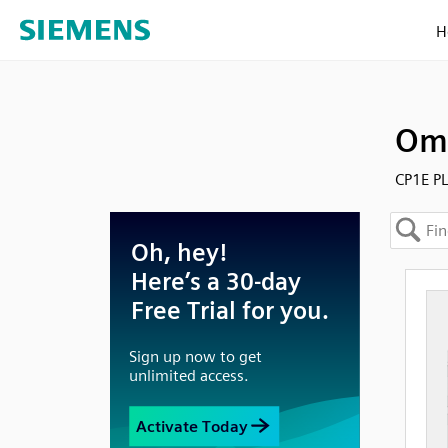
H
Omr
CP1E P