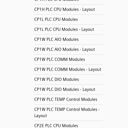
CP1H PLC CPU Modules - Layout
CP1L PLC CPU Modules
CP1L PLC CPU Modules - Layout
CP1W PLC AIO Modules
CP1W PLC AIO Modules - Layout
CP1W PLC COMM Modules
CP1W PLC COMM Modules - Layout
CP1W PLC DIO Modules
CP1W PLC DIO Modules - Layout
CP1W PLC TEMP Control Modules
CP1W PLC TEMP Control Modules -
Layout
CP2E PLC CPU Modules