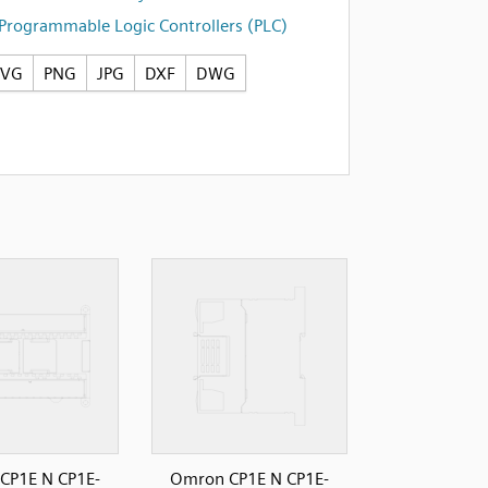
Programmable Logic Controllers (PLC)
SVG
PNG
JPG
DXF
DWG
CP1E N CP1E-
Omron CP1E N CP1E-