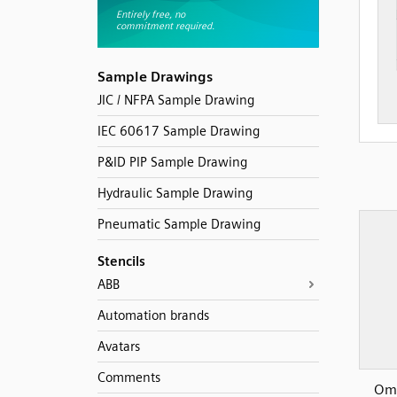
Sample Drawings
JIC / NFPA Sample Drawing
IEC 60617 Sample Drawing
P&ID PIP Sample Drawing
Hydraulic Sample Drawing
Pneumatic Sample Drawing
Stencils
ABB
Automation brands
Avatars
Comments
Omr