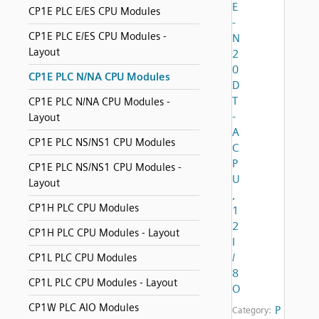
E
CP1E PLC E/ES CPU Modules
-
CP1E PLC E/ES CPU Modules -
N
Layout
2
0
CP1E PLC N/NA CPU Modules
D
T
CP1E PLC N/NA CPU Modules -
-
Layout
A
CP1E PLC NS/NS1 CPU Modules
C
P
CP1E PLC NS/NS1 CPU Modules -
U
Layout
,
CP1H PLC CPU Modules
1
2
CP1H PLC CPU Modules - Layout
I
/
CP1L PLC CPU Modules
8
CP1L PLC CPU Modules - Layout
O
CP1W PLC AIO Modules
P
Category: