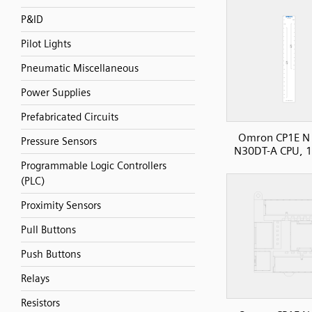
P&ID
Pilot Lights
Pneumatic Miscellaneous
Power Supplies
Prefabricated Circuits
Omron CP1E N 
Pressure Sensors
N30DT-A CPU, 1
Programmable Logic Controllers
(PLC)
Proximity Sensors
Pull Buttons
Push Buttons
Relays
Resistors