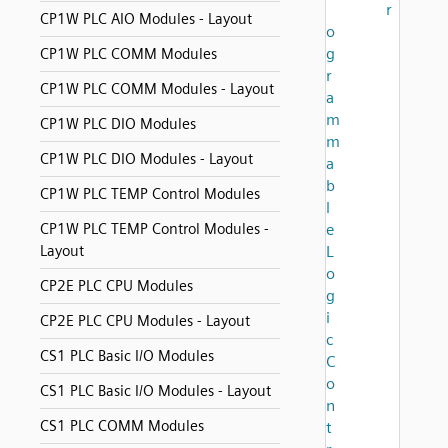
r
CP1W PLC AIO Modules - Layout
o
g
CP1W PLC COMM Modules
r
CP1W PLC COMM Modules - Layout
a
m
CP1W PLC DIO Modules
m
CP1W PLC DIO Modules - Layout
a
b
CP1W PLC TEMP Control Modules
l
CP1W PLC TEMP Control Modules -
e
Layout
L
o
CP2E PLC CPU Modules
g
i
CP2E PLC CPU Modules - Layout
c
CS1 PLC Basic I/O Modules
C
o
CS1 PLC Basic I/O Modules - Layout
n
CS1 PLC COMM Modules
t