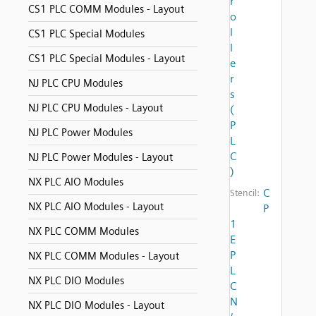
r
CS1 PLC COMM Modules - Layout
o
l
CS1 PLC Special Modules
l
CS1 PLC Special Modules - Layout
e
r
NJ PLC CPU Modules
s
NJ PLC CPU Modules - Layout
(
P
NJ PLC Power Modules
L
C
NJ PLC Power Modules - Layout
)
NX PLC AIO Modules
C
Stencil:
NX PLC AIO Modules - Layout
P
1
NX PLC COMM Modules
E
P
NX PLC COMM Modules - Layout
L
NX PLC DIO Modules
C
N
NX PLC DIO Modules - Layout