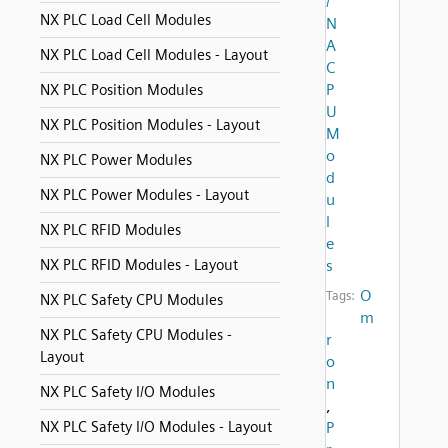
/
NX PLC Load Cell Modules
N
A
NX PLC Load Cell Modules - Layout
C
P
NX PLC Position Modules
U
NX PLC Position Modules - Layout
M
o
NX PLC Power Modules
d
NX PLC Power Modules - Layout
u
l
NX PLC RFID Modules
e
NX PLC RFID Modules - Layout
s
O
Tags:
NX PLC Safety CPU Modules
m
NX PLC Safety CPU Modules -
r
Layout
o
n
NX PLC Safety I/O Modules
,
NX PLC Safety I/O Modules - Layout
P