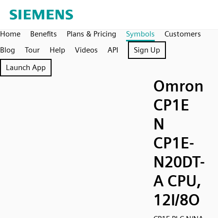
Home
Benefits
Plans & Pricing
Symbols
Customers
Blog
Tour
Help
Videos
API
Sign Up
Launch App
Omron
CP1E
N
CP1E-
N20DT-
A CPU,
12I/8O