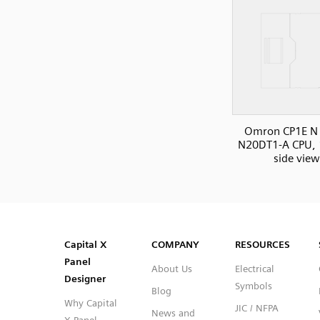
Omron CP1E N 
N20DT1-A CPU, 
side view
SVG
PNG
JPG
DXF
Capital™ X Panel Designer
Capital™ X Panel Designer
Capital X
COMPANY
RESOURCES
Panel
About Us
Electrical
Designer
Symbols
Blog
Why Capital
JIC / NFPA
News and