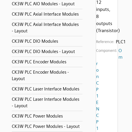
12
CK3W PLC AIO Modules - Layout
inputs,
CK3W PLC Axial Interface Modules
8
outputs
CK3W PLC Axial Interface Modules
(Transistor)
- Layout
CK3W PLC DIO Modules
PLC1
Reference:
O
Component:
CK3W PLC DIO Modules - Layout
m
CK3W PLC Encoder Modules
r
o
CK3W PLC Encoder Modules -
n
Layout
C
CK3W PLC Laser Interface Modules
P
1
CK3W PLC Laser Interface Modules
E
- Layout
N
C
CK3W PLC Power Modules
P
CK3W PLC Power Modules - Layout
1