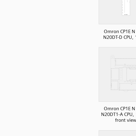
Omron CP1E N 
N20DT-D CPU, 
Omron CP1E N 
N20DT1-A CPU, 
front vie