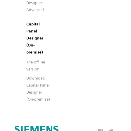
Designer
Advanced
Capital
Panel
Designer
(On-
premise)
The offline
version
Download
Capital Panel
Designer
(On-premise)