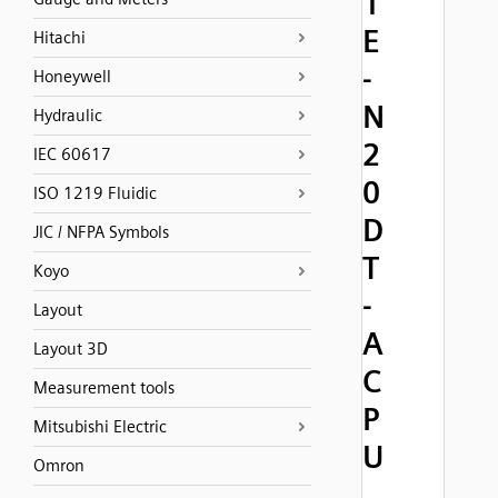
1
E
Hitachi
-
Honeywell
N
Hydraulic
2
IEC 60617
0
ISO 1219 Fluidic
D
JIC / NFPA Symbols
T
Koyo
-
Layout
A
Layout 3D
C
Measurement tools
P
Mitsubishi Electric
U
Omron
,