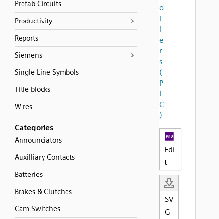
Prefab Circuits
o
l
Productivity
l
Reports
e
r
Siemens
s
(
Single Line Symbols
P
Title blocks
L
C
Wires
)
Categories
Announciators
Edi
Auxilliary Contacts
t
Batteries
Brakes & Clutches
SV
Cam Switches
G