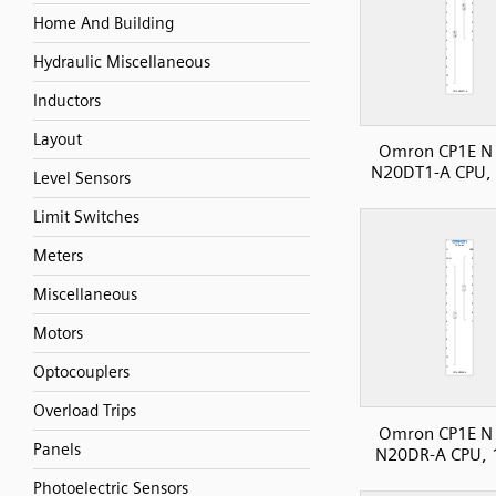
Home And Building
Hydraulic Miscellaneous
Inductors
Layout
Omron CP1E N 
N20DT1-A CPU, 
Level Sensors
Limit Switches
Meters
Miscellaneous
Motors
Optocouplers
Overload Trips
Omron CP1E N 
Panels
N20DR-A CPU, 
Photoelectric Sensors