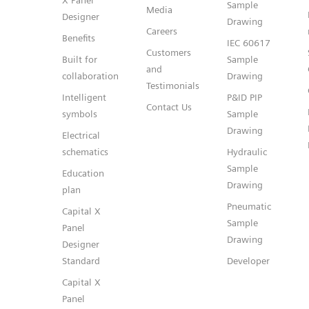
X Panel
Sample
Media
Designer
Drawing
Careers
Benefits
IEC 60617
Customers
Built for
Sample
and
collaboration
Drawing
Testimonials
Intelligent
P&ID PIP
Contact Us
symbols
Sample
Drawing
Electrical
schematics
Hydraulic
Sample
Education
Drawing
plan
Pneumatic
Capital X
Sample
Panel
Drawing
Designer
Standard
Developer
Capital X
Panel