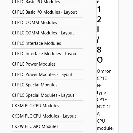
CJ PLC Basic I/O Modules
1
CJ PLC Basic I/O Modules - Layout
2
CJ PLC COMM Modules
I
CJ PLC COMM Modules - Layout
/
CJ PLC Interface Modules
8
CJ PLC Interface Modules - Layout
O
CJ PLC Power Modules
Omron
CJ PLC Power Modules - Layout
CP1E
CJ PLC Special Modules
N-
type
CJ PLC Special Modules - Layout
CP1E-
CK3M PLC CPU Modules
N20DT-
A
CK3M PLC CPU Modules - Layout
CPU
CK3W PLC AIO Modules
module,