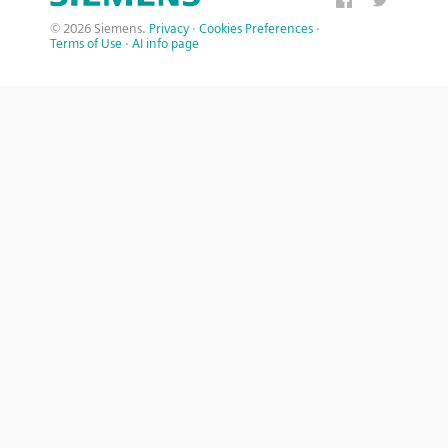
© 2026 Siemens.
Privacy
·
Cookies Preferences
·
Terms of Use
·
AI info page