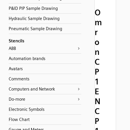
P&ID PIP Sample Drawing
O
Hydraulic Sample Drawing
m
Pneumatic Sample Drawing
r
o
Stencils
ABB
n
Automation brands
C
Avatars
P
Comments
1
Computers and Network
E
N
Do-more
C
Electronic Symbols
P
Flow Chart
Gauge and Meters