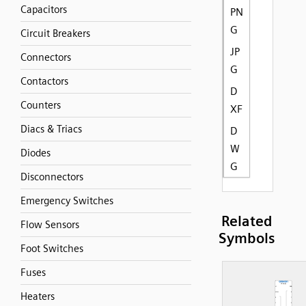
Capacitors
PN
G
Circuit Breakers
JP
Connectors
G
Contactors
D
Counters
XF
Diacs & Triacs
D
W
Diodes
G
Disconnectors
Emergency Switches
Related
Flow Sensors
Symbols
Foot Switches
Fuses
Heaters