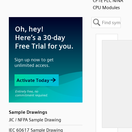
CP1E PLC N/NA
CPU Modules
Sample Drawings
JIC / NFPA Sample Drawing
IEC 60617 Sample Drawing