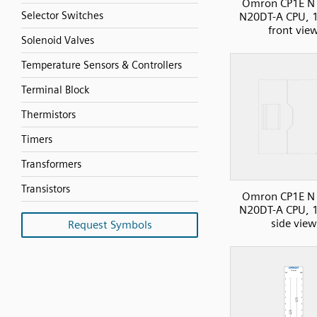
Omron CP1E N 
Selector Switches
N20DT-A CPU, 1
front vie
Solenoid Valves
Temperature Sensors & Controllers
Terminal Block
Thermistors
Timers
Transformers
Transistors
Omron CP1E N 
N20DT-A CPU, 1
side view
Request Symbols