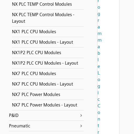
r
NX PLC TEMP Control Modules
o
g
NX PLC TEMP Control Modules -
r
Layout
a
NX1 PLC CPU Modules
m
m
NX1 PLC CPU Modules - Layout
a
NX1P2 PLC CPU Modules
b
l
NX1P2 PLC CPU Modules - Layout
e
L
NX7 PLC CPU Modules
o
NX7 PLC CPU Modules - Layout
g
i
NX7 PLC Power Modules
c
NX7 PLC Power Modules - Layout
C
o
P&ID
n
t
Pneumatic
r