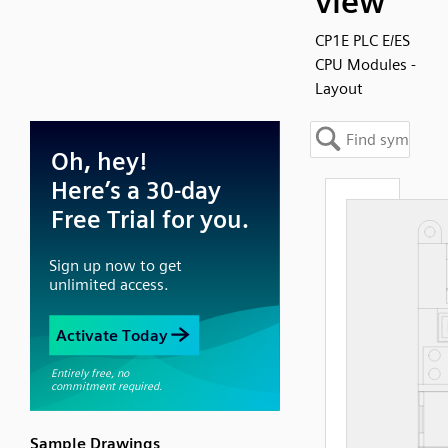
view
CP1E PLC E/ES
CPU Modules -
Layout
Sample Drawings