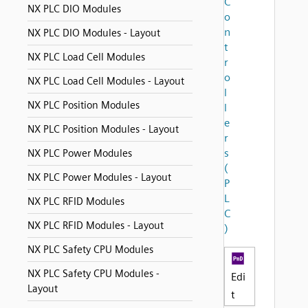
C
NX PLC DIO Modules
o
n
NX PLC DIO Modules - Layout
t
NX PLC Load Cell Modules
r
o
NX PLC Load Cell Modules - Layout
l
NX PLC Position Modules
l
e
NX PLC Position Modules - Layout
r
s
NX PLC Power Modules
(
NX PLC Power Modules - Layout
P
L
NX PLC RFID Modules
C
NX PLC RFID Modules - Layout
)
NX PLC Safety CPU Modules
NX PLC Safety CPU Modules -
Edi
Layout
t