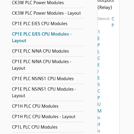
outputs
CK3W PLC Power Modules
(Relay)
CK3W PLC Power Modules - Layout
C
Stencil:
CP1E PLC E/ES CPU Modules
P
1
CP1E PLC E/ES CPU Modules -
E
Layout
P
CP1E PLC N/NA CPU Modules
L
C
CP1E PLC N/NA CPU Modules -
E
Layout
/
E
CP1E PLC NS/NS1 CPU Modules
S
CP1E PLC NS/NS1 CPU Modules -
C
Layout
P
U
CP1H PLC CPU Modules
M
CP1H PLC CPU Modules - Layout
o
d
CP1L PLC CPU Modules
u