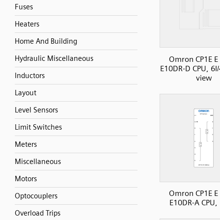
Fuses
Heaters
Home And Building
Hydraulic Miscellaneous
Omron CP1E E 
E10DR-D CPU, 6I/
Inductors
view
Layout
Level Sensors
Limit Switches
Meters
Miscellaneous
Motors
Omron CP1E E 
Optocouplers
E10DR-A CPU, 
Overload Trips