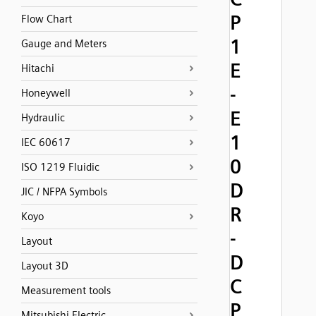
P
Flow Chart
1
Gauge and Meters
E
Hitachi
-
Honeywell
E
Hydraulic
1
IEC 60617
0
ISO 1219 Fluidic
D
JIC / NFPA Symbols
R
Koyo
-
Layout
D
Layout 3D
C
Measurement tools
P
Mitsubishi Electric