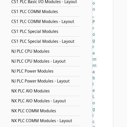
CS1 PLC Basic I/O Modules - Layout
o
n
CS1 PLC COMM Modules
,
CS1 PLC COMM Modules - Layout
P
r
CS1 PLC Special Modules
o
g
CS1 PLC Special Modules - Layout
r
NJ PLC CPU Modules
a
m
NJ PLC CPU Modules - Layout
m
NJ PLC Power Modules
a
b
NJ PLC Power Modules - Layout
l
e
NX PLC AIO Modules
L
NX PLC AIO Modules - Layout
o
g
NX PLC COMM Modules
i
NX PLC COMM Modules - Layout
c