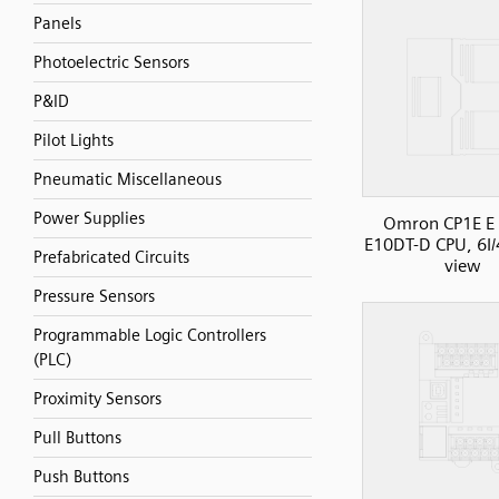
Panels
Photoelectric Sensors
P&ID
Pilot Lights
Pneumatic Miscellaneous
Power Supplies
Omron CP1E E 
E10DT-D CPU, 6I/
Prefabricated Circuits
view
Pressure Sensors
Programmable Logic Controllers
(PLC)
Proximity Sensors
Pull Buttons
Push Buttons