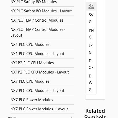
NX PLC Safety I/O Modules
NX PLC Safety I/O Modules - Layout
SV
NX PLC TEMP Control Modules
G
NX PLC TEMP Control Modules -
PN
Layout
G
NX1 PLC CPU Modules
JP
G
NX1 PLC CPU Modules - Layout
D
NX1P2 PLC CPU Modules
XF
NX1P2 PLC CPU Modules - Layout
D
NX7 PLC CPU Modules
W
G
NX7 PLC CPU Modules - Layout
NX7 PLC Power Modules
NX7 PLC Power Modules - Layout
Related
Symbols