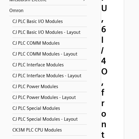
U
Omron
,
CJ PLC Basic I/O Modules
6
CJ PLC Basic I/O Modules - Layout
I
CJ PLC COMM Modules
/
CJ PLC COMM Modules - Layout
4
CJ PLC Interface Modules
O
CJ PLC Interface Modules - Layout
,
CJ PLC Power Modules
f
CJ PLC Power Modules - Layout
r
CJ PLC Special Modules
o
CJ PLC Special Modules - Layout
n
CK3M PLC CPU Modules
t