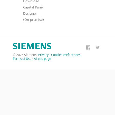
Download
Capital Panel
Designer
(On-premise)
© 2026 Siemens.
Privacy
·
Cookies Preferences
·
Terms of Use
·
AI info page