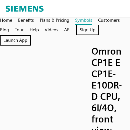
Home
Benefits
Plans & Pricing
Symbols
Customers
Blog
Tour
Help
Videos
API
Sign Up
Launch App
Omron
CP1E E
CP1E-
E10DR-
D CPU,
6I/4O,
front