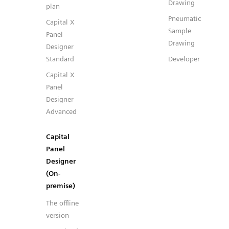
Drawing
plan
Pneumatic
Capital X
Sample
Panel
Drawing
Designer
Standard
Developer
Capital X
Panel
Designer
Advanced
Capital
Panel
Designer
(On-
premise)
The offline
version