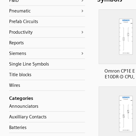
P&ID
Pneumatic
Prefab Circuits
Productivity
Reports
Siemens
Single Line Symbols
Omron CP1E E 
Title blocks
E10DR-D CPU, 
Wires
Categories
Announciators
Auxilliary Contacts
Batteries