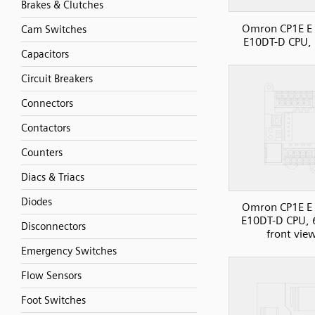
Brakes & Clutches
Omron CP1E E 
Cam Switches
E10DT-D CPU, 
Capacitors
Circuit Breakers
Connectors
Contactors
Counters
Diacs & Triacs
Diodes
Omron CP1E E 
E10DT-D CPU, 
Disconnectors
front vie
Emergency Switches
Flow Sensors
Foot Switches