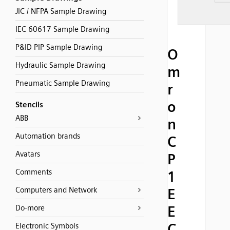
JIC / NFPA Sample Drawing
IEC 60617 Sample Drawing
P&ID PIP Sample Drawing
O
Hydraulic Sample Drawing
m
Pneumatic Sample Drawing
r
o
Stencils
ABB
n
Automation brands
C
Avatars
P
Comments
1
Computers and Network
E
E
Do-more
C
Electronic Symbols