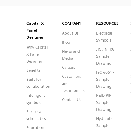
SVG
PNG
JPG
DXF
Capital™ X Panel Designer
Capital™ X Panel Designer
Capital X
COMPANY
RESOURCES
Panel
About Us
Electrical
Designer
Symbols
Blog
Why Capital
JIC / NFPA
News and
X Panel
Sample
Media
Designer
Drawing
Careers
Benefits
IEC 60617
Customers
Built for
Sample
and
collaboration
Drawing
Testimonials
Intelligent
P&ID PIP
Contact Us
symbols
Sample
Drawing
Electrical
schematics
Hydraulic
Sample
Education