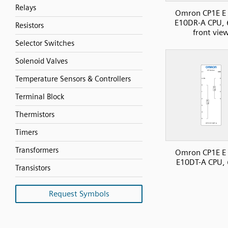
Relays
Omron CP1E E 
E10DR-A CPU, 
Resistors
front vie
Selector Switches
Solenoid Valves
Temperature Sensors & Controllers
Terminal Block
Thermistors
Timers
Transformers
Omron CP1E E 
E10DT-A CPU, 
Transistors
Request Symbols