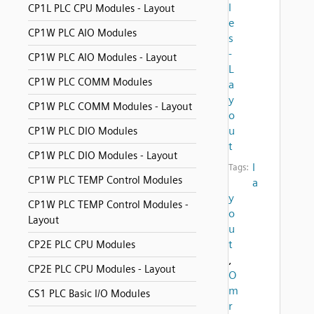
l
CP1L PLC CPU Modules - Layout
e
CP1W PLC AIO Modules
s
-
CP1W PLC AIO Modules - Layout
L
CP1W PLC COMM Modules
a
y
CP1W PLC COMM Modules - Layout
o
u
CP1W PLC DIO Modules
t
CP1W PLC DIO Modules - Layout
l
Tags:
CP1W PLC TEMP Control Modules
a
y
CP1W PLC TEMP Control Modules -
o
Layout
u
t
CP2E PLC CPU Modules
,
CP2E PLC CPU Modules - Layout
O
m
CS1 PLC Basic I/O Modules
r