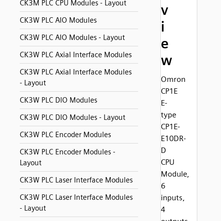
CK3M PLC CPU Modules - Layout
v
CK3W PLC AIO Modules
i
CK3W PLC AIO Modules - Layout
e
CK3W PLC Axial Interface Modules
w
CK3W PLC Axial Interface Modules
Omron
- Layout
CP1E
CK3W PLC DIO Modules
E-
type
CK3W PLC DIO Modules - Layout
CP1E-
CK3W PLC Encoder Modules
E10DR-
D
CK3W PLC Encoder Modules -
CPU
Layout
Module,
CK3W PLC Laser Interface Modules
6
CK3W PLC Laser Interface Modules
inputs,
- Layout
4