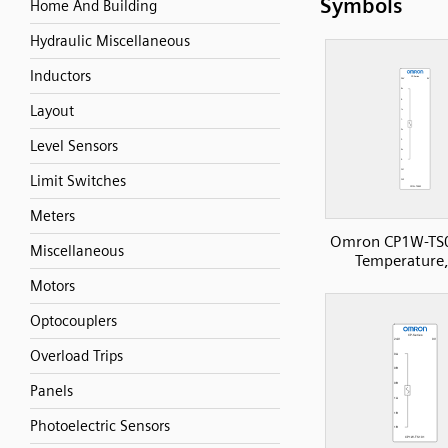
Symbols
Home And Building
Hydraulic Miscellaneous
Inductors
Layout
Level Sensors
Limit Switches
Meters
Omron CP1W-TS
Miscellaneous
Temperature,
Motors
Optocouplers
Overload Trips
Panels
Photoelectric Sensors