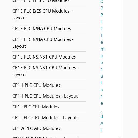
CP1E PLC E/ES CPU Modules
0
2
CP1E PLC E/ES CPU Modules -
P
Layout
L
C
CP1E PLC N/NA CPU Modules
T
CP1E PLC N/NA CPU Modules -
e
Layout
m
p
CP1E PLC NS/NS1 CPU Modules
e
CP1E PLC NS/NS1 CPU Modules -
r
Layout
a
t
CP1H PLC CPU Modules
u
CP1H PLC CPU Modules - Layout
r
e
CP1L PLC CPU Modules
,
4
CP1L PLC CPU Modules - Layout
A
CP1W PLC AIO Modules
I