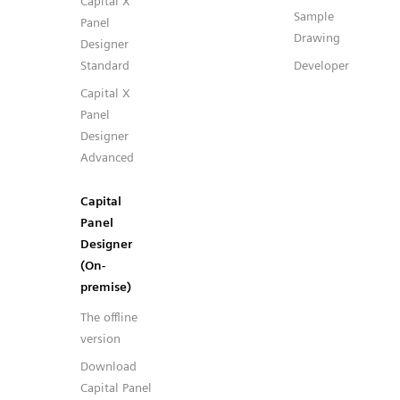
Capital X
Sample
Panel
Drawing
Designer
Standard
Developer
Capital X
Panel
Designer
Advanced
Capital
Panel
Designer
(On-
premise)
The offline
version
Download
Capital Panel