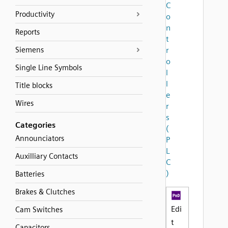
C
Productivity
o
n
Reports
t
Siemens
r
o
Single Line Symbols
l
l
Title blocks
e
Wires
r
s
Categories
(
Announciators
P
L
Auxilliary Contacts
C
)
Batteries
Brakes & Clutches
Edi
Cam Switches
t
Capacitors