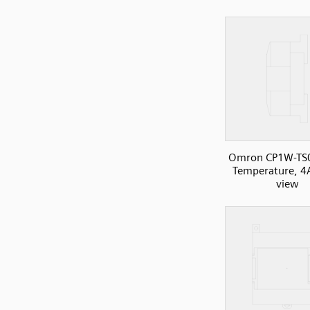
Omron CP1W-TS
Temperature, 4A
view