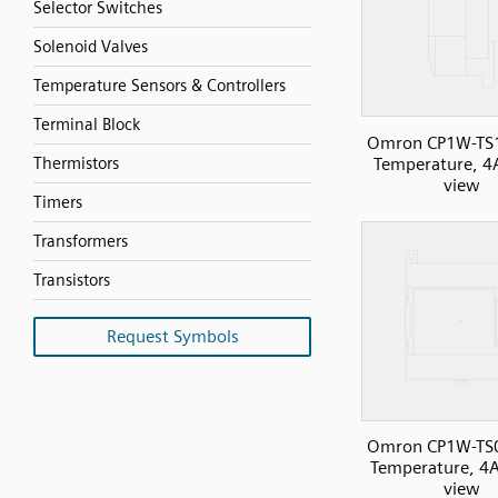
Selector Switches
Solenoid Valves
Temperature Sensors & Controllers
Terminal Block
Omron CP1W-TS
Temperature, 4A
Thermistors
view
Timers
Transformers
Transistors
Request Symbols
Omron CP1W-TS
Temperature, 4AI
view