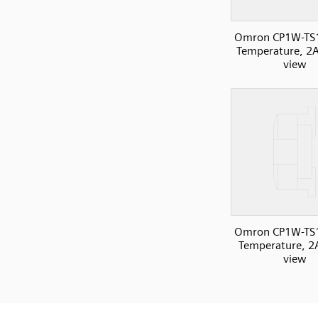
Omron CP1W-TS
Temperature, 2AI
view
Omron CP1W-TS
Temperature, 2A
view