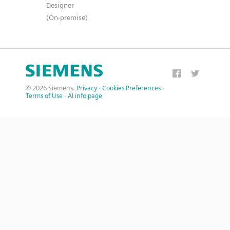
Designer
(On-premise)
© 2026 Siemens.
Privacy
·
Cookies Preferences
·
Terms of Use
·
AI info page