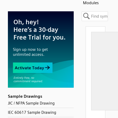
Modules
Sample Drawings
JIC / NFPA Sample Drawing
IEC 60617 Sample Drawing