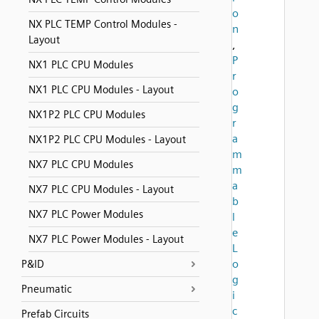
o
NX PLC TEMP Control Modules -
n
Layout
,
P
NX1 PLC CPU Modules
r
NX1 PLC CPU Modules - Layout
o
g
NX1P2 PLC CPU Modules
r
a
NX1P2 PLC CPU Modules - Layout
m
NX7 PLC CPU Modules
m
a
NX7 PLC CPU Modules - Layout
b
NX7 PLC Power Modules
l
e
NX7 PLC Power Modules - Layout
L
o
P&ID
g
Pneumatic
i
c
Prefab Circuits