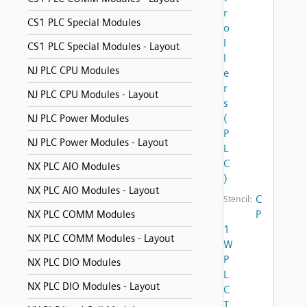
r
CS1 PLC Special Modules
o
l
CS1 PLC Special Modules - Layout
l
NJ PLC CPU Modules
e
r
NJ PLC CPU Modules - Layout
s
(
NJ PLC Power Modules
P
NJ PLC Power Modules - Layout
L
C
NX PLC AIO Modules
)
NX PLC AIO Modules - Layout
C
Stencil:
P
NX PLC COMM Modules
1
NX PLC COMM Modules - Layout
W
P
NX PLC DIO Modules
L
NX PLC DIO Modules - Layout
C
T