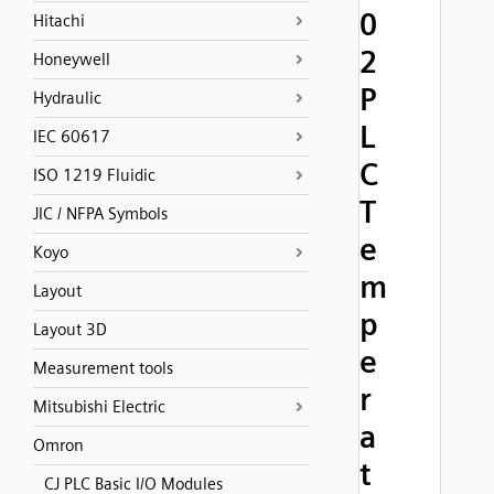
0
Hitachi
2
Honeywell
P
Hydraulic
L
IEC 60617
C
ISO 1219 Fluidic
T
JIC / NFPA Symbols
e
Koyo
m
Layout
p
Layout 3D
e
Measurement tools
r
Mitsubishi Electric
a
Omron
t
CJ PLC Basic I/O Modules