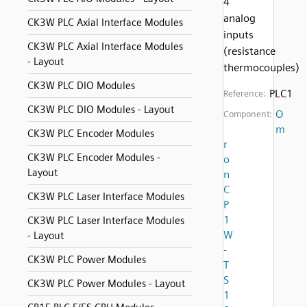
4
analog
CK3W PLC Axial Interface Modules
inputs
CK3W PLC Axial Interface Modules
(resistance
- Layout
thermocouples)
CK3W PLC DIO Modules
PLC1
Reference:
CK3W PLC DIO Modules - Layout
O
Component:
m
CK3W PLC Encoder Modules
r
CK3W PLC Encoder Modules -
o
Layout
n
C
CK3W PLC Laser Interface Modules
P
1
CK3W PLC Laser Interface Modules
W
- Layout
-
CK3W PLC Power Modules
T
S
CK3W PLC Power Modules - Layout
1