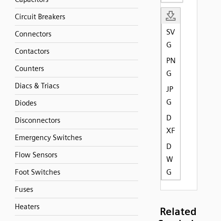
Circuit Breakers
SV
Connectors
G
Contactors
PN
Counters
G
Diacs & Triacs
JP
G
Diodes
D
Disconnectors
XF
Emergency Switches
D
Flow Sensors
W
G
Foot Switches
Fuses
Heaters
Related