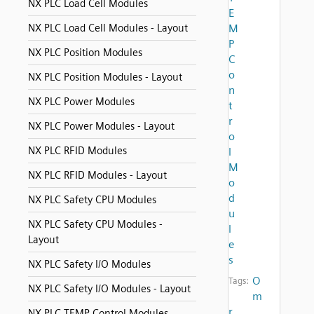
NX PLC Load Cell Modules
E
NX PLC Load Cell Modules - Layout
M
P
NX PLC Position Modules
C
o
NX PLC Position Modules - Layout
n
NX PLC Power Modules
t
r
NX PLC Power Modules - Layout
o
NX PLC RFID Modules
l
M
NX PLC RFID Modules - Layout
o
d
NX PLC Safety CPU Modules
u
NX PLC Safety CPU Modules -
l
Layout
e
s
NX PLC Safety I/O Modules
O
Tags:
NX PLC Safety I/O Modules - Layout
m
r
NX PLC TEMP Control Modules