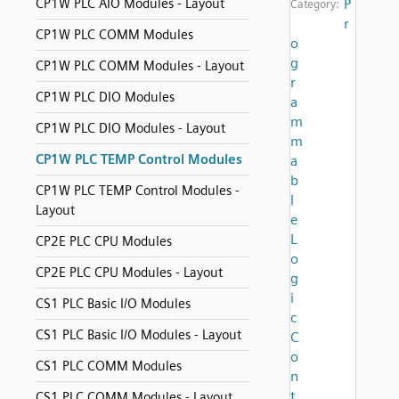
CP1W PLC AIO Modules - Layout
P
Category:
r
CP1W PLC COMM Modules
o
g
CP1W PLC COMM Modules - Layout
r
CP1W PLC DIO Modules
a
m
CP1W PLC DIO Modules - Layout
m
CP1W PLC TEMP Control Modules
a
b
CP1W PLC TEMP Control Modules -
l
Layout
e
L
CP2E PLC CPU Modules
o
CP2E PLC CPU Modules - Layout
g
i
CS1 PLC Basic I/O Modules
c
CS1 PLC Basic I/O Modules - Layout
C
o
CS1 PLC COMM Modules
n
t
CS1 PLC COMM Modules - Layout