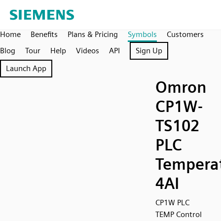
Home
Benefits
Plans & Pricing
Symbols
Customers
Blog
Tour
Help
Videos
API
Sign Up
Launch App
Omron
CP1W-
TS102
PLC
Temperat
4AI
CP1W PLC
TEMP Control