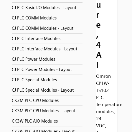
u
CJ PLC Basic I/O Modules - Layout
r
CJ PLC COMM Modules
e
CJ PLC COMM Modules - Layout
,
CJ PLC Interface Modules
4
CJ PLC Interface Modules - Layout
A
CJ PLC Power Modules
I
CJ PLC Power Modules - Layout
Omron
CJ PLC Special Modules
CP1W-
CJ PLC Special Modules - Layout
TS102
PLC
CK3M PLC CPU Modules
Temperature
CK3M PLC CPU Modules - Layout
modules,
24
CK3W PLC AIO Modules
VDC,
CK3W PLC AIO Modules - Layout