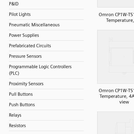
P&ID
Omron CP1W-TS
Pilot Lights
Temperature,
Pneumatic Miscellaneous
Power Supplies
Prefabricated Circuits
Pressure Sensors
Programmable Logic Controllers
(PLC)
Proximity Sensors
Omron CP1W-TS
Pull Buttons
Temperature, 4AI
view
Push Buttons
Relays
Resistors