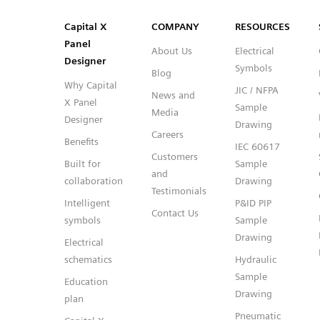
SVG
PNG
JPG
DXF
Capital™ X Panel Designer
Capital™ X Panel Designer
Capital X
COMPANY
RESOURCES
Panel
About Us
Electrical
Designer
Symbols
Blog
Why Capital
JIC / NFPA
News and
X Panel
Sample
Media
Designer
Drawing
Careers
Benefits
IEC 60617
Customers
Built for
Sample
and
collaboration
Drawing
Testimonials
Intelligent
P&ID PIP
Contact Us
symbols
Sample
Drawing
Electrical
schematics
Hydraulic
Sample
Education
Drawing
plan
Pneumatic