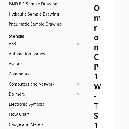
P&ID PIP Sample Drawing
O
Hydraulic Sample Drawing
m
Pneumatic Sample Drawing
r
o
Stencils
ABB
n
Automation brands
C
Avatars
P
Comments
1
Computers and Network
W
-
Do-more
T
Electronic Symbols
S
Flow Chart
1
Gauge and Meters