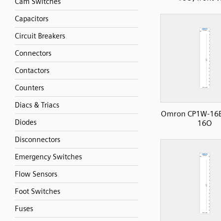
Cam Switches
Capacitors
Circuit Breakers
Connectors
Contactors
Counters
Diacs & Triacs
Omron CP1W-16E
Diodes
16O
Disconnectors
Emergency Switches
Flow Sensors
Foot Switches
Fuses