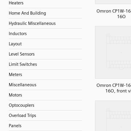
Heaters
Omron CP1W-16
Home And Building
16O
Hydraulic Miscellaneous
Inductors
Layout
Level Sensors
Limit Switches
Meters
Miscellaneous
Omron CP1W-16
16O, front 
Motors
Optocouplers
Overload Trips
Panels