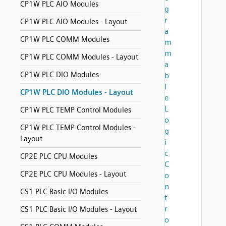
CP1W PLC AIO Modules
g
r
CP1W PLC AIO Modules - Layout
a
CP1W PLC COMM Modules
m
m
CP1W PLC COMM Modules - Layout
a
CP1W PLC DIO Modules
b
l
CP1W PLC DIO Modules - Layout
e
L
CP1W PLC TEMP Control Modules
o
CP1W PLC TEMP Control Modules -
g
Layout
i
c
CP2E PLC CPU Modules
C
CP2E PLC CPU Modules - Layout
o
n
CS1 PLC Basic I/O Modules
t
r
CS1 PLC Basic I/O Modules - Layout
o