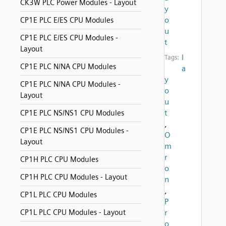
CK3W PLC Power Modules - Layout
y
o
CP1E PLC E/ES CPU Modules
u
CP1E PLC E/ES CPU Modules -
t
Layout
l
Tags:
CP1E PLC N/NA CPU Modules
a
y
CP1E PLC N/NA CPU Modules -
o
Layout
u
t
CP1E PLC NS/NS1 CPU Modules
,
CP1E PLC NS/NS1 CPU Modules -
O
Layout
m
r
CP1H PLC CPU Modules
o
CP1H PLC CPU Modules - Layout
n
,
CP1L PLC CPU Modules
P
CP1L PLC CPU Modules - Layout
r
o