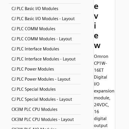
e
CJ PLC Basic I/O Modules
v
CJ PLC Basic I/O Modules - Layout
i
CJ PLC COMM Modules
e
CJ PLC COMM Modules - Layout
w
CJ PLC Interface Modules
Omron
CJ PLC Interface Modules - Layout
CP1W-
CJ PLC Power Modules
16ET
Digital
CJ PLC Power Modules - Layout
I/O
CJ PLC Special Modules
expansion
module,
CJ PLC Special Modules - Layout
24VDC,
CK3M PLC CPU Modules
16
digital
CK3M PLC CPU Modules - Layout
output