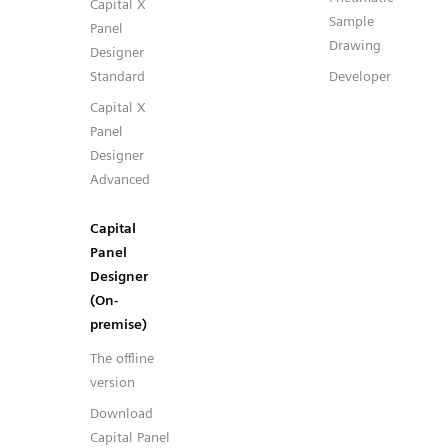
Capital X
Sample
Panel
Drawing
Designer
Standard
Developer
Capital X
Panel
Designer
Advanced
Capital
Panel
Designer
(On-
premise)
The offline
version
Download
Capital Panel