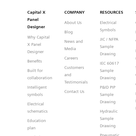
SVG
PNG
JPG
DXF
Capital™ X Panel Designer
Capital™ X Panel Designer
Capital X
COMPANY
RESOURCES
Panel
About Us
Electrical
Designer
Symbols
Blog
Why Capital
JIC / NFPA
News and
X Panel
Sample
Media
Designer
Drawing
Careers
Benefits
IEC 60617
Customers
Built for
Sample
and
collaboration
Drawing
Testimonials
Intelligent
P&ID PIP
Contact Us
symbols
Sample
Drawing
Electrical
schematics
Hydraulic
Sample
Education
Drawing
plan
Pneumatic