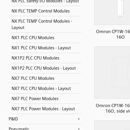
NX PLC Safety I/O Modules - Layout
NX PLC TEMP Control Modules
NX PLC TEMP Control Modules -
Layout
Omron CP1W-16
16O
NX1 PLC CPU Modules
NX1 PLC CPU Modules - Layout
NX1P2 PLC CPU Modules
NX1P2 PLC CPU Modules - Layout
NX7 PLC CPU Modules
NX7 PLC CPU Modules - Layout
NX7 PLC Power Modules
Omron CP1W-16
NX7 PLC Power Modules - Layout
16O, side v
P&ID
Pneumatic