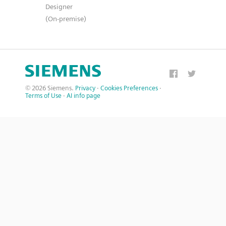
Designer
(On-premise)
© 2026 Siemens.
Privacy
·
Cookies Preferences
·
Terms of Use
·
AI info page