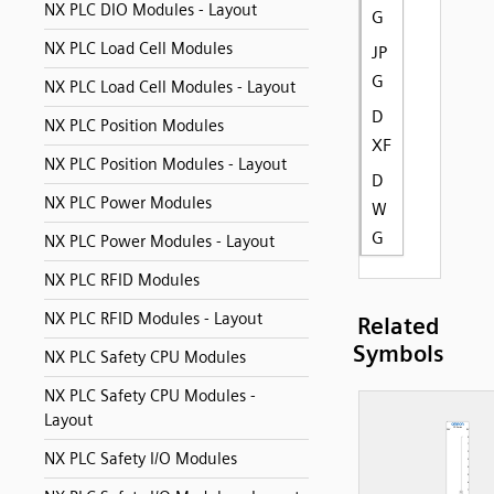
NX PLC DIO Modules - Layout
G
NX PLC Load Cell Modules
JP
G
NX PLC Load Cell Modules - Layout
D
NX PLC Position Modules
XF
NX PLC Position Modules - Layout
D
NX PLC Power Modules
W
G
NX PLC Power Modules - Layout
NX PLC RFID Modules
NX PLC RFID Modules - Layout
Related
Symbols
NX PLC Safety CPU Modules
NX PLC Safety CPU Modules -
Layout
NX PLC Safety I/O Modules