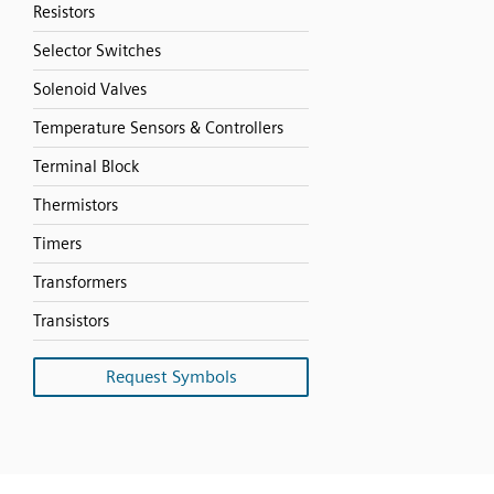
Resistors
Selector Switches
Solenoid Valves
Temperature Sensors & Controllers
Terminal Block
Thermistors
Timers
Transformers
Transistors
Request Symbols