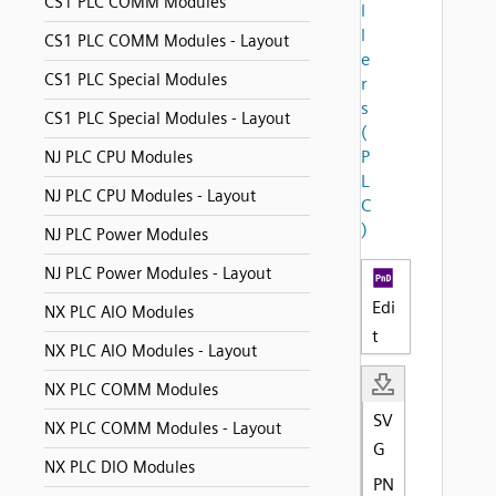
CS1 PLC COMM Modules
l
l
CS1 PLC COMM Modules - Layout
e
CS1 PLC Special Modules
r
s
CS1 PLC Special Modules - Layout
(
P
NJ PLC CPU Modules
L
NJ PLC CPU Modules - Layout
C
)
NJ PLC Power Modules
NJ PLC Power Modules - Layout
Edi
NX PLC AIO Modules
t
NX PLC AIO Modules - Layout
NX PLC COMM Modules
SV
NX PLC COMM Modules - Layout
G
NX PLC DIO Modules
PN