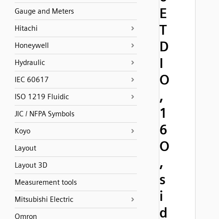
E
Gauge and Meters
T
Hitachi
D
Honeywell
I
Hydraulic
O
IEC 60617
,
ISO 1219 Fluidic
1
JIC / NFPA Symbols
6
Koyo
O
Layout
,
Layout 3D
s
Measurement tools
i
Mitsubishi Electric
d
Omron