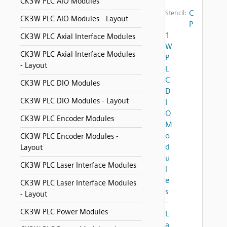
CK3W PLC AIO Modules
C
Stencil:
CK3W PLC AIO Modules - Layout
P
1
CK3W PLC Axial Interface Modules
W
CK3W PLC Axial Interface Modules
P
- Layout
L
C
CK3W PLC DIO Modules
D
CK3W PLC DIO Modules - Layout
I
O
CK3W PLC Encoder Modules
M
o
CK3W PLC Encoder Modules -
d
Layout
u
CK3W PLC Laser Interface Modules
l
e
CK3W PLC Laser Interface Modules
s
- Layout
-
CK3W PLC Power Modules
L
a