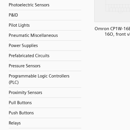
Photoelectric Sensors
P&ID
Pilot Lights
Omron CP1W-16E
16O, front 
Pneumatic Miscellaneous
Power Supplies
Prefabricated Circuits
Pressure Sensors
Programmable Logic Controllers
(PLC)
Proximity Sensors
Pull Buttons
Push Buttons
Relays