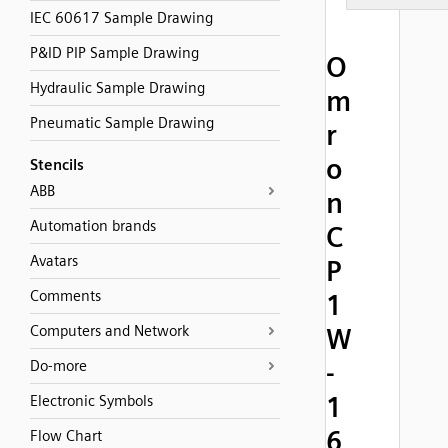
IEC 60617 Sample Drawing
P&ID PIP Sample Drawing
O
Hydraulic Sample Drawing
m
Pneumatic Sample Drawing
r
o
Stencils
ABB
n
Automation brands
C
Avatars
P
Comments
1
Computers and Network
W
-
Do-more
1
Electronic Symbols
6
Flow Chart