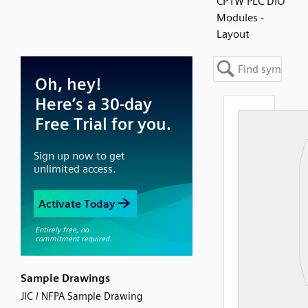
CP1W PLC DIO
Modules -
Layout
Sample Drawings
JIC / NFPA Sample Drawing