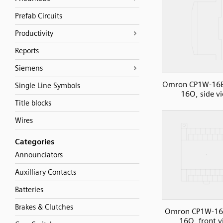
Prefab Circuits
Productivity
Reports
Siemens
Omron CP1W-16E
Single Line Symbols
16O, side v
Title blocks
Wires
Categories
Announciators
Auxilliary Contacts
Batteries
Brakes & Clutches
Omron CP1W-16
16O, front 