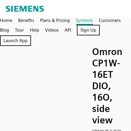
Home
Benefits
Plans & Pricing
Symbols
Customers
Blog
Tour
Help
Videos
API
Sign Up
Launch App
Omron
CP1W-
16ET
DIO,
16O,
side
view