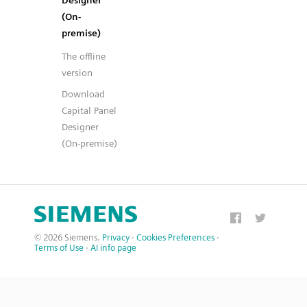
Designer
(On-
premise)
The offline
version
Download
Capital Panel
Designer
(On-premise)
© 2026 Siemens.
Privacy
·
Cookies Preferences
·
Terms of Use
·
AI info page