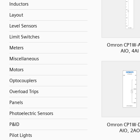
Inductors
Layout
Level Sensors
Limit Switches
Omron CP1W-
Meters
AIO, 4AI
Miscellaneous
Motors
Optocouplers
Overload Trips
Panels
Photoelectric Sensors
Omron CP1W-
P&ID
AIO, 2AO
Pilot Lights