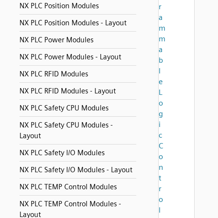
NX PLC Position Modules
r
a
NX PLC Position Modules - Layout
m
m
NX PLC Power Modules
a
NX PLC Power Modules - Layout
b
l
NX PLC RFID Modules
e
NX PLC RFID Modules - Layout
L
o
NX PLC Safety CPU Modules
g
i
NX PLC Safety CPU Modules -
c
Layout
C
NX PLC Safety I/O Modules
o
n
NX PLC Safety I/O Modules - Layout
t
NX PLC TEMP Control Modules
r
o
NX PLC TEMP Control Modules -
l
Layout