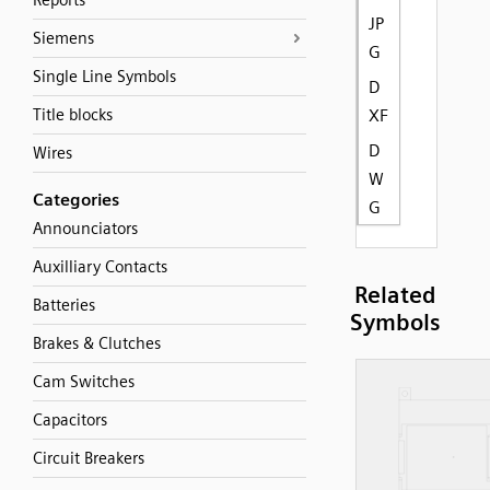
Reports
JP
Siemens
G
Single Line Symbols
D
Title blocks
XF
D
Wires
W
Categories
G
Announciators
Auxilliary Contacts
Related
Batteries
Symbols
Brakes & Clutches
Cam Switches
Capacitors
Circuit Breakers