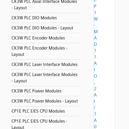
CK3W PLC Axial Interface Modules
P
- Layout
1
CK3W PLC DIO Modules
W
-
CK3W PLC DIO Modules - Layout
M
A
CK3W PLC Encoder Modules
D
CK3W PLC Encoder Modules -
1
Layout
1
A
CK3W PLC Laser Interface Modules
I
CK3W PLC Laser Interface Modules
O
- Layout
,
2
CK3W PLC Power Modules
A
CK3W PLC Power Modules - Layout
I
/
CP1E PLC E/ES CPU Modules
1
A
CP1E PLC E/ES CPU Modules -
0
Layout