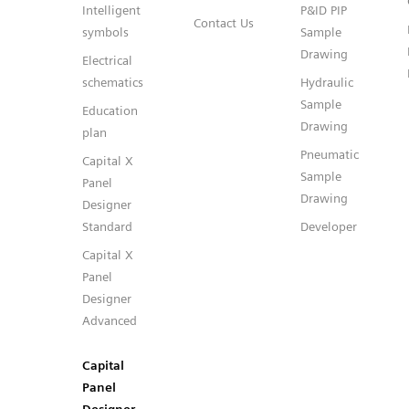
Intelligent
P&ID PIP
Contact Us
symbols
Sample
Drawing
Electrical
schematics
Hydraulic
Sample
Education
Drawing
plan
Pneumatic
Capital X
Sample
Panel
Drawing
Designer
Standard
Developer
Capital X
Panel
Designer
Advanced
Capital
Panel