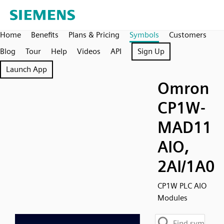
Home
Benefits
Plans & Pricing
Symbols
Customers
Blog
Tour
Help
Videos
API
Sign Up
Launch App
Omron
CP1W-
MAD11
AIO,
2AI/1A0
CP1W PLC AIO
Modules