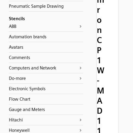
Pneumatic Sample Drawing
r
o
Stencils
ABB
n
Automation brands
C
Avatars
P
Comments
1
Computers and Network
W
-
Do-more
M
Electronic Symbols
A
Flow Chart
D
Gauge and Meters
1
Hitachi
1
Honeywell