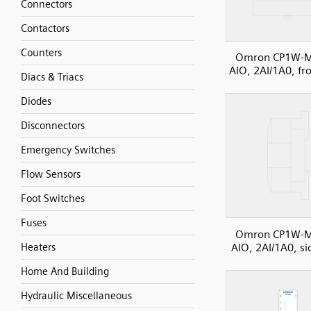
Connectors
Contactors
Counters
Omron CP1W-
AIO, 2AI/1A0, fr
Diacs & Triacs
Diodes
Disconnectors
Emergency Switches
Flow Sensors
Foot Switches
Fuses
Omron CP1W-
AIO, 2AI/1A0, si
Heaters
Home And Building
Hydraulic Miscellaneous