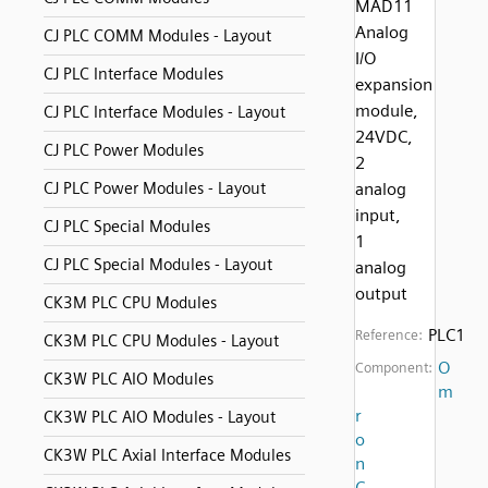
MAD11
Analog
CJ PLC COMM Modules - Layout
I/O
CJ PLC Interface Modules
expansion
module,
CJ PLC Interface Modules - Layout
24VDC,
CJ PLC Power Modules
2
CJ PLC Power Modules - Layout
analog
input,
CJ PLC Special Modules
1
CJ PLC Special Modules - Layout
analog
output
CK3M PLC CPU Modules
PLC1
Reference:
CK3M PLC CPU Modules - Layout
O
Component:
CK3W PLC AIO Modules
m
r
CK3W PLC AIO Modules - Layout
o
CK3W PLC Axial Interface Modules
n
C