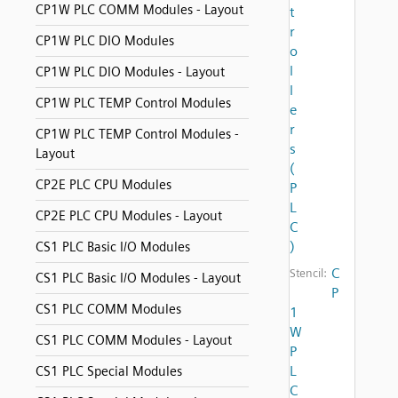
CP1W PLC COMM Modules - Layout
t
r
CP1W PLC DIO Modules
o
l
CP1W PLC DIO Modules - Layout
l
CP1W PLC TEMP Control Modules
e
r
CP1W PLC TEMP Control Modules -
s
Layout
(
CP2E PLC CPU Modules
P
L
CP2E PLC CPU Modules - Layout
C
)
CS1 PLC Basic I/O Modules
C
Stencil:
CS1 PLC Basic I/O Modules - Layout
P
CS1 PLC COMM Modules
1
W
CS1 PLC COMM Modules - Layout
P
L
CS1 PLC Special Modules
C