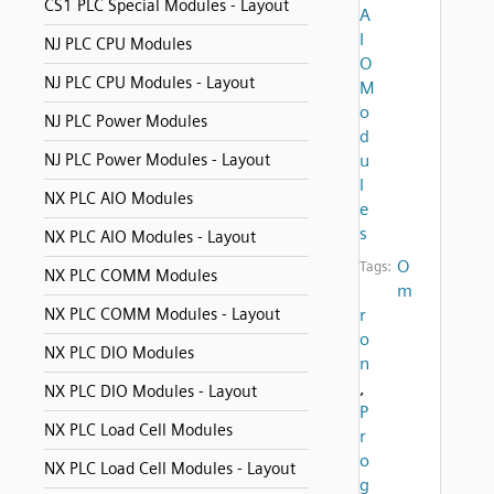
CS1 PLC Special Modules - Layout
A
I
NJ PLC CPU Modules
O
NJ PLC CPU Modules - Layout
M
o
NJ PLC Power Modules
d
NJ PLC Power Modules - Layout
u
l
NX PLC AIO Modules
e
s
NX PLC AIO Modules - Layout
O
Tags:
NX PLC COMM Modules
m
NX PLC COMM Modules - Layout
r
o
NX PLC DIO Modules
n
,
NX PLC DIO Modules - Layout
P
NX PLC Load Cell Modules
r
o
NX PLC Load Cell Modules - Layout
g