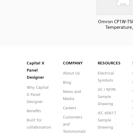
Omron CP1W-TS
Temperature,
SVG
PNG
JPG
DXF
Capital™ X Panel Designer
Capital™ X Panel Designer
Capital X
COMPANY
RESOURCES
Panel
About Us
Electrical
Designer
Symbols
Blog
Why Capital
JIC / NFPA
News and
X Panel
Sample
Media
Designer
Drawing
Careers
Benefits
IEC 60617
Customers
Built for
Sample
and
collaboration
Drawing
Testimonials