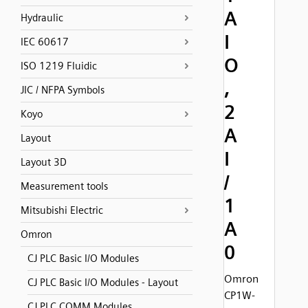
A
Hydraulic
I
IEC 60617
O
ISO 1219 Fluidic
,
JIC / NFPA Symbols
2
Koyo
A
Layout
I
Layout 3D
/
Measurement tools
1
Mitsubishi Electric
A
Omron
0
CJ PLC Basic I/O Modules
Omron
CJ PLC Basic I/O Modules - Layout
CP1W-
CJ PLC COMM Modules