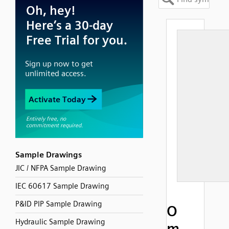
Sample Drawings
JIC / NFPA Sample Drawing
IEC 60617 Sample Drawing
P&ID PIP Sample Drawing
O
Hydraulic Sample Drawing
m