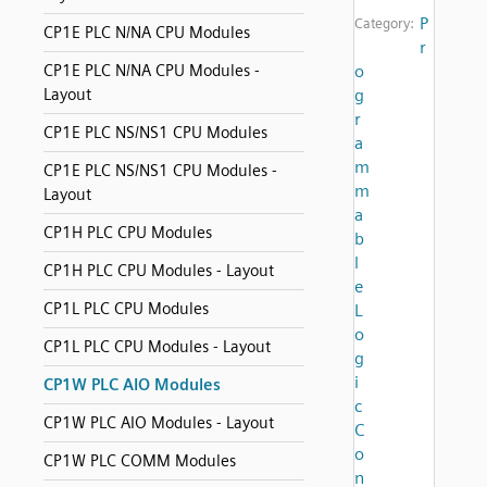
P
Category:
CP1E PLC N/NA CPU Modules
r
CP1E PLC N/NA CPU Modules -
o
Layout
g
r
CP1E PLC NS/NS1 CPU Modules
a
m
CP1E PLC NS/NS1 CPU Modules -
m
Layout
a
CP1H PLC CPU Modules
b
l
CP1H PLC CPU Modules - Layout
e
CP1L PLC CPU Modules
L
o
CP1L PLC CPU Modules - Layout
g
i
CP1W PLC AIO Modules
c
CP1W PLC AIO Modules - Layout
C
o
CP1W PLC COMM Modules
n