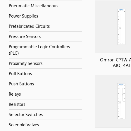
Pneumatic Miscellaneous
Power Supplies
Prefabricated Circuits
Pressure Sensors
Programmable Logic Controllers
(PLC)
Omron CP1W-
Proximity Sensors
AIO, 4AI
Pull Buttons
Push Buttons
Relays
Resistors
Selector Switches
Solenoid Valves