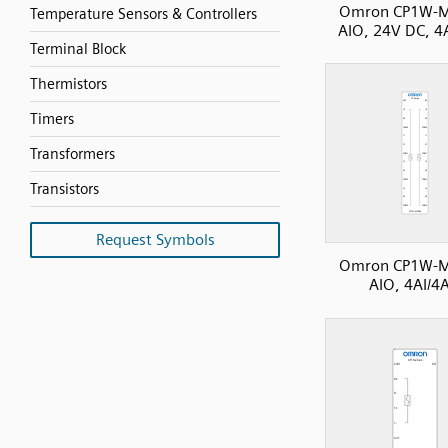
Omron CP1W-
Temperature Sensors & Controllers
AIO, 24V DC, 4
Terminal Block
Thermistors
Timers
Transformers
Transistors
Request Symbols
Omron CP1W-
AIO, 4AI/4