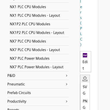
l
e
NX1 PLC CPU Modules
r
NX1 PLC CPU Modules - Layout
s
(
NX1P2 PLC CPU Modules
P
NX1P2 PLC CPU Modules - Layout
L
C
NX7 PLC CPU Modules
)
NX7 PLC CPU Modules - Layout
NX7 PLC Power Modules
Edi
NX7 PLC Power Modules - Layout
t
P&ID
Pneumatic
SV
Prefab Circuits
G
PN
Productivity
G