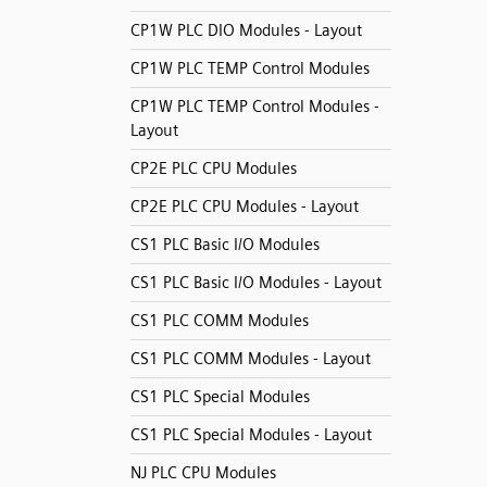
CP1W PLC DIO Modules - Layout
CP1W PLC TEMP Control Modules
CP1W PLC TEMP Control Modules -
Layout
CP2E PLC CPU Modules
CP2E PLC CPU Modules - Layout
CS1 PLC Basic I/O Modules
CS1 PLC Basic I/O Modules - Layout
CS1 PLC COMM Modules
CS1 PLC COMM Modules - Layout
CS1 PLC Special Modules
CS1 PLC Special Modules - Layout
NJ PLC CPU Modules