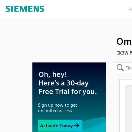
H
Omr
CK3W PL