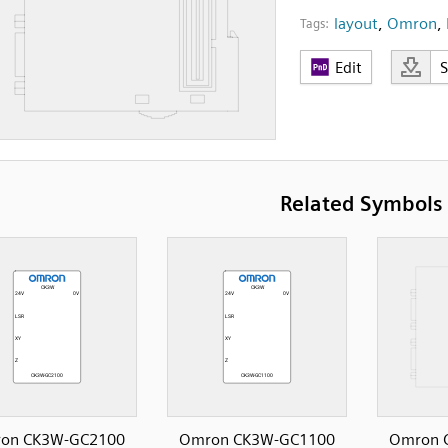
layout
,
Omron
,
Tags:
Edit
Related Symbols
on CK3W-GC2100
Omron CK3W-GC1100
Omron 