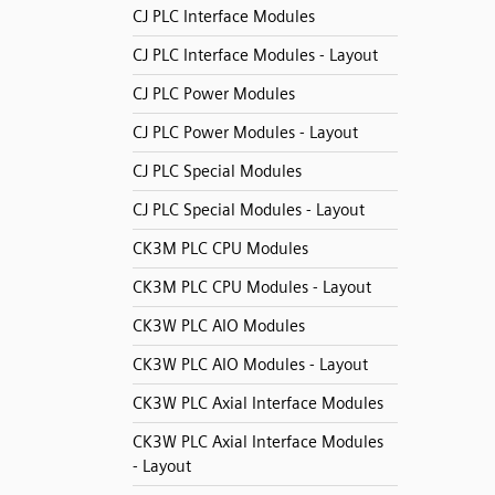
CJ PLC Interface Modules
CJ PLC Interface Modules - Layout
CJ PLC Power Modules
CJ PLC Power Modules - Layout
CJ PLC Special Modules
CJ PLC Special Modules - Layout
CK3M PLC CPU Modules
CK3M PLC CPU Modules - Layout
CK3W PLC AIO Modules
CK3W PLC AIO Modules - Layout
CK3W PLC Axial Interface Modules
CK3W PLC Axial Interface Modules
- Layout