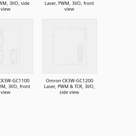
WM, 3I/O, side
Laser, PWM, 3I/O, front
view
view
CK3W-GC1100
Omron CK3W-GC1200
WM, 3I/O, front
Laser, PWM & TCR, 3I/O,
view
side view