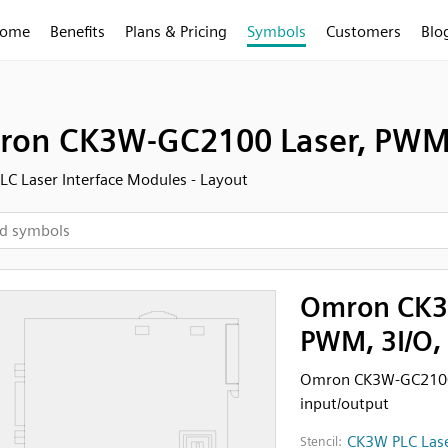
ome
Benefits
Plans & Pricing
Symbols
Customers
Blo
on CK3W-GC2100 Laser, PWM, 
C Laser Interface Modules - Layout
Omron CK3
PWM, 3I/O,
Omron CK3W-GC2100L
input/output
CK3W PLC Lase
Stencil: