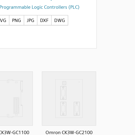
Programmable Logic Controllers (PLC)
SVG
PNG
JPG
DXF
DWG
CK3W-GC1100
Omron CK3W-GC2100