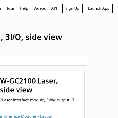
g
Tour
Help
Videos
API
Sign Up
Launch App
3I/O, side view
W-GC2100 Laser,
 side view
aser Interface module, PWM output, 3
r Interface Modules - Layout