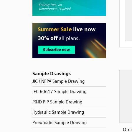
Sample Drawings
JIC / NFPA Sample Drawing
IEC 60617 Sample Drawing
P&ID PIP Sample Drawing
Hydraulic Sample Drawing
Pneumatic Sample Drawing
Omr