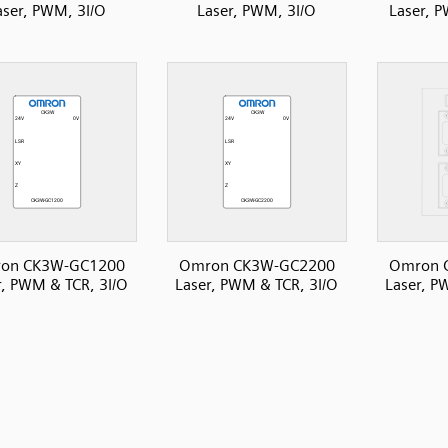
aser, PWM, 3I/O
Laser, PWM, 3I/O
Laser, P
on CK3W-GC1200
Omron CK3W-GC2200
Omron 
r, PWM & TCR, 3I/O
Laser, PWM & TCR, 3I/O
Laser, P