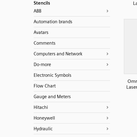
Stencils
L
ABB
Automation brands
Avatars
Comments
Computers and Network
Do-more
Electronic Symbols
Omr
Flow Chart
Lase
Gauge and Meters
Hitachi
Honeywell
Hydraulic