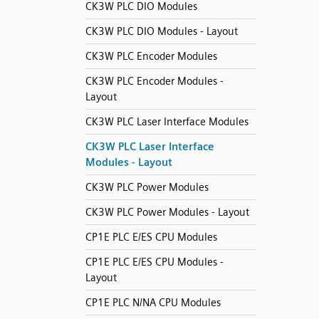
CK3W PLC DIO Modules
CK3W PLC DIO Modules - Layout
CK3W PLC Encoder Modules
CK3W PLC Encoder Modules -
Layout
CK3W PLC Laser Interface Modules
CK3W PLC Laser Interface
Modules - Layout
CK3W PLC Power Modules
CK3W PLC Power Modules - Layout
CP1E PLC E/ES CPU Modules
CP1E PLC E/ES CPU Modules -
Layout
CP1E PLC N/NA CPU Modules