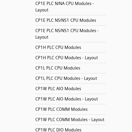
CP1E PLC N/NA CPU Modules -
Layout
CP1E PLC NS/NS1 CPU Modules
CP1E PLC NS/NS1 CPU Modules -
Layout
CP1H PLC CPU Modules
CP1H PLC CPU Modules - Layout
CP1L PLC CPU Modules
CP1L PLC CPU Modules - Layout
CP1W PLC AIO Modules
CP1W PLC AIO Modules - Layout
CP1W PLC COMM Modules
CP1W PLC COMM Modules - Layout
CP1W PLC DIO Modules