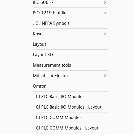
IEC 60617
ISO 1219 Fluidic
JIC / NFPA Symbols
Koyo
Layout
Layout 3D
Measurement tools
Mitsubishi Electric
Omron
CJ PLC Basic I/O Modules
CJ PLC Basic I/O Modules - Layout
CJ PLC COMM Modules
CJ PLC COMM Modules - Layout